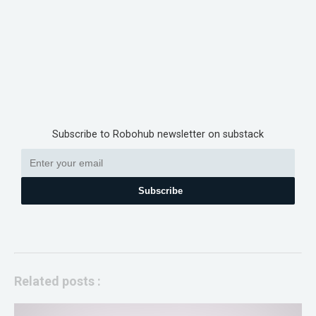
Subscribe to Robohub newsletter on substack
Subscribe
Related posts :