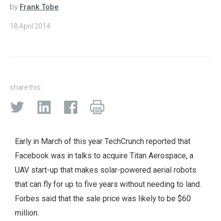
by
Frank Tobe
18 April 2014
share this:
Early in March of this year TechCrunch reported that
Facebook was in talks to acquire Titan Aerospace, a
UAV start-up that makes solar-powered aerial robots
that can fly for up to five years without needing to land.
Forbes said that the sale price was likely to be $60
million.