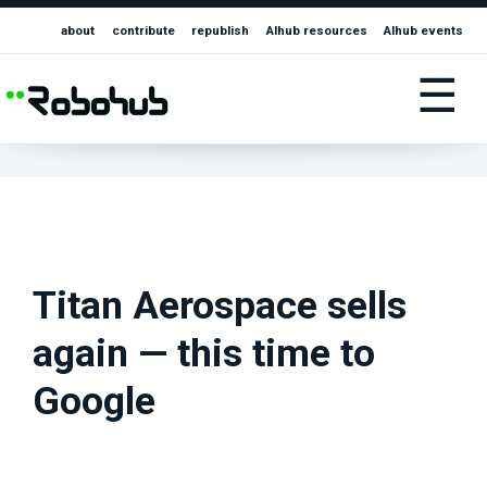
about
contribute
republish
AIhub resources
AIhub events
☰
Titan Aerospace sells
again — this time to
Google