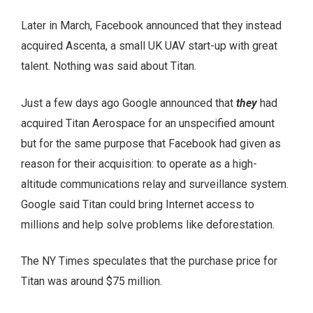
Later in March, Facebook announced that they instead
acquired Ascenta, a small UK UAV start-up with great
talent. Nothing was said about Titan.
Just a few days ago Google announced that
they
had
acquired Titan Aerospace for an unspecified amount
but for the same purpose that Facebook had given as
reason for their acquisition: to operate as a high-
altitude communications relay and surveillance system.
Google said Titan could bring Internet access to
millions and help solve problems like deforestation.
The NY Times speculates that the purchase price for
Titan was around $75 million.