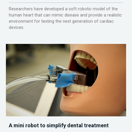
Researchers have developed a soft robotic model of the
human heart that can mimic disease and provide a realistic
environment for testing the next generation of cardiac
devices.
A mini robot to simplify dental treatment