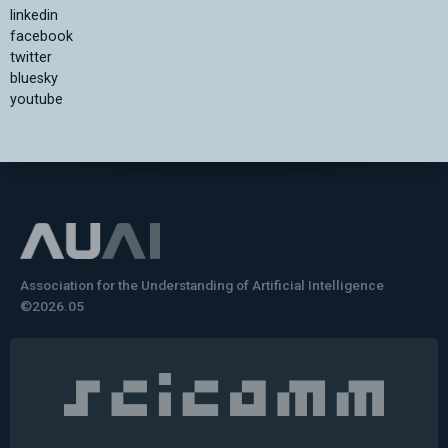
linkedin
facebook
twitter
bluesky
youtube
Association for the Understanding of Artificial Intelligence
©2026.05