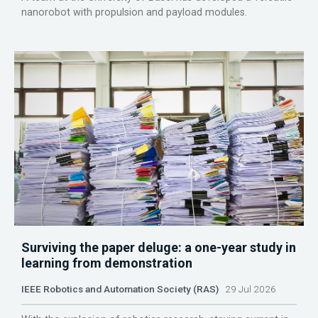
nanorobot with propulsion and payload modules.
Surviving the paper deluge: a one-year study in
learning from demonstration
IEEE Robotics and Automation Society (RAS)
29 Jul 2026