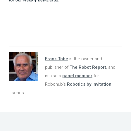
Frank Tobe
is the owner and
publisher of
The Robot Report
, and
is also a
panel member
for
Robohub's
Robotics by Invitation
series.