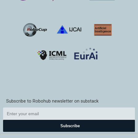
Subscribe to Robohub newsletter on substack
Subscribe