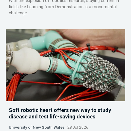
With the explosion of robotics research, staying current in
fields like Learning from Demonstration is a monumental
challenge.
Soft robotic heart offers new way to study
disease and test life-saving devices
University of New South Wales
28 Jul 2026