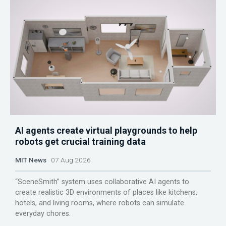
AI agents create virtual playgrounds to help
robots get crucial training data
MIT News
07 Aug 2026
“SceneSmith” system uses collaborative AI agents to
create realistic 3D environments of places like kitchens,
hotels, and living rooms, where robots can simulate
everyday chores.