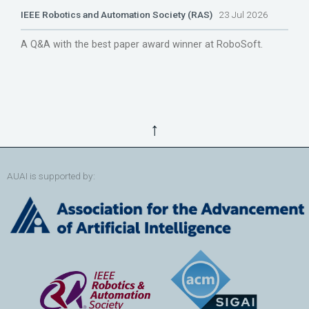
IEEE Robotics and Automation Society (RAS)
23 Jul 2026
A Q&A with the best paper award winner at RoboSoft.
↑
AUAI is supported by: