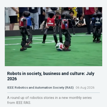
Robots in society, business and culture: July
2026
IEEE Robotics and Automation Society (RAS)
06 Aug 2026
A round up of robotics stories in a new monthly series
from IEEE RAS.