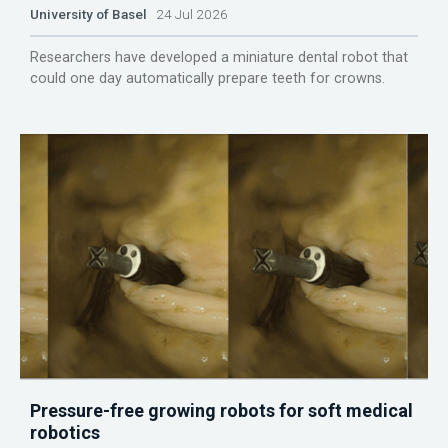
University of Basel
24 Jul 2026
Researchers have developed a miniature dental robot that
could one day automatically prepare teeth for crowns.
Pressure-free growing robots for soft medical
robotics