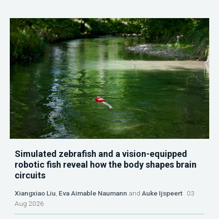
Simulated zebrafish and a vision-equipped
robotic fish reveal how the body shapes brain
circuits
Xiangxiao Liu
,
Eva Aimable Naumann
and
Auke Ijspeert
03
Aug 2026