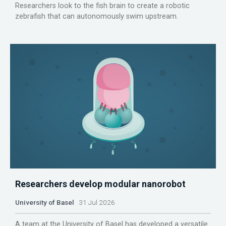
Researchers look to the fish brain to create a robotic
zebrafish that can autonomously swim upstream.
Researchers develop modular nanorobot
University of Basel
31 Jul 2026
A team at the University of Basel has developed a versatile