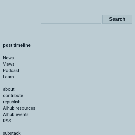
post timeline
News
Views
Podcast
Learn
about
contribute
republish
AIhub resources
AIhub events
RSS
substack