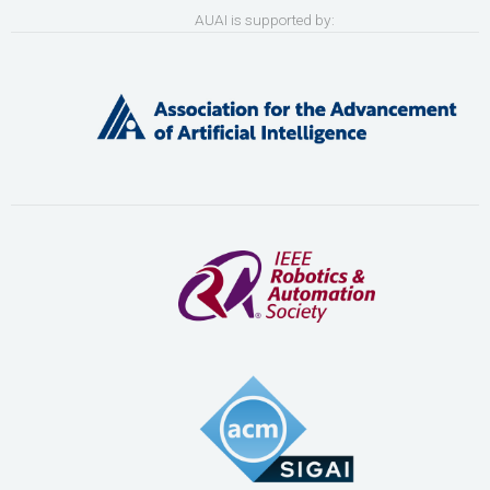
AUAI is supported by: