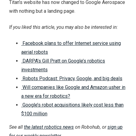
Titan’s website has now changed to Google Aerospace
with nothing but a landing page.
If you liked this article, you may also be interested in:
Facebook plans to offer Internet service using
aerial robots
DARPA’s Gill Pratt on Google’s robotics
investments
Robots Podcast: Privacy, Google, and big deals
Will companies like Google and Amazon usher in
a new era for robotics?
Google’s robot acquisitions likely cost less than
$100 million
See all
the latest robotics news
on Robohub, or
sign up
for our weekly newsletter
.