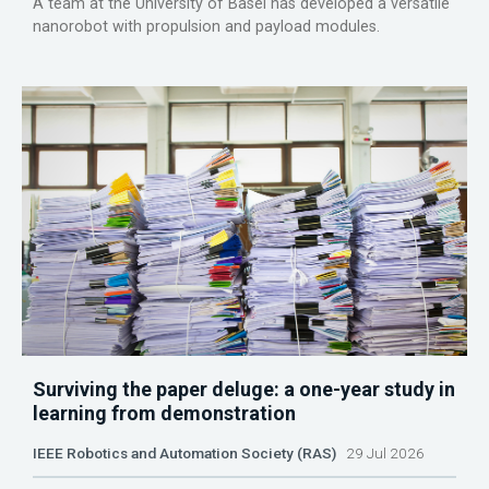
A team at the University of Basel has developed a versatile
nanorobot with propulsion and payload modules.
Surviving the paper deluge: a one-year study in
learning from demonstration
IEEE Robotics and Automation Society (RAS)
29 Jul 2026