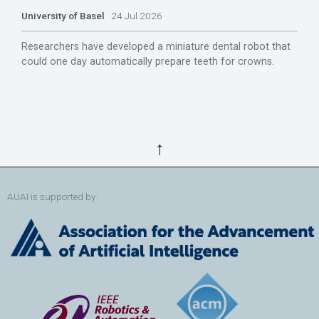
University of Basel
24 Jul 2026
Researchers have developed a miniature dental robot that
could one day automatically prepare teeth for crowns.
↑
AUAI is supported by: