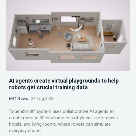
AI agents create virtual playgrounds to help
robots get crucial training data
MIT News
07 Aug 2026
“SceneSmith” system uses collaborative AI agents to
create realistic 3D environments of places like kitchens,
hotels, and living rooms, where robots can simulate
everyday chores.