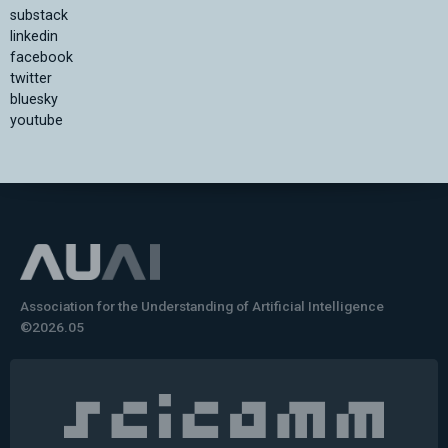
substack
linkedin
facebook
twitter
bluesky
youtube
Association for the Understanding of Artificial Intelligence
©2026.05