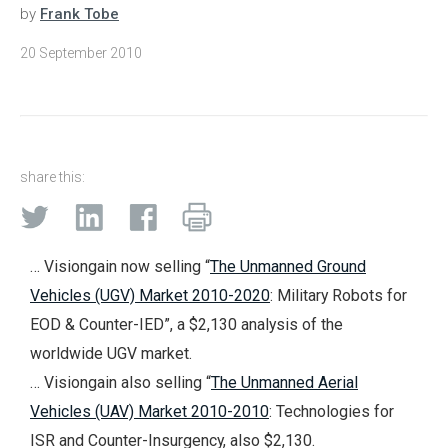
by
Frank Tobe
20 September 2010
share this:
… Visiongain now selling “
The Unmanned Ground
Vehicles (UGV) Market 2010-2020
: Military Robots for
EOD & Counter-IED”, a $2,130 analysis of the
worldwide UGV market.
… Visiongain also selling “
The Unmanned Aerial
Vehicles (UAV) Market 2010-2010
: Technologies for
ISR and Counter-Insurgency, also $2,130.