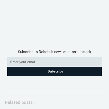
Subscribe to Robohub newsletter on substack
Subscribe
Related posts :