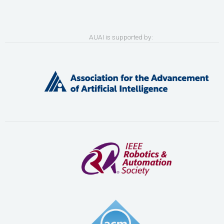
AUAI is supported by: