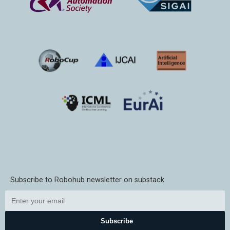
Subscribe to Robohub newsletter on substack
Subscribe