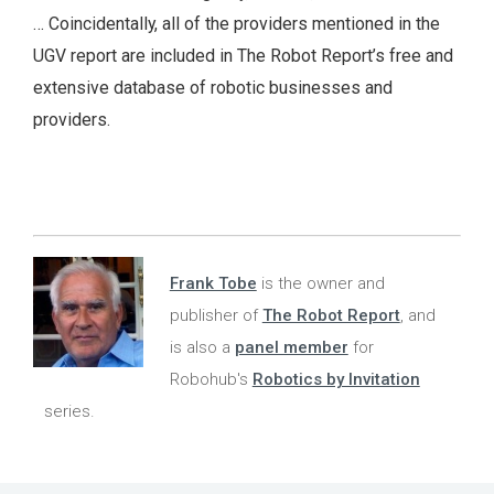
… Coincidentally, all of the providers mentioned in the
UGV report are included in The Robot Report’s free and
extensive database of robotic businesses and
providers.
Frank Tobe
is the owner and
publisher of
The Robot Report
, and
is also a
panel member
for
Robohub's
Robotics by Invitation
series.