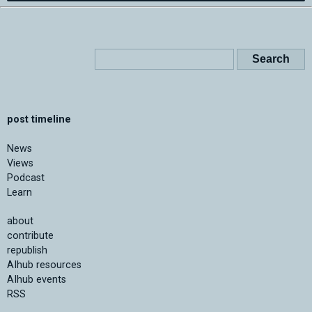
post timeline
News
Views
Podcast
Learn
about
contribute
republish
AIhub resources
AIhub events
RSS