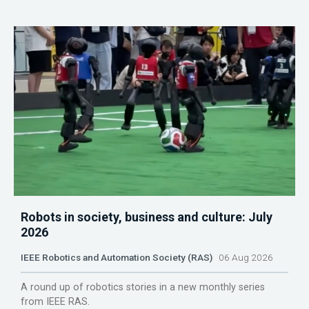
Robots in society, business and culture: July
2026
IEEE Robotics and Automation Society (RAS)
06 Aug 2026
A round up of robotics stories in a new monthly series
from IEEE RAS.