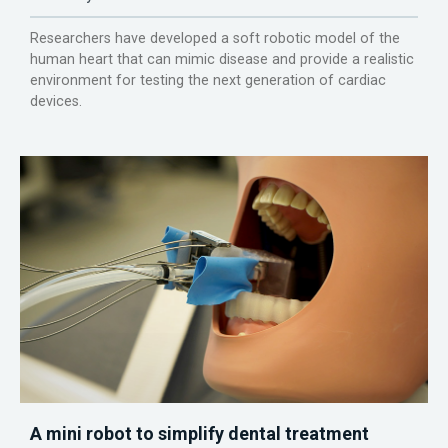
Researchers have developed a soft robotic model of the
human heart that can mimic disease and provide a realistic
environment for testing the next generation of cardiac
devices.
A mini robot to simplify dental treatment