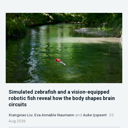
Simulated zebrafish and a vision-equipped
robotic fish reveal how the body shapes brain
circuits
Xiangxiao Liu
,
Eva Aimable Naumann
and
Auke Ijspeert
03
Aug 2026