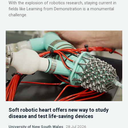
With the explosion of robotics research, staying current in
fields like Learning from Demonstration is a monumental
challenge.
Soft robotic heart offers new way to study
disease and test life-saving devices
University of New South Wales
28 Jul 2026