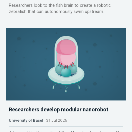
Researchers look to the fish brain to create a robotic
zebrafish that can autonomously swim upstream.
Researchers develop modular nanorobot
University of Basel
31 Jul 2026