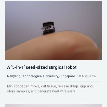
A ‘5-in-1’ seed-sized surgical robot
Nanyang Technological University, Singapore
10 Aug 2026
Mini robot can move, cut tissue, release drugs, grip and
store samples, and generate heat wirelessly