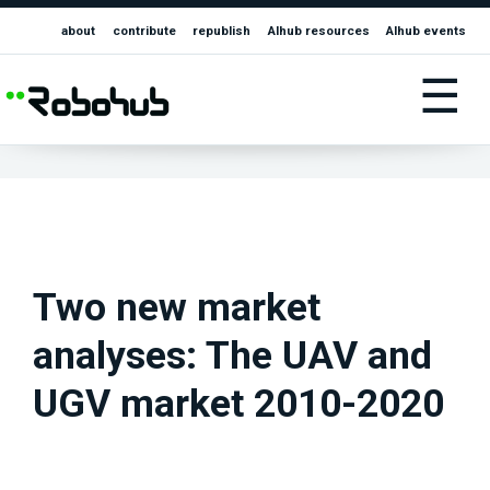
about
contribute
republish
AIhub resources
AIhub events
☰
Two new market
analyses: The UAV and
UGV market 2010-2020