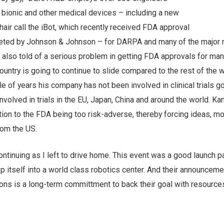
 bionic and other medical devices – including a new
hair call the iBot, which recently received FDA approval
keted by Johnson & Johnson – for DARPA and many of the major 
also told of a serious problem in getting FDA approvals for man
ountry is going to continue to slide compared to the rest of the w
le of years his company has not been involved in clinical trials go
 involved in trials in the EU, Japan, China and around the world. K
tion to the FDA being too risk-adverse, thereby forcing ideas, m
rom the US.
tinuing as I left to drive home. This event was a good launch p
 itself into a world class robotics center. And their announceme
ions is a long-term committment to back their goal with resources