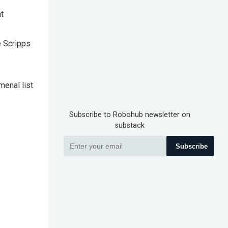
t
e Scripps
menal list
Subscribe to Robohub newsletter on
substack
Subscribe