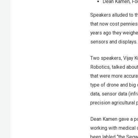
Dean Kamen, Fo
Speakers alluded to t
that now cost pennies 
years ago they weighed
sensors and displays.
Two speakers, Vijay K
Robotics, talked about
that were more accura
type of drone and big 
data, sensor data (infr
precision agricultural
Dean Kamen gave a poi
working with medical d
been labled “the Seg