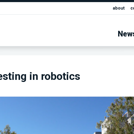
about
c
New
sting in robotics