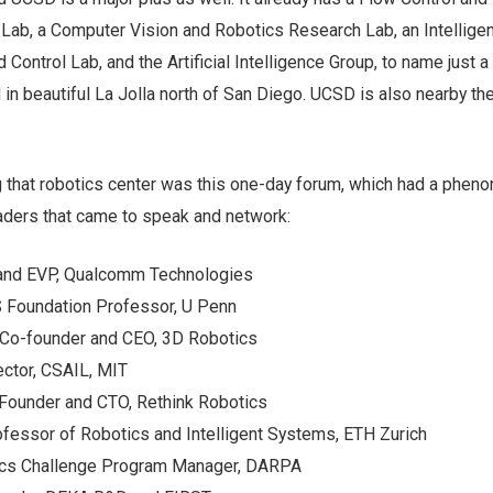
Lab, a Computer Vision and Robotics Research Lab, an Intelligen
Control Lab, and the Artificial Intelligence Group, to name just a
d in beautiful La Jolla north of San Diego. UCSD is also nearby th
 that robotics center was this one-day forum, which had a pheno
eaders that came to speak and network:
and EVP, Qualcomm Technologies
S Foundation Professor, U Penn
 Co-founder and CEO, 3D Robotics
ector, CSAIL, MIT
Founder and CTO, Rethink Robotics
fessor of Robotics and Intelligent Systems, ETH Zurich
otics Challenge Program Manager, DARPA