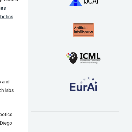
ies
obotics
s and
ch labs
botics
 Diego