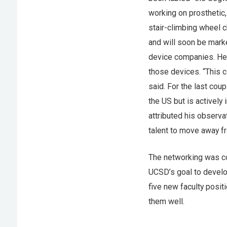
working on prosthetic,
stair-climbing wheel c
and will soon be mar
device companies. He 
those devices. “This c
said. For the last coup
the US but is actively
attributed his observa
talent to move away f
The networking was con
UCSD’s goal to develop
five new faculty posit
them well.