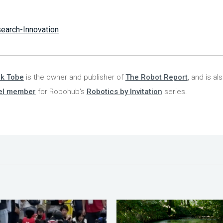
earch-Innovation
nk Tobe
is the owner and publisher of
The Robot Report
, and is al
el member
for Robohub's
Robotics by Invitation
series.