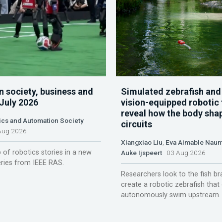
n society, business and
Simulated zebrafish and
 July 2026
vision-equipped robotic 
reveal how the body sha
ics and Automation Society
circuits
ug 2026
Xiangxiao Liu
,
Eva Aimable Nau
 of robotics stories in a new
Auke Ijspeert
03 Aug 2026
ries from IEEE RAS.
Researchers look to the fish br
create a robotic zebrafish that
autonomously swim upstream.