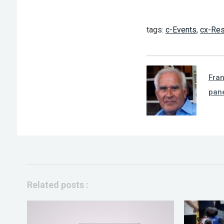
tags:
c-Events
,
cx-Res
Fra
pan
Related posts :