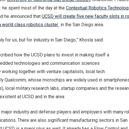
: he spent most of the day at the
Contextual Robotics Technolog
and he announced that
UCSD will create five new faculty slots in r
a world class robotics cluster
in the San Diego area.
nly for us, but for industry in San Diego,” Khosla said.
cribed how the UCSD plans to invest in making itself a
mbedded technologies and communication sciences
y working together with venture capitalists, local tech
arly Qualcomm, whose microchips are widely used in smartphone
), local military research labs, startup companies and the resear
existent at UCSD and in the area.
 major industry and defense players and employers with many ro
cations. There are also significant manufacturing sectors in San
d UCSD is a major plus as well. It already has a Flow Control and