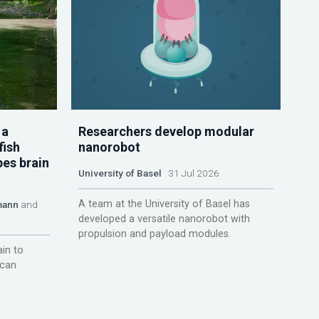
 a
Researchers develop modular
fish
nanorobot
pes brain
University of Basel
31 Jul 2026
A team at the University of Basel has
mann
and
developed a versatile nanorobot with
propulsion and payload modules.
ain to
 can