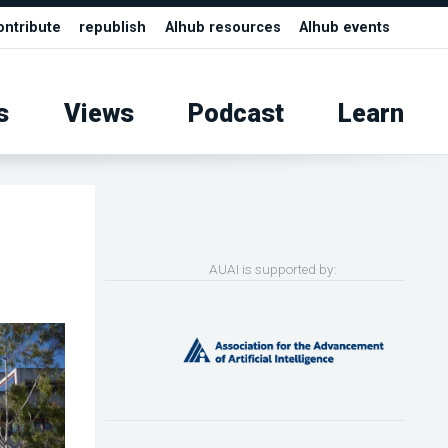
ontribute
republish
AIhub resources
AIhub events
s
Views
Podcast
Learn
AUAI is supported by: