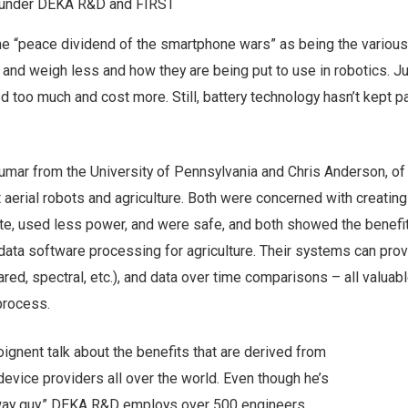
under DEKA R&D and FIRST
he “peace dividend of the smartphone wars” as being the variou
and weigh less and how they are being put to use in robotics. J
 too much and cost more. Still, battery technology hasn’t kept p
umar from the University of Pennsylvania and Chris Anderson, of
 aerial robots and agriculture. Both were concerned with creatin
te, used less power, and were safe, and both showed the benefit
data software processing for agriculture. Their systems can prov
ared, spectral, etc.), and data over time comparisons – all valuabl
 process.
gnent talk about the benefits that are derived from
evice providers all over the world. Even though he’s
way guy,” DEKA R&D employs over 500 engineers