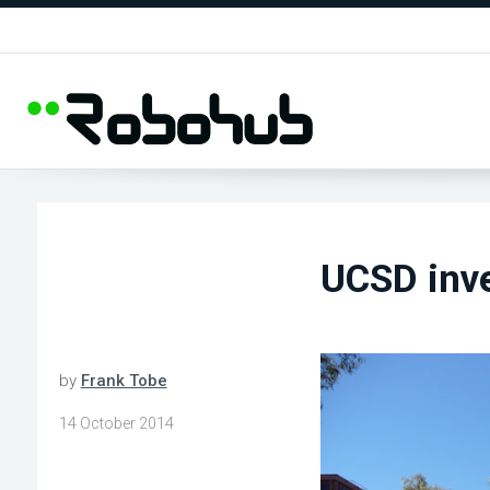
UCSD inve
by
Frank Tobe
14 October 2014