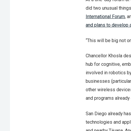
did two unusual things
International Forum
, 
and plans to develop 
“This will be big not o
Chancellor Khosla des
hub for cognitive, e
involved in robotics b
businesses (particul
other wireless devices
and programs already 
San Diego already has
technologies and appli
and nearby Tijuana. An