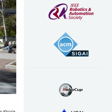
ep Khosla