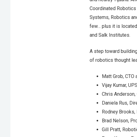
Coordinated Robotics 
Systems, Robotics and 
few… plus it is locate
and Salk Institutes.
A step toward building
of robotics thought l
Matt Grob, CTO 
Vijay Kumar, UP
Chris Anderson,
Daniela Rus, Dir
Rodney Brooks, 
Brad Nelson, Pro
Gill Pratt, Rob