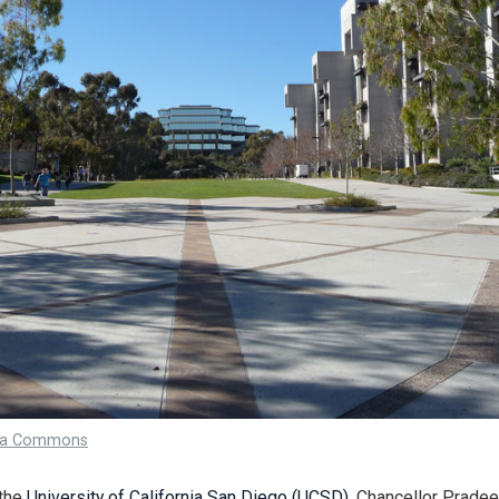
ia Commons
 the
University of California San Diego (UCSD)
, Chancellor Prade