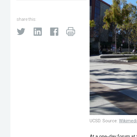
share this:
UCSD. Source:
Wikimed
At a one-day forum at