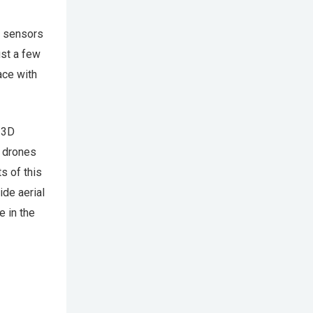
s sensors
ust a few
ace with
 3D
g drones
s of this
ide aerial
e in the