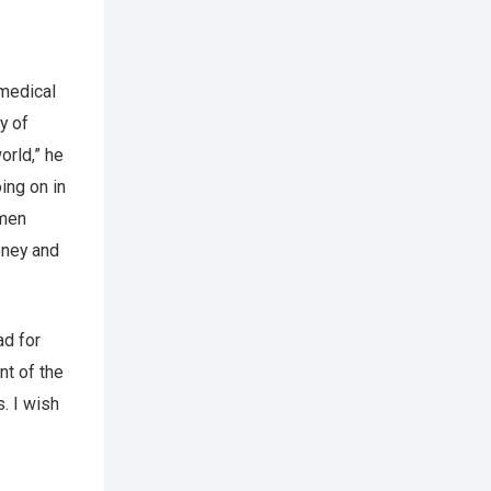
medical
y of
orld,” he
ing on in
amen
oney and
ad for
nt of the
. I wish