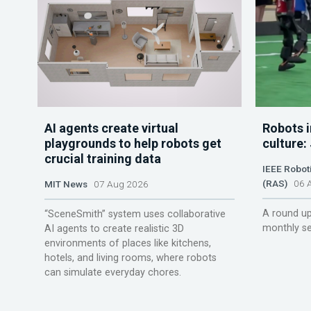
AI agents create virtual
Robots i
playgrounds to help robots get
culture:
crucial training data
IEEE Robot
(RAS)
06 A
MIT News
07 Aug 2026
A round up
“SceneSmith” system uses collaborative
monthly se
AI agents to create realistic 3D
environments of places like kitchens,
hotels, and living rooms, where robots
can simulate everyday chores.