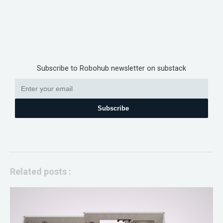
Subscribe to Robohub newsletter on substack
Subscribe
Related posts :