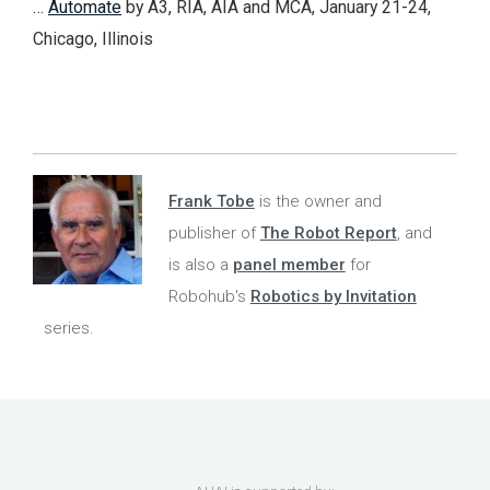
…
Automate
by A3, RIA, AIA and MCA, January 21-24,
Chicago, Illinois
Frank Tobe
is the owner and
publisher of
The Robot Report
, and
is also a
panel member
for
Robohub's
Robotics by Invitation
series.