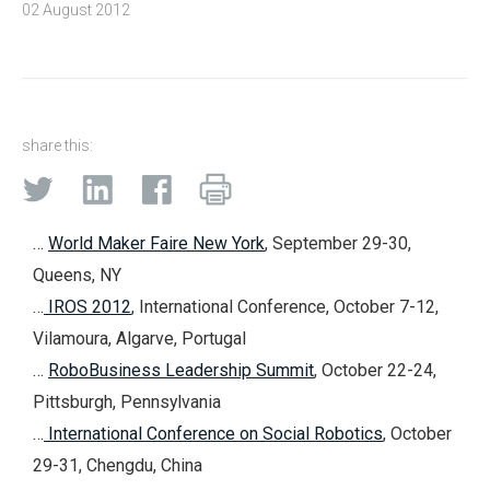
02 August 2012
share this:
…
World Maker Faire New York
, September 29-30,
Queens, NY
…
IROS 2012
, International Conference, October 7-12,
Vilamoura, Algarve, Portugal
…
RoboBusiness Leadership Summit
, October 22-24,
Pittsburgh, Pennsylvania
…
International Conference on Social Robotics
, October
29-31, Chengdu, China