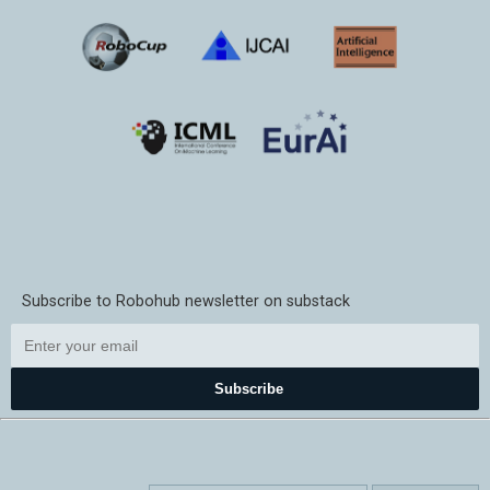
Subscribe to Robohub newsletter on substack
Subscribe