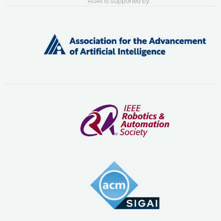
AUAI is supported by: