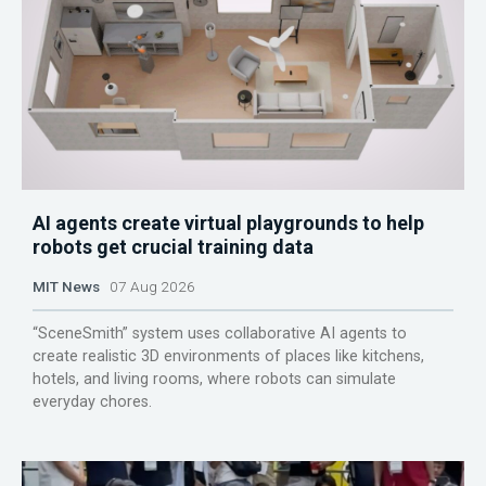
AI agents create virtual playgrounds to help
robots get crucial training data
MIT News
07 Aug 2026
“SceneSmith” system uses collaborative AI agents to
create realistic 3D environments of places like kitchens,
hotels, and living rooms, where robots can simulate
everyday chores.