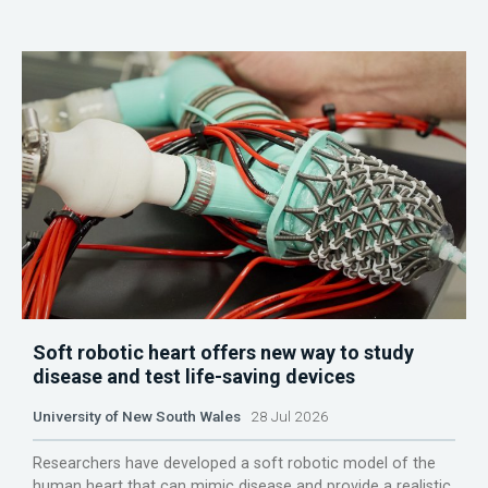
Soft robotic heart offers new way to study
disease and test life-saving devices
University of New South Wales
28 Jul 2026
Researchers have developed a soft robotic model of the
human heart that can mimic disease and provide a realistic