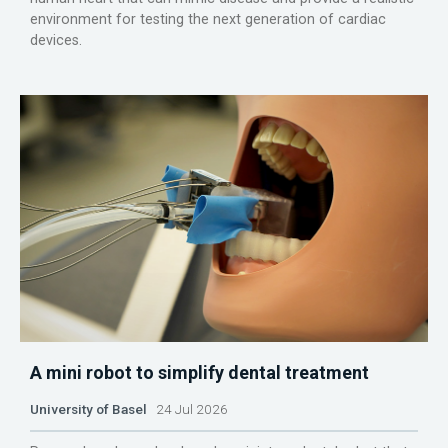
environment for testing the next generation of cardiac
devices.
A mini robot to simplify dental treatment
University of Basel
24 Jul 2026