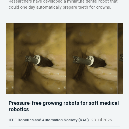
Researchers have developed a miniature dental robot that
could one day automatically prepare teeth for crowns.
Pressure-free growing robots for soft medical
robotics
IEEE Robotics and Automation Society (RAS)
23 Jul 2026