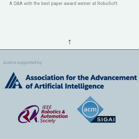
A Q&A with the best paper award winner at RoboSoft.
↑
AUAI is supported by: