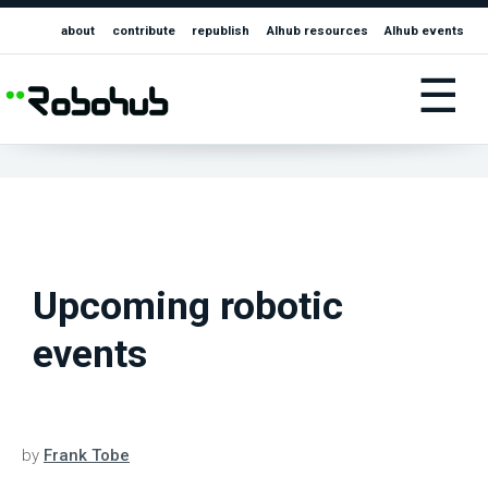
about
contribute
republish
AIhub resources
AIhub events
☰
Upcoming robotic
events
by
Frank Tobe