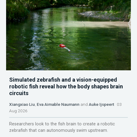
Simulated zebrafish and a vision-equipped
robotic fish reveal how the body shapes brain
circuits
Xiangxiao Liu
,
Eva Aimable Naumann
and
Auke Ijspeert
03
Aug 2026
Researchers look to the fish brain to create a robotic
zebrafish that can autonomously swim upstream.