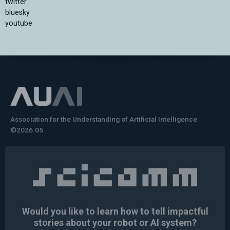
twitter
bluesky
youtube
Association for the Understanding of Artificial Intelligence
©2026.05
Would you like to learn how to tell impactful
stories about your robot or AI system?