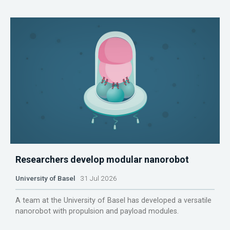
Researchers develop modular nanorobot
University of Basel
31 Jul 2026
A team at the University of Basel has developed a versatile
nanorobot with propulsion and payload modules.