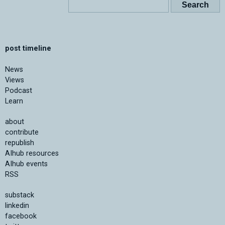
post timeline
News
Views
Podcast
Learn
about
contribute
republish
AIhub resources
AIhub events
RSS
substack
linkedin
facebook