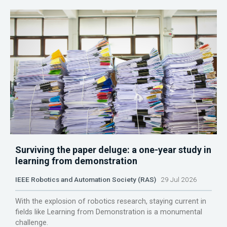
Surviving the paper deluge: a one-year study in
learning from demonstration
IEEE Robotics and Automation Society (RAS)
29 Jul 2026
With the explosion of robotics research, staying current in
fields like Learning from Demonstration is a monumental
challenge.