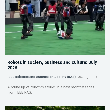
Robots in society, business and culture: July
2026
IEEE Robotics and Automation Society (RAS)
06 Aug 2026
A round up of robotics stories in a new monthly series
from IEEE RAS.