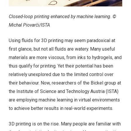
Closed-loop printing enhanced by machine learning. ©
Michal Piovarči/ISTA
Using fluids for 3D printing may seem paradoxical at
first glance, but not all fluids are watery. Many useful
materials are more viscous, from inks to hydrogels, and
thus qualify for printing. Yet their potential has been
relatively unexplored due to the limited control over
their behaviour. Now, researchers of the Bickel group at
the Institute of Science and Technology Austria (ISTA)
are employing machine learning in virtual environments
to achieve better results in real-world experiments.
3D printing is on the rise. Many people are familiar with