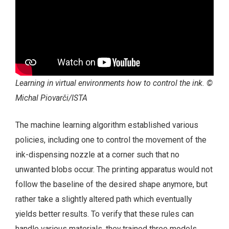
Learning in virtual environments how to control the ink. ©
Michal Piovarči/ISTA
The machine learning algorithm established various
policies, including one to control the movement of the
ink-dispensing nozzle at a corner such that no
unwanted blobs occur. The printing apparatus would not
follow the baseline of the desired shape anymore, but
rather take a slightly altered path which eventually
yields better results. To verify that these rules can
handle various materials, they trained three models