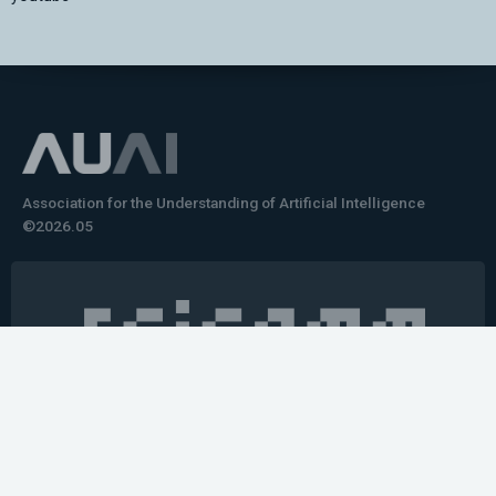
Association for the Understanding of Artificial Intelligence
©2026.05
Would you like to learn how to tell impactful
stories about your robot or AI system?
training the next generation of science communicators in
robotics & AI