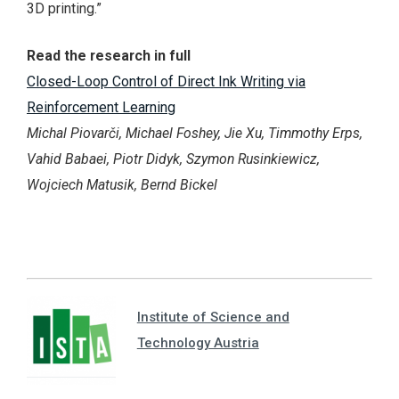
3D printing.”
Read the research in full
Closed-Loop Control of Direct Ink Writing via
Reinforcement Learning
Michal Piovarči, Michael Foshey, Jie Xu, Timmothy Erps,
Vahid Babaei, Piotr Didyk, Szymon Rusinkiewicz,
Wojciech Matusik, Bernd Bickel
Institute of Science and
Technology Austria