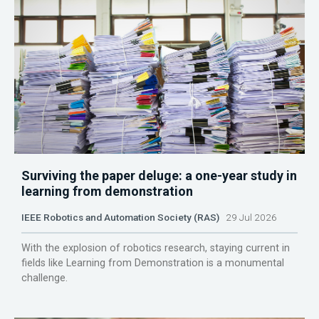
Surviving the paper deluge: a one-year study in
learning from demonstration
IEEE Robotics and Automation Society (RAS)
29 Jul 2026
With the explosion of robotics research, staying current in
fields like Learning from Demonstration is a monumental
challenge.