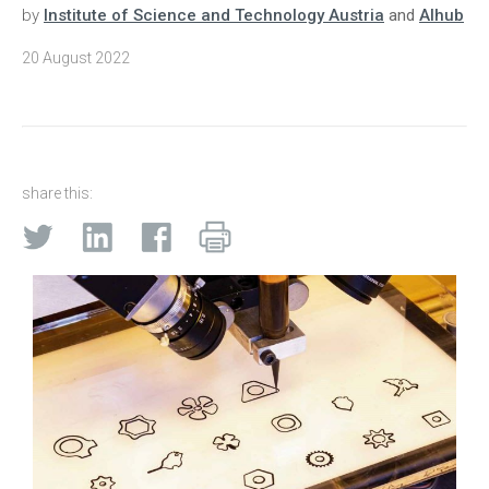
by
Institute of Science and Technology Austria
and
AIhub
20 August 2022
share this: