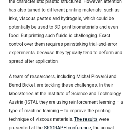
the characteristic plastic structures. However, attention
has also turned to different printing materials, such as
inks, viscous pastes and hydrogels, which could be
potentially be used to 3D-print biomaterials and even
food. But printing such fluids is challenging. Exact
control over them requires painstaking trial-and-error
experiments, because they typically tend to deform and
spread after application.
A team of researchers, including Michal Piovarči and
Bernd Bickel, are tackling these challenges. In their
laboratories at the Institute of Science and Technology
Austria (ISTA), they are using reinforcement learning – a
type of machine learning – to improve the printing
technique of viscous materials.
The results
were
presented at the
SIGGRAPH conference
, the annual