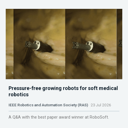
Pressure-free growing robots for soft medical
robotics
IEEE Robotics and Automation Society (RAS)
23 Jul 2026
A Q&A with the best paper award winner at RoboSoft.