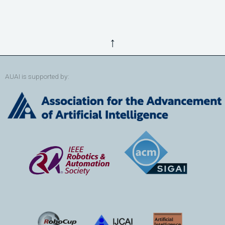
↑
AUAI is supported by: