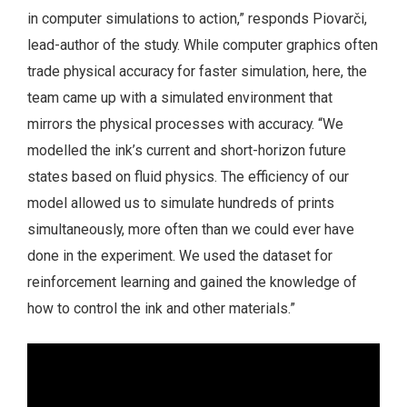
in computer simulations to action,” responds Piovarči,
lead-author of the study. While computer graphics often
trade physical accuracy for faster simulation, here, the
team came up with a simulated environment that
mirrors the physical processes with accuracy. “We
modelled the ink’s current and short-horizon future
states based on fluid physics. The efficiency of our
model allowed us to simulate hundreds of prints
simultaneously, more often than we could ever have
done in the experiment. We used the dataset for
reinforcement learning and gained the knowledge of
how to control the ink and other materials.”