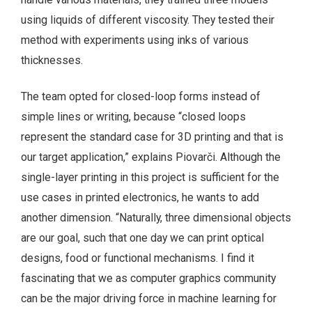
using liquids of different viscosity. They tested their
method with experiments using inks of various
thicknesses.
The team opted for closed-loop forms instead of
simple lines or writing, because “closed loops
represent the standard case for 3D printing and that is
our target application,” explains Piovarči. Although the
single-layer printing in this project is sufficient for the
use cases in printed electronics, he wants to add
another dimension. “Naturally, three dimensional objects
are our goal, such that one day we can print optical
designs, food or functional mechanisms. I find it
fascinating that we as computer graphics community
can be the major driving force in machine learning for