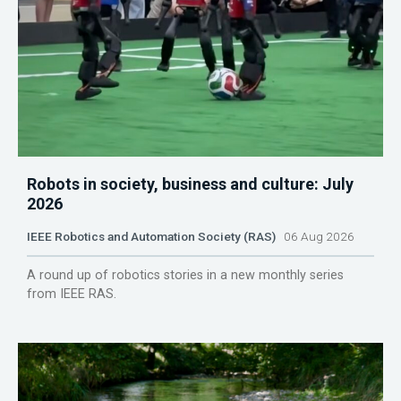
Robots in society, business and culture: July
2026
IEEE Robotics and Automation Society (RAS)
06 Aug 2026
A round up of robotics stories in a new monthly series
from IEEE RAS.