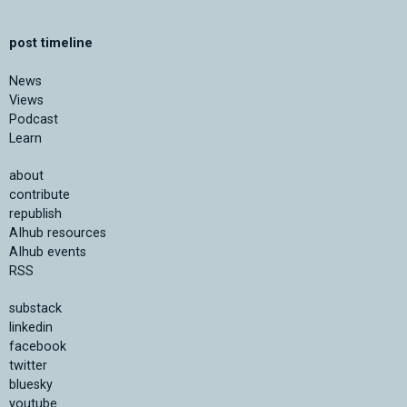
post timeline
News
Views
Podcast
Learn
about
contribute
republish
AIhub resources
AIhub events
RSS
substack
linkedin
facebook
twitter
bluesky
youtube