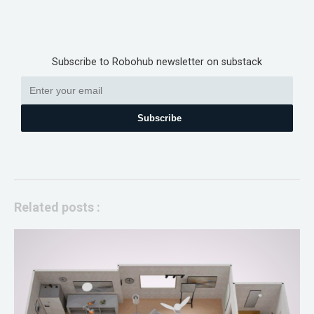
Subscribe to Robohub newsletter on substack
Subscribe
Related posts :