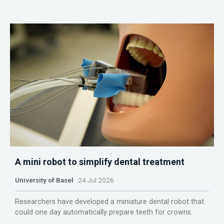
A mini robot to simplify dental treatment
University of Basel
24 Jul 2026
Researchers have developed a miniature dental robot that
could one day automatically prepare teeth for crowns.