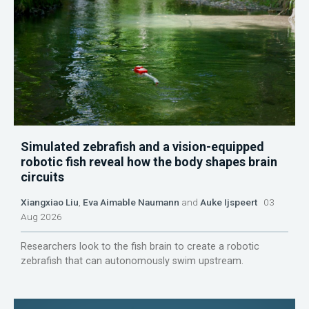
Simulated zebrafish and a vision-equipped
robotic fish reveal how the body shapes brain
circuits
Xiangxiao Liu
,
Eva Aimable Naumann
and
Auke Ijspeert
03
Aug 2026
Researchers look to the fish brain to create a robotic
zebrafish that can autonomously swim upstream.