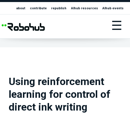
about
contribute
republish
AIhub resources
AIhub events
☰
Using reinforcement
learning for control of
direct ink writing