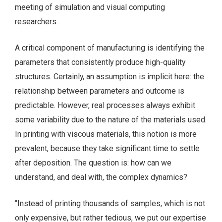
meeting of simulation and visual computing
researchers.
A critical component of manufacturing is identifying the
parameters that consistently produce high-quality
structures. Certainly, an assumption is implicit here: the
relationship between parameters and outcome is
predictable. However, real processes always exhibit
some variability due to the nature of the materials used.
In printing with viscous materials, this notion is more
prevalent, because they take significant time to settle
after deposition. The question is: how can we
understand, and deal with, the complex dynamics?
“Instead of printing thousands of samples, which is not
only expensive, but rather tedious, we put our expertise