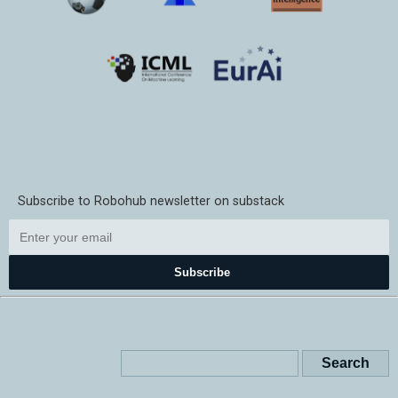
Subscribe to Robohub newsletter on substack
Subscribe