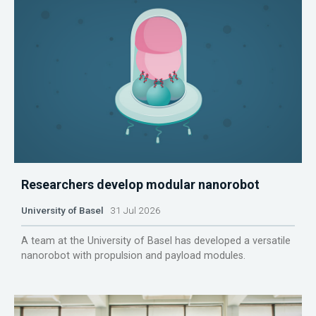
Researchers develop modular nanorobot
University of Basel
31 Jul 2026
A team at the University of Basel has developed a versatile
nanorobot with propulsion and payload modules.