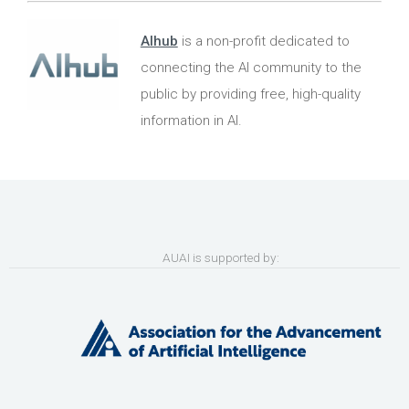
AIhub
is a non-profit dedicated to
connecting the AI community to the
public by providing free, high-quality
information in AI.
AUAI is supported by: