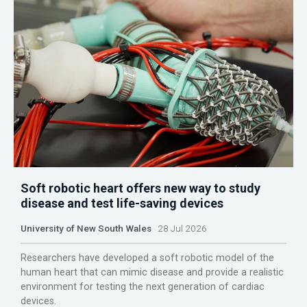
Soft robotic heart offers new way to study
disease and test life-saving devices
University of New South Wales
28 Jul 2026
Researchers have developed a soft robotic model of the
human heart that can mimic disease and provide a realistic
environment for testing the next generation of cardiac
devices.