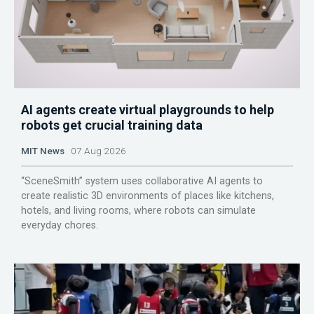
AI agents create virtual playgrounds to help
robots get crucial training data
MIT News
07 Aug 2026
“SceneSmith” system uses collaborative AI agents to
create realistic 3D environments of places like kitchens,
hotels, and living rooms, where robots can simulate
everyday chores.