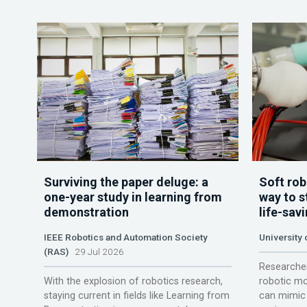
Surviving the paper deluge: a
Soft rob
one-year study in learning from
way to s
demonstration
life-sav
IEEE Robotics and Automation Society
University
(RAS)
29 Jul 2026
Researcher
With the explosion of robotics research,
robotic mo
staying current in fields like Learning from
can mimic 