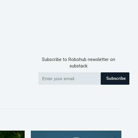
Subscribe to Robohub newsletter on
substack
Subscribe