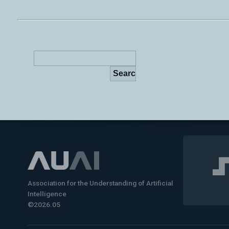
Association for the Understanding of Artificial
Intelligence
©2026.05