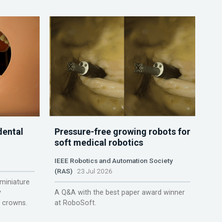
dental
Pressure-free growing robots for
soft medical robotics
IEEE Robotics and Automation Society
(RAS)
23 Jul 2026
miniature
y
A Q&A with the best paper award winner
r crowns.
at RoboSoft.