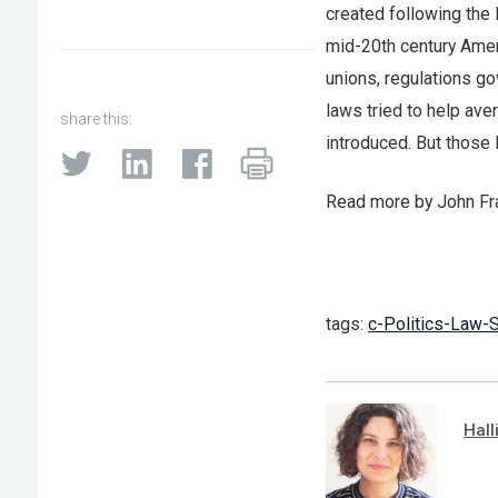
created following the
mid-20th century Amer
unions, regulations go
laws tried to help ave
share this:
introduced. But those
Read more by John F
tags:
c-Politics-Law-S
Hall