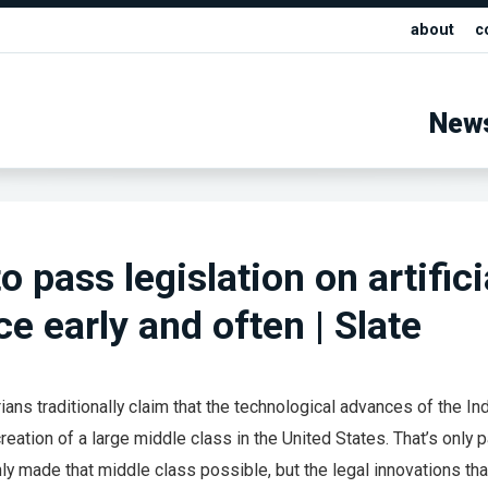
about
c
New
 pass legislation on artifici
ce early and often | Slate
ans traditionally claim that the technological advances of the Ind
reation of a large middle class in the United States. That’s only pa
ly made that middle class possible, but the legal innovations th