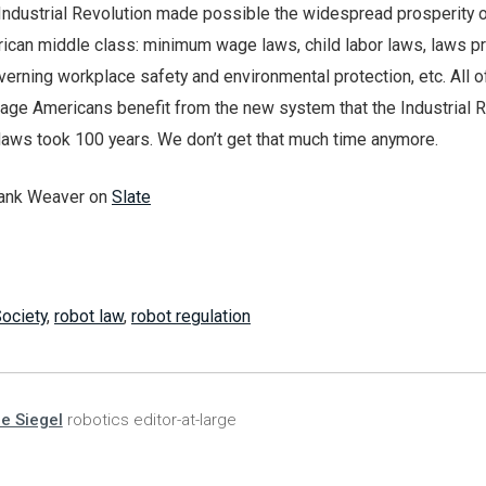
 Industrial Revolution made possible the widespread prosperity o
ican middle class: minimum wage laws, child labor laws, laws pr
verning workplace safety and environmental protection, etc. All o
rage Americans benefit from the new system that the Industrial 
 laws took 100 years. We don’t get that much time anymore.
rank Weaver on
Slate
ociety
,
robot law
,
robot regulation
ie Siegel
robotics editor-at-large