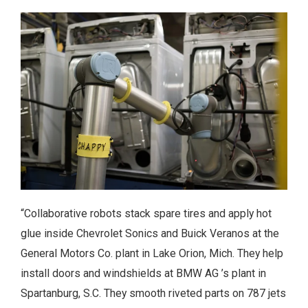
“Collaborative robots stack spare tires and apply hot
glue inside Chevrolet Sonics and Buick Veranos at the
General Motors Co. plant in Lake Orion, Mich. They help
install doors and windshields at BMW AG ’s plant in
Spartanburg, S.C. They smooth riveted parts on 787 jets