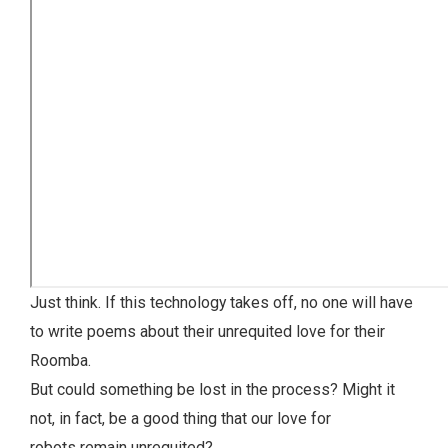
Just think. If this technology takes off, no one will have
to write poems about their unrequited love for their
Roomba.
But could something be lost in the process? Might it
not, in fact, be a good thing that our love for
robots remain unrequited?