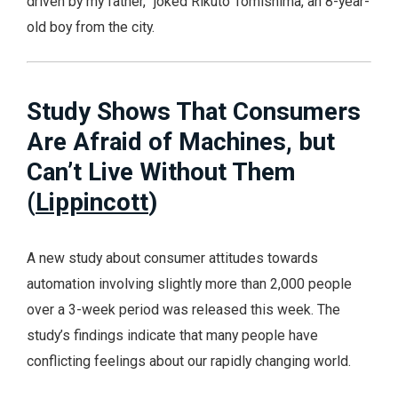
driven by my father,” joked Rikuto Tomishima, an 8-year-
old boy from the city.
Study Shows That Consumers
Are Afraid of Machines, but
Can’t Live Without Them
(
Lippincott
)
A new study about consumer attitudes towards
automation involving slightly more than 2,000 people
over a 3-week period was released this week. The
study’s findings indicate that many people have
conflicting feelings about our rapidly changing world.