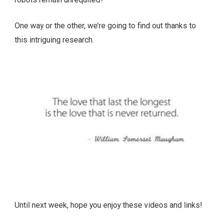
One way or the other, we’re going to find out thanks to
this intriguing research.
Until next week, hope you enjoy these videos and links!