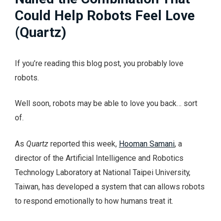
Could Help Robots Feel Love
(Quartz)
If you’re reading this blog post, you probably love
robots.
Well soon, robots may be able to love you back… sort
of.
As
Quartz
reported this week,
Hooman Samani
, a
director of the Artificial Intelligence and Robotics
Technology Laboratory at National Taipei University,
Taiwan, has developed a system that can allows robots
to respond emotionally to how humans treat it.