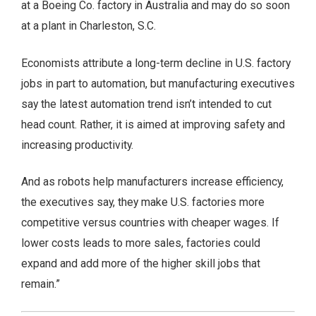
at a Boeing Co. factory in Australia and may do so soon
at a plant in Charleston, S.C.
Economists attribute a long-term decline in U.S. factory
jobs in part to automation, but manufacturing executives
say the latest automation trend isn’t intended to cut
head count. Rather, it is aimed at improving safety and
increasing productivity.
And as robots help manufacturers increase efficiency,
the executives say, they make U.S. factories more
competitive versus countries with cheaper wages. If
lower costs leads to more sales, factories could
expand and add more of the higher skill jobs that
remain.”