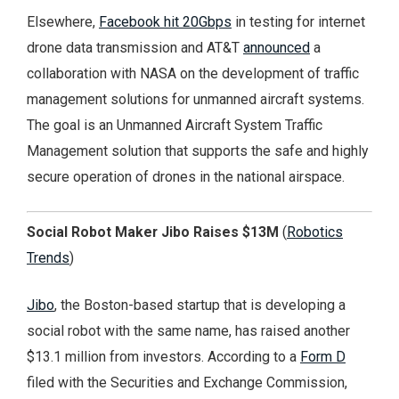
Elsewhere,
Facebook hit 20Gbps
in testing for internet
drone data transmission and AT&T
announced
a
collaboration with NASA on the development of traffic
management solutions for unmanned aircraft systems.
The goal is an Unmanned Aircraft System Traffic
Management solution that supports the safe and highly
secure operation of drones in the national airspace.
Social Robot Maker Jibo Raises $13M
(
Robotics
Trends
)
Jibo
, the Boston-based startup that is developing a
social robot with the same name, has raised another
$13.1 million from investors. According to a
Form D
filed with the Securities and Exchange Commission,