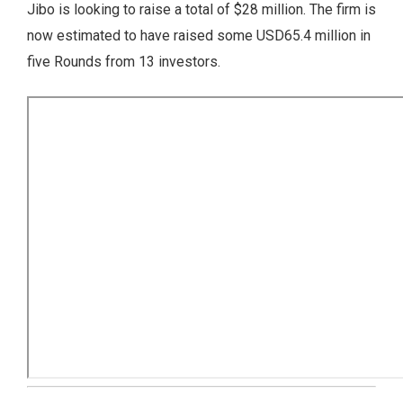
Jibo is looking to raise a total of $28 million. The firm is
now estimated to have raised some USD65.4 million in
five Rounds from 13 investors.