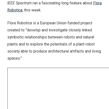
IEEE Spectrum
ran a fascinating long feature about
Flora
Robotica
, this week.
Flora Robotica is a European Union-funded project
created to “develop and investigate closely linked
symbiotic relationships between robots and natural
plants and to explore the potentials of a plant-robot
society able to produce architectural artifacts and living
spaces.”