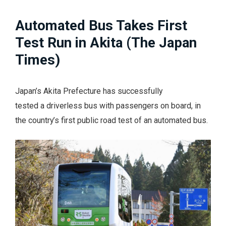
Automated Bus Takes First
Test Run in Akita (The Japan
Times)
Japan’s Akita Prefecture has successfully
tested a driverless bus with passengers on board, in
the country’s first public road test of an automated bus.