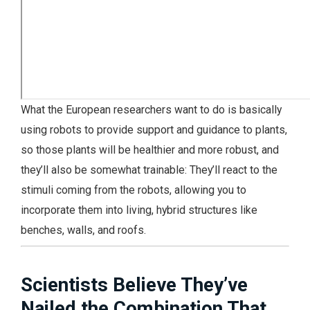
What the European researchers want to do is basically
using robots to provide support and guidance to plants,
so those plants will be healthier and more robust, and
they’ll also be somewhat trainable: They’ll react to the
stimuli coming from the robots, allowing you to
incorporate them into living, hybrid structures like
benches, walls, and roofs.
Scientists Believe They’ve
Nailed the Combination That