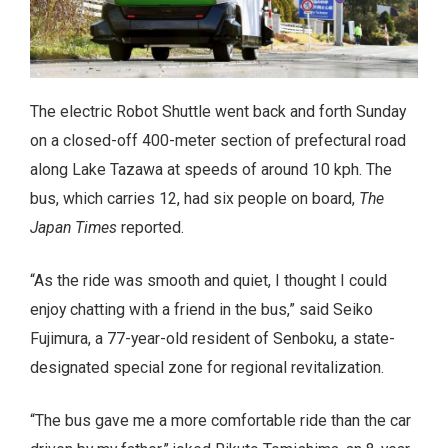
The electric Robot Shuttle went back and forth Sunday
on a closed-off 400-meter section of prefectural road
along Lake Tazawa at speeds of around 10 kph. The
bus, which carries 12, had six people on board,
The
Japan Times
reported.
“As the ride was smooth and quiet, I thought I could
enjoy chatting with a friend in the bus,” said Seiko
Fujimura, a 77-year-old resident of Senboku, a state-
designated special zone for regional revitalization.
“The bus gave me a more comfortable ride than the car