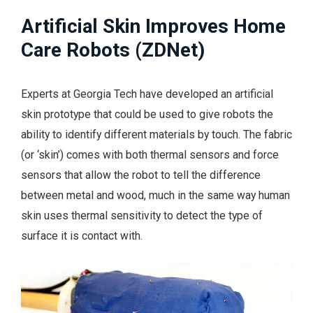
Artificial Skin Improves Home
Care Robots (ZDNet)
Experts at Georgia Tech have developed an artificial
skin prototype that could be used to give robots the
ability to identify different materials by touch. The fabric
(or ‘skin’) comes with both thermal sensors and force
sensors that allow the robot to tell the difference
between metal and wood, much in the same way human
skin uses thermal sensitivity to detect the type of
surface it is contact with.