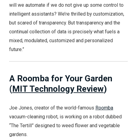
will we automate if we do not give up some control to
intelligent assistants? We’re thrilled by customization,
but scared of transparency. But transparency and the
continual collection of data is precisely what fuels a
mixed, modulated, customized and personalized
future.”
A Roomba for Your Garden
(
MIT Technology Review
)
Joe Jones, creator of the world-famous
Roomba
vacuum-cleaning robot, is working on a robot dubbed
“The Tertill” designed to weed flower and vegetable
gardens.