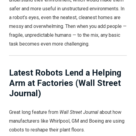
safer and more useful in unstructured environments. In
a robot’s eyes, even the neatest, cleanest homes are
messy and overwhelming. Then when you add people —
fragile, unpredictable humans — to the mix, any basic
task becomes even more challenging.
Latest Robots Lend a Helping
Arm at Factories (Wall Street
Journal)
Great long feature from
Wall Street Journal
about how
manufacturers like Whirlpool, GM and Boeing are using
cobots to reshape their plant floors.