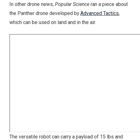
In other drone news,
Popular Science
ran a piece about
the Panther drone developed by
Advanced Tactics
,
which can be used on land and in the air.
The versatile robot can carry a payload of 15 lbs and