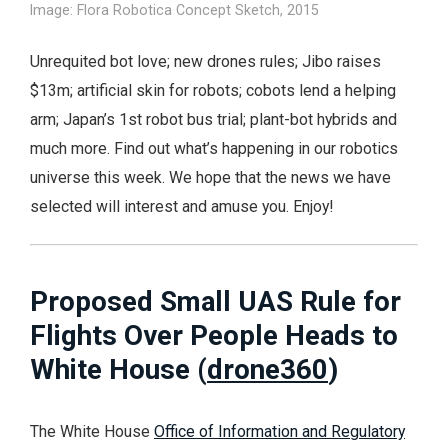
Image: Flora Robotica Concept Sketch, 2015
Unrequited bot love; new drones rules; Jibo raises
$13m; artificial skin for robots; cobots lend a helping
arm; Japan’s 1st robot bus trial; plant-bot hybrids and
much more. Find out what’s happening in our robotics
universe this week. We hope that the news we have
selected will interest and amuse you. Enjoy!
Proposed Small UAS Rule for
Flights Over People Heads to
White House (
drone360
)
The White House
Office of Information and Regulatory