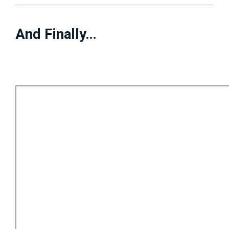
And Finally…