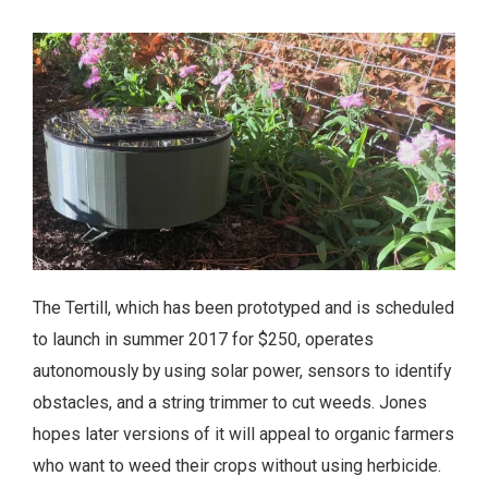
The Tertill, which has been prototyped and is scheduled
to launch in summer 2017 for $250, operates
autonomously by using solar power, sensors to identify
obstacles, and a string trimmer to cut weeds. Jones
hopes later versions of it will appeal to organic farmers
who want to weed their crops without using herbicide.