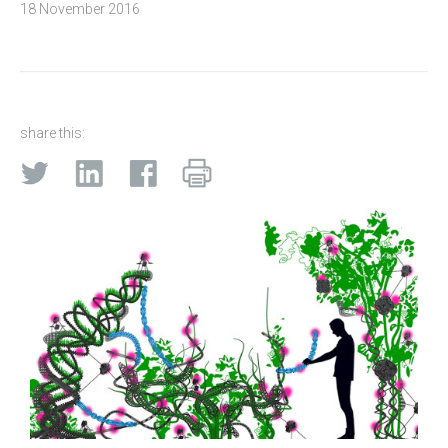
18 November 2016
share this: