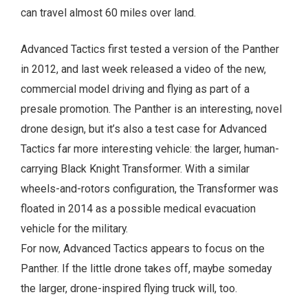
can travel almost 60 miles over land.
Advanced Tactics first tested a version of the Panther
in 2012, and last week released a video of the new,
commercial model driving and flying as part of a
presale promotion. The Panther is an interesting, novel
drone design, but it’s also a test case for Advanced
Tactics far more interesting vehicle: the larger, human-
carrying Black Knight Transformer. With a similar
wheels-and-rotors configuration, the Transformer was
floated in 2014 as a possible medical evacuation
vehicle for the military.
For now, Advanced Tactics appears to focus on the
Panther. If the little drone takes off, maybe someday
the larger, drone-inspired flying truck will, too.