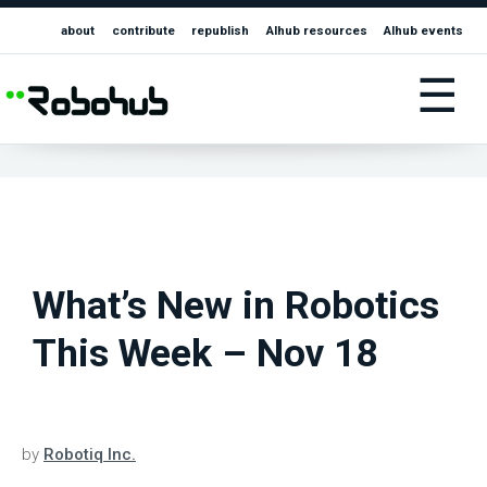
about
contribute
republish
AIhub resources
AIhub events
☰
What’s New in Robotics
This Week – Nov 18
by
Robotiq Inc.