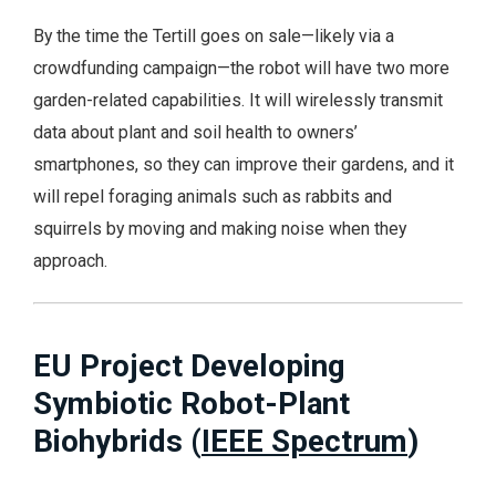
By the time the Tertill goes on sale—likely via a
crowdfunding campaign—the robot will have two more
garden-related capabilities. It will wirelessly transmit
data about plant and soil health to owners’
smartphones, so they can improve their gardens, and it
will repel foraging animals such as rabbits and
squirrels by moving and making noise when they
approach.
EU Project Developing
Symbiotic Robot-Plant
Biohybrids (
IEEE Spectrum
)