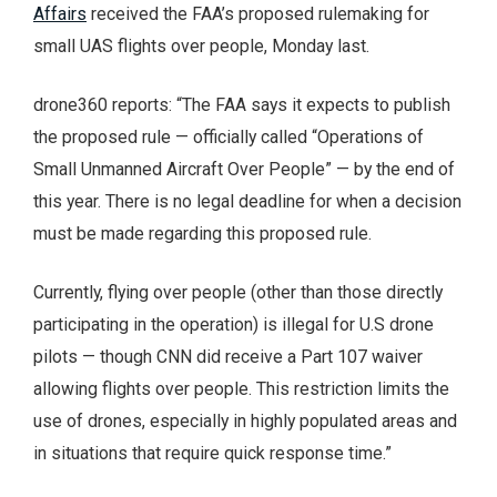
Affairs
received the FAA’s proposed rulemaking for
small UAS flights over people, Monday last.
drone360 reports: “The FAA says it expects to publish
the proposed rule — officially called “Operations of
Small Unmanned Aircraft Over People” — by the end of
this year. There is no legal deadline for when a decision
must be made regarding this proposed rule.
Currently, flying over people (other than those directly
participating in the operation) is illegal for U.S drone
pilots — though CNN did receive a Part 107 waiver
allowing flights over people. This restriction limits the
use of drones, especially in highly populated areas and
in situations that require quick response time.”