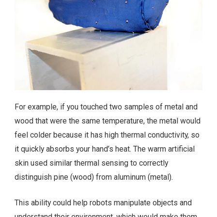
For example, if you touched two samples of metal and
wood that were the same temperature, the metal would
feel colder because it has high thermal conductivity, so
it quickly absorbs your hand’s heat. The warm artificial
skin used similar thermal sensing to correctly
distinguish pine (wood) from aluminum (metal).
This ability could help robots manipulate objects and
understand their environment, which would make them