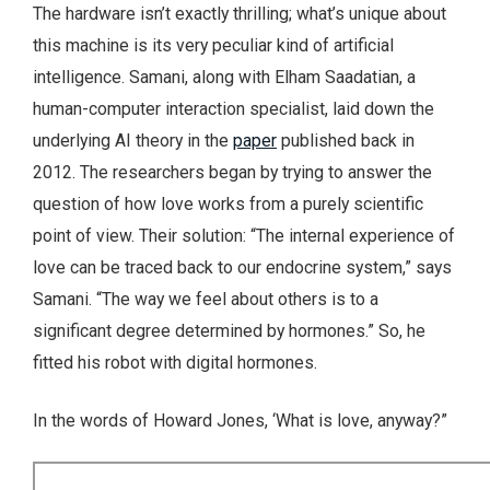
The hardware isn’t exactly thrilling; what’s unique about
this machine is its very peculiar kind of artificial
intelligence. Samani, along with Elham Saadatian, a
human-computer interaction specialist, laid down the
underlying AI theory in the
paper
published back in
2012. The researchers began by trying to answer the
question of how love works from a purely scientific
point of view. Their solution: “The internal experience of
love can be traced back to our endocrine system,” says
Samani. “The way we feel about others is to a
significant degree determined by hormones.” So, he
fitted his robot with digital hormones.
In the words of Howard Jones, ‘What is love, anyway?”