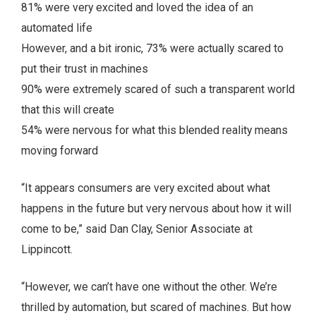
81% were very excited and loved the idea of an
automated life
However, and a bit ironic, 73% were actually scared to
put their trust in machines
90% were extremely scared of such a transparent world
that this will create
54% were nervous for what this blended reality means
moving forward
“It appears consumers are very excited about what
happens in the future but very nervous about how it will
come to be,” said Dan Clay, Senior Associate at
Lippincott.
“However, we can’t have one without the other. We’re
thrilled by automation, but scared of machines. But how