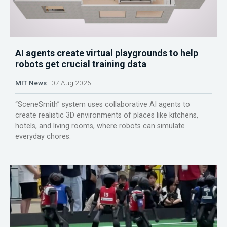
AI agents create virtual playgrounds to help
robots get crucial training data
MIT News
07 Aug 2026
“SceneSmith” system uses collaborative AI agents to
create realistic 3D environments of places like kitchens,
hotels, and living rooms, where robots can simulate
everyday chores.