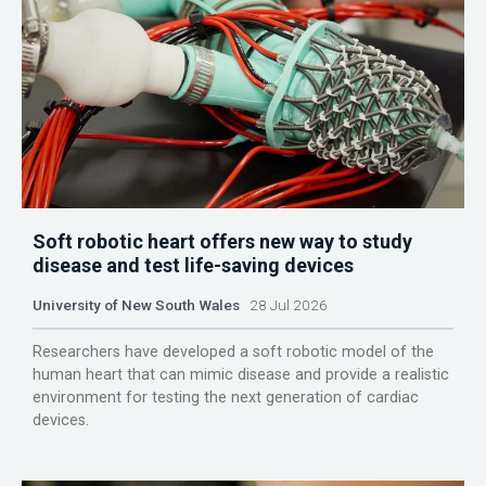
Soft robotic heart offers new way to study
disease and test life-saving devices
University of New South Wales
28 Jul 2026
Researchers have developed a soft robotic model of the
human heart that can mimic disease and provide a realistic
environment for testing the next generation of cardiac
devices.