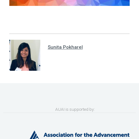
Sunita Pokharel
AUAI is supported by: