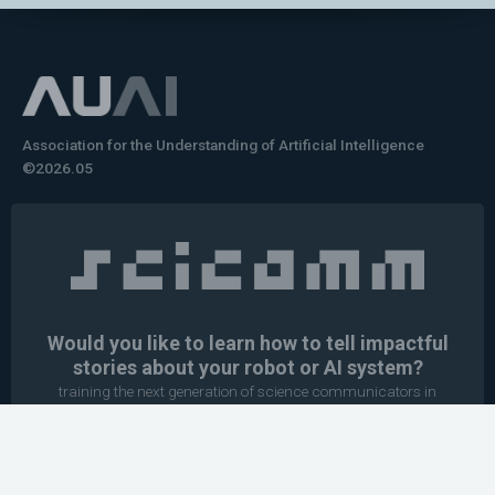
Association for the Understanding of Artificial Intelligence
©2026.05
Would you like to learn how to tell impactful
stories about your robot or AI system?
training the next generation of science communicators in
robotics & AI