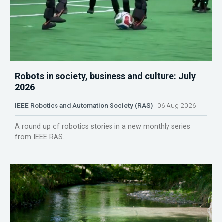
Robots in society, business and culture: July
2026
IEEE Robotics and Automation Society (RAS)
06 Aug 2026
A round up of robotics stories in a new monthly series
from IEEE RAS.