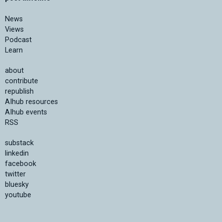
News
Views
Podcast
Learn
about
contribute
republish
AIhub resources
AIhub events
RSS
substack
linkedin
facebook
twitter
bluesky
youtube