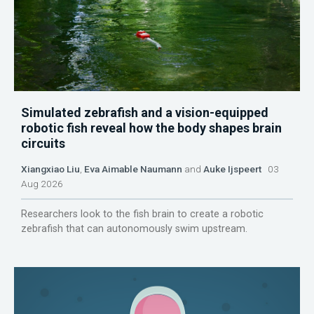
Simulated zebrafish and a vision-equipped
robotic fish reveal how the body shapes brain
circuits
Xiangxiao Liu
,
Eva Aimable Naumann
and
Auke Ijspeert
03
Aug 2026
Researchers look to the fish brain to create a robotic
zebrafish that can autonomously swim upstream.