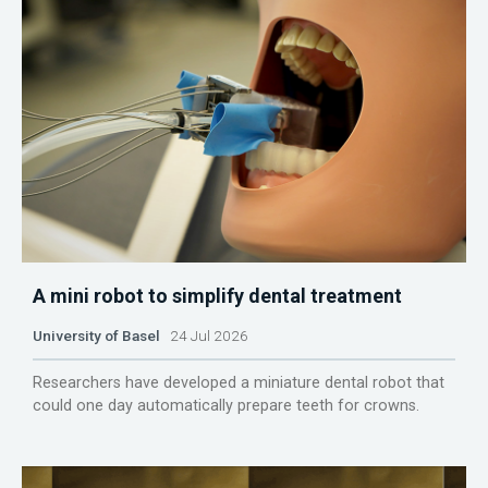
A mini robot to simplify dental treatment
University of Basel
24 Jul 2026
Researchers have developed a miniature dental robot that
could one day automatically prepare teeth for crowns.