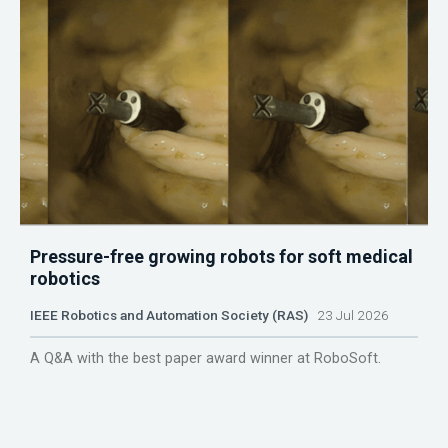
Pressure-free growing robots for soft medical
robotics
IEEE Robotics and Automation Society (RAS)
23 Jul 2026
A Q&A with the best paper award winner at RoboSoft.