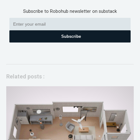
Subscribe to Robohub newsletter on substack
Subscribe
Related posts :