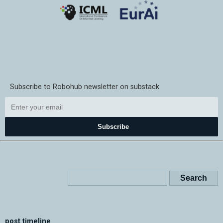
Subscribe to Robohub newsletter on substack
Subscribe
post timeline