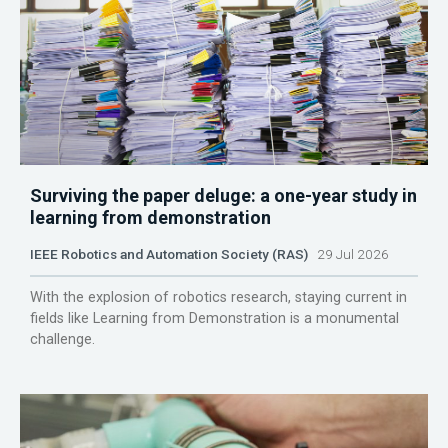
Surviving the paper deluge: a one-year study in
learning from demonstration
IEEE Robotics and Automation Society (RAS)
29 Jul 2026
With the explosion of robotics research, staying current in
fields like Learning from Demonstration is a monumental
challenge.