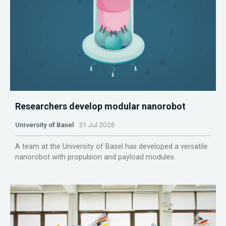
Researchers develop modular nanorobot
University of Basel
31 Jul 2026
A team at the University of Basel has developed a versatile
nanorobot with propulsion and payload modules.