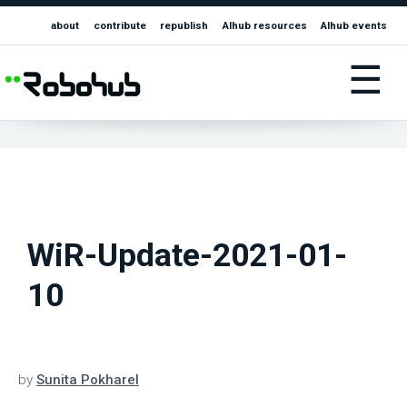
about
contribute
republish
AIhub resources
AIhub events
☰
WiR-Update-2021-01-
10
by
Sunita Pokharel