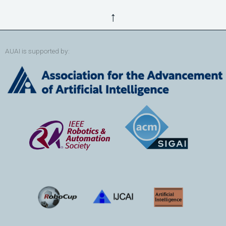
↑
AUAI is supported by: