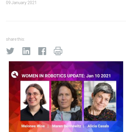
09 January 2021
share this: