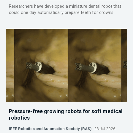
Researchers have developed a miniature dental robot that
could one day automatically prepare teeth for crowns.
Pressure-free growing robots for soft medical
robotics
IEEE Robotics and Automation Society (RAS)
23 Jul 2026