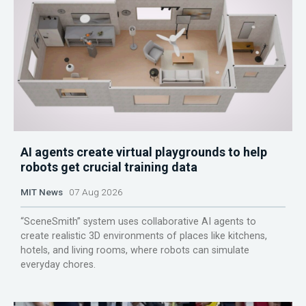
AI agents create virtual playgrounds to help
robots get crucial training data
MIT News
07 Aug 2026
“SceneSmith” system uses collaborative AI agents to
create realistic 3D environments of places like kitchens,
hotels, and living rooms, where robots can simulate
everyday chores.