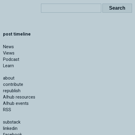
post timeline
News
Views
Podcast
Learn
about
contribute
republish
AIhub resources
AIhub events
RSS
substack
linkedin
facebook