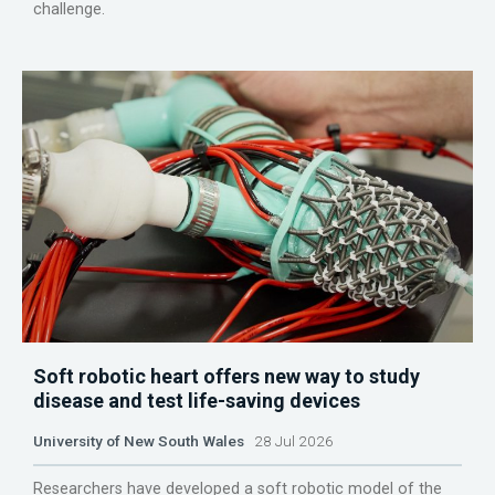
challenge.
Soft robotic heart offers new way to study
disease and test life-saving devices
University of New South Wales
28 Jul 2026
Researchers have developed a soft robotic model of the