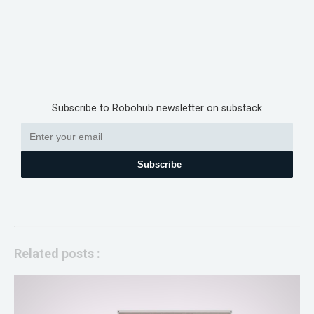
Subscribe to Robohub newsletter on substack
Subscribe
Related posts :