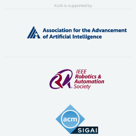
AUAI is supported by: