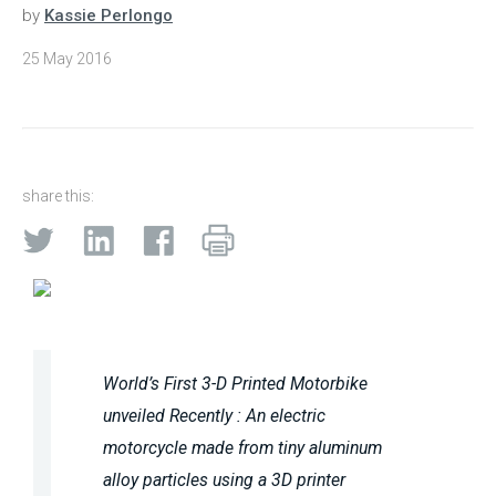
by
Kassie Perlongo
25 May 2016
share this:
World’s First 3-D Printed Motorbike
unveiled Recently : An electric
motorcycle made from tiny aluminum
alloy particles using a 3D printer