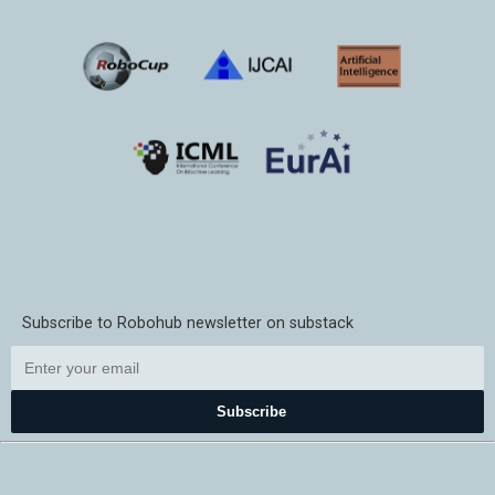
Subscribe to Robohub newsletter on substack
Subscribe