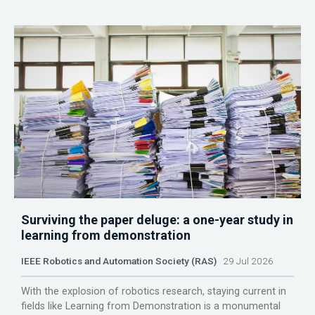
Surviving the paper deluge: a one-year study in
learning from demonstration
IEEE Robotics and Automation Society (RAS)
29 Jul 2026
With the explosion of robotics research, staying current in
fields like Learning from Demonstration is a monumental