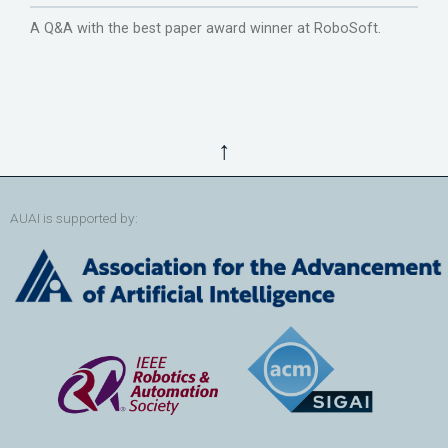
A Q&A with the best paper award winner at RoboSoft.
↑
AUAI is supported by: