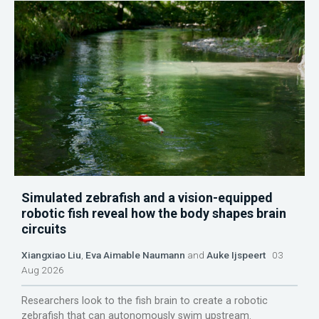
Simulated zebrafish and a vision-equipped
robotic fish reveal how the body shapes brain
circuits
Xiangxiao Liu
,
Eva Aimable Naumann
and
Auke Ijspeert
03
Aug 2026
Researchers look to the fish brain to create a robotic
zebrafish that can autonomously swim upstream.