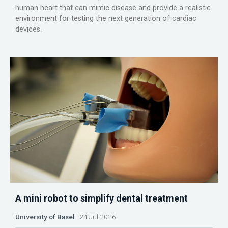
human heart that can mimic disease and provide a realistic
environment for testing the next generation of cardiac
devices.
A mini robot to simplify dental treatment
University of Basel
24 Jul 2026