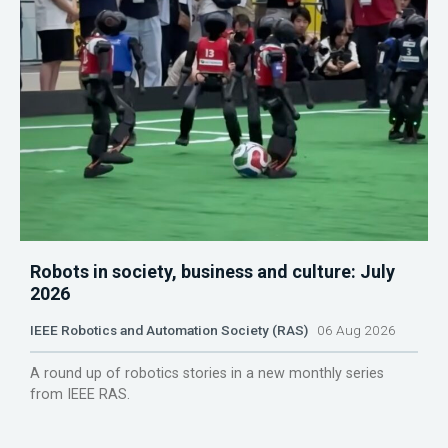
Robots in society, business and culture: July
2026
IEEE Robotics and Automation Society (RAS)
06 Aug 2026
A round up of robotics stories in a new monthly series
from IEEE RAS.