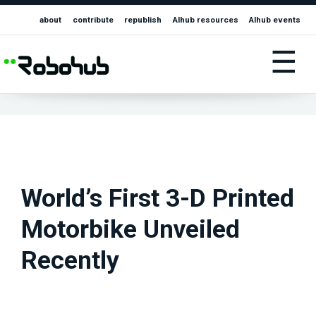
about
contribute
republish
AIhub resources
AIhub events
☰
World’s First 3-D Printed
Motorbike Unveiled
Recently