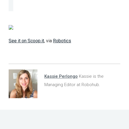
See it on Scoop.it
, via
Robotics
Kassie Perlongo
Kassie is the
Managing Editor at Robohub.