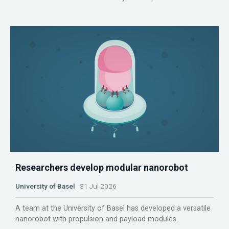
Researchers develop modular nanorobot
University of Basel
31 Jul 2026
A team at the University of Basel has developed a versatile
nanorobot with propulsion and payload modules.