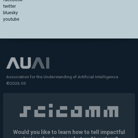
twitter
bluesky
youtube
Association for the Understanding of Artificial Intelligence
©2026.05
Would you like to learn how to tell impactful