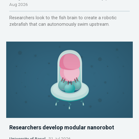
Aug 2026
Researchers look to the fish brain to create a robotic
zebrafish that can autonomously swim upstream.
Researchers develop modular nanorobot
University of Basel
31 Jul 2026