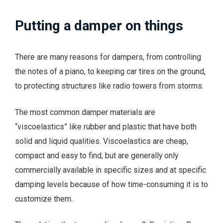
Putting a damper on things
There are many reasons for dampers, from controlling
the notes of a piano, to keeping car tires on the ground,
to protecting structures like radio towers from storms.
The most common damper materials are
“viscoelastics” like rubber and plastic that have both
solid and liquid qualities. Viscoelastics are cheap,
compact and easy to find, but are generally only
commercially available in specific sizes and at specific
damping levels because of how time-consuming it is to
customize them.