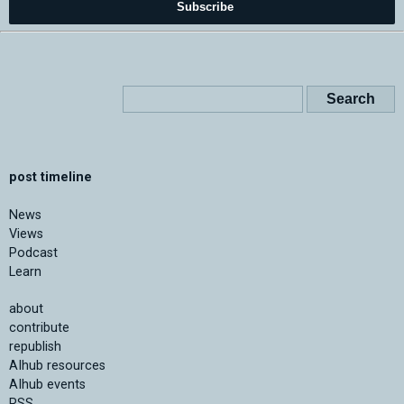
Subscribe
post timeline
News
Views
Podcast
Learn
about
contribute
republish
AIhub resources
AIhub events
RSS