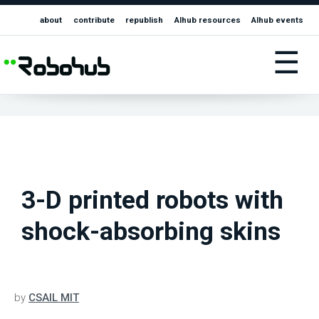
about
contribute
republish
AIhub resources
AIhub events
☰
3-D printed robots with
shock-absorbing skins
by
CSAIL MIT