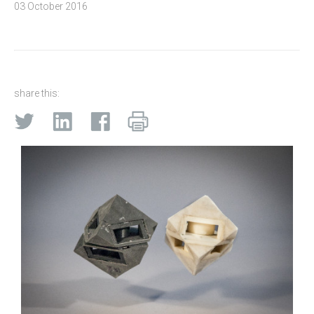
03 October 2016
share this: