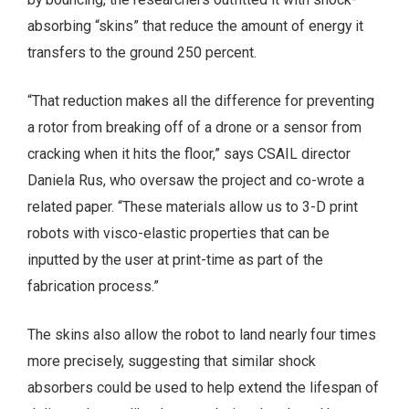
absorbing “skins” that reduce the amount of energy it
transfers to the ground 250 percent.
“That reduction makes all the difference for preventing
a rotor from breaking off of a drone or a sensor from
cracking when it hits the floor,” says CSAIL director
Daniela Rus, who oversaw the project and co-wrote a
related paper. “These materials allow us to 3-D print
robots with visco-elastic properties that can be
inputted by the user at print-time as part of the
fabrication process.”
The skins also allow the robot to land nearly four times
more precisely, suggesting that similar shock
absorbers could be used to help extend the lifespan of