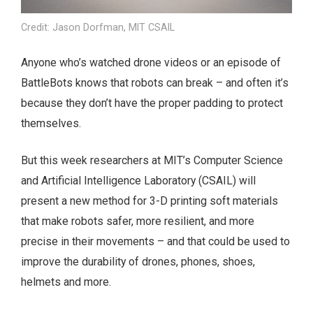
Credit: Jason Dorfman, MIT CSAIL
Anyone who’s watched drone videos or an episode of
BattleBots knows that robots can break – and often it’s
because they don’t have the proper padding to protect
themselves.
But this week researchers at MIT’s Computer Science
and Artificial Intelligence Laboratory (CSAIL) will
present a new method for 3-D printing soft materials
that make robots safer, more resilient, and more
precise in their movements – and that could be used to
improve the durability of drones, phones, shoes,
helmets and more.