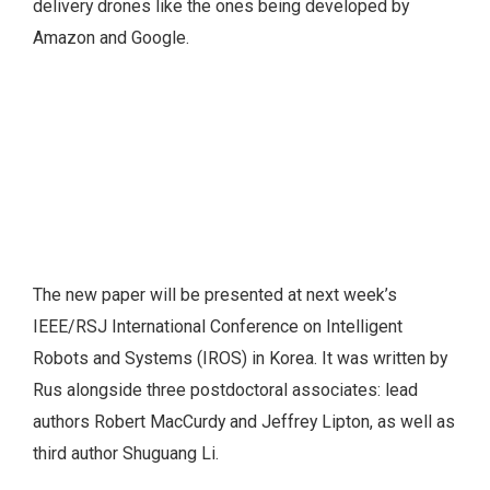
delivery drones like the ones being developed by
Amazon and Google.
The new paper will be presented at next week’s
IEEE/RSJ International Conference on Intelligent
Robots and Systems (IROS) in Korea. It was written by
Rus alongside three postdoctoral associates: lead
authors Robert MacCurdy and Jeffrey Lipton, as well as
third author Shuguang Li.