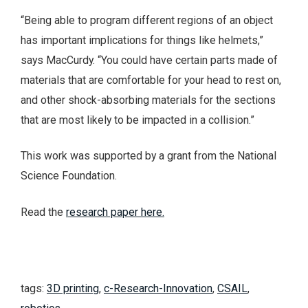
“Being able to program different regions of an object
has important implications for things like helmets,”
says MacCurdy. “You could have certain parts made of
materials that are comfortable for your head to rest on,
and other shock-absorbing materials for the sections
that are most likely to be impacted in a collision.”
This work was supported by a grant from the National
Science Foundation.
Read the
research paper here.
tags:
3D printing
,
c-Research-Innovation
,
CSAIL
,