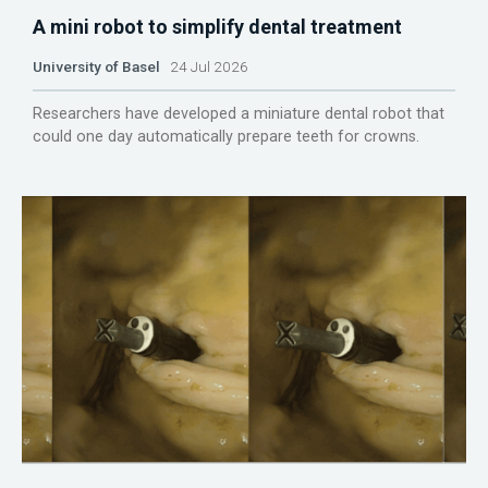
A mini robot to simplify dental treatment
University of Basel
24 Jul 2026
Researchers have developed a miniature dental robot that
could one day automatically prepare teeth for crowns.