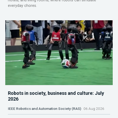
hotels, and living rooms, where robots can simulate
everyday chores.
Robots in society, business and culture: July
2026
IEEE Robotics and Automation Society (RAS)
06 Aug 2026