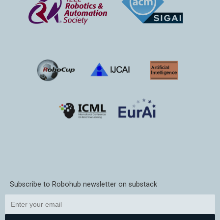
Subscribe to Robohub newsletter on substack