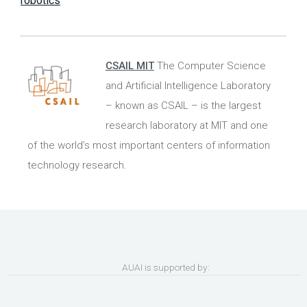
robotics
CSAIL MIT
The Computer Science
and Artificial Intelligence Laboratory
– known as CSAIL ­– is the largest
research laboratory at MIT and one
of the world’s most important centers of information
technology research.
AUAI is supported by: