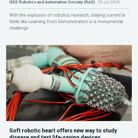
IEEE Robotics and Automation Society (RAS)
29 Jul 2026
With the explosion of robotics research, staying current in
fields like Learning from Demonstration is a monumental
challenge.
Soft robotic heart offers new way to study
disease and test life-saving devices