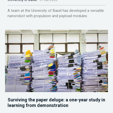
A team at the University of Basel has developed a versatile
nanorobot with propulsion and payload modules.
Surviving the paper deluge: a one-year study in
learning from demonstration