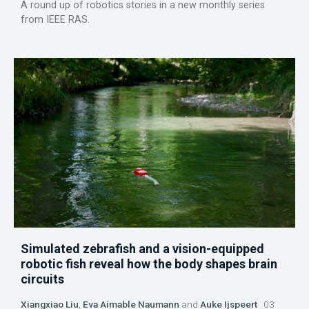
A round up of robotics stories in a new monthly series
from IEEE RAS.
Simulated zebrafish and a vision-equipped
robotic fish reveal how the body shapes brain
circuits
Xiangxiao Liu
,
Eva Aimable Naumann
and
Auke Ijspeert
03