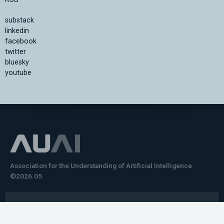
substack
linkedin
facebook
twitter
bluesky
youtube
Association for the Understanding of Artificial Intelligence
©2026.05