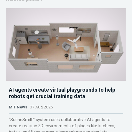
AI agents create virtual playgrounds to help
robots get crucial training data
MIT News
07 Aug 2026
“SceneSmith” system uses collaborative AI agents to
create realistic 3D environments of places like kitchens,