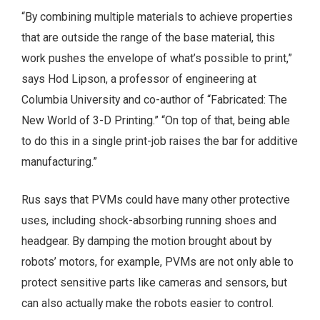
“By combining multiple materials to achieve properties
that are outside the range of the base material, this
work pushes the envelope of what’s possible to print,”
says Hod Lipson, a professor of engineering at
Columbia University and co-author of “Fabricated: The
New World of 3-D Printing.” “On top of that, being able
to do this in a single print-job raises the bar for additive
manufacturing.”
Rus says that PVMs could have many other protective
uses, including shock-absorbing running shoes and
headgear. By damping the motion brought about by
robots’ motors, for example, PVMs are not only able to
protect sensitive parts like cameras and sensors, but
can also actually make the robots easier to control.