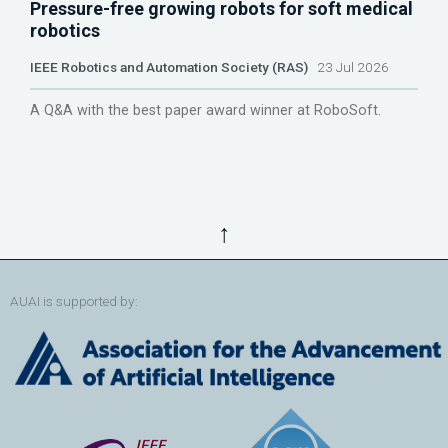
Pressure-free growing robots for soft medical
robotics
IEEE Robotics and Automation Society (RAS)
23 Jul 2026
A Q&A with the best paper award winner at RoboSoft.
↑
AUAI is supported by: