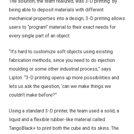
The solution, the team realized, was 3-D printing. By
being able to deposit materials with different
mechanical properties into a design, 3-D printing allows
users to “program” material to their exact needs for
every single part of an object.
“It’s hard to customize soft objects using existing
fabrication methods, since you need to do injection
moulding or some other industrial process,” says
Lipton. “3-D printing opens up more possibilities and
lets us ask the question, ‘can we make things we
couldn’t make before?”
Using a standard 3-D printer, the team used a solid, a
liquid and a flexible rubber-like material called
TangoBlack+ to print both the cube and its skins. The