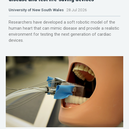
University of New South Wales
28 Jul 2026
Researchers have developed a soft robotic model of the
human heart that can mimic disease and provide a realistic
environment for testing the next generation of cardiac
devices.