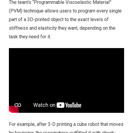
The team’s “Programmable Viscoelastic Material”
(PVM) technique allows users to program every single
part of a 3D-printed object to the exact levels of
stiffness and elasticity they want, depending on the
task they need for it.
For example, after 3-D printing a cube robot that moves
by bouncing, the researchers outfitted it with shock-