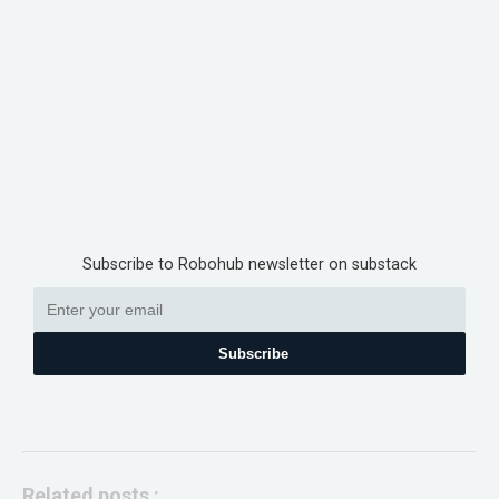
Subscribe to Robohub newsletter on substack
Subscribe
Related posts :