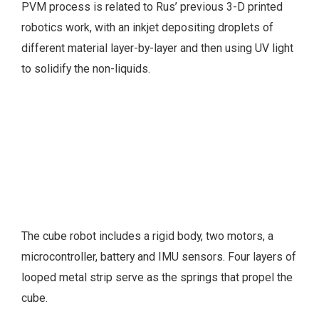
PVM process is related to Rus’ previous 3-D printed
robotics work, with an inkjet depositing droplets of
different material layer-by-layer and then using UV light
to solidify the non-liquids.
The cube robot includes a rigid body, two motors, a
microcontroller, battery and IMU sensors. Four layers of
looped metal strip serve as the springs that propel the
cube.