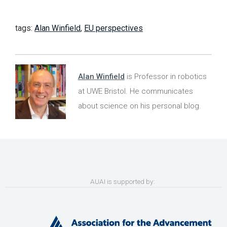
tags:
Alan Winfield
,
EU perspectives
Alan Winfield
is Professor in robotics
at UWE Bristol. He communicates
about science on his personal blog.
AUAI is supported by: