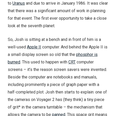
to
Uranus
and due to arrive in January 1986. It was clear
that there was a significant amount of work in planning
for that event. The first ever opportunity to take a close
look at the seventh planet.
So, Josh is sitting at a bench and in front of him is a
well-used
Apple II
computer. And behind the Apple II is
a small display screen so old that the
phosphor is
burned
. This used to happen with
CRT
computer
screens – it’s the reason screen savers were invented.
Beside the computer are notebooks and manuals,
including prominently a piece of graph paper with a
half-completed plot. Josh then starts to explain: one of
the cameras on Voyager 2 has (they think) a tiny piece
of grit* in the camera turntable – the mechanism that
allows the camera to be
panned
. This space grit means