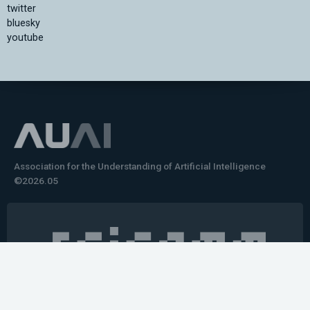
twitter
bluesky
youtube
Association for the Understanding of Artificial Intelligence
©2026.05
Would you like to learn how to tell impactful
stories about your robot or AI system?