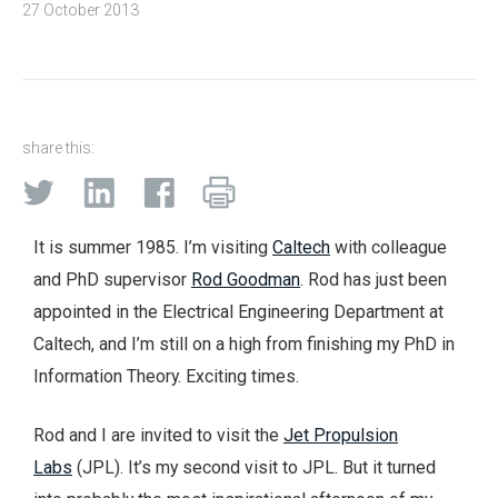
27 October 2013
share this:
It is summer 1985. I’m visiting
Caltech
with colleague
and PhD supervisor
Rod Goodman
. Rod has just been
appointed in the Electrical Engineering Department at
Caltech, and I’m still on a high from finishing my PhD in
Information Theory. Exciting times.
Rod and I are invited to visit the
Jet Propulsion
Labs
(JPL). It’s my second visit to JPL. But it turned