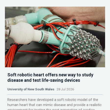
Soft robotic heart offers new way to study
disease and test life-saving devices
University of New South Wales
28 Jul 2026
Researchers have developed a soft robotic model of the
human heart that can mimic disease and provide a realistic