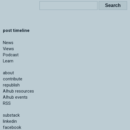
post timeline
News
Views
Podcast
Learn
about
contribute
republish
AIhub resources
AIhub events
RSS
substack
linkedin
facebook