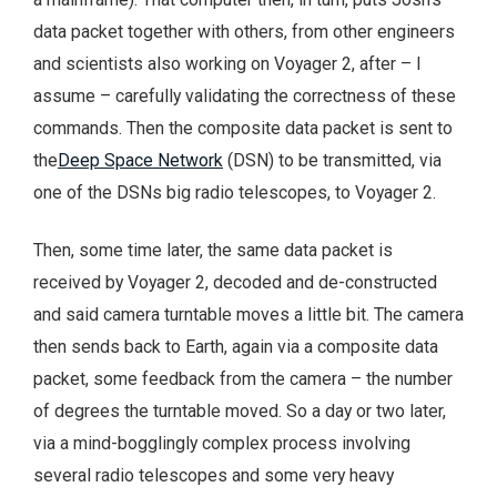
data packet together with others, from other engineers
and scientists also working on Voyager 2, after – I
assume – carefully validating the correctness of these
commands. Then the composite data packet is sent to
the
Deep Space Network
(DSN) to be transmitted, via
one of the DSNs big radio telescopes, to Voyager 2.
Then, some time later, the same data packet is
received by Voyager 2, decoded and de-constructed
and said camera turntable moves a little bit. The camera
then sends back to Earth, again via a composite data
packet, some feedback from the camera – the number
of degrees the turntable moved. So a day or two later,
via a mind-bogglingly complex process involving
several radio telescopes and some very heavy