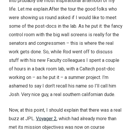
into probably the most inspirational afternoon of my
life. Let me explain.
After the tour the good folks who
were showing us round asked if I would like to meet
some of the post-docs in the lab. As he put it: the fancy
control room with the big wall screens is really for the
senators and congressmen – this is where the real
work gets done. So, while Rod went off to discuss
stuff with his new Faculty colleagues I spent a couple
of hours in a back room lab, with a Caltech post-doc
working on – as he put it – a summer project. I’m
ashamed to say I don’t recall his name so I’ll call him
Josh. Very nice guy, a real southern californian dude.
Now, at this point, I should explain that there was a real
buzz at JPL.
Voyager 2
, which had already more than
met its mission objectives was now on course