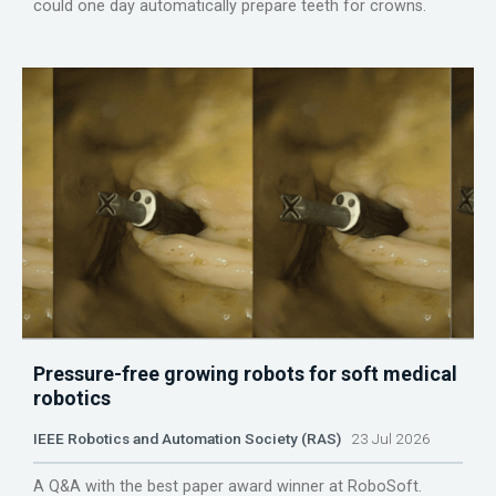
could one day automatically prepare teeth for crowns.
Pressure-free growing robots for soft medical
robotics
IEEE Robotics and Automation Society (RAS)
23 Jul 2026
A Q&A with the best paper award winner at RoboSoft.