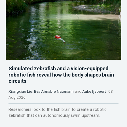
Simulated zebrafish and a vision-equipped
robotic fish reveal how the body shapes brain
circuits
Xiangxiao Liu
,
Eva Aimable Naumann
and
Auke Ijspeert
03
Aug 2026
Researchers look to the fish brain to create a robotic
zebrafish that can autonomously swim upstream.