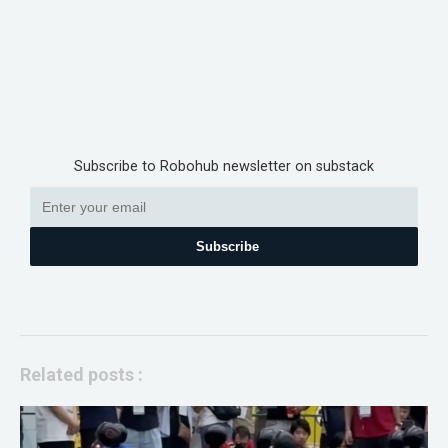
Subscribe to Robohub newsletter on substack
Subscribe
Related posts :