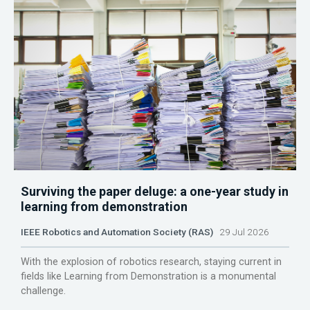
Surviving the paper deluge: a one-year study in
learning from demonstration
IEEE Robotics and Automation Society (RAS)
29 Jul 2026
With the explosion of robotics research, staying current in
fields like Learning from Demonstration is a monumental
challenge.