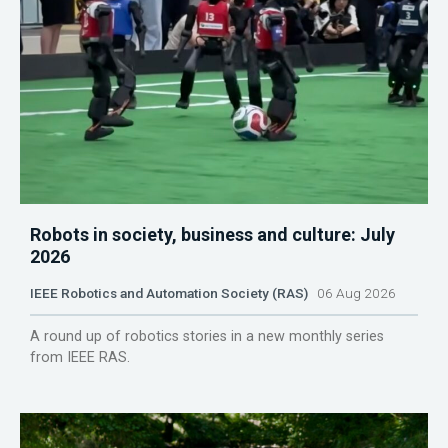
Robots in society, business and culture: July
2026
IEEE Robotics and Automation Society (RAS)
06 Aug 2026
A round up of robotics stories in a new monthly series
from IEEE RAS.