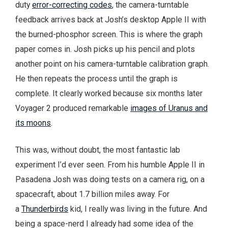
duty
error-correcting codes
, the camera-turntable
feedback arrives back at Josh’s desktop Apple II with
the burned-phosphor screen. This is where the graph
paper comes in. Josh picks up his pencil and plots
another point on his camera-turntable calibration graph.
He then repeats the process until the graph is
complete. It clearly worked because six months later
Voyager 2 produced remarkable
images of Uranus and
its moons
.
This was, without doubt, the most fantastic lab
experiment I’d ever seen. From his humble Apple II in
Pasadena Josh was doing tests on a camera rig, on a
spacecraft, about 1.7 billion miles away. For
a
Thunderbirds
kid, I really was living in the future. And
being a space-nerd I already had some idea of the