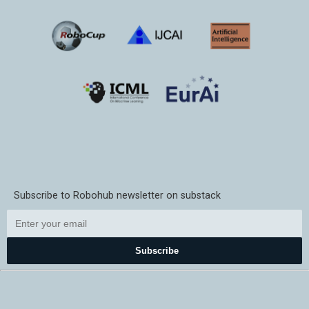
Subscribe to Robohub newsletter on substack
Subscribe