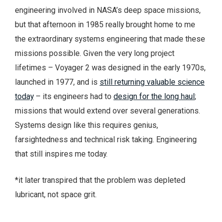
engineering involved in NASA’s deep space missions,
but that afternoon in 1985 really brought home to me
the extraordinary systems engineering that made these
missions possible. Given the very long project
lifetimes – Voyager 2 was designed in the early 1970s,
launched in 1977, and is
still returning valuable science
today
– its engineers had to
design for the long haul
;
missions that would extend over several generations.
Systems design like this requires genius,
farsightedness and technical risk taking. Engineering
that still inspires me today.
*it later transpired that the problem was depleted
lubricant, not space grit.