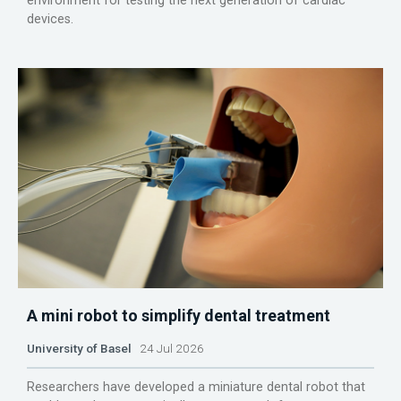
environment for testing the next generation of cardiac
devices.
A mini robot to simplify dental treatment
University of Basel
24 Jul 2026
Researchers have developed a miniature dental robot that