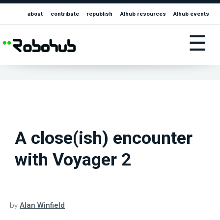
about
contribute
republish
AIhub resources
AIhub events
☰
A close(ish) encounter
with Voyager 2
by
Alan Winfield