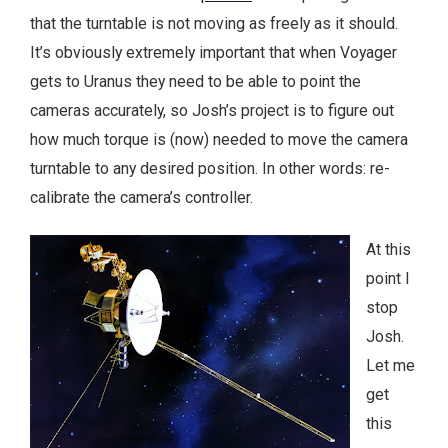
that the turntable is not moving as freely as it should.
It’s obviously extremely important that when Voyager
gets to Uranus they need to be able to point the
cameras accurately, so Josh’s project is to figure out
how much torque is (now) needed to move the camera
turntable to any desired position. In other words: re-
calibrate the camera’s controller.
At this
point I
stop
Josh.
Let me
get
this