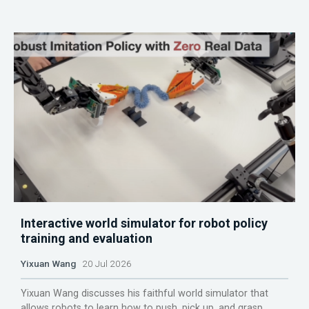
Interactive world simulator for robot policy
training and evaluation
Yixuan Wang
20 Jul 2026
Yixuan Wang discusses his faithful world simulator that
allows robots to learn how to push, pick up, and grasp