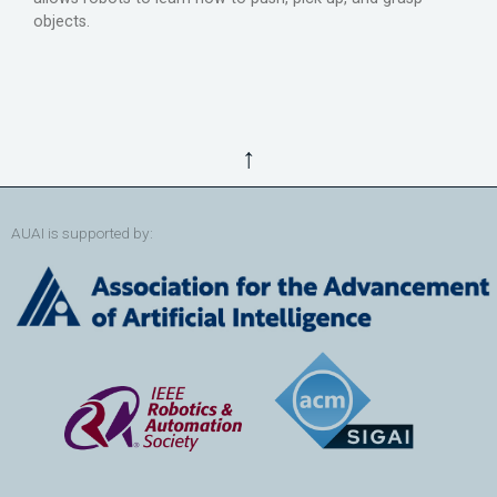
objects.
↑
AUAI is supported by: