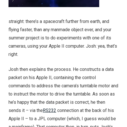
straight: there’s a spacecraft further from earth, and
flying faster, than any manmade object ever, and your
summer project is to do experiments with one of its
cameras, using your Apple II computer. Josh: yea, that’s
right.
Josh then explains the process. He constructs a data
packet on his Apple II, containing the control
commands to address the camera’s turntable motor and
to instruct the motor to drive the turntable. As soon as
he’s happy that the data packet is correct, he then
sends it – via the
RS232
connection at the back of his
Apple II – to a JPL computer (which, I guess would be
a mainframe). That computer then, in turn, puts Josh’s