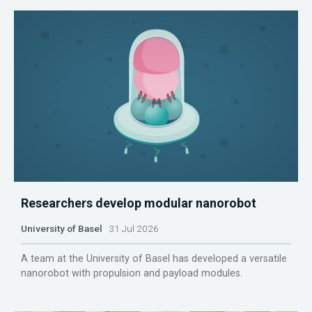
Researchers develop modular nanorobot
University of Basel
31 Jul 2026
A team at the University of Basel has developed a versatile
nanorobot with propulsion and payload modules.