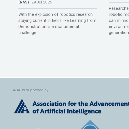
(RAS)
29 Jul 2026
Researcher
With the explosion of robotics research,
robotic mo
staying current in fields like Learning from
can mimic 
Demonstration is a monumental
environmen
challenge.
generation
AUAI is supported by: