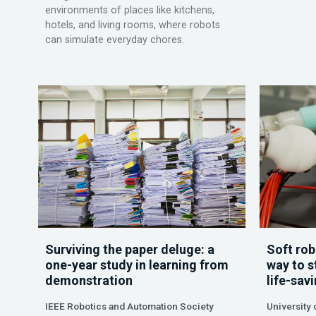
environments of places like kitchens,
hotels, and living rooms, where robots
can simulate everyday chores.
Surviving the paper deluge: a
Soft rob
one-year study in learning from
way to s
demonstration
life-sav
IEEE Robotics and Automation Society
University