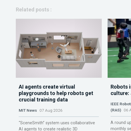
Related posts :
AI agents create virtual
Robots i
playgrounds to help robots get
culture:
crucial training data
IEEE Robot
(RAS)
06 A
MIT News
07 Aug 2026
A round up
“SceneSmith” system uses collaborative
monthly se
AI agents to create realistic 3D