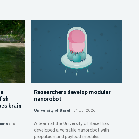
 a
Researchers develop modular
fish
nanorobot
pes brain
University of Basel
31 Jul 2026
A team at the University of Basel has
mann
and
developed a versatile nanorobot with
propulsion and payload modules.