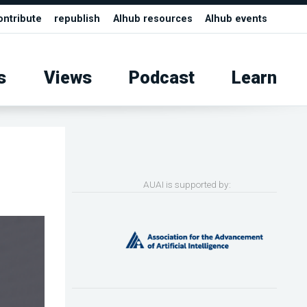
ontribute
republish
AIhub resources
AIhub events
s
Views
Podcast
Learn
l
AUAI is supported by: