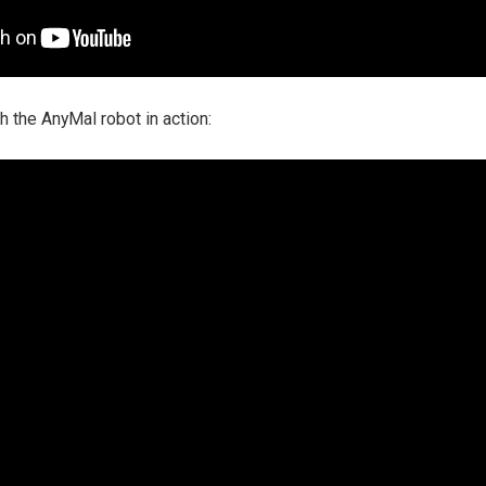
 the AnyMal robot in action: