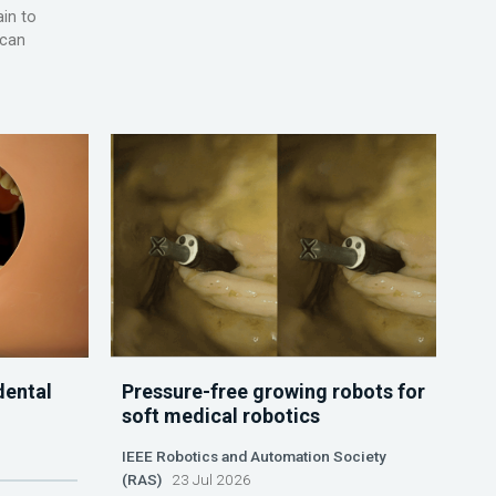
ain to
 can
dental
Pressure-free growing robots for
soft medical robotics
IEEE Robotics and Automation Society
(RAS)
23 Jul 2026