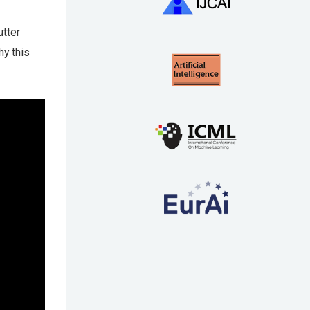
utter
y this