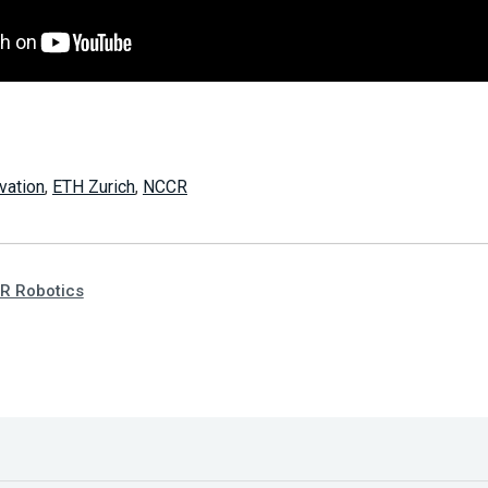
vation
,
ETH Zurich
,
NCCR
R Robotics