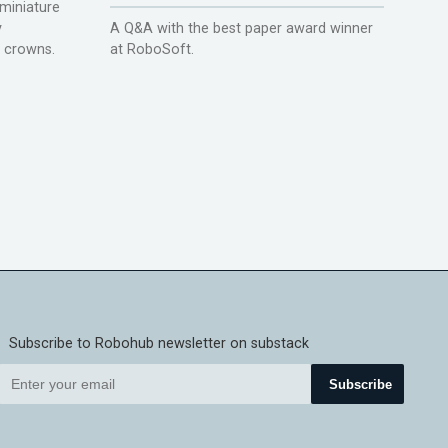
miniature
y
A Q&A with the best paper award winner
r crowns.
at RoboSoft.
Subscribe to Robohub newsletter on substack
Subscribe