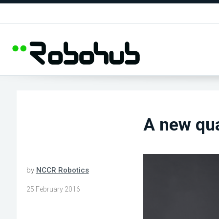
A new qu
by
NCCR Robotics
25 February 2016