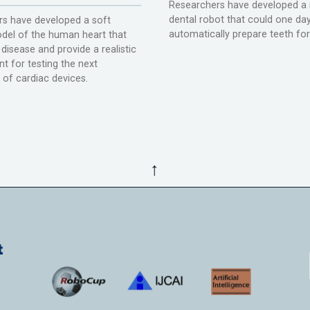
Researchers have developed a 
dental robot that could one da
s have developed a soft
automatically prepare teeth fo
del of the human heart that
disease and provide a realistic
t for testing the next
 of cardiac devices.
↑