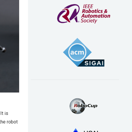
It is
the robot