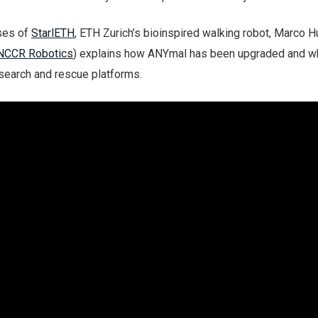
ses of
StarlETH
, ETH Zurich’s bioinspired walking robot, Marco H
NCCR Robotics
) explains how ANYmal has been upgraded and wh
 search and rescue platforms.