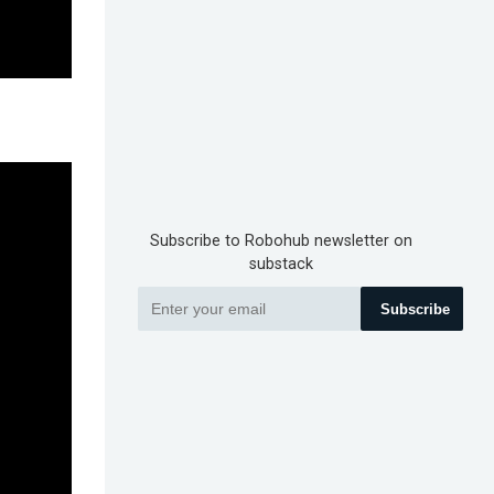
Subscribe to Robohub newsletter on
substack
Subscribe