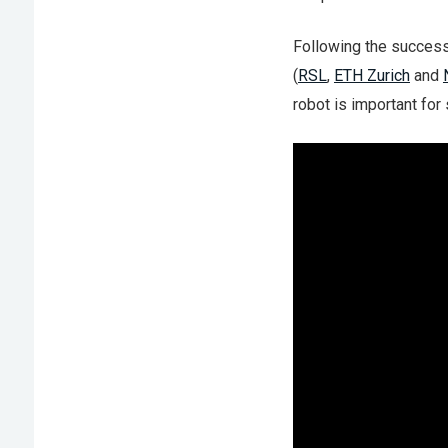
Following the succes
(
RSL
,
ETH Zurich
and
robot is important for