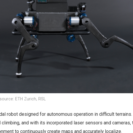
source: ETH Zurich, RSL
l robot designed for autonomous operation in difficult terrains. 
 climbing, and with its incorporated laser sensors and cameras, 
onment to continuously create maps and accurately localize.