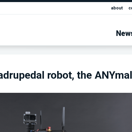
about
c
New
adrupedal robot, the ANYma