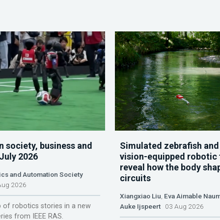
n society, business and
Simulated zebrafish and
 July 2026
vision-equipped robotic 
reveal how the body sha
ics and Automation Society
circuits
ug 2026
Xiangxiao Liu
,
Eva Aimable Nau
 of robotics stories in a new
Auke Ijspeert
03 Aug 2026
ries from IEEE RAS.