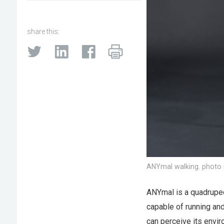
share this:
ANYmal walking. photo 
ANYmal is a quadrupeda
capable of running and
can perceive its envir