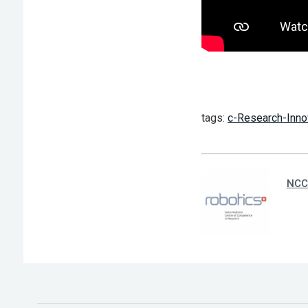
tags:
c-Research-Inno
NCC