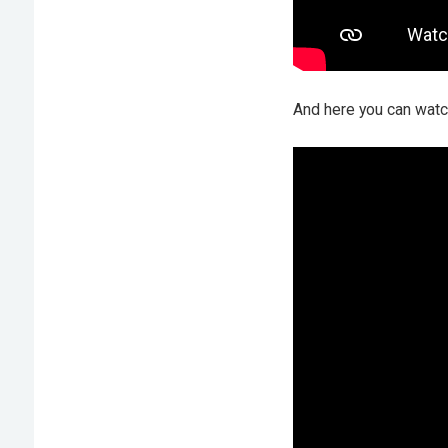
And here you can watch