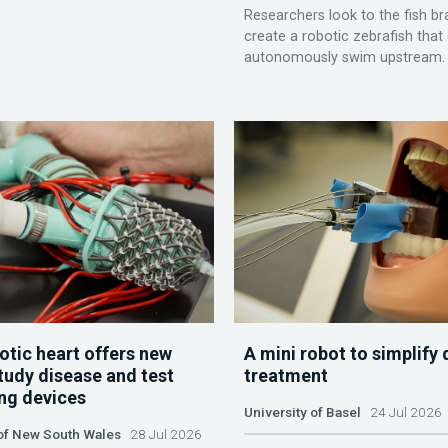
Researchers look to the fish br
create a robotic zebrafish that
autonomously swim upstream.
otic heart offers new
A mini robot to simplify 
tudy disease and test
treatment
ing devices
University of Basel
24 Jul 2026
 of New South Wales
28 Jul 2026