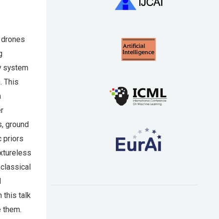
r drones
g
my system
. This
n
er
s, ground
 priors
extureless
 classical
d
 this talk
e them.