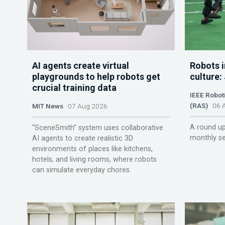
AI agents create virtual
Robots i
playgrounds to help robots get
culture:
crucial training data
IEEE Robot
(RAS)
06 A
MIT News
07 Aug 2026
A round up
“SceneSmith” system uses collaborative
monthly se
AI agents to create realistic 3D
environments of places like kitchens,
hotels, and living rooms, where robots
can simulate everyday chores.