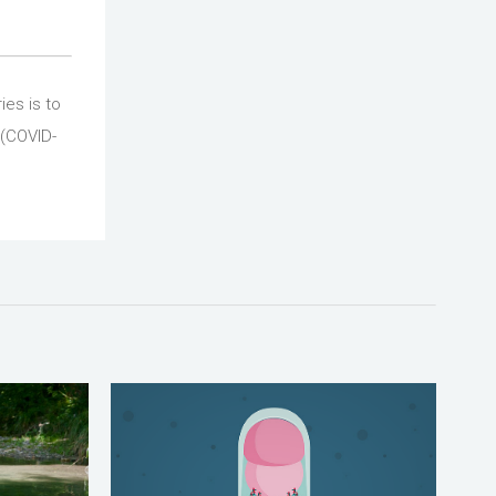
ies is to
 (COVID-