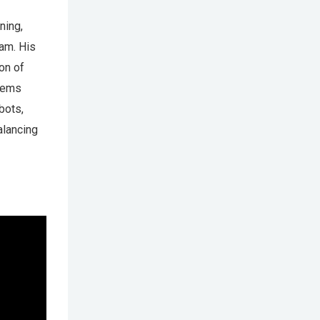
ning,
eam. His
ion of
stems
bots,
alancing