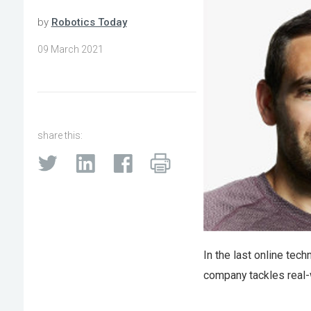
by
Robotics Today
09 March 2021
share this:
In the last online techn
company tackles real-