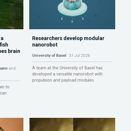
 a
Researchers develop modular
fish
nanorobot
pes brain
University of Basel
31 Jul 2026
A team at the University of Basel has
mann
and
developed a versatile nanorobot with
propulsion and payload modules.
ain to
 can