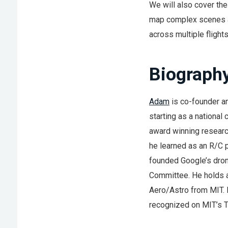
We will also cover the
map complex scenes an
across multiple flights
Biograph
Adam
is co-founder a
starting as a national
award winning researc
he learned as an R/C p
founded Google’s drone
Committee. He holds a
Aero/Astro from MIT. 
recognized on MIT’s TR