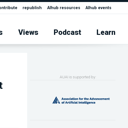
ontribute
republish
AIhub resources
AIhub events
s
Views
Podcast
Learn
AUAI is supported by:
t