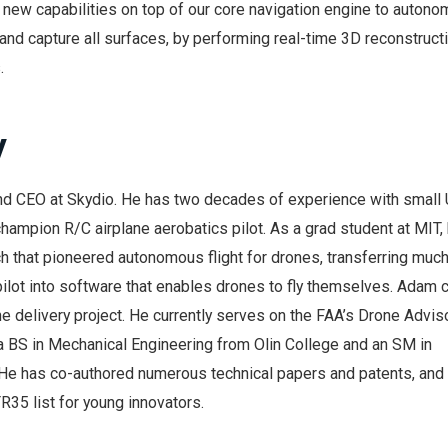
 new capabilities on top of our core navigation engine to autono
d capture all surfaces, by performing real-time 3D reconstruct
.
y
nd CEO at Skydio. He has two decades of experience with small
 champion R/C airplane aerobatics pilot. As a grad student at MIT,
h that pioneered autonomous flight for drones, transferring muc
ilot into software that enables drones to fly themselves. Adam 
 delivery project. He currently serves on the FAA’s Drone Advis
 BS in Mechanical Engineering from Olin College and an SM in
He has co-authored numerous technical papers and patents, and
35 list for young innovators.