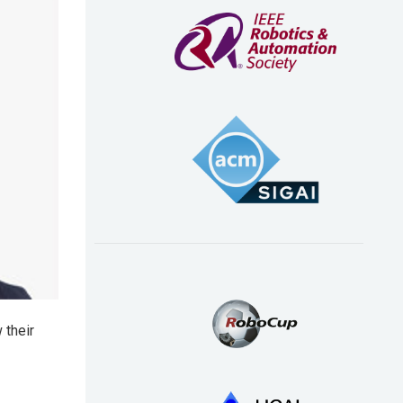
 their