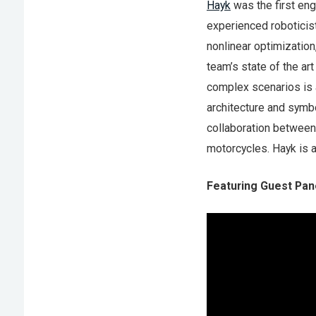
Hayk
was the first eng
experienced roboticis
nonlinear optimization
team’s state of the ar
complex scenarios is a
architecture and symb
collaboration between 
motorcycles. Hayk is a
Featuring Guest Pane