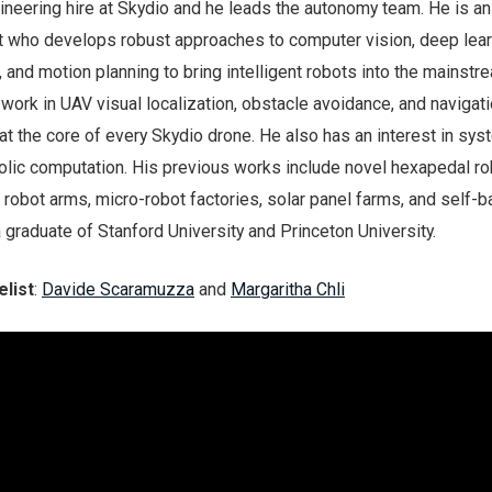
ineering hire at Skydio and he leads the autonomy team. He is an
t who develops robust approaches to computer vision, deep lear
, and motion planning to bring intelligent robots into the mainstr
t work in UAV visual localization, obstacle avoidance, and navigat
t the core of every Skydio drone. He also has an interest in sy
olic computation. His previous works include novel hexapedal ro
robot arms, micro-robot factories, solar panel farms, and self-b
 graduate of Stanford University and Princeton University.
list
:
Davide Scaramuzza
and
Margaritha Chli