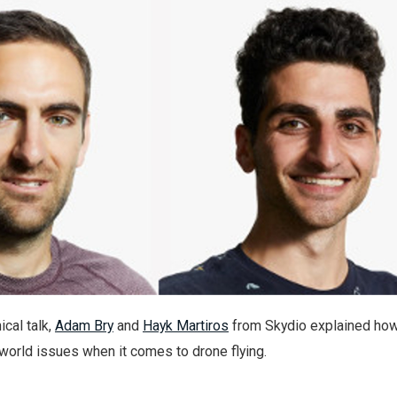
ical talk,
Adam Bry
and
Hayk Martiros
from Skydio explained how
world issues when it comes to drone flying.