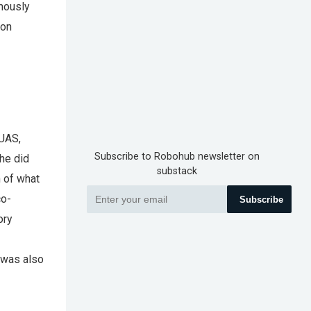
mously
ion
 UAS,
Subscribe to Robohub newsletter on
 he did
substack
h of what
co-
Subscribe
ory
 was also