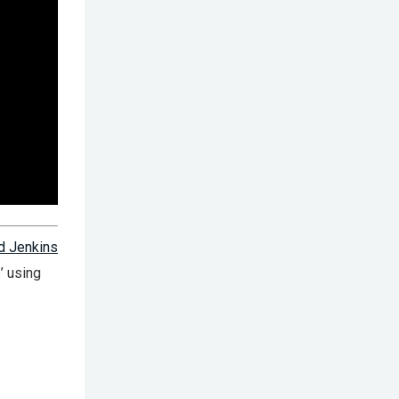
d Jenkins
’ using