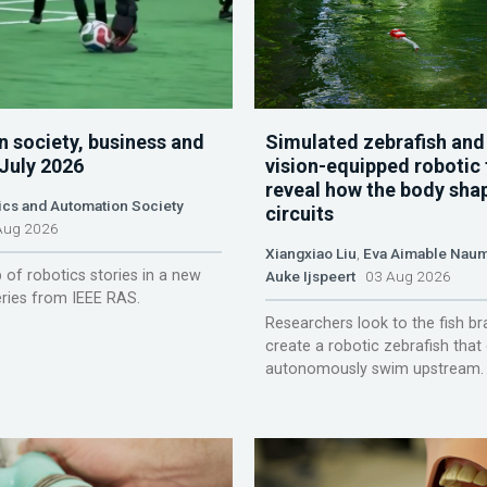
n society, business and
Simulated zebrafish and
 July 2026
vision-equipped robotic 
reveal how the body sha
ics and Automation Society
circuits
ug 2026
Xiangxiao Liu
,
Eva Aimable Nau
 of robotics stories in a new
Auke Ijspeert
03 Aug 2026
ries from IEEE RAS.
Researchers look to the fish br
create a robotic zebrafish that
autonomously swim upstream.