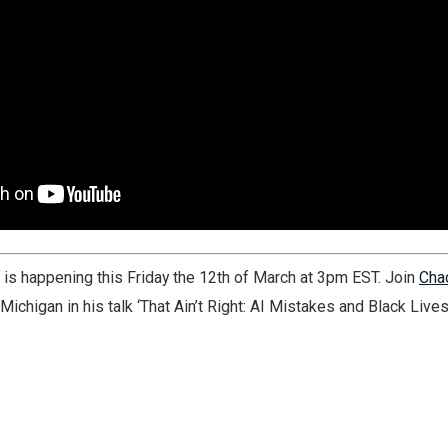
k is happening this Friday the 12th of March at 3pm EST. Join
Cha
Michigan in his talk ‘That Ain’t Right: AI Mistakes and Black Lives