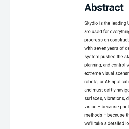
Abstract
Skydio is the leading
are used for everythin
progress on construct
with seven years of d
system pushes the stat
planning, and control 
extreme visual scenar
robots, or AR applica
and must deftly navigat
surfaces, vibrations, 
vision – because phot
methods – because ther
we’ll take a detailed 