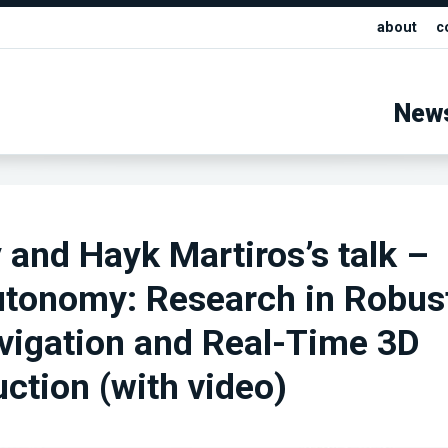
about
c
New
and Hayk Martiros’s talk –
utonomy: Research in Robus
vigation and Real-Time 3D
ction (with video)