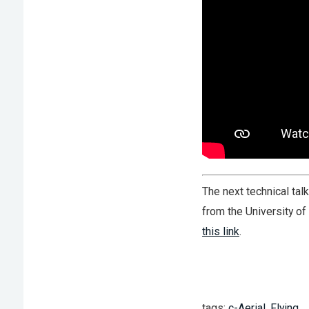
The next technical tal
from the University of 
this link
.
tags:
c-Aerial
,
Flying