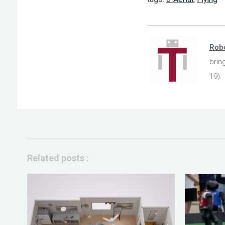
Robo
brin
19).
Related posts :