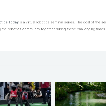
tics Today
is a virtual robotics seminar series. The goal of the ser
g the robotics community together during these challenging times