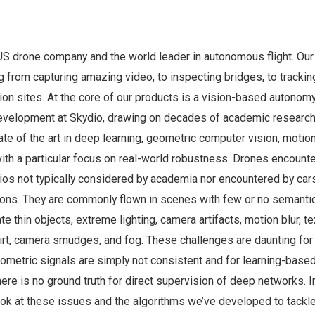
 US drone company and the world leader in autonomous flight. Ou
g from capturing amazing video, to inspecting bridges, to trackin
ion sites. At the core of our products is a vision-based autono
evelopment at Skydio, drawing on decades of academic research
e of the art in deep learning, geometric computer vision, motio
with a particular focus on real-world robustness. Drones encount
ios not typically considered by academia nor encountered by car
tions. They are commonly flown in scenes with few or no semantic
e thin objects, extreme lighting, camera artifacts, motion blur, t
dirt, camera smudges, and fog. These challenges are daunting for
ometric signals are simply not consistent and for learning-base
e is no ground truth for direct supervision of deep networks. In
look at these issues and the algorithms we’ve developed to tackl