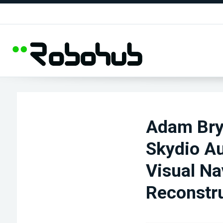
Adam Bry 
Skydio A
Visual Na
Reconstru