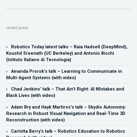
recent posts:
› Robotics Today latest talks – Raia Hadsell (DeepMind),
Koushil Sreenath (UC Berkeley) and Antonio Bicchi
(Istituto Italiano di Tecnologia)
› Amanda Prorok’s talk – Learning to Communicate in
Multi-Agent Systems (with video)
› Chad Jenkins’ talk – That Ain’t Right: AI Mistakes and
Black Lives (with video)
› Adam Bry and Hayk Martiros’s talk – Skydio Autonomy:
Research in Robust Visual Navigation and Real-Time 3D
Reconstruction (with video)
› Carlotta Berry’s talk – Robotics Education to Robotics