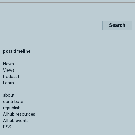
post timeline
News
Views
Podcast
Learn
about
contribute
republish
AIhub resources
AIhub events
RSS