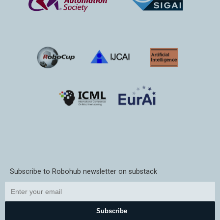
Subscribe to Robohub newsletter on substack
Subscribe