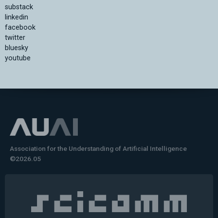
substack
linkedin
facebook
twitter
bluesky
youtube
Association for the Understanding of Artificial Intelligence
©2026.05