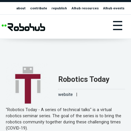
about
contribute
republish
AIhub resources
AIhub events
☰
Robotics Today
website
|
"Robotics Today - A series of technical talks" is a virtual
robotics seminar series. The goal of the series is to bring the
robotics community together during these challenging times
(COVID-19).