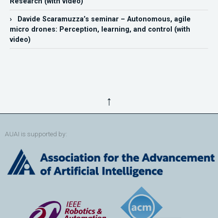
Research (with video)
› Davide Scaramuzza’s seminar – Autonomous, agile
micro drones: Perception, learning, and control (with
video)
↑
AUAI is supported by: