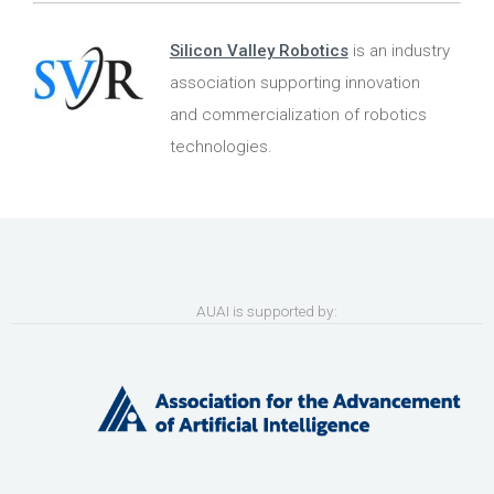
Silicon Valley Robotics
is an industry
association supporting innovation
and commercialization of robotics
technologies.
AUAI is supported by: