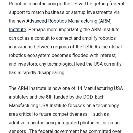
Robotics manufacturing in the US will be getting federal
support to match business or startup investments via
the new
Advanced Robotics Manufacturing (ARM)
Institute
. Perhaps more importantly, the ARM Institute
can act as a conduit to connect and amplify robotics
innovations between regions of the USA. As the global
robotics ecosystem becomes flooded with interest,
and investors, any technological lead the USA currently
has is rapidly disappearing.
The ARM Institute is now one of 14 Manufacturing USA
institutes and the 8th funded by the DOD. Each
Manufacturing USA Institute focuses on a technology
area critical to future competitiveness – such as
additive manufacturing, integrated photonics, or smart
sensors. The federal government has committed over