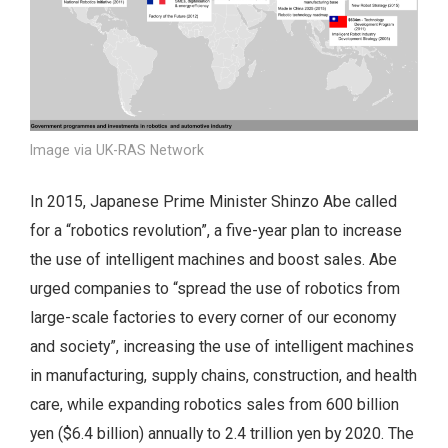
Image via UK-RAS Network
In 2015, Japanese Prime Minister Shinzo Abe called
for a “robotics revolution”, a five-year plan to increase
the use of intelligent machines and boost sales. Abe
urged companies to “spread the use of robotics from
large-scale factories to every corner of our economy
and society”, increasing the use of intelligent machines
in manufacturing, supply chains, construction, and health
care, while expanding robotics sales from 600 billion
yen ($6.4 billion) annually to 2.4 trillion yen by 2020. The