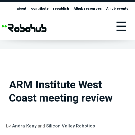
about
contribute
republish
AIhub resources
AIhub events
☰
ARM Institute West
Coast meeting review
by
Andra Keay
and
Silicon Valley Robotics