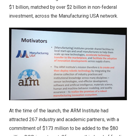
$1 billion, matched by over $2 billion in non-federal
investment, across the Manufacturing USA network.
At the time of the launch, the ARM Institute had
attracted 267 industry and academic partners, with a
commitment of $173 million to be added to the $80