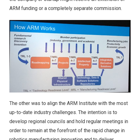
ARM funding or a completely separate commission.
The other was to align the ARM Institute with the most
up-to-date industry challenges. The intention is to
develop regional councils and hold regular meetings in
order to remain at the forefront of the rapid change in
robotics manufacturing innovation and to deliver