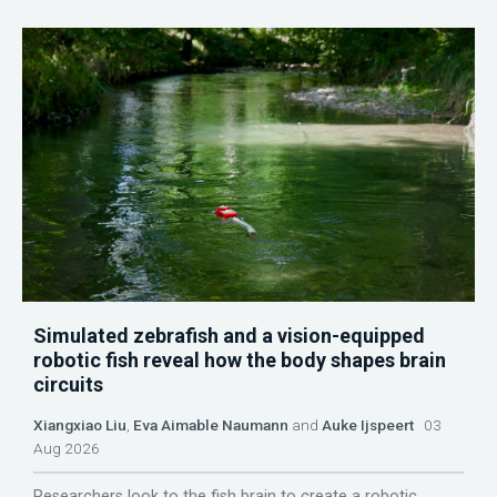
Simulated zebrafish and a vision-equipped
robotic fish reveal how the body shapes brain
circuits
Xiangxiao Liu
,
Eva Aimable Naumann
and
Auke Ijspeert
03
Aug 2026
Researchers look to the fish brain to create a robotic