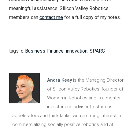
meaningful assistance. Silicon Valley Robotics
members can
contact me
for a full copy of my notes.
tags:
c-Business-Finance
,
innovation
,
SPARC
Andra Keay
is the Managing Director
of Silicon Valley Robotics, founder of
Women in Robotics and is a mentor,
investor and advisor to startups,
accelerators and think tanks, with a strong interest in
commercializing socially positive robotics and AI.