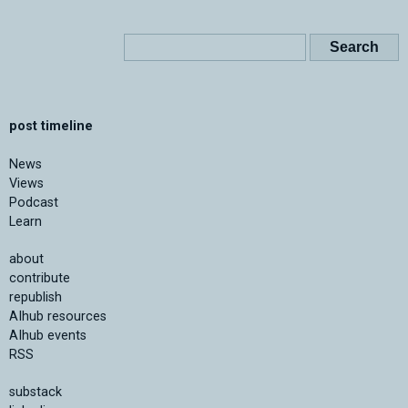
post timeline
News
Views
Podcast
Learn
about
contribute
republish
AIhub resources
AIhub events
RSS
substack