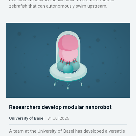
zebrafish that can autonomously swim upstream.
Researchers develop modular nanorobot
University of Basel
31 Jul 2026
A team at the University of Basel has developed a versatile