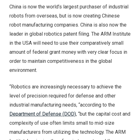
China is now the world’s largest purchaser of industrial
robots from overseas, but is now creating Chinese
robot manufacturing companies. China is also now the
leader in global robotics patent filing. The ARM Institute
in the USA will need to use their comparatively small
amount of federal grant money with very clear focus in
order to maintain competitiveness in the global
environment.
“Robotics are increasingly necessary to achieve the
level of precision required for defense and other
industrial manufacturing needs, “according to the
Department of Defense (DOD)
, “but the capital cost and
complexity of use often limits small to mid-size
manufacturers from utilizing the technology. The ARM