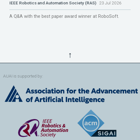
IEEE Robotics and Automation Society (RAS)
23 Jul 2026
A Q&A with the best paper award winner at RoboSoft.
↑
AUAI is supported by: