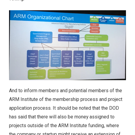
And to inform members and potential members of the
ARM Institute of the membership process and project
application process. It should be noted that the DOD
has said that there will also be money assigned to
projects outside of the ARM Institute funding, where
the company or startup might receive an extension of