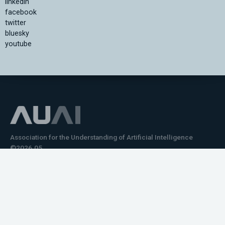
linkedin
facebook
twitter
bluesky
youtube
Association for the Understanding of Artificial Intelligence
©2026.05