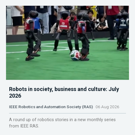
Robots in society, business and culture: July
2026
IEEE Robotics and Automation Society (RAS)
06 Aug 2026
A round up of robotics stories in a new monthly series
from IEEE RAS.