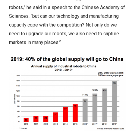
robots,” he said in a speech to the Chinese Academy of
Sciences, “but can our technology and manufacturing
capacity cope with the competition? Not only do we
need to upgrade our robots, we also need to capture
markets in many places.”