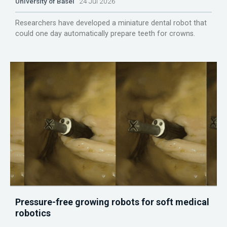
University of Basel
24 Jul 2026
Researchers have developed a miniature dental robot that
could one day automatically prepare teeth for crowns.
Pressure-free growing robots for soft medical
robotics