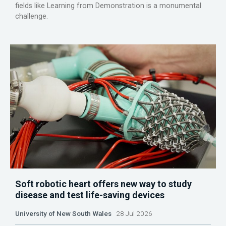
fields like Learning from Demonstration is a monumental
challenge.
Soft robotic heart offers new way to study
disease and test life-saving devices
University of New South Wales
28 Jul 2026