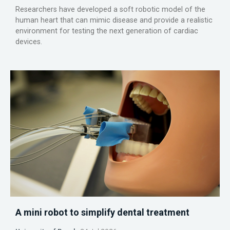
Researchers have developed a soft robotic model of the
human heart that can mimic disease and provide a realistic
environment for testing the next generation of cardiac
devices.
A mini robot to simplify dental treatment