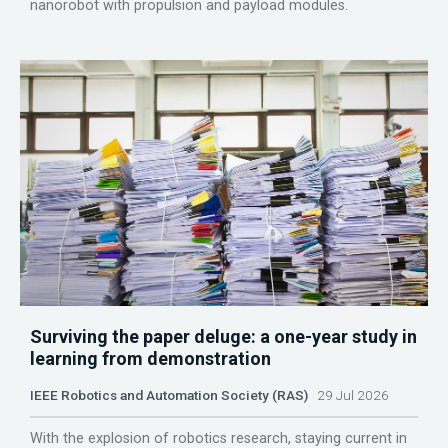
nanorobot with propulsion and payload modules.
Surviving the paper deluge: a one-year study in
learning from demonstration
IEEE Robotics and Automation Society (RAS)
29 Jul 2026
With the explosion of robotics research, staying current in