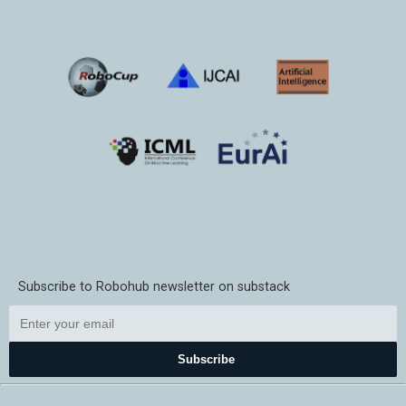
Subscribe to Robohub newsletter on substack
Subscribe