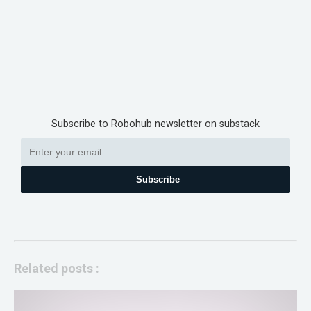
Subscribe to Robohub newsletter on substack
Subscribe
Related posts :