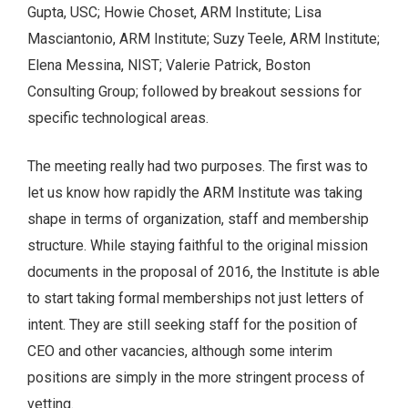
Gupta, USC; Howie Choset, ARM Institute; Lisa
Masciantonio, ARM Institute; Suzy Teele, ARM Institute;
Elena Messina, NIST; Valerie Patrick, Boston
Consulting Group; followed by breakout sessions for
specific technological areas.
The meeting really had two purposes. The first was to
let us know how rapidly the ARM Institute was taking
shape in terms of organization, staff and membership
structure. While staying faithful to the original mission
documents in the proposal of 2016, the Institute is able
to start taking formal memberships not just letters of
intent. They are still seeking staff for the position of
CEO and other vacancies, although some interim
positions are simply in the more stringent process of
vetting.