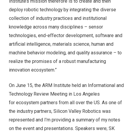
Institute’s mission therefore is to create and then
deploy robotic technology by integrating the diverse
collection of industry practices and institutional
knowledge across many disciplines – sensor
technologies, end-effector development, software and
artificial intelligence, materials science, human and
machine behavior modeling, and quality assurance – to
realize the promises of a robust manufacturing
innovation ecosystem.”
On June 15, the ARM Institute held an Informational and
Technology Review Meeting in Los Angeles
for ecosystem partners from all over the US. As one of
the industry partners, Silicon Valley Robotics was
represented and I’m providing a summary of my notes
on the event and presentations. Speakers were; SK