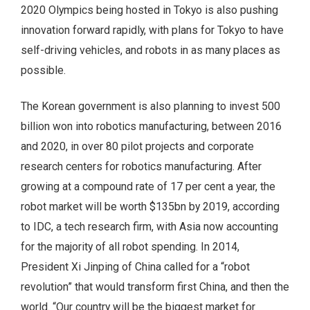
2020 Olympics being hosted in Tokyo is also pushing
innovation forward rapidly, with plans for Tokyo to have
self-driving vehicles, and robots in as many places as
possible.
The Korean government is also planning to invest 500
billion won into robotics manufacturing, between 2016
and 2020, in over 80 pilot projects and corporate
research centers for robotics manufacturing. After
growing at a compound rate of 17 per cent a year, the
robot market will be worth $135bn by 2019, according
to IDC, a tech research firm, with Asia now accounting
for the majority of all robot spending. In 2014,
President Xi Jinping of China called for a “robot
revolution” that would transform first China, and then the
world. “Our country will be the biggest market for