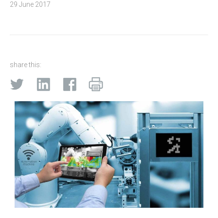
29 June 2017
share this: