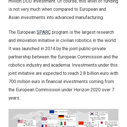
million DOD investment. Of course, this level of funding
is not very much when compared to European and
Asian investments into advanced manufacturing.
The European
SPARC
program is the largest research
and innovation initiative in civilian robotics in the world.
It was launched in 2014 by the joint public-private
partnership between the European Commission and the
robotics industry and academia. Investments under this
joint initiative are expected to reach 2.8 billion euro with
700 million euro in financial investments coming from
the European Commission under Horizon 2020 over 7
years.