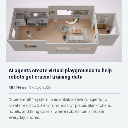
AI agents create virtual playgrounds to help
robots get crucial training data
MIT News
07 Aug 2026
“SceneSmith” system uses collaborative AI agents to
create realistic 3D environments of places like kitchens,
hotels, and living rooms, where robots can simulate
everyday chores.