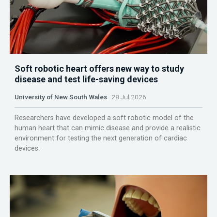
Soft robotic heart offers new way to study
disease and test life-saving devices
University of New South Wales
28 Jul 2026
Researchers have developed a soft robotic model of the
human heart that can mimic disease and provide a realistic
environment for testing the next generation of cardiac
devices.