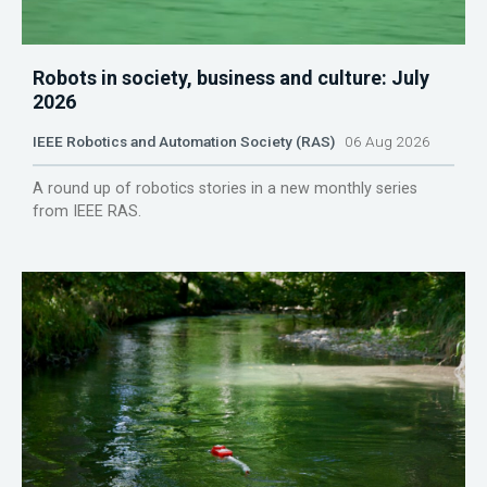
Robots in society, business and culture: July
2026
IEEE Robotics and Automation Society (RAS)
06 Aug 2026
A round up of robotics stories in a new monthly series
from IEEE RAS.