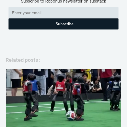
Subscribe to Robohub newsletter on substack
Subscribe
Related posts :