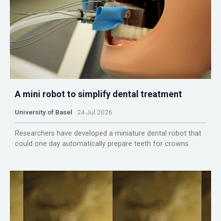
A mini robot to simplify dental treatment
University of Basel
24 Jul 2026
Researchers have developed a miniature dental robot that
could one day automatically prepare teeth for crowns.