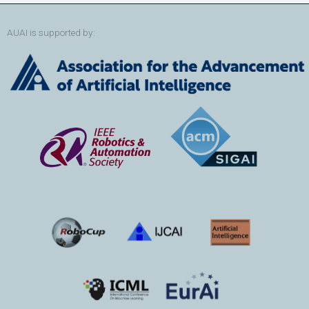
AUAI is supported by: