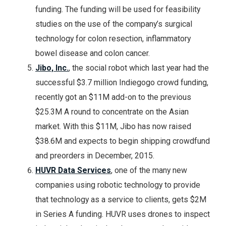
funding. The funding will be used for feasibility
studies on the use of the company’s surgical
technology for colon resection, inflammatory
bowel disease and colon cancer.
Jibo, Inc.
, the social robot which last year had the
successful $3.7 million Indiegogo crowd funding,
recently got an $11M add-on to the previous
$25.3M A round to concentrate on the Asian
market. With this $11M, Jibo has now raised
$38.6M and expects to begin shipping crowdfund
and preorders in December, 2015.
HUVR Data Services
, one of the many new
companies using robotic technology to provide
that technology as a service to clients, gets $2M
in Series A funding. HUVR uses drones to inspect