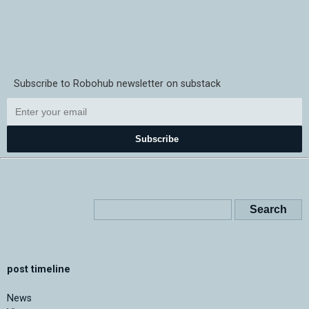
Subscribe to Robohub newsletter on substack
Subscribe
post timeline
News