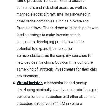
future products. Yuneec makes drones for
consumers and industrial users, as well as
manned electric aircraft. Intel has invested in
other drone companies such as Airware and
PrecisionHawk. These drone relationships fit with
Intel’s strategy to make investments in
companies developing products with the
potential to expand the market for
semiconductors, as the company searches for
new devices for chips. Qualcomm is doing the
same kind of strategic investments for their chip
development.
Virtual Incision
, a Nebraska-based startup
developing minimally-invasive mini-robot surgical
devices for colon resection and other abdominal
procedures, received $11.2M in venture