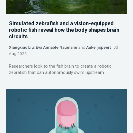
Simulated zebrafish and a vision-equipped
robotic fish reveal how the body shapes brain
circuits
Xiangxiao Liu
,
Eva Aimable Naumann
and
Auke Ijspeert
03
Aug 2026
Researchers look to the fish brain to create a robotic
zebrafish that can autonomously swim upstream.