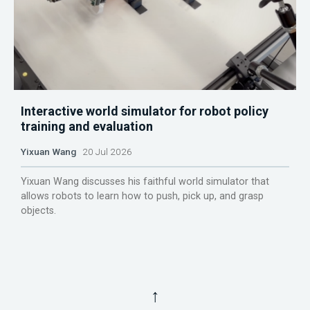
Interactive world simulator for robot policy
training and evaluation
Yixuan Wang
20 Jul 2026
Yixuan Wang discusses his faithful world simulator that
allows robots to learn how to push, pick up, and grasp
objects.
↑