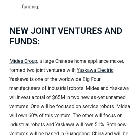
funding.
NEW JOINT VENTURES AND
FUNDS:
Midea Group
, a large Chinese home appliance maker,
formed two joint ventures with
Yaskawa Electric
.
Yaskawa is one of the worldwide Big Four
manufacturers of industrial robots. Midea and Yaskawa
wil invest a total of $65M in two new as-yet unnamed
ventures. One will be focused on service robots. Midea
will own 60% of this venture. The other will focus on
industrial robots and Yaskawa will own 51%. Both new
ventures will be based in Guangdong, China and will be