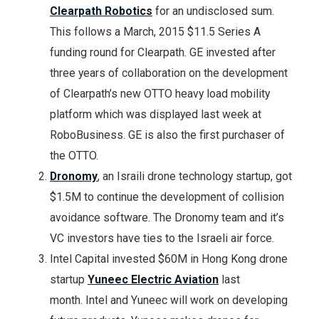
Clearpath Robotics
for an undisclosed sum.
This follows a March, 2015 $11.5 Series A
funding round for Clearpath. GE invested after
three years of collaboration on the development
of Clearpath’s new OTTO heavy load mobility
platform which was displayed last week at
RoboBusiness. GE is also the first purchaser of
the OTTO.
Dronomy
, an Israili drone technology startup, got
$1.5M to continue the development of collision
avoidance software. The Dronomy team and it’s
VC investors have ties to the Israeli air force.
Intel Capital invested $60M in Hong Kong drone
startup
Yuneec Electric Aviation
last
month. Intel and Yuneec will work on developing