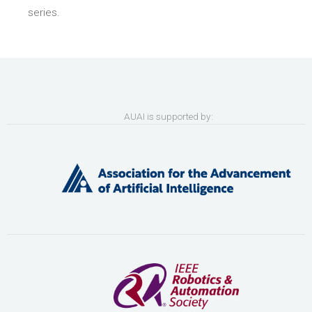
series.
AUAI is supported by: