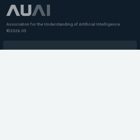
Association for the Understanding of Artificial Intelligence
©2026.05
Would you like to learn how to tell impactful
stories about your robot or AI system?
training the next generation of science communicators in
robotics & AI