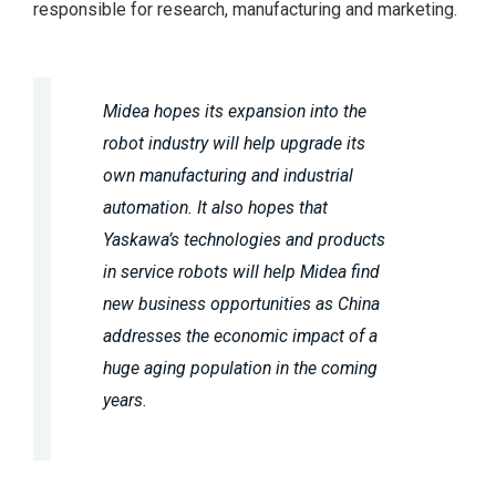
responsible for research, manufacturing and marketing.
Midea hopes its expansion into the
robot industry will help upgrade its
own manufacturing and industrial
automation. It also hopes that
Yaskawa’s technologies and products
in service robots will help Midea find
new business opportunities as China
addresses the economic impact of a
huge aging population in the coming
years.