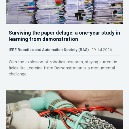
Surviving the paper deluge: a one-year study in
learning from demonstration
IEEE Robotics and Automation Society (RAS)
29 Jul 2026
With the explosion of robotics research, staying current in
fields like Learning from Demonstration is a monumental
challenge.