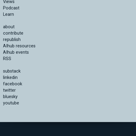
Views
Podcast
Learn
about
contribute
republish
AIhub resources
AIhub events
RSS
substack
linkedin
facebook
twitter
bluesky
youtube