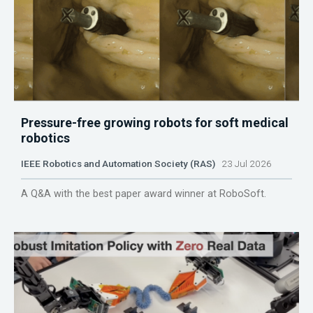
Pressure-free growing robots for soft medical
robotics
IEEE Robotics and Automation Society (RAS)
23 Jul 2026
A Q&A with the best paper award winner at RoboSoft.