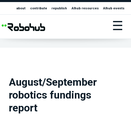
about
contribute
republish
AIhub resources
AIhub events
☰
August/September
robotics fundings
report