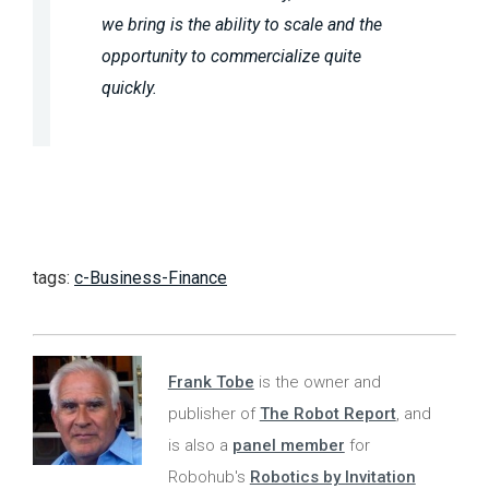
we bring is the ability to scale and the
opportunity to commercialize quite
quickly.
tags:
c-Business-Finance
Frank Tobe
is the owner and
publisher of
The Robot Report
, and
is also a
panel member
for
Robohub's
Robotics by Invitation