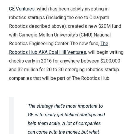
GE Ventures
, which has been activly investing in
robotics startups (including the one to Clearpath
Robotics described above), created a new $20M fund
with Carnegie Mellon University’s (CMU) National
Robotics Engineering Center. The new fund,
The
Robotics Hub AKA Coal Hill Ventures
, will begin writing
checks early in 2016 for anywhere between $200,000
and $2 million for 20 to 30 emerging robotics startup
companies that will be part of The Robotics Hub.
The strategy that’s most important to
GE is to really get behind startups and
help them scale. A lot of companies
can come with the money, but what