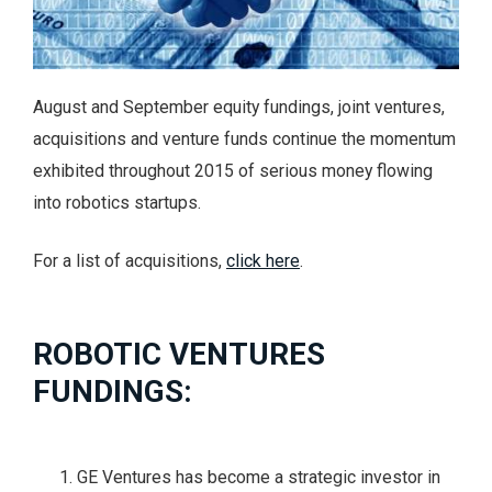
August and September equity fundings, joint ventures,
acquisitions and venture funds continue the momentum
exhibited throughout 2015 of serious money flowing
into robotics startups.
For a list of acquisitions,
click here
.
ROBOTIC VENTURES
FUNDINGS:
GE Ventures has become a strategic investor in