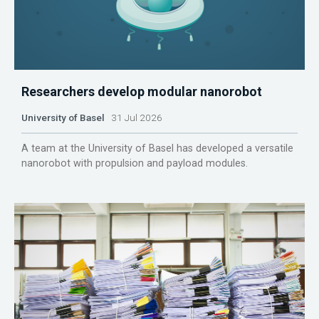
Researchers develop modular nanorobot
University of Basel
31 Jul 2026
A team at the University of Basel has developed a versatile
nanorobot with propulsion and payload modules.