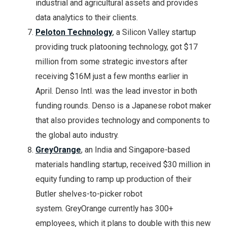
industrial and agricultural assets and provides
data analytics to their clients.
Peloton Technology
, a Silicon Valley startup
providing truck platooning technology, got $17
million from some strategic investors after
receiving $16M just a few months earlier in
April. Denso Intl. was the lead investor in both
funding rounds. Denso is a Japanese robot maker
that also provides technology and components to
the global auto industry.
GreyOrange
, an India and Singapore-based
materials handling startup, received $30 million in
equity funding to ramp up production of their
Butler shelves-to-picker robot
system. GreyOrange currently has 300+
employees, which it plans to double with this new