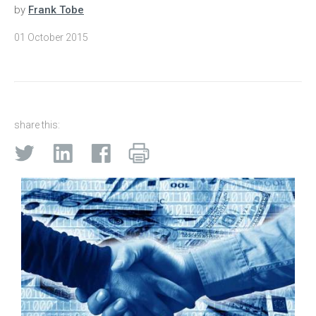
by
Frank Tobe
01 October 2015
share this: