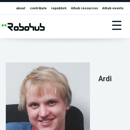
about
contribute
republish
AIhub resources
AIhub events
☰
Ardi