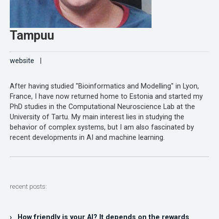
Tampuu
website
|
After having studied "Bioinformatics and Modelling" in Lyon,
France, I have now returned home to Estonia and started my
PhD studies in the Computational Neuroscience Lab at the
University of Tartu. My main interest lies in studying the
behavior of complex systems, but I am also fascinated by
recent developments in AI and machine learning.
recent posts:
› How friendly is your AI? It depends on the rewards