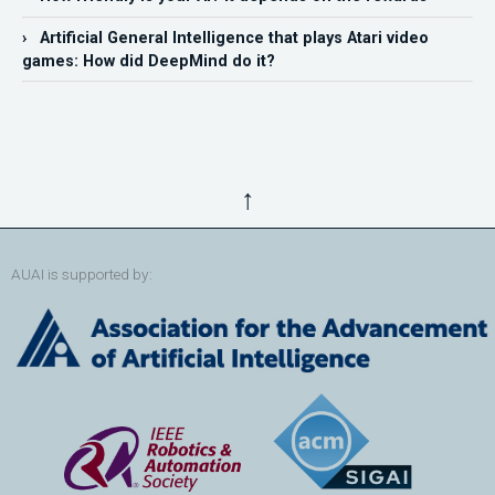
› Artificial General Intelligence that plays Atari video
games: How did DeepMind do it?
↑
AUAI is supported by: