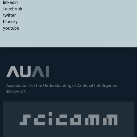
linkedin
facebook
twitter
bluesky
youtube
Association for the Understanding of Artificial Intelligence
©2026.05