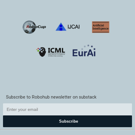
Subscribe to Robohub newsletter on substack
Subscribe