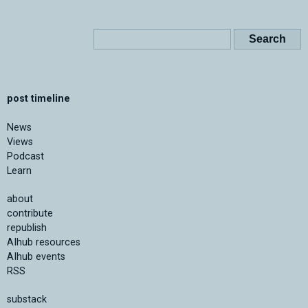
post timeline
News
Views
Podcast
Learn
about
contribute
republish
AIhub resources
AIhub events
RSS
substack