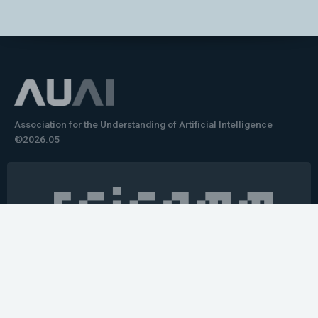
Association for the Understanding of Artificial Intelligence
©2026.05
Would you like to learn how to tell impactful
stories about your robot or AI system?
training the next generation of science communicators in
robotics & AI