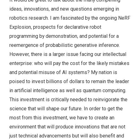
ideas, innovations, and new questions emerging in
robotics research. I am fascinated by the ongoing NeRF
Explosion, prospects for declarative robot
programming by demonstration, and potential for a
reemergence of probabilistic generative inference.
However, there is a larger issue facing our intellectual
enterprise: who will pay the cost for the likely mistakes
and potential misuse of AI systems? My nation is
poised to invest billions of dollars to remain the leader
in artificial intelligence as well as quantum computing.
This investment is critically needed to reinvigorate the
science that will shape our future. In order to get the
most from this investment, we have to create an
environment that will produce innovations that are not
just technical advancements but will also benefit and