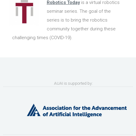
Robotics Today
is a virtual robotics
seminar series. The goal of the
series is to bring the robotics
community together during these
challenging times (COVID-19).
AUAI is supported by: