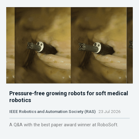
Pressure-free growing robots for soft medical
robotics
IEEE Robotics and Automation Society (RAS)
23 Jul 2026
A Q&A with the best paper award winner at RoboSoft.