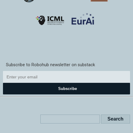
Subscribe to Robohub newsletter on substack
Subscribe