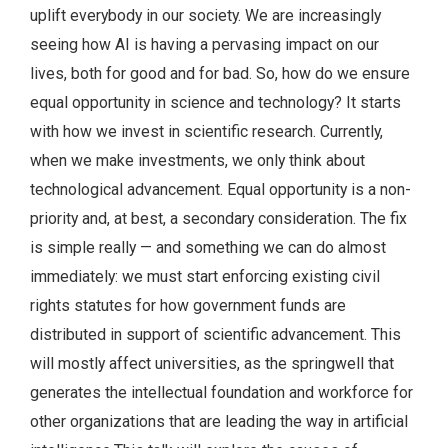
uplift everybody in our society. We are increasingly
seeing how AI is having a pervasing impact on our
lives, both for good and for bad. So, how do we ensure
equal opportunity in science and technology? It starts
with how we invest in scientific research. Currently,
when we make investments, we only think about
technological advancement. Equal opportunity is a non-
priority and, at best, a secondary consideration. The fix
is simple really — and something we can do almost
immediately: we must start enforcing existing civil
rights statutes for how government funds are
distributed in support of scientific advancement. This
will mostly affect universities, as the springwell that
generates the intellectual foundation and workforce for
other organizations that are leading the way in artificial