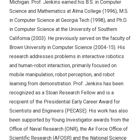
Michigan. Prof. Jenkins earned his B.S. in Computer
Science and Mathematics at Alma College (1996), M.S.
in Computer Science at Georgia Tech (1998), and Ph.D.
in Computer Science at the University of Southern
California (2003). He previously served on the faculty of
Brown University in Computer Science (2004-15). His
research addresses problems in interactive robotics
and human-robot interaction, primarily focused on
mobile manipulation, robot perception, and robot
learning from demonstration. Prof. Jenkins has been
recognized as a Sloan Research Fellow and is a
recipient of the Presidential Early Career Award for
Scientists and Engineers (PECASE). His work has also
been supported by Young Investigator awards from the
Office of Naval Research (ONR), the Air Force Office of
Scientific Research (AFOSR) and the National Science