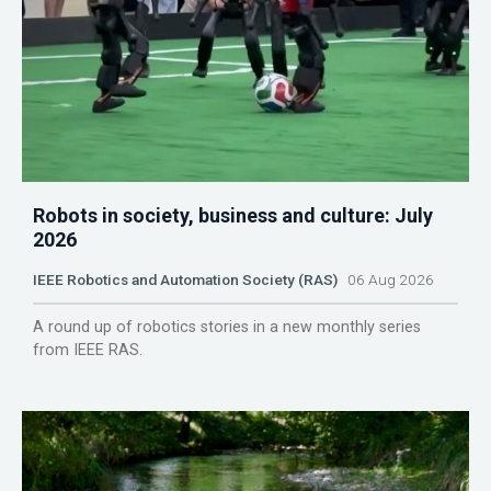
Robots in society, business and culture: July
2026
IEEE Robotics and Automation Society (RAS)
06 Aug 2026
A round up of robotics stories in a new monthly series
from IEEE RAS.