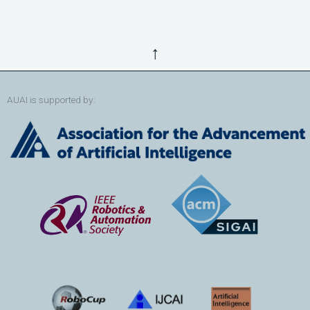
↑
AUAI is supported by: