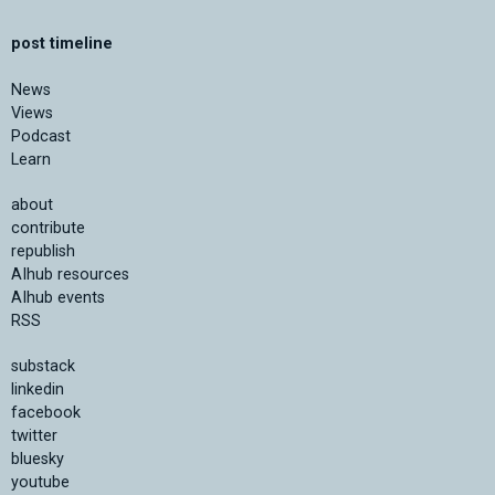
post timeline
News
Views
Podcast
Learn
about
contribute
republish
AIhub resources
AIhub events
RSS
substack
linkedin
facebook
twitter
bluesky
youtube