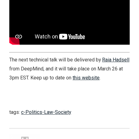
The next technical talk will be delivered by
Raia Hadsell
from DeepMind, and it will take place on March 26 at
3pm EST. Keep up to date on
this website
.
tags:
c-Politics-Law-Society