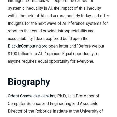
intelligence.This talk will explore the causes of
systemic inequality in AI, the impact of this inequity
within the field of AI and across society today, and offer
thoughts for the next wave of AI inference systems for
robotics that could provide introspectability and
accountability. Ideas explored build upon the
BlackInComputing.org
open letter and “Before we put
$100 billion into AI…” opinion. Equal opportunity for
anyone requires equal opportunity for everyone.
Biography
Odest Chadwicke Jenkins
, Ph.D., is a Professor of
Computer Science and Engineering and Associate
Director of the Robotics Institute at the University of