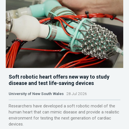
Soft robotic heart offers new way to study
disease and test life-saving devices
University of New South Wales
28 Jul 2026
Researchers have developed a soft robotic model of the
human heart that can mimic disease and provide a realistic
environment for testing the next generation of cardiac
devices.