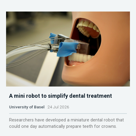
A mini robot to simplify dental treatment
University of Basel
24 Jul 2026
Researchers have developed a miniature dental robot that
could one day automatically prepare teeth for crowns.