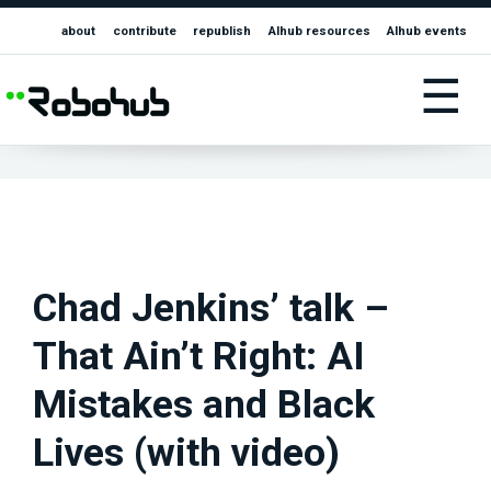
about
contribute
republish
AIhub resources
AIhub events
☰
Chad Jenkins’ talk –
That Ain’t Right: AI
Mistakes and Black
Lives (with video)