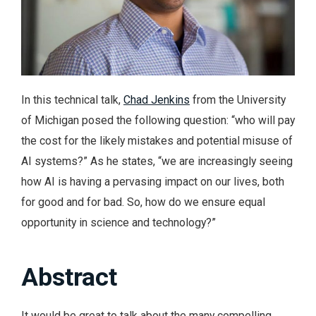
In this technical talk,
Chad Jenkins
from the University
of Michigan posed the following question: “who will pay
the cost for the likely mistakes and potential misuse of
AI systems?” As he states, “we are increasingly seeing
how AI is having a pervasing impact on our lives, both
for good and for bad. So, how do we ensure equal
opportunity in science and technology?”
Abstract
It would be great to talk about the many compelling