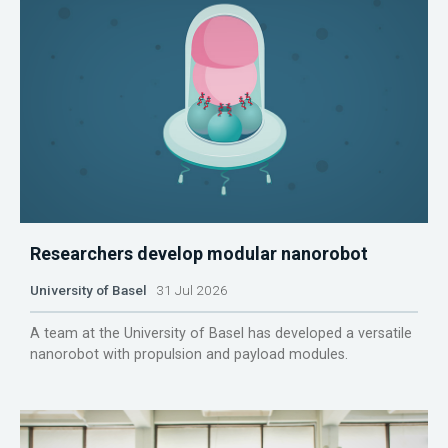
Researchers develop modular nanorobot
University of Basel
31 Jul 2026
A team at the University of Basel has developed a versatile
nanorobot with propulsion and payload modules.