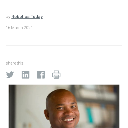
by
Robotics Today
16 March 2021
share this: