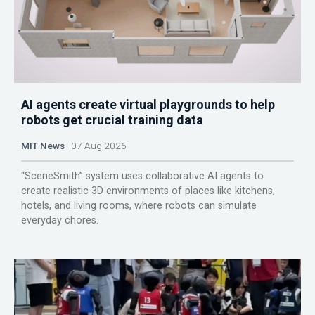
AI agents create virtual playgrounds to help
robots get crucial training data
MIT News
07 Aug 2026
“SceneSmith” system uses collaborative AI agents to
create realistic 3D environments of places like kitchens,
hotels, and living rooms, where robots can simulate
everyday chores.