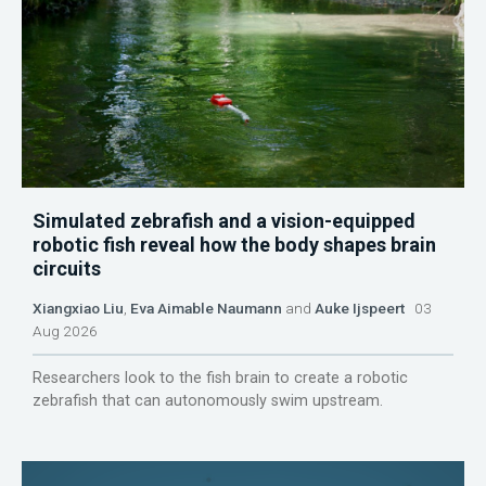
Simulated zebrafish and a vision-equipped
robotic fish reveal how the body shapes brain
circuits
Xiangxiao Liu
,
Eva Aimable Naumann
and
Auke Ijspeert
03
Aug 2026
Researchers look to the fish brain to create a robotic
zebrafish that can autonomously swim upstream.