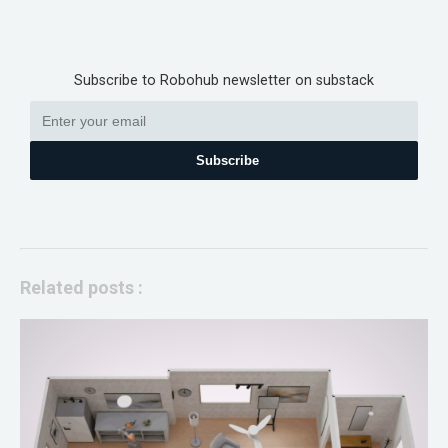
Subscribe to Robohub newsletter on substack
Subscribe
Related posts :