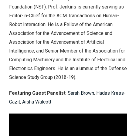
Foundation (NSF). Prof. Jenkins is currently serving as
Editor-in-Chief for the ACM Transactions on Human-
Robot Interaction. He is a Fellow of the American
Association for the Advancement of Science and
Association for the Advancement of Artificial
Intelligence, and Senior Member of the Association for
Computing Machinery and the Institute of Electrical and
Electronics Engineers. He is an alumnus of the Defense
Science Study Group (2018-19).
Featuring Guest Panelist
:
Sarah Brown
,
Hadas Kress-
Gazit
,
Aisha Walcott