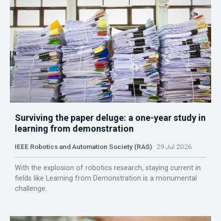
Surviving the paper deluge: a one-year study in
learning from demonstration
IEEE Robotics and Automation Society (RAS)
29 Jul 2026
With the explosion of robotics research, staying current in
fields like Learning from Demonstration is a monumental
challenge.