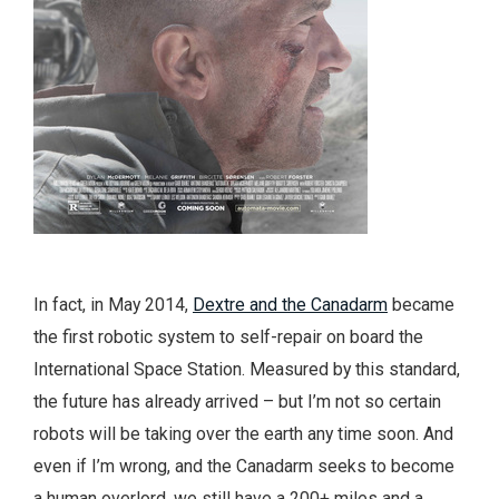
In fact, in May 2014,
Dextre and the Canadarm
became
the first robotic system to self-repair on board the
International Space Station. Measured by this standard,
the future has already arrived – but I’m not so certain
robots will be taking over the earth any time soon. And
even if I’m wrong, and the Canadarm seeks to become
a human overlord, we still have a 200+ miles and a