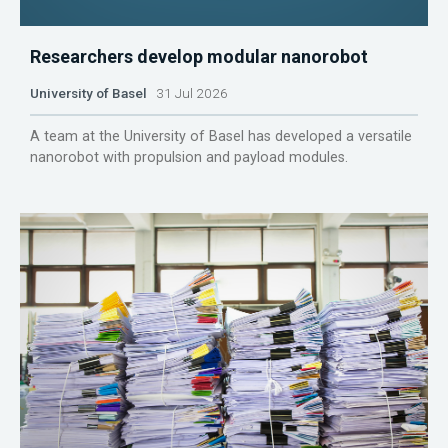
Researchers develop modular nanorobot
University of Basel
31 Jul 2026
A team at the University of Basel has developed a versatile
nanorobot with propulsion and payload modules.