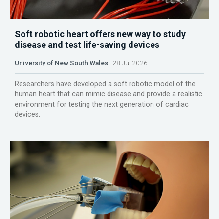
Soft robotic heart offers new way to study
disease and test life-saving devices
University of New South Wales
28 Jul 2026
Researchers have developed a soft robotic model of the
human heart that can mimic disease and provide a realistic
environment for testing the next generation of cardiac
devices.