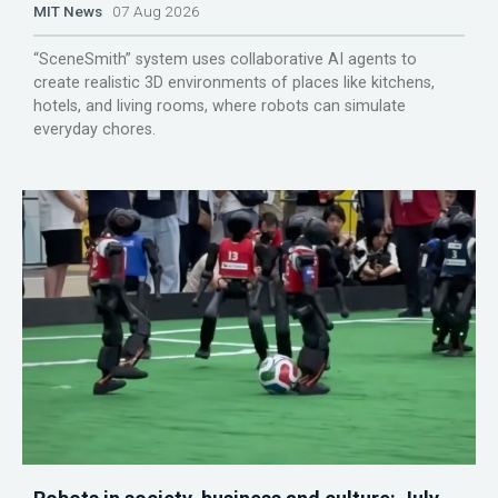
MIT News
07 Aug 2026
“SceneSmith” system uses collaborative AI agents to
create realistic 3D environments of places like kitchens,
hotels, and living rooms, where robots can simulate
everyday chores.