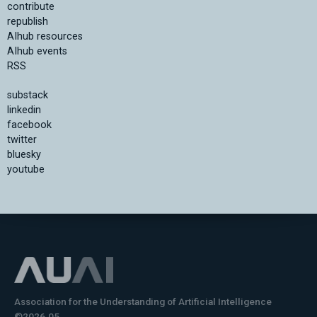
contribute
republish
AIhub resources
AIhub events
RSS
substack
linkedin
facebook
twitter
bluesky
youtube
Association for the Understanding of Artificial Intelligence
©2026.05