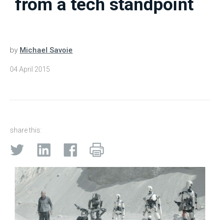
from a tech standpoint
by
Michael Savoie
04 April 2015
share this: