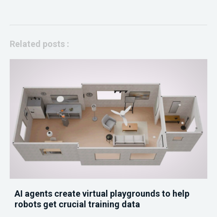
Related posts :
AI agents create virtual playgrounds to help
robots get crucial training data