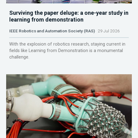
Surviving the paper deluge: a one-year study in
learning from demonstration
IEEE Robotics and Automation Society (RAS)
29 Jul 2026
With the explosion of robotics research, staying current in
fields like Learning from Demonstration is a monumental
challenge.