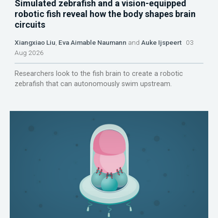
Simulated zebrafish and a vision-equipped
robotic fish reveal how the body shapes brain
circuits
Xiangxiao Liu
,
Eva Aimable Naumann
and
Auke Ijspeert
03
Aug 2026
Researchers look to the fish brain to create a robotic
zebrafish that can autonomously swim upstream.