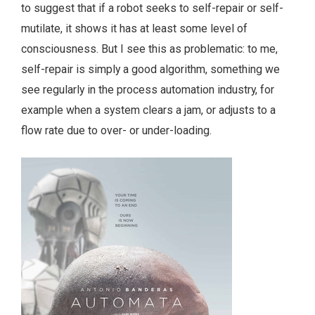
to suggest that if a robot seeks to self-repair or self-
mutilate, it shows it has at least some level of
consciousness. But I see this as problematic: to me,
self-repair is simply a good algorithm, something we
see regularly in the process automation industry, for
example when a system clears a jam, or adjusts to a
flow rate due to over- or under-loading.