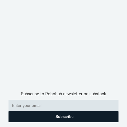
Subscribe to Robohub newsletter on substack
Subscribe