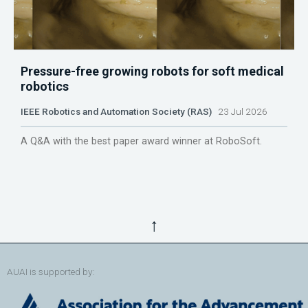
Pressure-free growing robots for soft medical
robotics
IEEE Robotics and Automation Society (RAS)
23 Jul 2026
A Q&A with the best paper award winner at RoboSoft.
↑
AUAI is supported by: