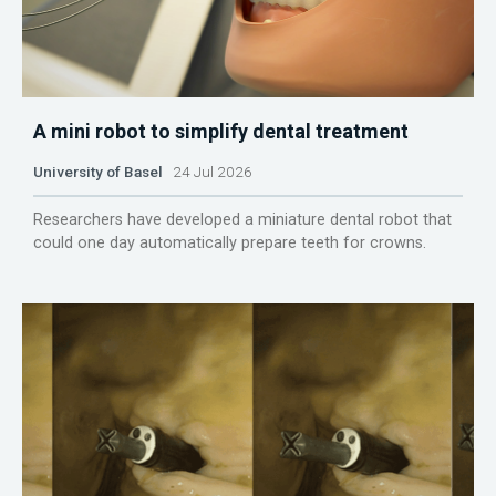
A mini robot to simplify dental treatment
University of Basel
24 Jul 2026
Researchers have developed a miniature dental robot that
could one day automatically prepare teeth for crowns.