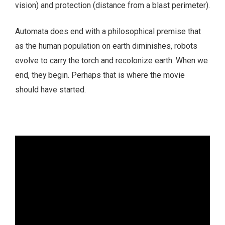
vision) and protection (distance from a blast perimeter).
Automata does end with a philosophical premise that
as the human population on earth diminishes, robots
evolve to carry the torch and recolonize earth. When we
end, they begin. Perhaps that is where the movie
should have started.