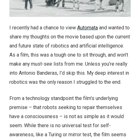
I recently had a chance to view
Automata
and wanted to
share my thoughts on the movie based upon the current
and future state of robotics and artificial intelligence.
As a film, this was a tough one to sit through, and won’t
make any must-see lists from me. Unless you’re really
into Antonio Banderas, I’d skip this. My deep interest in
robotics was the only reason I struggled to the end.
From a technology standpoint the film’s underlying
premise – that robots seeking to repair themselves
have a consciousness – is not as simple as it would
seem. While there is no universal test for self-
awareness, like a Turing or mirror test, the film seems