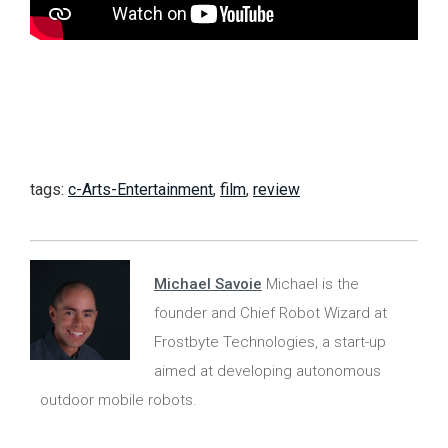
tags:
c-Arts-Entertainment
,
film
,
review
Michael Savoie
Michael is the
founder and Chief Robot Wizard at
Frostbyte Technologies, a start-up
aimed at developing autonomous
outdoor mobile robots.