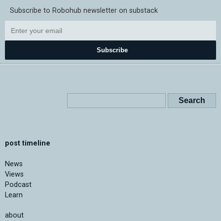
Subscribe to Robohub newsletter on substack
Subscribe
post timeline
News
Views
Podcast
Learn
about