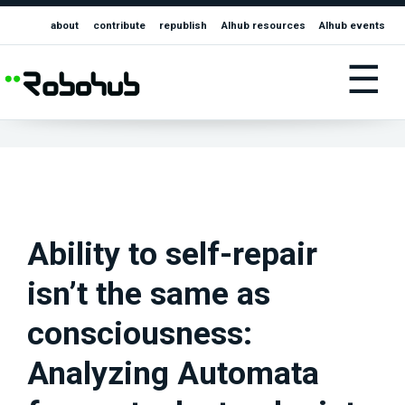
about
contribute
republish
AIhub resources
AIhub events
☰
Ability to self-repair
isn’t the same as
consciousness:
Analyzing Automata