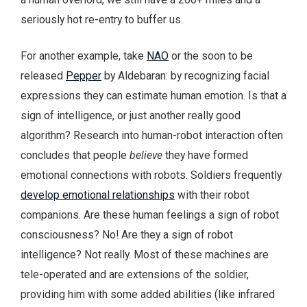
seriously hot re-entry to buffer us.
For another example, take
NAO
or the soon to be
released
Pepper
by Aldebaran: by recognizing facial
expressions they can estimate human emotion. Is that a
sign of intelligence, or just another really good
algorithm? Research into human-robot interaction often
concludes that people
believe
they have formed
emotional connections with robots. Soldiers frequently
develop emotional relationships
with their robot
companions. Are these human feelings a sign of robot
consciousness? No! Are they a sign of robot
intelligence? Not really. Most of these machines are
tele-operated and are extensions of the soldier,
providing him with some added abilities (like infrared