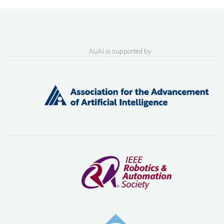
AUAI is supported by: