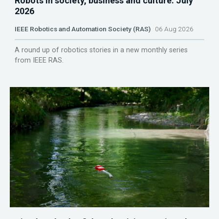
Robots in society, business and culture: July
2026
IEEE Robotics and Automation Society (RAS)
06 Aug 2026
A round up of robotics stories in a new monthly series
from IEEE RAS.