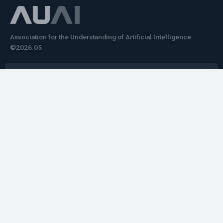
Association for the Understanding of Artificial Intelligence
©2026.05
Would you like to learn how to tell impactful
stories about your robot or AI system?
training the next generation of science communicators in
robotics & AI