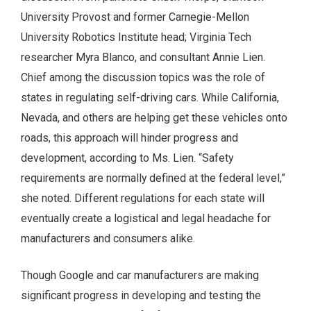
University Provost and former Carnegie-Mellon
University Robotics Institute head; Virginia Tech
researcher Myra Blanco, and consultant Annie Lien.
Chief among the discussion topics was the role of
states in regulating self-driving cars. While California,
Nevada, and others are helping get these vehicles onto
roads, this approach will hinder progress and
development, according to Ms. Lien. “Safety
requirements are normally defined at the federal level,”
she noted. Different regulations for each state will
eventually create a logistical and legal headache for
manufacturers and consumers alike.
Though Google and car manufacturers are making
significant progress in developing and testing the