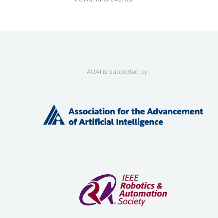
AUAI is supported by: