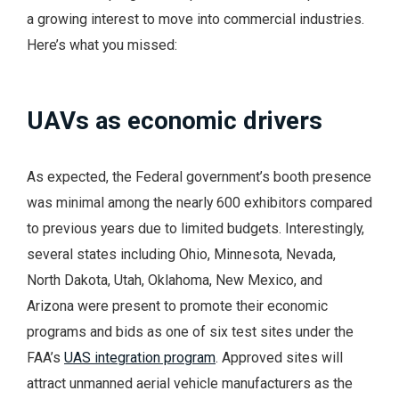
a growing interest to move into commercial industries.
Here’s what you missed:
UAVs as economic drivers
As expected, the Federal government’s booth presence
was minimal among the nearly 600 exhibitors compared
to previous years due to limited budgets. Interestingly,
several states including Ohio, Minnesota, Nevada,
North Dakota, Utah, Oklahoma, New Mexico, and
Arizona were present to promote their economic
programs and bids as one of six test sites under the
FAA’s
UAS integration program
. Approved sites will
attract unmanned aerial vehicle manufacturers as the