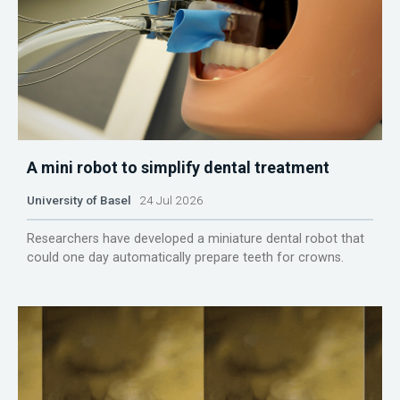
A mini robot to simplify dental treatment
University of Basel
24 Jul 2026
Researchers have developed a miniature dental robot that
could one day automatically prepare teeth for crowns.