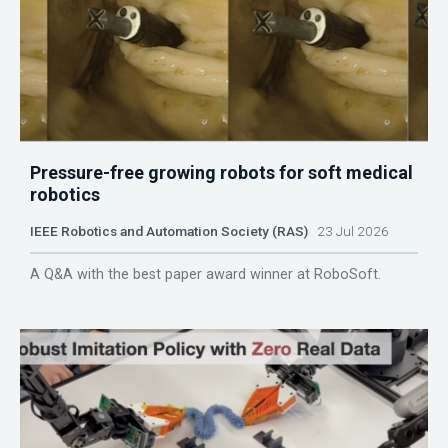
Pressure-free growing robots for soft medical
robotics
IEEE Robotics and Automation Society (RAS)
23 Jul 2026
A Q&A with the best paper award winner at RoboSoft.