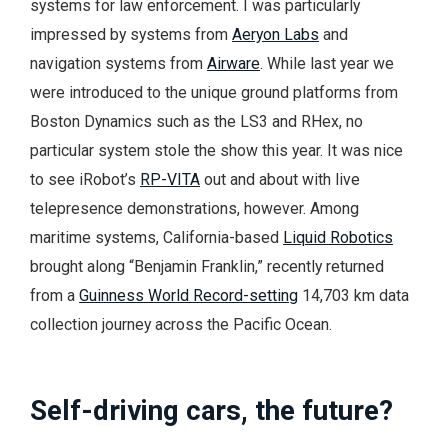
systems for law enforcement. I was particularly
impressed by systems from
Aeryon Labs
and
navigation systems from
Airware
. While last year we
were introduced to the unique ground platforms from
Boston Dynamics such as the LS3 and RHex, no
particular system stole the show this year. It was nice
to see iRobot’s
RP-VITA
out and about with live
telepresence demonstrations, however. Among
maritime systems, California-based
Liquid Robotics
brought along “Benjamin Franklin,” recently returned
from a
Guinness World Record-setting
14,703 km data
collection journey across the Pacific Ocean.
Self-driving cars, the future?