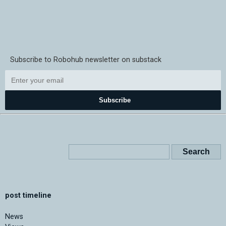
Subscribe to Robohub newsletter on substack
Subscribe
post timeline
News