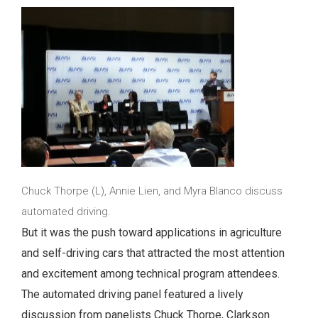
Chuck Thorpe (L), Annie Lien, and Myra Blanco discuss
automated driving.
But it was the push toward applications in agriculture
and self-driving cars that attracted the most attention
and excitement among technical program attendees.
The automated driving panel featured a lively
discussion from panelists Chuck Thorpe, Clarkson