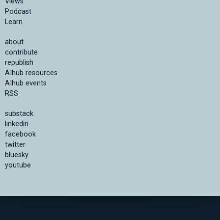
Views
Podcast
Learn
about
contribute
republish
AIhub resources
AIhub events
RSS
substack
linkedin
facebook
twitter
bluesky
youtube