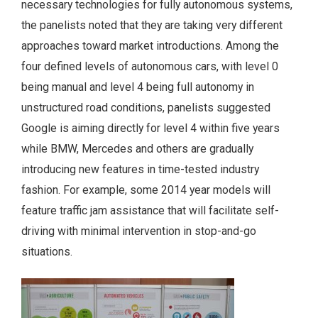
necessary technologies for fully autonomous systems,
the panelists noted that they are taking very different
approaches toward market introductions. Among the
four defined levels of autonomous cars, with level 0
being manual and level 4 being full autonomy in
unstructured road conditions, panelists suggested
Google is aiming directly for level 4 within five years
while BMW, Mercedes and others are gradually
introducing new features in time-tested industry
fashion. For example, some 2014 year models will
feature traffic jam assistance that will facilitate self-
driving with minimal intervention in stop-and-go
situations.