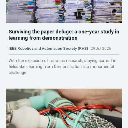
Surviving the paper deluge: a one-year study in
learning from demonstration
IEEE Robotics and Automation Society (RAS)
29 Jul 2026
With the explosion of robotics research, staying current in
fields like Learning from Demonstration is a monumental
challenge.