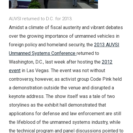
AUVSI returned to D.C. for 2013.
Amidst a climate of fiscal austerity and vibrant debates
over the growing importance of unmanned vehicles in
foreign policy and homeland security, the
2013 AUVSI
Unmanned Systems Conference
returned to
Washington, D.C., last week after hosting the
2012
event
in Las Vegas. The event was not without
controversy, however, as activist group Code Pink held
a demonstration outside the venue and disrupted a
keynote address. The show itself was a tale of two
storylines as the exhibit hall demonstrated that
applications for defense and law enforcement are still
the lifeblood of the unmanned systems industry, while
the technical program and panel discussions pointed to