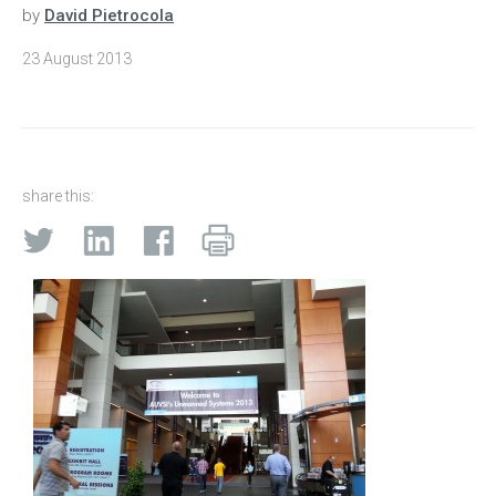
by
David Pietrocola
23 August 2013
share this: