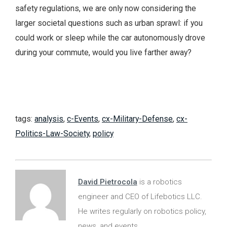
safety regulations, we are only now considering the
larger societal questions such as urban sprawl: if you
could work or sleep while the car autonomously drove
during your commute, would you live farther away?
tags:
analysis
,
c-Events
,
cx-Military-Defense
,
cx-
Politics-Law-Society
,
policy
David Pietrocola
is a robotics
engineer and CEO of Lifebotics LLC.
He writes regularly on robotics policy,
news, and events.