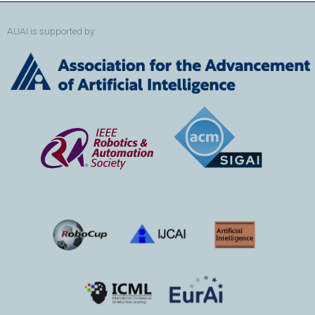
AUAI is supported by: