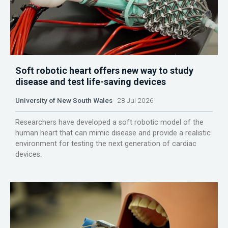
Soft robotic heart offers new way to study
disease and test life-saving devices
University of New South Wales
28 Jul 2026
Researchers have developed a soft robotic model of the
human heart that can mimic disease and provide a realistic
environment for testing the next generation of cardiac
devices.