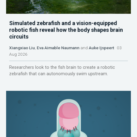
Simulated zebrafish and a vision-equipped
robotic fish reveal how the body shapes brain
circuits
Xiangxiao Liu
,
Eva Aimable Naumann
and
Auke Ijspeert
03
Aug 2026
Researchers look to the fish brain to create a robotic
zebrafish that can autonomously swim upstream.