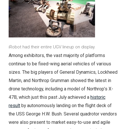
iRobot had their entire UGV lineup on display.
Among exhibitors, the vast majority of platforms
continue to be fixed-wing aerial vehicles of various
sizes. The big players of General Dynamics, Lockheed
Martin, and Northrop Grumman showed the latest in
drone technology, including a model of Northrop’s X-
47B, which just this past July achieved a
historic
result
by autonomously landing on the flight deck of
the USS George H.W. Bush. Several quadrotor vendors
were also present to market easy-to-use and agile