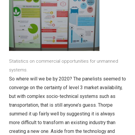
Statistics on commercial opportunities for unmanned
systems.
So where will we be by 2020? The panelists seemed to
converge on the certainty of level 3 market availability,
but with complex socio-technical systems such as
transportation, that is still anyone’s guess. Thorpe
summed it up fairly well by suggesting it is always
more difficult to transform an existing industry than
creating a new one. Aside from the technology and