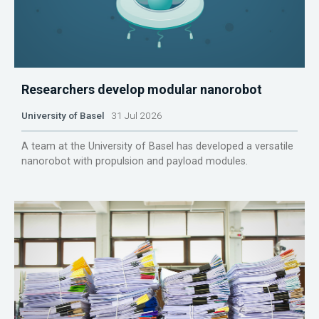
Researchers develop modular nanorobot
University of Basel
31 Jul 2026
A team at the University of Basel has developed a versatile
nanorobot with propulsion and payload modules.