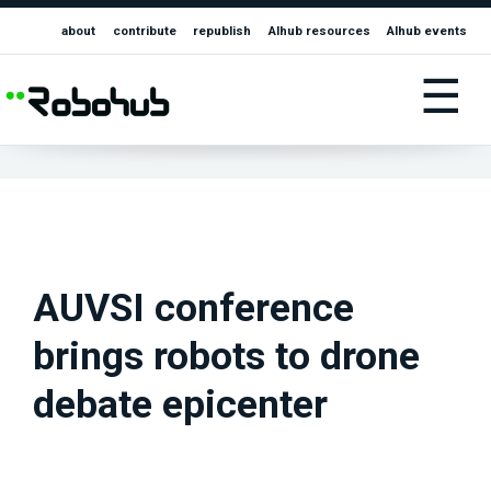
about
contribute
republish
AIhub resources
AIhub events
☰
AUVSI conference
brings robots to drone
debate epicenter