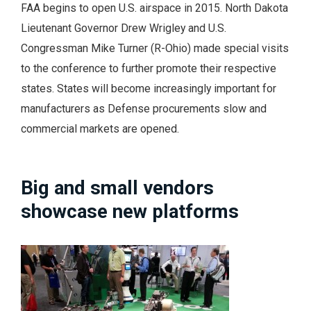
FAA begins to open U.S. airspace in 2015. North Dakota
Lieutenant Governor Drew Wrigley and U.S.
Congressman Mike Turner (R-Ohio) made special visits
to the conference to further promote their respective
states. States will become increasingly important for
manufacturers as Defense procurements slow and
commercial markets are opened.
Big and small vendors
showcase new platforms