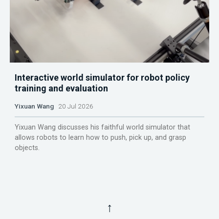
Interactive world simulator for robot policy
training and evaluation
Yixuan Wang
20 Jul 2026
Yixuan Wang discusses his faithful world simulator that
allows robots to learn how to push, pick up, and grasp
objects.
↑