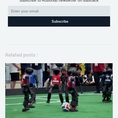
Subscribe to Robohub newsletter on substack
Subscribe
Related posts :