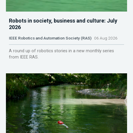
Robots in society, business and culture: July
2026
IEEE Robotics and Automation Society (RAS)
06 Aug 2026
A round up of robotics stories in a new monthly series
from IEEE RAS.