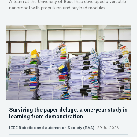
A team at the University of Basel has developed a versatile
nanorobot with propulsion and payload modules.
Surviving the paper deluge: a one-year study in
learning from demonstration
IEEE Robotics and Automation Society (RAS)
29 Jul 2026