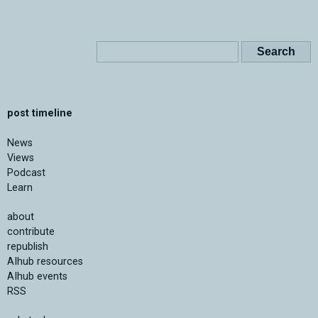
post timeline
News
Views
Podcast
Learn
about
contribute
republish
AIhub resources
AIhub events
RSS