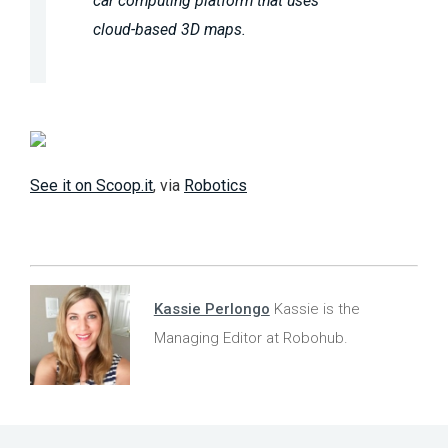
car computing platform that uses
cloud-based 3D maps.
See it on Scoop.it
, via
Robotics
Kassie Perlongo
Kassie is the
Managing Editor at Robohub.