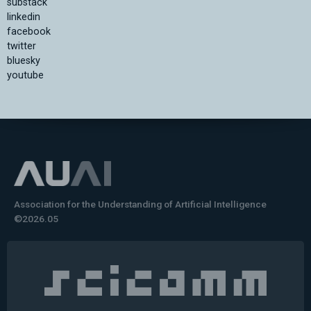
substack
linkedin
facebook
twitter
bluesky
youtube
Association for the Understanding of Artificial Intelligence
©2026.05