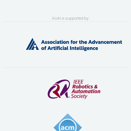
AUAI is supported by: