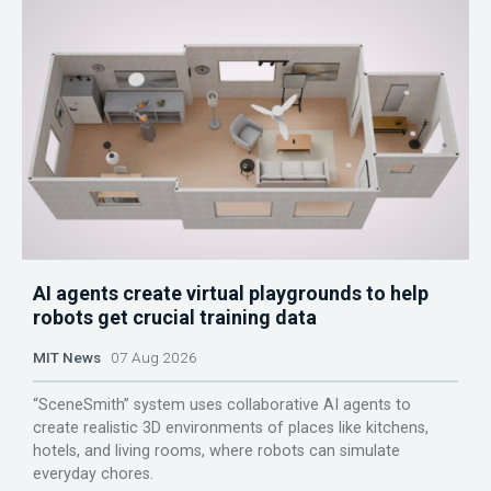
AI agents create virtual playgrounds to help
robots get crucial training data
MIT News
07 Aug 2026
“SceneSmith” system uses collaborative AI agents to
create realistic 3D environments of places like kitchens,
hotels, and living rooms, where robots can simulate
everyday chores.