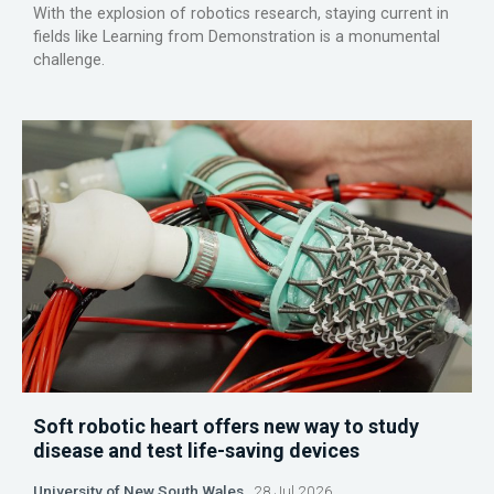
With the explosion of robotics research, staying current in
fields like Learning from Demonstration is a monumental
challenge.
Soft robotic heart offers new way to study
disease and test life-saving devices
University of New South Wales
28 Jul 2026