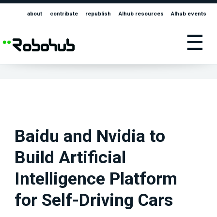
about
contribute
republish
AIhub resources
AIhub events
☰
Baidu and Nvidia to
Build Artificial
Intelligence Platform
for Self-Driving Cars