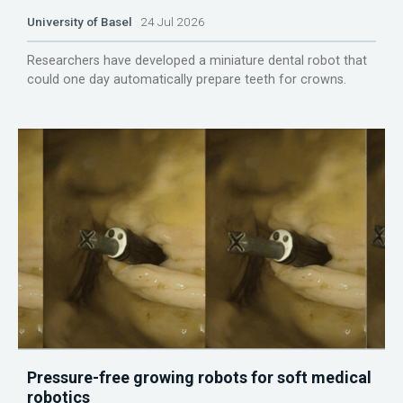
University of Basel
24 Jul 2026
Researchers have developed a miniature dental robot that
could one day automatically prepare teeth for crowns.
Pressure-free growing robots for soft medical
robotics