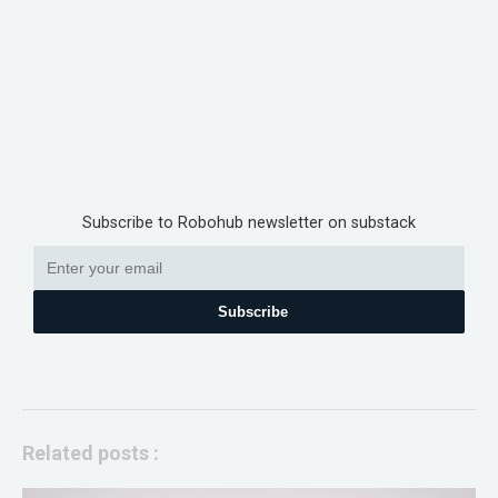
Subscribe to Robohub newsletter on substack
Subscribe
Related posts :