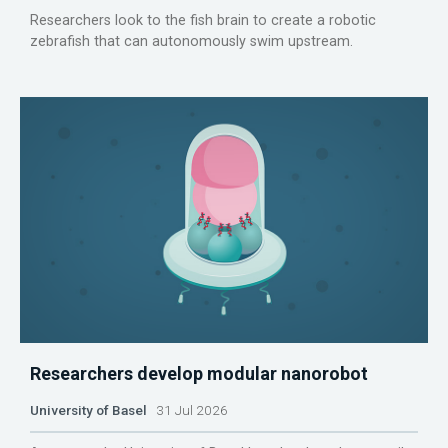
Researchers look to the fish brain to create a robotic
zebrafish that can autonomously swim upstream.
Researchers develop modular nanorobot
University of Basel
31 Jul 2026