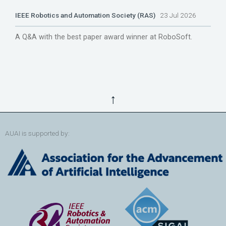
IEEE Robotics and Automation Society (RAS)
23 Jul 2026
A Q&A with the best paper award winner at RoboSoft.
↑
AUAI is supported by: