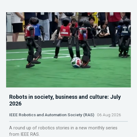
Robots in society, business and culture: July
2026
IEEE Robotics and Automation Society (RAS)
06 Aug 2026
A round up of robotics stories in a new monthly series
from IEEE RAS.