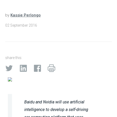
by
Kassie Perlongo
02 September 2016
share this:
Baidu and Nvidia will use artificial
intelligence to develop a self-driving