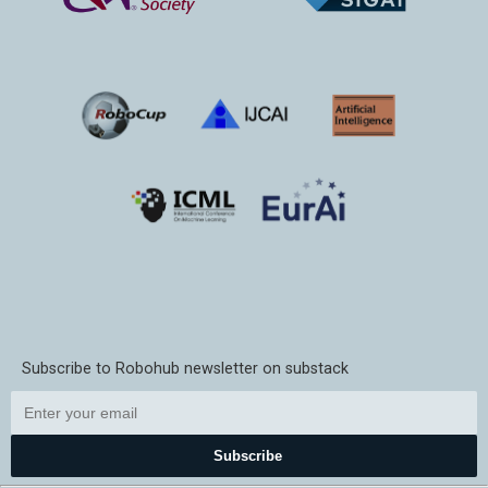
Subscribe to Robohub newsletter on substack
Subscribe