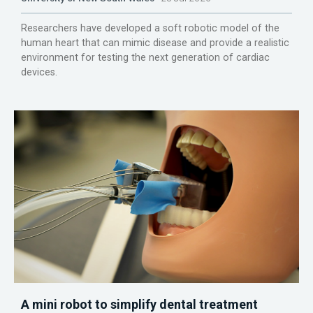
Researchers have developed a soft robotic model of the
human heart that can mimic disease and provide a realistic
environment for testing the next generation of cardiac
devices.
A mini robot to simplify dental treatment