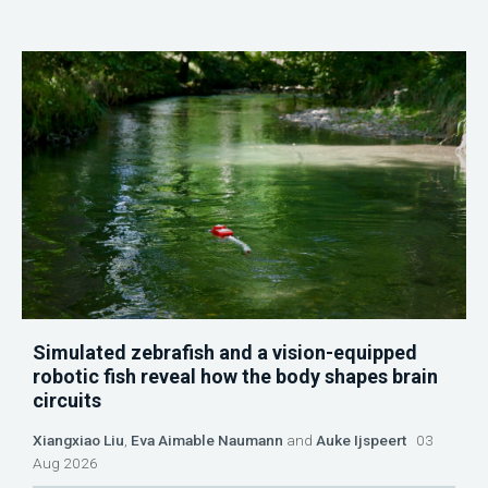
Simulated zebrafish and a vision-equipped
robotic fish reveal how the body shapes brain
circuits
Xiangxiao Liu
,
Eva Aimable Naumann
and
Auke Ijspeert
03
Aug 2026