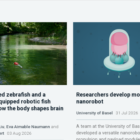
d zebrafish and a
Researchers develop mo
quipped robotic fish
nanorobot
ow the body shapes brain
University of Basel
31 Jul 2026
A team at the University of Bas
Liu
,
Eva Aimable Naumann
and
developed a versatile nanorobo
ert
03 Aug 2026
propulsion and payload module