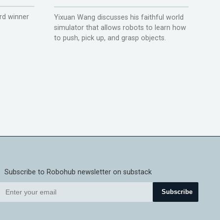
rd winner
Yixuan Wang discusses his faithful world
simulator that allows robots to learn how
to push, pick up, and grasp objects.
Subscribe to Robohub newsletter on substack
Subscribe