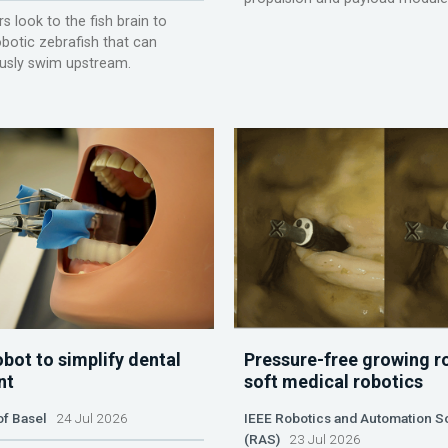
s look to the fish brain to
obotic zebrafish that can
sly swim upstream.
obot to simplify dental
Pressure-free growing r
nt
soft medical robotics
of Basel
24 Jul 2026
IEEE Robotics and Automation S
(RAS)
23 Jul 2026