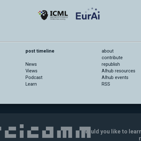
post timeline
about
contribute
News
republish
Views
AIhub resources
Podcast
AIhub events
Learn
RSS
Would you like to lear