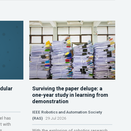
dular
Surviving the paper deluge: a
one-year study in learning from
demonstration
IEEE Robotics and Automation Society
el has
(RAS)
29 Jul 2026
t with
s.
With the explosion of robotics research,