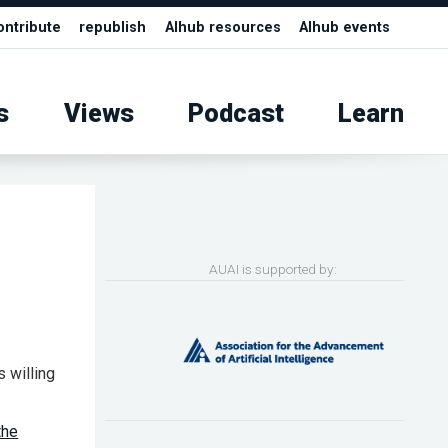
ontribute
republish
AIhub resources
AIhub events
s
Views
Podcast
Learn
AUAI is supported by:
s willing
the