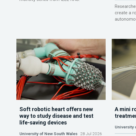
Researcher
create a r
autonomou
Soft robotic heart offers new
A mini r
way to study disease and test
treatme
life-saving devices
University 
University of New South Wales
28 Jul 2026