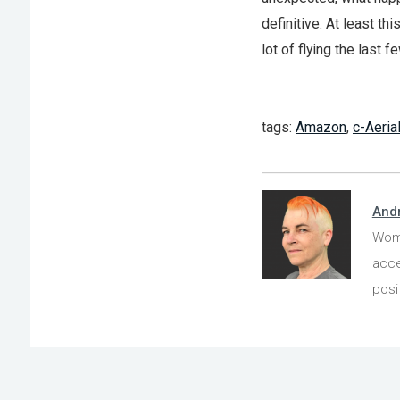
definitive. At least t
lot of flying the last 
tags:
Amazon
,
c-Aeria
And
Wome
acce
posi