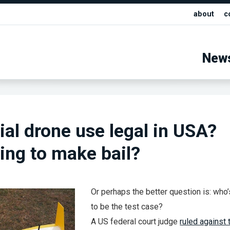
about
c
New
l drone use legal in USA?
ling to make bail?
Or perhaps the better question is: who’
to be the test case?
A US federal court judge
ruled against 