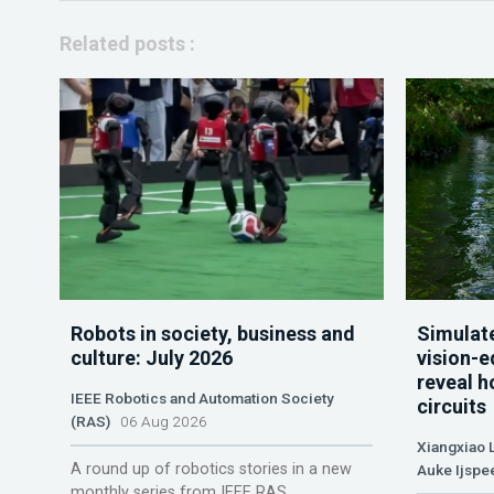
Related posts :
Robots in society, business and
Simulate
culture: July 2026
vision-e
reveal h
IEEE Robotics and Automation Society
circuits
(RAS)
06 Aug 2026
Xiangxiao 
A round up of robotics stories in a new
Auke Ijspe
monthly series from IEEE RAS.