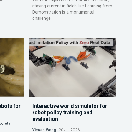
staying current in fields like Learning from
Demonstration is a monumental
challenge.
obots for
Interactive world simulator for
robot policy training and
evaluation
ociety
Yixuan Wang
20 Jul 2026