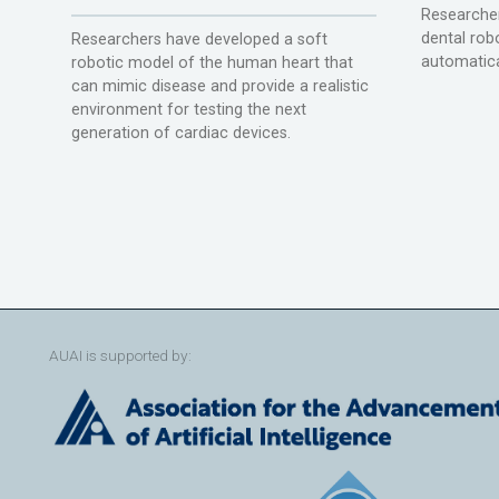
Researcher
dental rob
Researchers have developed a soft
automatica
robotic model of the human heart that
can mimic disease and provide a realistic
environment for testing the next
generation of cardiac devices.
AUAI is supported by: