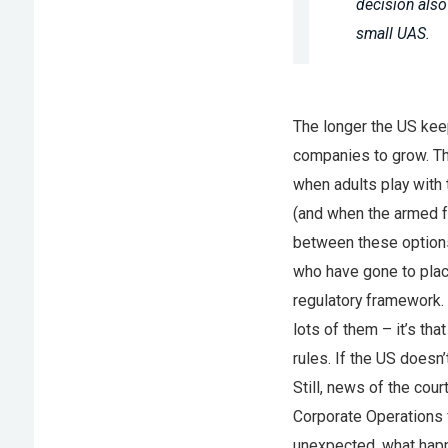
decision also
small UAS.
The longer the US keep
companies to grow. Th
when adults play with 
(and when the armed f
between these options
who have gone to place
regulatory framework. 
lots of them – it’s th
rules. If the US doesn
Still, news of the cou
Corporate Operations 
unexpected, what happe