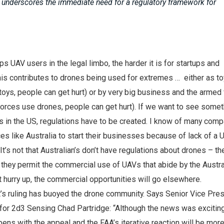
 underscores the immediate need for a regulatory framework for
s UAV users in the legal limbo, the harder it is for startups and
is contributes to drones being used for extremes … either as to
toys, people can get hurt) or by very big business and the armed
orces use drones, people can get hurt). If we want to see somet
 in the US, regulations have to be created. I know of many com
s like Australia to start their businesses because of lack of a 
It’s not that Australian’s don’t have regulations about drones – t
at they permit the commercial use of UAVs that abide by the Austra
’t hurry up, the commercial opportunities will go elsewhere.
rt’s ruling has buoyed the drone community. Says Senior Vice Pres
for 2d3 Sensing Chad Partridge: “Although the news was excitin
ns with the appeal and the FAA’s iterative reaction will be mor