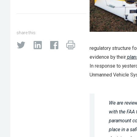
share this:
regulatory structure 
evidence by their
plan
In response to yester
Unmanned Vehicle Syst
We are review
with the FAA 
paramount co
place in a s