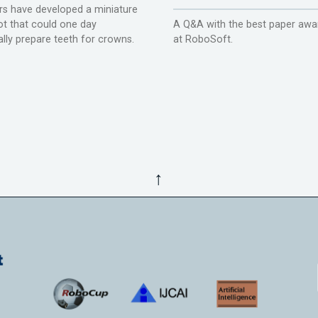
s have developed a miniature
ot that could one day
A Q&A with the best paper awa
lly prepare teeth for crowns.
at RoboSoft.
↑