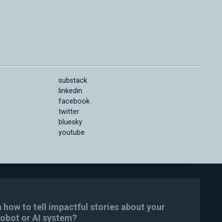
substack
linkedin
facebook
twitter
bluesky
youtube
n how to tell impactful stories about your
robot or AI system?