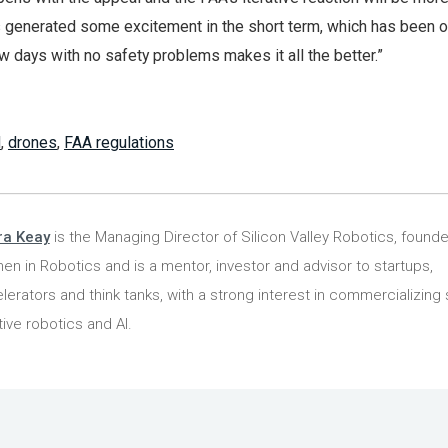
his generated some excitement in the short term, which has been 
few days with no safety problems makes it all the better.”
l
,
drones
,
FAA regulations
ra Keay
is the Managing Director of Silicon Valley Robotics, founde
n in Robotics and is a mentor, investor and advisor to startups,
lerators and think tanks, with a strong interest in commercializing 
tive robotics and AI.