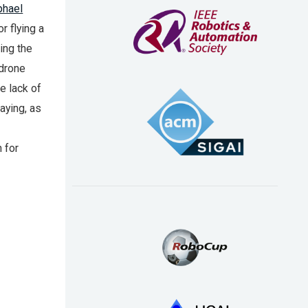
phael
r flying a
ing the
 drone
he lack of
aying, as
 for