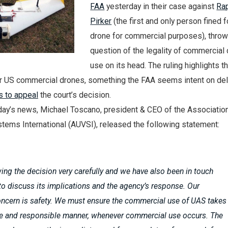
FAA
yesterday in their case against
Ra
Pirker
(the first and only person fined fo
drone for commercial purposes), throw
question of the legality of commercial
use on its head. The ruling highlights t
for US commercial drones, something the FAA seems intent on del
s to appeal
the court’s decision.
day’s news, Michael Toscano, president & CEO of the Association
ems International (AUVSI), released the following statement:
ing the decision very carefully and we have also been in touch
to discuss its implications and the agency’s response. Our
ncern is safety. We must ensure the commercial use of UAS takes
afe and responsible manner, whenever commercial use occurs. The