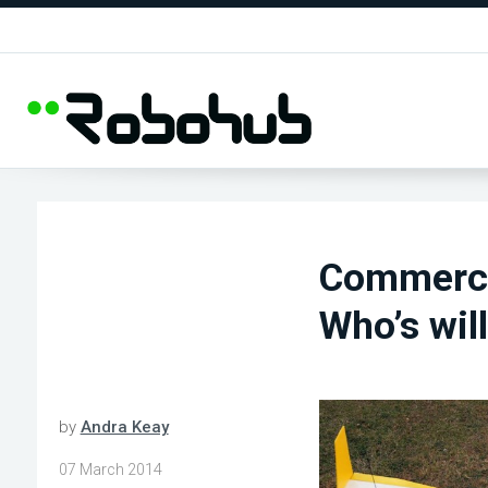
Commercia
Who’s wil
by
Andra Keay
07 March 2014