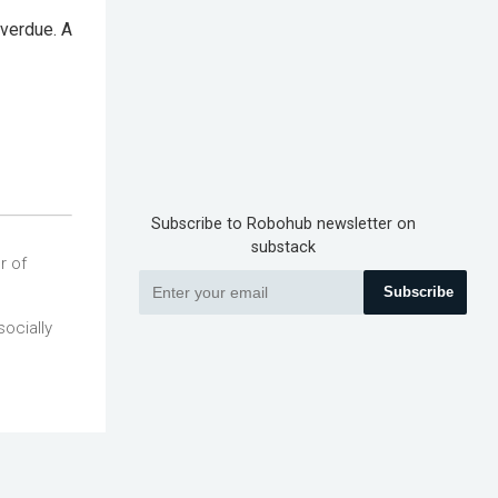
overdue. A
Subscribe to Robohub newsletter on
substack
r of
Subscribe
socially