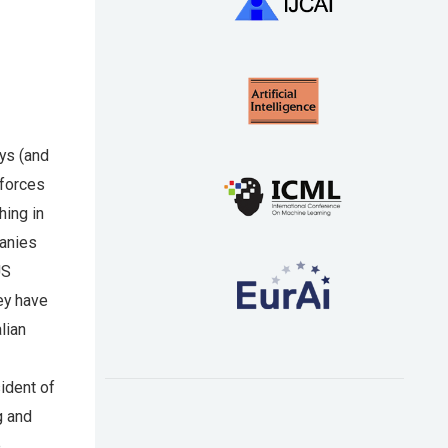
ys (and
 forces
hing in
panies
US
hey have
lian
ident of
g and
e