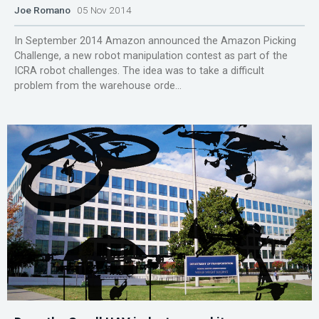
Joe Romano
05 Nov 2014
In September 2014 Amazon announced the Amazon Picking
Challenge, a new robot manipulation contest as part of the
ICRA robot challenges. The idea was to take a difficult
problem from the warehouse orde...