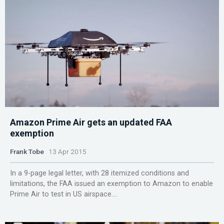
Amazon Prime Air gets an updated FAA
exemption
Frank Tobe
13 Apr 2015
In a 9-page legal letter, with 28 itemized conditions and
limitations, the FAA issued an exemption to Amazon to enable
Prime Air to test in US airspace....