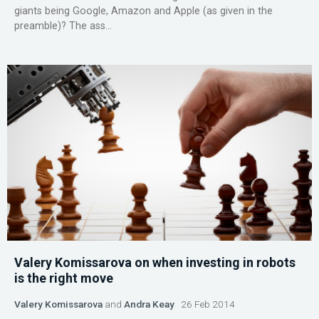
giants being Google, Amazon and Apple (as given in the
preamble)? The ass...
Valery Komissarova on when investing in robots
is the right move
Valery Komissarova
and
Andra Keay
26 Feb 2014