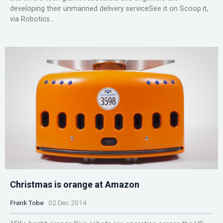
developing their unmanned delivery serviceSee it on Scoop.it,
via Robotics...
Christmas is orange at Amazon
Frank Tobe
02 Dec 2014