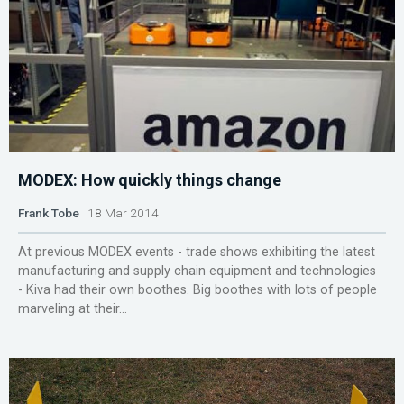
MODEX: How quickly things change
Frank Tobe
18 Mar 2014
At previous MODEX events - trade shows exhibiting the latest
manufacturing and supply chain equipment and technologies
- Kiva had their own boothes. Big boothes with lots of people
marveling at their...