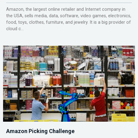
Amazon, the largest online retailer and Internet company in
the USA, sells media, data, software, video games, electronics,
food, toys, clothes, furniture, and jewelry. It is a big provider of
cloud c...
Amazon Picking Challenge