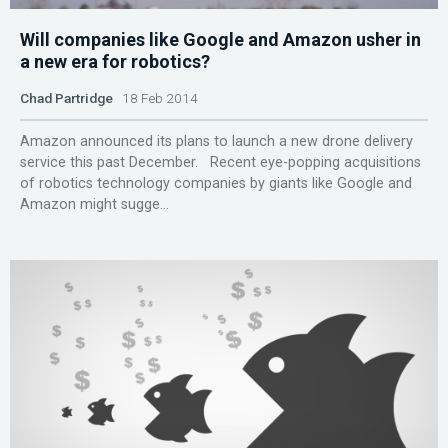
Will companies like Google and Amazon usher in
a new era for robotics?
Chad Partridge
18 Feb 2014
Amazon announced its plans to launch a new drone delivery
service this past December. Recent eye-popping acquisitions
of robotics technology companies by giants like Google and
Amazon might sugge...