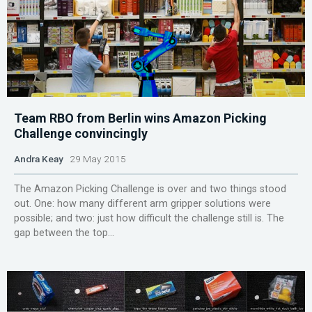
Team RBO from Berlin wins Amazon Picking
Challenge convincingly
Andra Keay
29 May 2015
The Amazon Picking Challenge is over and two things stood
out. One: how many different arm gripper solutions were
possible; and two: just how difficult the challenge still is. The
gap between the top...