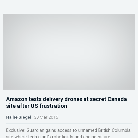
Amazon tests delivery drones at secret Canada
site after US frustration
Hallie Siegel
30 Mar 2015
Exclusive: Guardian gains access to unnamed British Columbia
site where tech giant’s roboticists and engineers are