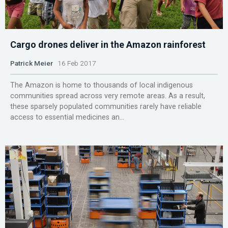
Cargo drones deliver in the Amazon rainforest
Patrick Meier
16 Feb 2017
The Amazon is home to thousands of local indigenous
communities spread across very remote areas. As a result,
these sparsely populated communities rarely have reliable
access to essential medicines an...