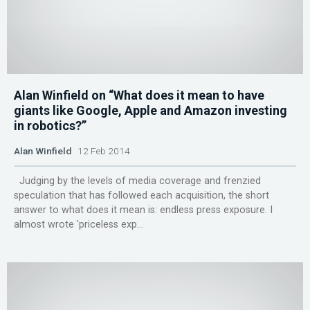
Alan Winfield on “What does it mean to have
giants like Google, Apple and Amazon investing
in robotics?”
Alan Winfield
12 Feb 2014
Judging by the levels of media coverage and frenzied
speculation that has followed each acquisition, the short
answer to what does it mean is: endless press exposure. I
almost wrote 'priceless exp...