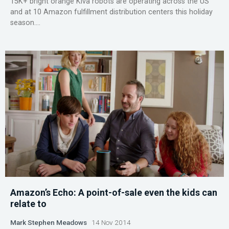
15K+ bright orange Kiva robots are operating across the US
and at 10 Amazon fulfillment distribution centers this holiday
season....
Amazon’s Echo: A point-of-sale even the kids can
relate to
Mark Stephen Meadows
14 Nov 2014