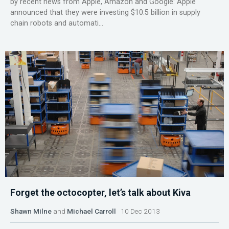
by recent news from Apple, Amazon and Google: Apple
announced that they were investing $10.5 billion in supply
chain robots and automati...
Forget the octocopter, let’s talk about Kiva
Shawn Milne
and
Michael Carroll
10 Dec 2013