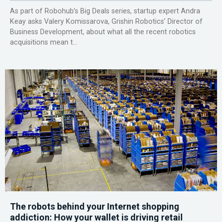
As part of Robohub’s Big Deals series, startup expert Andra
Keay asks Valery Komissarova, Grishin Robotics’ Director of
Business Development, about what all the recent robotics
acquisitions mean t...
The robots behind your Internet shopping
addiction: How your wallet is driving retail