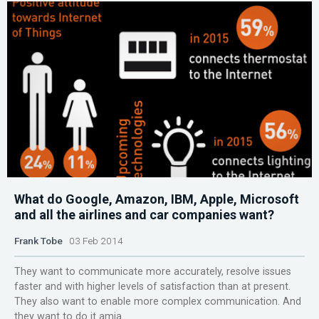
What do Google, Amazon, IBM, Apple, Microsoft
and all the airlines and car companies want?
Frank Tobe
03 Feb 2014
They want to communicate more accurately, resolve issues
faster and with higher levels of satisfaction than at present.
They also want to enable more complex communication. And
they want to do it amia...