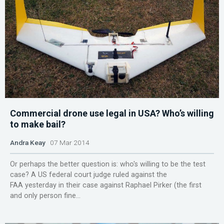
Commercial drone use legal in USA? Who’s willing
to make bail?
Andra Keay
07 Mar 2014
Or perhaps the better question is: who's willing to be the test
case? A US federal court judge ruled against the
FAA yesterday in their case against Raphael Pirker (the first
and only person fine...