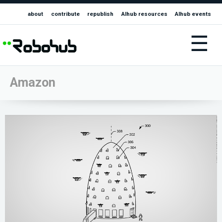
about
contribute
republish
AIhub resources
AIhub events
☰
Amazon