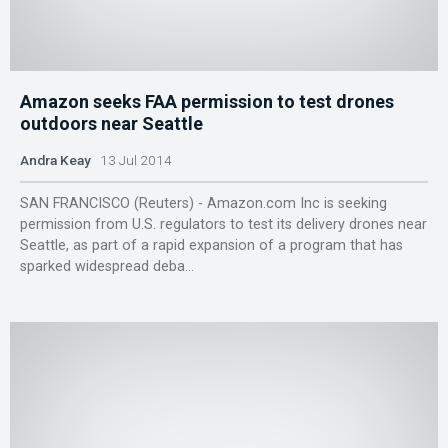
Amazon seeks FAA permission to test drones
outdoors near Seattle
Andra Keay
13 Jul 2014
SAN FRANCISCO (Reuters) - Amazon.com Inc is seeking
permission from U.S. regulators to test its delivery drones near
Seattle, as part of a rapid expansion of a program that has
sparked widespread deba...