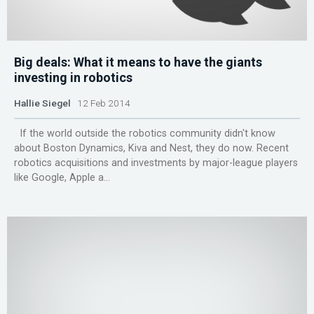
Big deals: What it means to have the giants
investing in robotics
Hallie Siegel
12 Feb 2014
If the world outside the robotics community didn't know
about Boston Dynamics, Kiva and Nest, they do now. Recent
robotics acquisitions and investments by major-league players
like Google, Apple a...