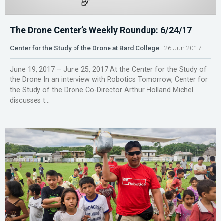
The Drone Center’s Weekly Roundup: 6/24/17
Center for the Study of the Drone at Bard College
26 Jun 2017
June 19, 2017 – June 25, 2017 At the Center for the Study of
the Drone In an interview with Robotics Tomorrow, Center for
the Study of the Drone Co-Director Arthur Holland Michel
discusses t...