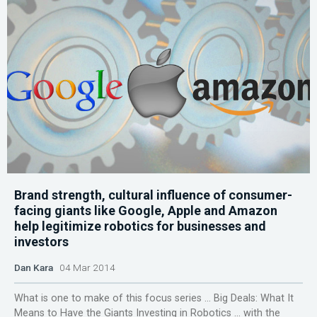
Brand strength, cultural influence of consumer-
facing giants like Google, Apple and Amazon
help legitimize robotics for businesses and
investors
Dan Kara
04 Mar 2014
What is one to make of this focus series … Big Deals: What It
Means to Have the Giants Investing in Robotics … with the