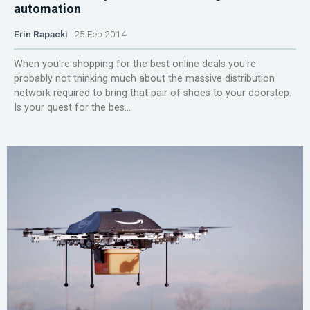
automation
Erin Rapacki
25 Feb 2014
When you're shopping for the best online deals you're
probably not thinking much about the massive distribution
network required to bring that pair of shoes to your doorstep.
Is your quest for the bes...