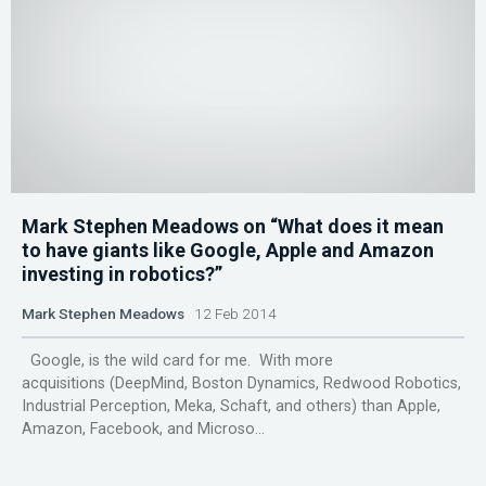
Mark Stephen Meadows on “What does it mean
to have giants like Google, Apple and Amazon
investing in robotics?”
Mark Stephen Meadows
12 Feb 2014
Google, is the wild card for me. With more
acquisitions (DeepMind, Boston Dynamics, Redwood Robotics,
Industrial Perception, Meka, Schaft, and others) than Apple,
Amazon, Facebook, and Microso...