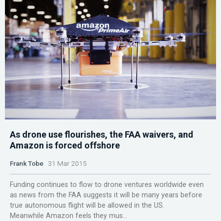
As drone use flourishes, the FAA waivers, and
Amazon is forced offshore
Frank Tobe
31 Mar 2015
Funding continues to flow to drone ventures worldwide even
as news from the FAA suggests it will be many years before
true autonomous flight will be allowed in the US.
Meanwhile Amazon feels they mus...