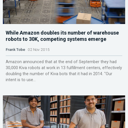
While Amazon doubles its number of warehouse
robots to 30K, competing systems emerge
Frank Tobe
02 Nov 2015
Amazon announced that at the end of September they had
30,000 Kiva robots at work in 13 fulfillment centers, effectively
doubling the number of Kiva bots that it had in 2014. "Our
intent is to use...