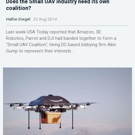
Does the Small UAV industry need its own
coalition?
Hallie Siegel
22 Aug 2014
Last week USA Today reported that Amazon, 3D
Robotics, Parrot and DJI had banded together to form a
"Small UAV Coalition", hiring DC-based lobbying firm Akin
Gump to represent their interests...