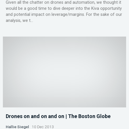
Given all the chatter on drones and automation, we thought it
would be a good time to dive deeper into the Kiva opportunity
and potential impact on leverage/margins. For the sake of our
analysis, we t...
Drones on and on and on | The Boston Globe
Hallie Siegel
10 Dec 2013