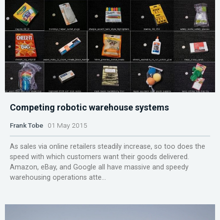
Competing robotic warehouse systems
Frank Tobe
01 May 2015
As sales via online retailers steadily increase, so too does the
speed with which customers want their goods delivered.
Amazon, eBay, and Google all have massive and speedy
warehousing operations atte...