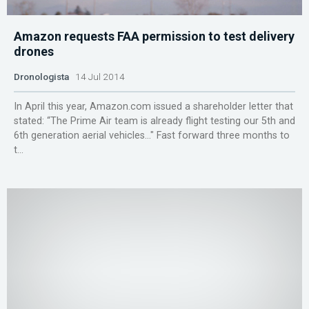
Amazon requests FAA permission to test delivery
drones
Dronologista
14 Jul 2014
In April this year, Amazon.com issued a shareholder letter that
stated: “The Prime Air team is already flight testing our 5th and
6th generation aerial vehicles…″ Fast forward three months to
t...