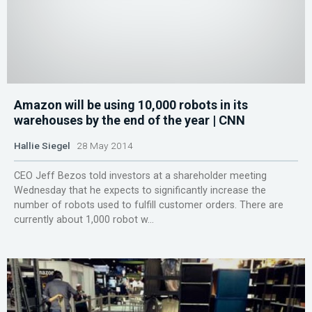
Amazon will be using 10,000 robots in its
warehouses by the end of the year | CNN
Hallie Siegel
28 May 2014
CEO Jeff Bezos told investors at a shareholder meeting
Wednesday that he expects to significantly increase the
number of robots used to fulfill customer orders. There are
currently about 1,000 robot w...