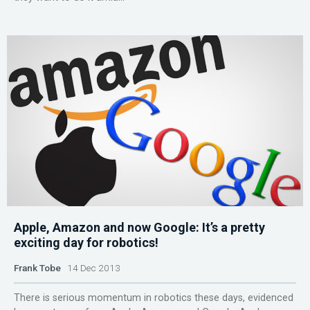
Apple, Amazon and now Google: It’s a pretty
exciting day for robotics!
Frank Tobe
14 Dec 2013
There is serious momentum in robotics these days, evidenced