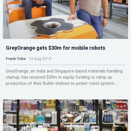
GreyOrange gets $30m for mobile robots
Frank Tobe
14 Aug 2015
GreyOrange, an India and Singapore-based materials handling
startup, has received $30m in equity funding to ramp up
production of their Butler shelves-to-picker robot system....