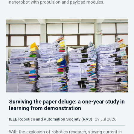
nanorobot with propulsion and payload modules.
Surviving the paper deluge: a one-year study in
learning from demonstration
IEEE Robotics and Automation Society (RAS)
29 Jul 2026
With the explosion of robotics research, staying current in