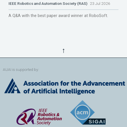
IEEE Robotics and Automation Society (RAS)
23 Jul 2026
A Q&A with the best paper award winner at RoboSoft.
↑
AUAI is supported by: