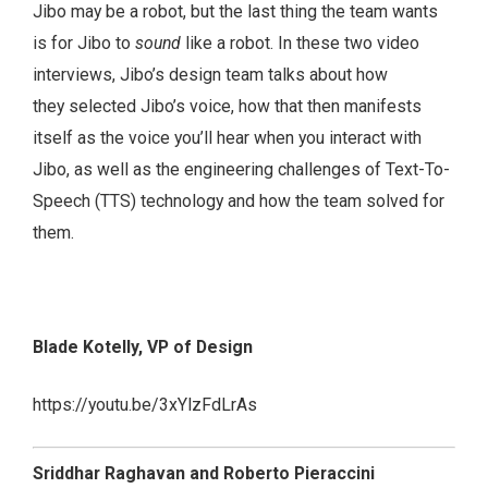
Jibo may be a robot, but the last thing the team wants
is for Jibo to
sound
like a robot. In these two video
interviews, Jibo’s design team talks about how
they selected Jibo’s voice, how that then manifests
itself as the voice you’ll hear when you interact with
Jibo, as well as the engineering challenges of Text-To-
Speech (TTS) technology and how the team solved for
them.
Blade Kotelly, VP of Design
https://youtu.be/3xYlzFdLrAs
Sriddhar Raghavan and Roberto Pieraccini