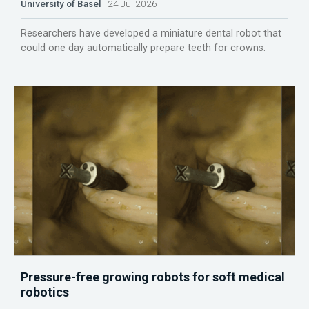
University of Basel
24 Jul 2026
Researchers have developed a miniature dental robot that
could one day automatically prepare teeth for crowns.
Pressure-free growing robots for soft medical
robotics