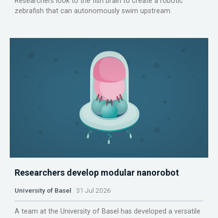
Researchers look to the fish brain to create a robotic
zebrafish that can autonomously swim upstream.
Researchers develop modular nanorobot
University of Basel
31 Jul 2026
A team at the University of Basel has developed a versatile