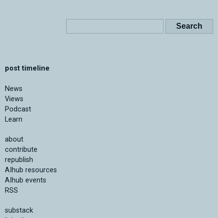
post timeline
News
Views
Podcast
Learn
about
contribute
republish
AIhub resources
AIhub events
RSS
substack