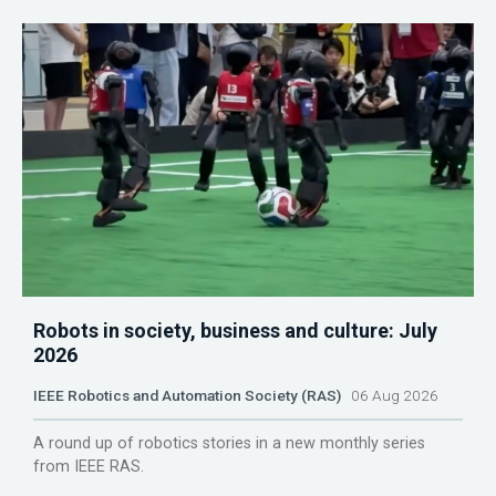
Robots in society, business and culture: July
2026
IEEE Robotics and Automation Society (RAS)
06 Aug 2026
A round up of robotics stories in a new monthly series
from IEEE RAS.