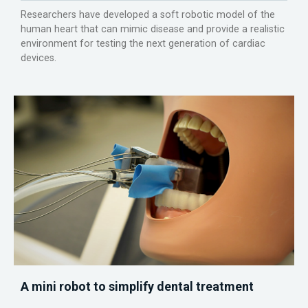
Researchers have developed a soft robotic model of the
human heart that can mimic disease and provide a realistic
environment for testing the next generation of cardiac
devices.
A mini robot to simplify dental treatment