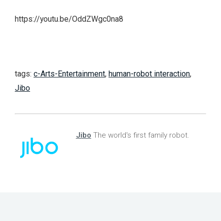
https://youtu.be/OddZWgc0na8
tags:
c-Arts-Entertainment
,
human-robot interaction
,
Jibo
Jibo
The world's first family robot.