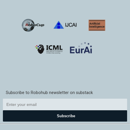
Subscribe to Robohub newsletter on substack
Subscribe