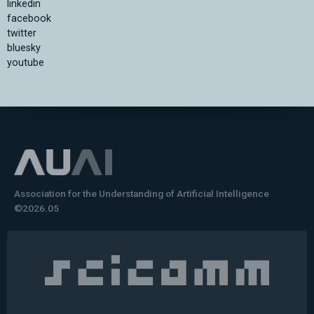
linkedin
facebook
twitter
bluesky
youtube
Association for the Understanding of Artificial Intelligence
©2026.05