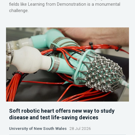
fields like Learning from Demonstration is a monumental
challenge.
Soft robotic heart offers new way to study
disease and test life-saving devices
University of New South Wales
28 Jul 2026