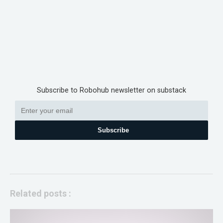
Subscribe to Robohub newsletter on substack
Subscribe
Related posts :