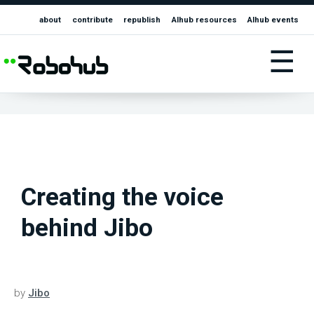
about
contribute
republish
AIhub resources
AIhub events
☰
Creating the voice
behind Jibo
by
Jibo