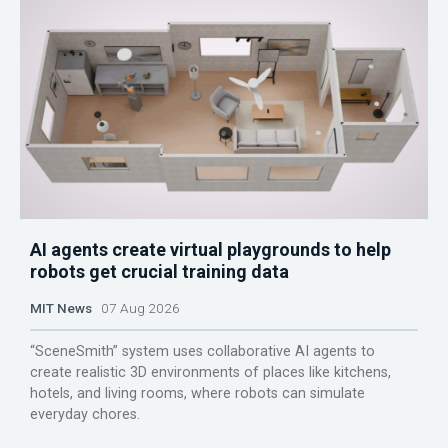
AI agents create virtual playgrounds to help
robots get crucial training data
MIT News
07 Aug 2026
“SceneSmith” system uses collaborative AI agents to
create realistic 3D environments of places like kitchens,
hotels, and living rooms, where robots can simulate
everyday chores.