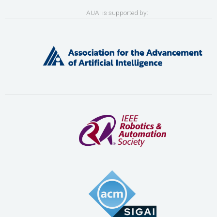
AUAI is supported by: