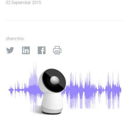
02 September 2015
share this: