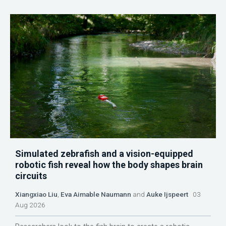
Simulated zebrafish and a vision-equipped
robotic fish reveal how the body shapes brain
circuits
Xiangxiao Liu
,
Eva Aimable Naumann
and
Auke Ijspeert
03
Aug 2026