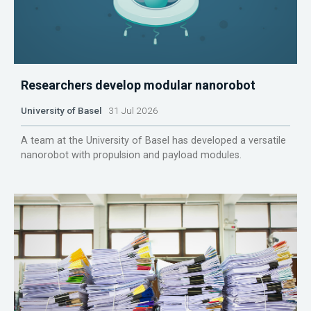
Researchers develop modular nanorobot
University of Basel
31 Jul 2026
A team at the University of Basel has developed a versatile
nanorobot with propulsion and payload modules.