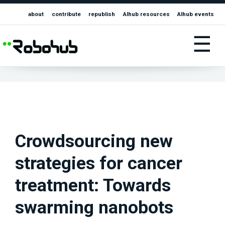
about
contribute
republish
AIhub resources
AIhub events
☰
Crowdsourcing new
strategies for cancer
treatment: Towards
swarming nanobots