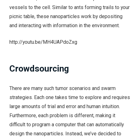
vessels to the cell. Similar to ants forming trails to your
picnic table, these nanoparticles work by depositing
and interacting with information in the environment.
http://youtu.be/MH4UAPdoZxg
Crowdsourcing
There are many such tumor scenarios and swarm
strategies. Each one takes time to explore and requires
large amounts of trial and error and human intuition.
Furthermore, each problem is different, making it
difficult to program a computer that can automatically
design the nanoparticles. Instead, we’ve decided to