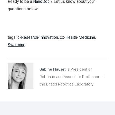
Ready to be a
NanoDoc
? Let us know about your
questions below.
tags:
c-Research-Innovation
,
cx-Health-Medicine
,
Swarming
Sabine Hauert
is President of
Robohub and Associate Professor at
the Bristol Robotics Laboratory