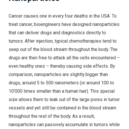
Cancer causes one in every four deaths in the USA. To
treat cancer, bioengineers have designed nanoparticles
that can deliver drugs and diagnostics directly to
tumors. After injection, typical chemotherapies tend to
seep out of the blood stream throughout the body. The
drugs are then free to attack all the cells encountered –
even healthy ones – thereby causing side effects. By
comparison, nanoparticles are slightly bigger than
drugs, around 5 to 500 nanometers (or around 100 to
10’000 times smaller than a human hair). This special
size allows them to leak out of the large pores in tumor
vessels and yet still be contained in the blood stream
throughout the rest of the body. As a result,
nanoparticles can passively accumulate in tumors while