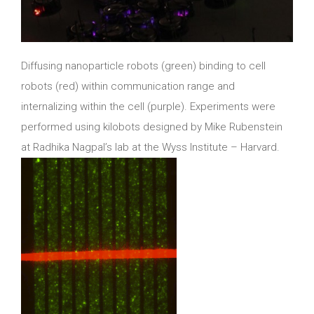
Diffusing nanoparticle robots (green) binding to cell
robots (red) within communication range and
internalizing within the cell (purple). Experiments were
performed using kilobots designed by Mike Rubenstein
at Radhika Nagpal’s lab at the Wyss Institute – Harvard.