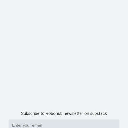
Subscribe to Robohub newsletter on substack