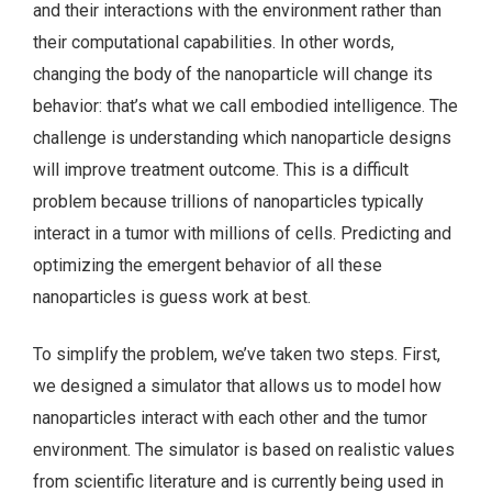
and their interactions with the environment rather than
their computational capabilities. In other words,
changing the body of the nanoparticle will change its
behavior: that’s what we call embodied intelligence. The
challenge is understanding which nanoparticle designs
will improve treatment outcome. This is a difficult
problem because trillions of nanoparticles typically
interact in a tumor with millions of cells. Predicting and
optimizing the emergent behavior of all these
nanoparticles is guess work at best.
To simplify the problem, we’ve taken two steps. First,
we designed a simulator that allows us to model how
nanoparticles interact with each other and the tumor
environment. The simulator is based on realistic values
from scientific literature and is currently being used in