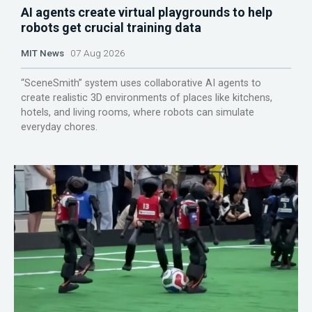
AI agents create virtual playgrounds to help
robots get crucial training data
MIT News
07 Aug 2026
“SceneSmith” system uses collaborative AI agents to
create realistic 3D environments of places like kitchens,
hotels, and living rooms, where robots can simulate
everyday chores.