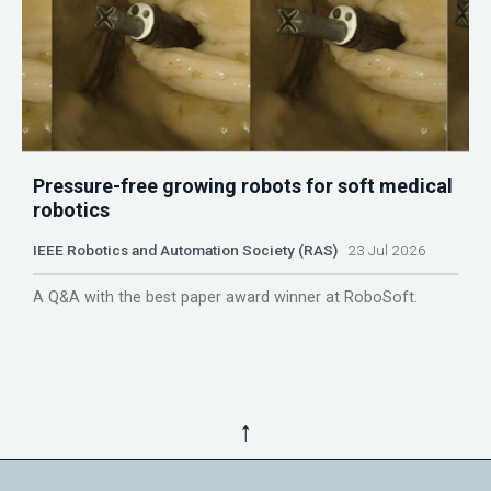
Pressure-free growing robots for soft medical
robotics
IEEE Robotics and Automation Society (RAS)
23 Jul 2026
A Q&A with the best paper award winner at RoboSoft.
↑