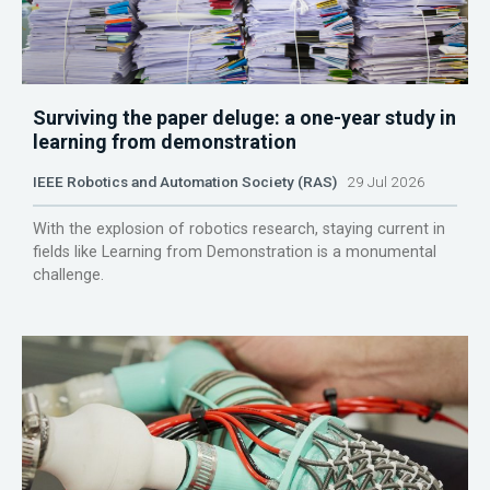
Surviving the paper deluge: a one-year study in
learning from demonstration
IEEE Robotics and Automation Society (RAS)
29 Jul 2026
With the explosion of robotics research, staying current in
fields like Learning from Demonstration is a monumental
challenge.