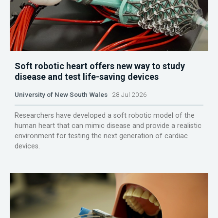
Soft robotic heart offers new way to study
disease and test life-saving devices
University of New South Wales
28 Jul 2026
Researchers have developed a soft robotic model of the
human heart that can mimic disease and provide a realistic
environment for testing the next generation of cardiac
devices.