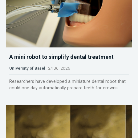
A mini robot to simplify dental treatment
University of Basel
24 Jul 2026
Researchers have developed a miniature dental robot that
could one day automatically prepare teeth for crowns.