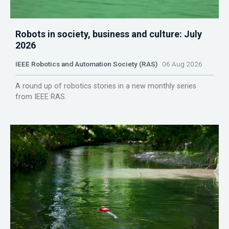
Robots in society, business and culture: July
2026
IEEE Robotics and Automation Society (RAS)
06 Aug 2026
A round up of robotics stories in a new monthly series
from IEEE RAS.