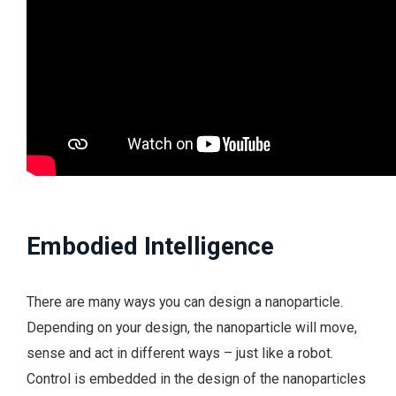
Embodied Intelligence
There are many ways you can design a nanoparticle.
Depending on your design, the nanoparticle will move,
sense and act in different ways – just like a robot.
Control is embedded in the design of the nanoparticles