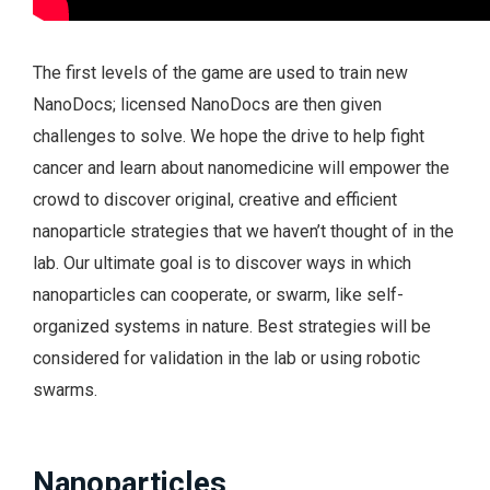
The first levels of the game are used to train new
NanoDocs; licensed NanoDocs are then given
challenges to solve. We hope the drive to help fight
cancer and learn about nanomedicine will empower the
crowd to discover original, creative and efficient
nanoparticle strategies that we haven’t thought of in the
lab. Our ultimate goal is to discover ways in which
nanoparticles can cooperate, or swarm, like self-
organized systems in nature. Best strategies will be
considered for validation in the lab or using robotic
swarms.
Nanoparticles