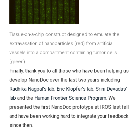
Tissue-on-a-chip construct designed to emulate the
extravasation of nanoparticles (red) from artificial
vessels into a compartment containing tumor cells
(green).
Finally, thank you to all those who have been helping us
develop NanoDoc over the last two years including
Radhika Nagpal’s lab
,
Eric Klopfer’s lab
,
Srini Devadas’
lab
and the
Human Frontier Science Program
. We
presented the first NanoDoc prototype at IROS last fall
and have been working hard to integrate your feedback
since then.