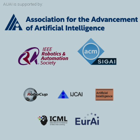
AUAI is supported by: