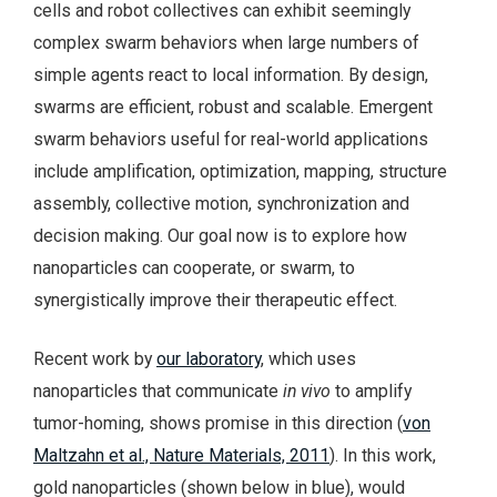
cells and robot collectives can exhibit seemingly
complex swarm behaviors when large numbers of
simple agents react to local information. By design,
swarms are efficient, robust and scalable. Emergent
swarm behaviors useful for real-world applications
include amplification, optimization, mapping, structure
assembly, collective motion, synchronization and
decision making. Our goal now is to explore how
nanoparticles can cooperate, or swarm, to
synergistically improve their therapeutic effect.
Recent work by
our laboratory
, which uses
nanoparticles that communicate
in vivo
to amplify
tumor-homing, shows promise in this direction (
von
Maltzahn et al., Nature Materials, 2011
). In this work,
gold nanoparticles (shown below in blue), would