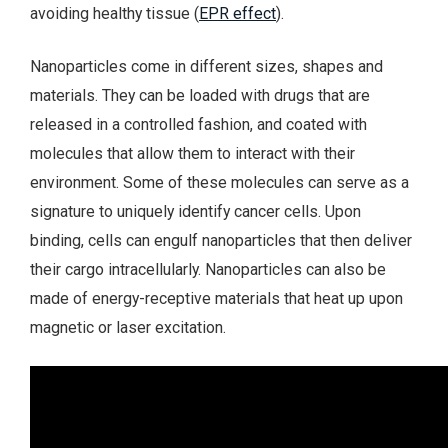
avoiding healthy tissue (
EPR effect
).
Nanoparticles come in different sizes, shapes and
materials. They can be loaded with drugs that are
released in a controlled fashion, and coated with
molecules that allow them to interact with their
environment. Some of these molecules can serve as a
signature to uniquely identify cancer cells. Upon
binding, cells can engulf nanoparticles that then deliver
their cargo intracellularly. Nanoparticles can also be
made of energy-receptive materials that heat up upon
magnetic or laser excitation.