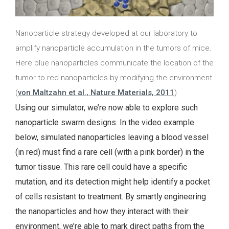
Nanoparticle strategy developed at our laboratory to
amplify nanoparticle accumulation in the tumors of mice.
Here blue nanoparticles communicate the location of the
tumor to red nanoparticles by modifying the environment
(
von Maltzahn et al., Nature Materials, 2011
)
Using our simulator, we’re now able to explore such
nanoparticle swarm designs. In the video example
below, simulated nanoparticles leaving a blood vessel
(in red) must find a rare cell (with a pink border) in the
tumor tissue. This rare cell could have a specific
mutation, and its detection might help identify a pocket
of cells resistant to treatment. By smartly engineering
the nanoparticles and how they interact with their
environment, we’re able to mark direct paths from the