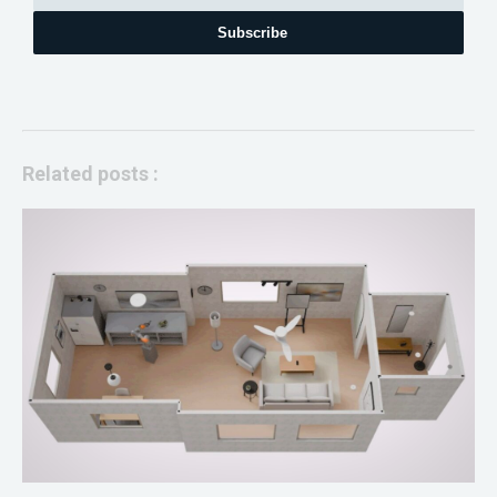
Subscribe
Related posts :