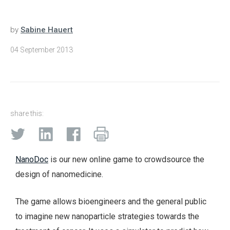
by
Sabine Hauert
04 September 2013
share this:
NanoDoc
is our new online game to crowdsource the
design of nanomedicine.
The game allows bioengineers and the general public
to imagine new nanoparticle strategies towards the