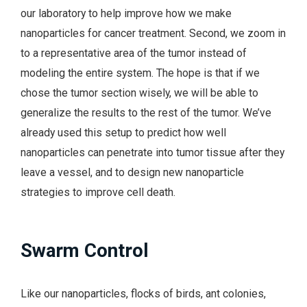
our laboratory to help improve how we make
nanoparticles for cancer treatment. Second, we zoom in
to a representative area of the tumor instead of
modeling the entire system. The hope is that if we
chose the tumor section wisely, we will be able to
generalize the results to the rest of the tumor. We’ve
already used this setup to predict how well
nanoparticles can penetrate into tumor tissue after they
leave a vessel, and to design new nanoparticle
strategies to improve cell death.
Swarm Control
Like our nanoparticles, flocks of birds, ant colonies,