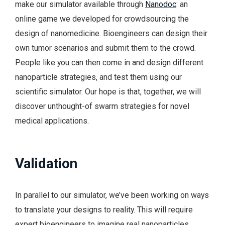
make our simulator available through
Nanodoc
: an
online game we developed for crowdsourcing the
design of nanomedicine. Bioengineers can design their
own tumor scenarios and submit them to the crowd.
People like you can then come in and design different
nanoparticle strategies, and test them using our
scientific simulator. Our hope is that, together, we will
discover unthought-of swarm strategies for novel
medical applications.
Validation
In parallel to our simulator, we’ve been working on ways
to translate your designs to reality. This will require
expert bioengineers to imagine real nanoparticles.