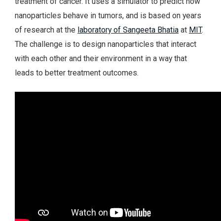
treatment of cancer. It uses a simulator to predict how
nanoparticles behave in tumors, and is based on years
of research at the
laboratory of Sangeeta Bhatia
at
MIT
.
The challenge is to design nanoparticles that interact
with each other and their environment in a way that
leads to better treatment outcomes.