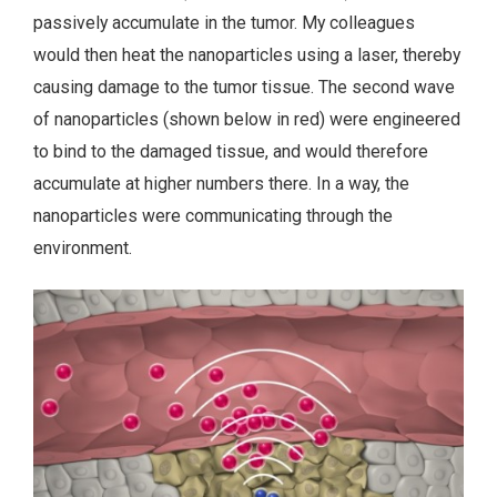
passively accumulate in the tumor. My colleagues
would then heat the nanoparticles using a laser, thereby
causing damage to the tumor tissue. The second wave
of nanoparticles (shown below in red) were engineered
to bind to the damaged tissue, and would therefore
accumulate at higher numbers there. In a way, the
nanoparticles were communicating through the
environment.