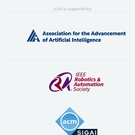
AUAI is supported by: