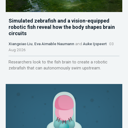
Simulated zebrafish and a vision-equipped
robotic fish reveal how the body shapes brain
circuits
Xiangxiao Liu
,
Eva Aimable Naumann
and
Auke Ijspeert
03
Aug 2026
Researchers look to the fish brain to create a robotic
zebrafish that can autonomously swim upstream.