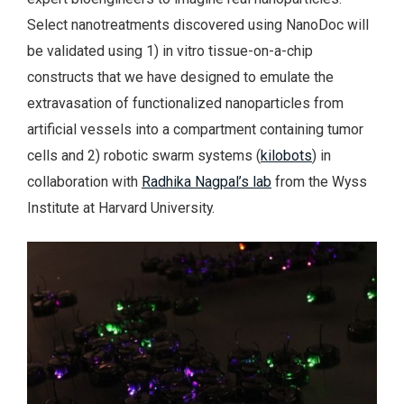
Select nanotreatments discovered using NanoDoc will
be validated using 1) in vitro tissue-on-a-chip
constructs that we have designed to emulate the
extravasation of functionalized nanoparticles from
artificial vessels into a compartment containing tumor
cells and 2) robotic swarm systems (
kilobots
) in
collaboration with
Radhika Nagpal’s lab
from the Wyss
Institute at Harvard University.