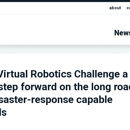
about
c
New
irtual Robotics Challenge a
 step forward on the long roa
saster-response capable
ds