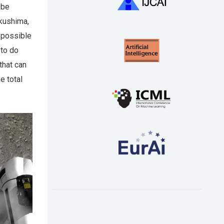
 be
ukushima,
n possible
 to do
that can
e total