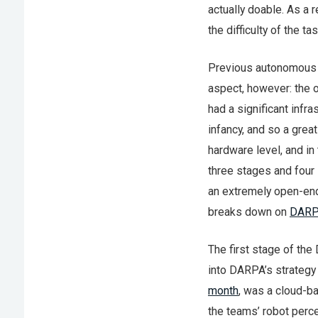
actually doable. As a 
the difficulty of the t
Previous autonomous c
aspect, however: the 
had a significant infras
infancy, and so a grea
hardware level, and in
three stages and four 
an extremely open-end
breaks down on
DARPA
The first stage of the
into DARPA’s strategy
month
, was a cloud-b
the teams’ robot perce