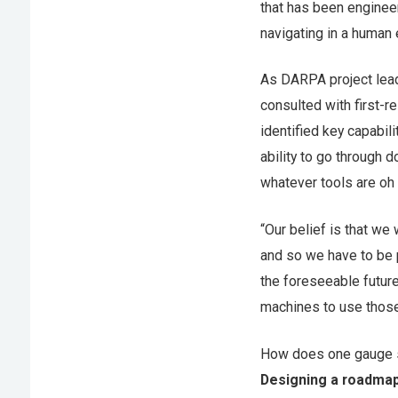
that has been enginee
navigating in a human
As DARPA project lead
consulted with first-
identified key capabil
ability to go through d
whatever tools are oh h
“Our belief is that we 
and so we have to be p
the foreseeable future
machines to use those
How does one gauge s
Designing a roadma