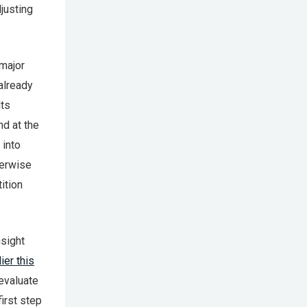
djusting
 major
already
its
nd at the
 into
herwise
ition
nsight
ier this
evaluate
irst step