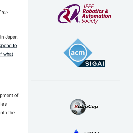
 the
In Japan,
espond to
of what
opment of
fies
into the