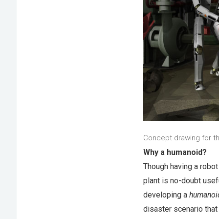
Concept drawing for t
Why a humanoid?
Though having a robot 
plant is no-doubt use
developing a
humanoi
disaster scenario that