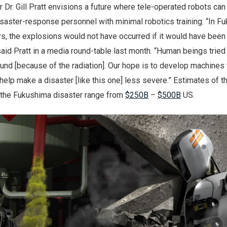
r. Gill Pratt envisions a future where tele-operated robots can
saster-response personnel with minimal robotics training: “In F
urs, the explosions would not have occurred if it would have bee
 said Pratt in a media round-table last month. “Human beings tried
round [because of the radiation]. Our hope is to develop machines 
 help make a disaster [like this one] less severe.” Estimates of th
 the Fukushima disaster range from
$250B
–
$500B
US.