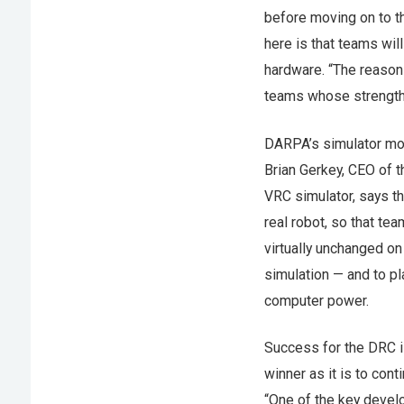
before moving on to th
here is that teams will
hardware. “The reason 
teams whose strength i
DARPA’s simulator mod
Brian Gerkey, CEO of 
VRC simulator, says tha
real robot, so that te
virtually unchanged on
simulation — and to pl
computer power.
Success for the DRC is
winner as it is to con
“One of the key devel