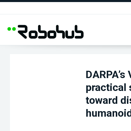
DARPA’s V
practical
toward di
humanoi