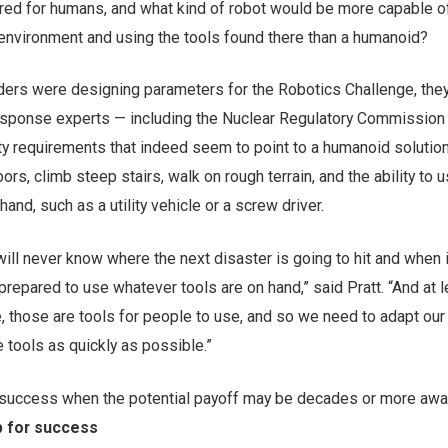
red for humans, and what kind of robot would be more capable o
 environment and using the tools found there than a humanoid?
ers were designing parameters for the Robotics Challenge, the
response experts — including the Nuclear Regulatory Commission
ity requirements that indeed seem to point to a humanoid solution
oors, climb steep stairs, walk on rough terrain, and the ability to 
and, such as a utility vehicle or a screw driver.
will never know where the next disaster is going to hit and when it
repared to use whatever tools are on hand,” said Pratt. “And at l
, those are tools for people to use, and so we need to adapt our
 tools as quickly as possible.”
uccess when the potential payoff may be decades or more awa
p for success