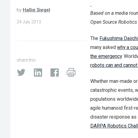
by
Hallie Siegel
Based on a media rou
Open Source Robotics
24 July 2013
The
Fukushima Daiichi
many asked
why a cou
the emergency
. World
share this:
robots can and cannot
Whether man-made or n
catastrophic events, w
populations worldwide 
agile humanoid first-r
disaster response as a 
DARPA Robotics Chal