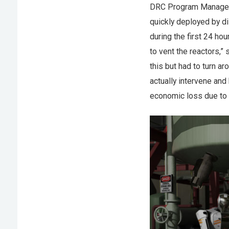
DRC Program Manager D
quickly deployed by di
during the first 24 ho
to vent the reactors,”
this but had to turn a
actually intervene and
economic loss due to