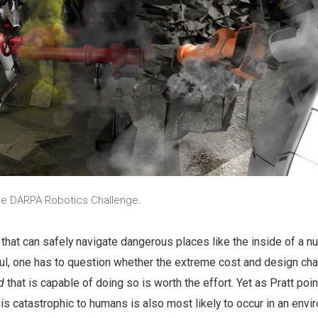
he DARPA Robotics Challenge.
that can safely navigate dangerous places like the inside of a nu
ful, one has to question whether the extreme cost and design cha
d
that is capable of doing so is worth the effort. Yet as Pratt poin
 is catastrophic to humans is also most likely to occur in an env