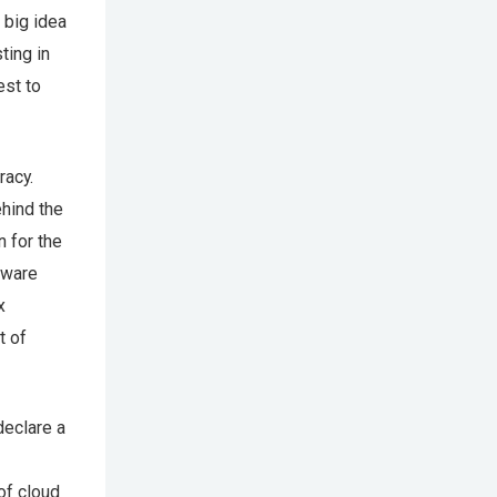
 big idea
ting in
est to
racy.
ehind the
n for the
tware
x
t of
declare a
of cloud