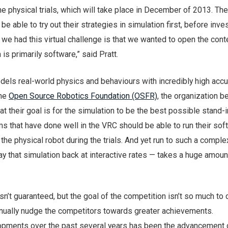
e physical trials, which will take place in December of 2013. The
 be able to try out their strategies in simulation first, before inves
we had this virtual challenge is that we wanted to open the cont
s primarily software,” said Pratt.
els real-world physics and behaviours with incredibly high accu
the
Open Source Robotics Foundation (OSFR)
, the organization b
t their goal is for the simulation to be the best possible stand-i
ams that have done well in the VRC should be able to run their sof
 the physical robot during the trials. And yet run to such a comple
ay that simulation back at interactive rates — takes a huge amoun
n’t guaranteed, but the goal of the competition isn’t so much to 
tinually nudge the competitors towards greater achievements.
opments over the past several years has been the advancement 