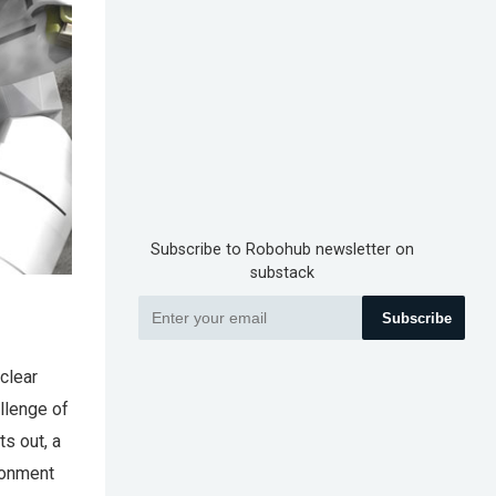
Subscribe to Robohub newsletter on
substack
Subscribe
clear
llenge of
ts out, a
ironment