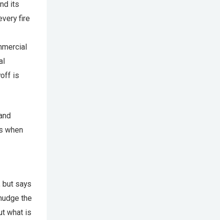
nd its
very fire
ommercial
al
off is
 and
ss when
, but says
 nudge the
ut what is