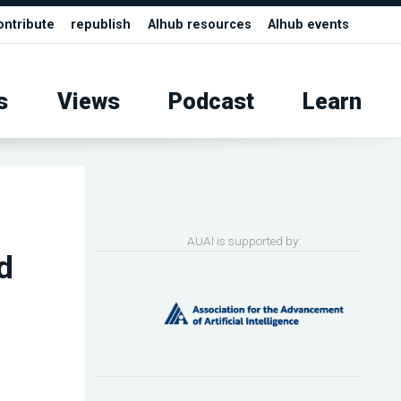
ontribute
republish
AIhub resources
AIhub events
s
Views
Podcast
Learn
AUAI is supported by:
d