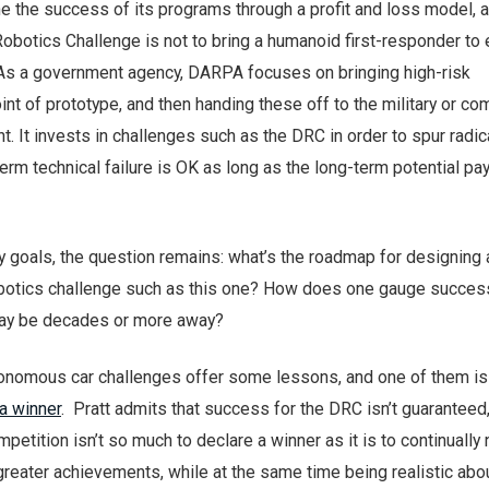
 the success of its programs through a profit and loss model, a
botics Challenge is not to bring a humanoid first-responder to e
y. As a government agency, DARPA focuses on bringing high-risk
int of prototype, and then handing these off to the military or c
. It invests in challenges such as the DRC in order to spur radic
term technical failure is OK as long as the long-term potential pay
y goals, the question remains: what’s the roadmap for designing
obotics challenge such as this one? How does one gauge succe
may be decades or more away?
onomous car challenges offer some lessons, and one of them is
 a winner
. Pratt admits that success for the DRC isn’t guaranteed
mpetition isn’t so much to declare a winner as it is to continually
reater achievements, while at the same time being realistic abo