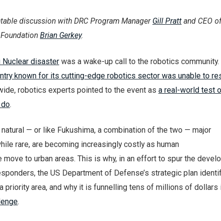
ntable discussion with DRC Program Manager
Gill Pratt
and CEO of
 Foundation
Brian Gerkey
.
 Nuclear disaster
was a wake-up call to the robotics community. 
ntry known for its cutting-edge robotics sector was unable to r
wide, robotics experts pointed to the event as
a real-world test 
 do
.
atural — or like Fukushima, a combination of the two — major
hile rare, are becoming increasingly costly as human
move to urban areas. This is why, in an effort to spur the devel
esponders, the US Department of Defense’s strategic plan identi
priority area, and why it is funnelling tens of millions of dollars 
lenge
.