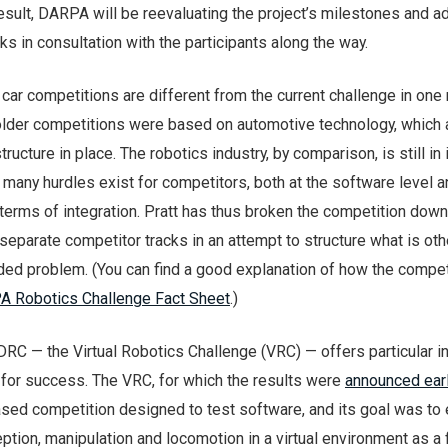
result, DARPA will be reevaluating the project’s milestones and a
asks in consultation with the participants along the way.
ar competitions are different from the current challenge in one
older competitions were based on automotive technology, which 
tructure in place. The robotics industry, by comparison, is still in 
t many hurdles exist for competitors, both at the software level a
 terms of integration. Pratt has thus broken the competition down
separate competitor tracks in an attempt to structure what is ot
ed problem. (You can find a good explanation of how the compet
 Robotics Challenge Fact Sheet
.)
 DRC — the Virtual Robotics Challenge (VRC) — offers particular i
 for success. The VRC, for which the results were
announced earl
ased competition designed to test software, and its goal was to 
ption, manipulation and locomotion in a virtual environment as a f