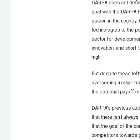
DARPA does not define
goal with the DARPA Ro
station in the countr
technologies to the po
sector for development
innovation, and short-
high.
But despite these loft
overseeing a major r
the potential payoff 
DARPA’s previous aut
that
there isn’t always
that the goal of the co
competitors towards g