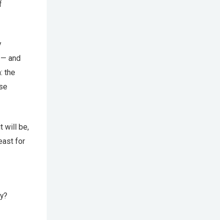
f
y
 — and
: the
use
 will be,
east for
y?