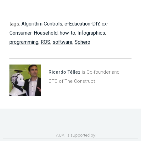
tags:
Algorithm Controls
,
c-Education-DIY
,
cx-
Consumer-Household
,
how-to
,
Infographics
,
programming
,
ROS
,
software
,
Sphero
Ricardo Téllez
is Co-founder and
CTO of The Construct
AUAI is supported by: