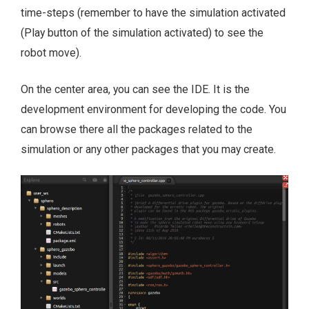
time-steps (remember to have the simulation activated
(Play button of the simulation activated) to see the
robot move).
On the center area, you can see the IDE. It is the
development environment for developing the code. You
can browse there all the packages related to the
simulation or any other packages that you may create.