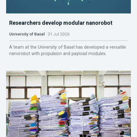
Researchers develop modular nanorobot
University of Basel
31 Jul 2026
A team at the University of Basel has developed a versatile
nanorobot with propulsion and payload modules.