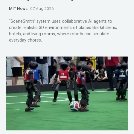
MIT News
07 Aug 2026
“SceneSmith” system uses collaborative AI agents to
create realistic 3D environments of places like kitchens,
hotels, and living rooms, where robots can simulate
everyday chores.