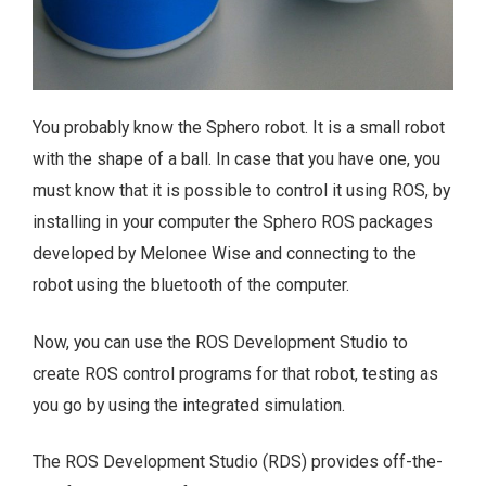
You probably know the Sphero robot. It is a small robot
with the shape of a ball. In case that you have one, you
must know that it is possible to control it using ROS, by
installing in your computer the Sphero ROS packages
developed by Melonee Wise and connecting to the
robot using the bluetooth of the computer.
Now, you can use the ROS Development Studio to
create ROS control programs for that robot, testing as
you go by using the integrated simulation.
The ROS Development Studio (RDS) provides off-the-