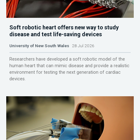
Soft robotic heart offers new way to study
disease and test life-saving devices
University of New South Wales
28 Jul 2026
Researchers have developed a soft robotic model of the
human heart that can mimic disease and provide a realistic
environment for testing the next generation of cardiac
devices.