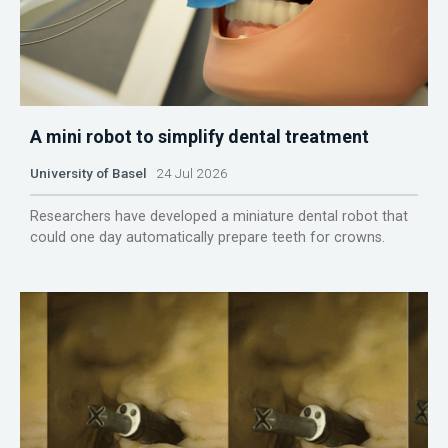
A mini robot to simplify dental treatment
University of Basel
24 Jul 2026
Researchers have developed a miniature dental robot that
could one day automatically prepare teeth for crowns.