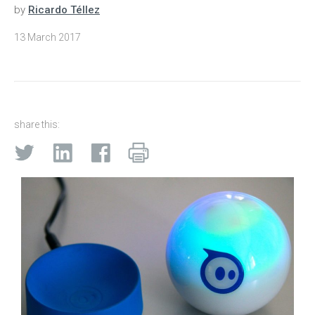
by
Ricardo Téllez
13 March 2017
share this: