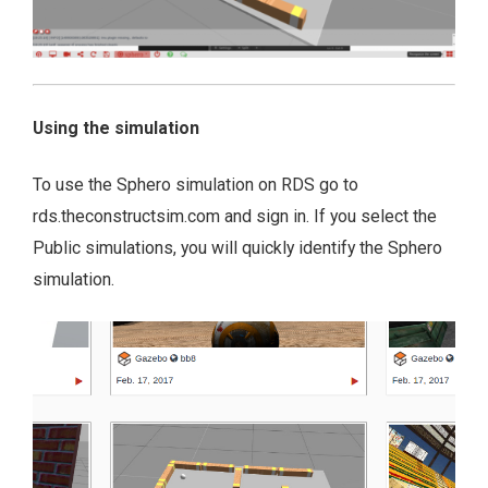
Using the simulation
To use the Sphero simulation on RDS go to
rds.theconstructsim.com and sign in. If you select the
Public simulations, you will quickly identify the Sphero
simulation.