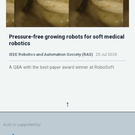
Pressure-free growing robots for soft medical
robotics
IEEE Robotics and Automation Society (RAS)
23 Jul 2026
A Q&A with the best paper award winner at RoboSoft.
↑
AUAI is supported by: