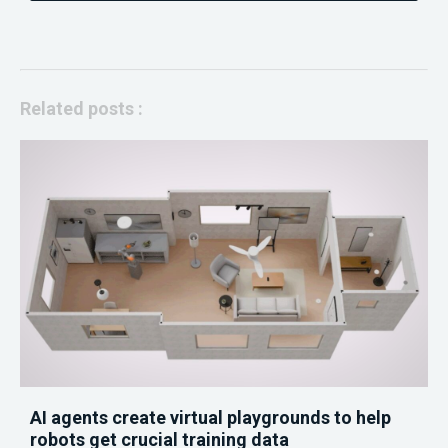
Related posts :
AI agents create virtual playgrounds to help
robots get crucial training data