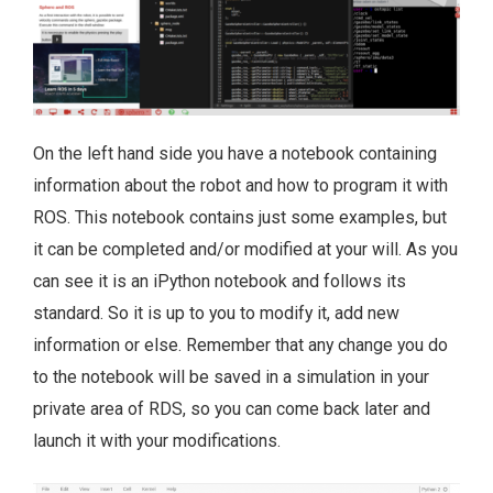
On the left hand side you have a notebook containing
information about the robot and how to program it with
ROS. This notebook contains just some examples, but
it can be completed and/or modified at your will. As you
can see it is an iPython notebook and follows its
standard. So it is up to you to modify it, add new
information or else. Remember that any change you do
to the notebook will be saved in a simulation in your
private area of RDS, so you can come back later and
launch it with your modifications.