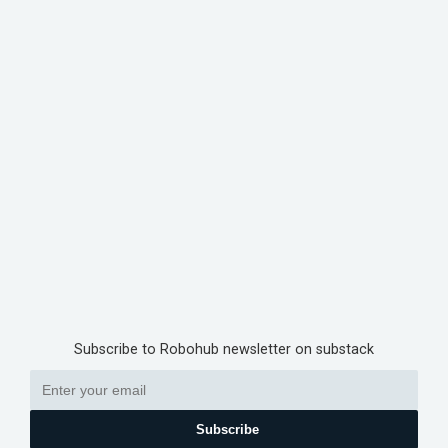
Subscribe to Robohub newsletter on substack
Subscribe