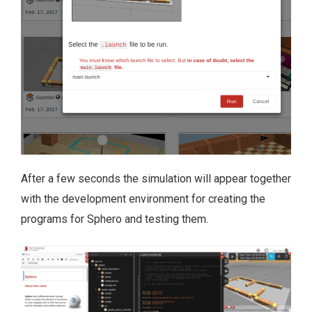
After a few seconds the simulation will appear together
with the development environment for creating the
programs for Sphero and testing them.