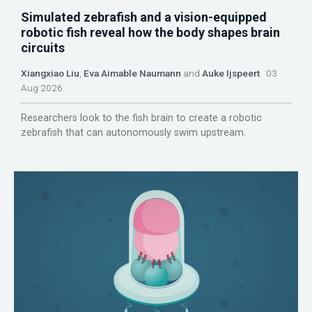
Simulated zebrafish and a vision-equipped
robotic fish reveal how the body shapes brain
circuits
Xiangxiao Liu
,
Eva Aimable Naumann
and
Auke Ijspeert
03
Aug 2026
Researchers look to the fish brain to create a robotic
zebrafish that can autonomously swim upstream.