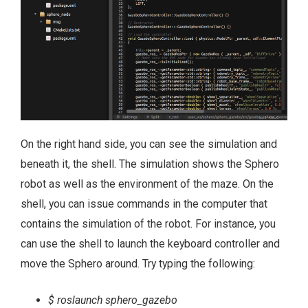
On the right hand side, you can see the simulation and
beneath it, the shell. The simulation shows the Sphero
robot as well as the environment of the maze. On the
shell, you can issue commands in the computer that
contains the simulation of the robot. For instance, you
can use the shell to launch the keyboard controller and
move the Sphero around. Try typing the following:
$ roslaunch sphero_gazebo