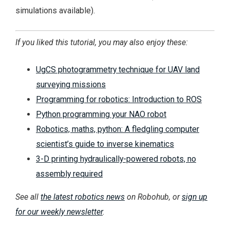
simulations available).
If you liked this tutorial, you may also enjoy these:
UgCS photogrammetry technique for UAV land
surveying missions
Programming for robotics: Introduction to ROS
Python programming your NAO robot
Robotics, maths, python: A fledgling computer
scientist’s guide to inverse kinematics
3-D printing hydraulically-powered robots, no
assembly required
See all
the latest robotics news
on Robohub, or
sign up
for our weekly newsletter
.