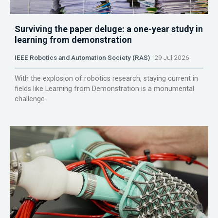
Surviving the paper deluge: a one-year study in
learning from demonstration
IEEE Robotics and Automation Society (RAS)
29 Jul 2026
With the explosion of robotics research, staying current in
fields like Learning from Demonstration is a monumental
challenge.