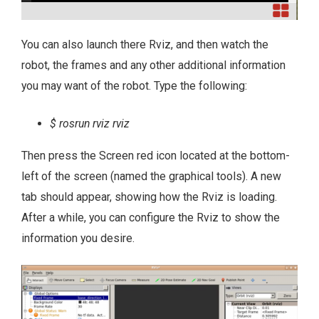
You can also launch there Rviz, and then watch the
robot, the frames and any other additional information
you may want of the robot. Type the following:
$ rosrun rviz rviz
Then press the Screen red icon located at the bottom-
left of the screen (named the graphical tools). A new
tab should appear, showing how the Rviz is loading.
After a while, you can configure the Rviz to show the
information you desire.