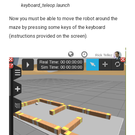
keyboard_teleop.launch
Now you must be able to move the robot around the
maze by pressing some keys of the keyboard
(instructions provided on the screen).