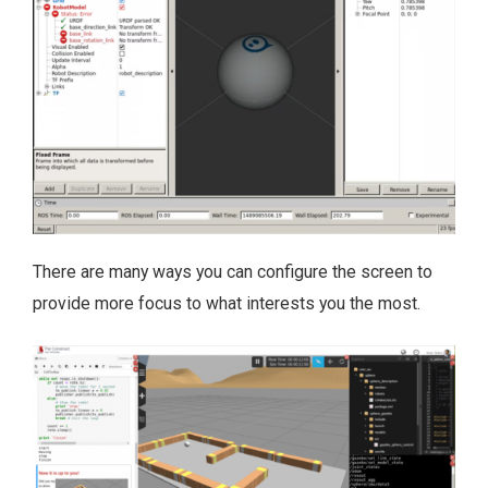
There are many ways you can configure the screen to
provide more focus to what interests you the most.