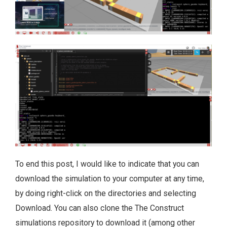
To end this post, I would like to indicate that you can
download the simulation to your computer at any time,
by doing right-click on the directories and selecting
Download. You can also clone the The Construct
simulations repository to download it (among other