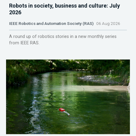
Robots in society, business and culture: July
2026
IEEE Robotics and Automation Society (RAS)
06 Aug 2026
A round up of robotics stories in a new monthly series
from IEEE RAS.