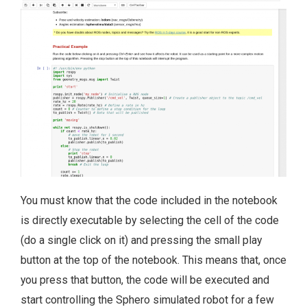
You must know that the code included in the notebook
is directly executable by selecting the cell of the code
(do a single click on it) and pressing the small play
button at the top of the notebook. This means that, once
you press that button, the code will be executed and
start controlling the Sphero simulated robot for a few