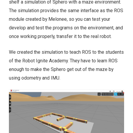
shelf a simulation of Sphero with a maze environment.
The simulation provides the same interface as the ROS
module created by Melonee, so you can test your
develop and test the programs on the environment, and
once working properly, transfer it to the real robot.
We created the simulation to teach ROS to the students
of the Robot Ignite Academy. They have to learn ROS
enough to make the Sphero get out of the maze by
using odometry and IMU.