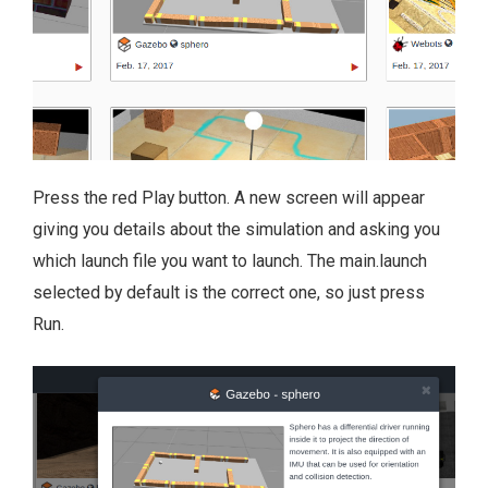
Press the red Play button. A new screen will appear
giving you details about the simulation and asking you
which launch file you want to launch. The main.launch
selected by default is the correct one, so just press
Run.