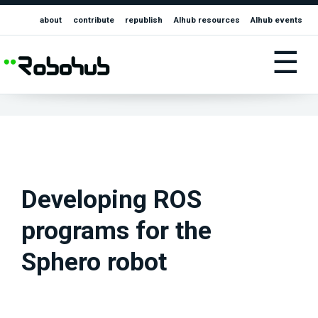
about
contribute
republish
AIhub resources
AIhub events
☰
Developing ROS
programs for the
Sphero robot