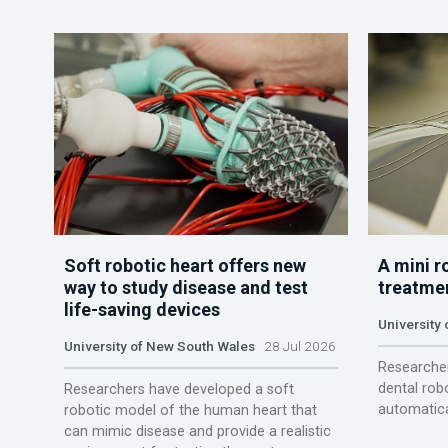
Soft robotic heart offers new
A mini r
way to study disease and test
treatme
life-saving devices
University 
University of New South Wales
28 Jul 2026
Researcher
dental rob
Researchers have developed a soft
automatica
robotic model of the human heart that
can mimic disease and provide a realistic