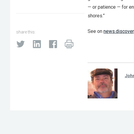
— or patience — for e
shores.”
See on
news.discover
share this:
Joh