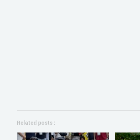
Related posts :