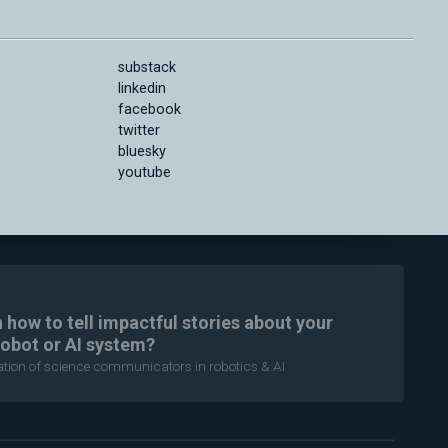
substack
linkedin
facebook
twitter
bluesky
youtube
n how to tell impactful stories about your
robot or AI system?
ration of science communicators in robotics & AI