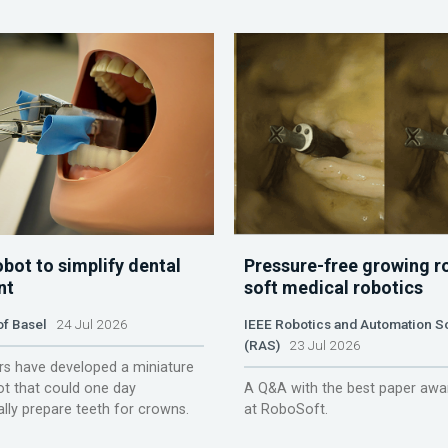
obot to simplify dental
Pressure-free growing r
nt
soft medical robotics
of Basel
24 Jul 2026
IEEE Robotics and Automation S
(RAS)
23 Jul 2026
s have developed a miniature
ot that could one day
A Q&A with the best paper awa
lly prepare teeth for crowns.
at RoboSoft.