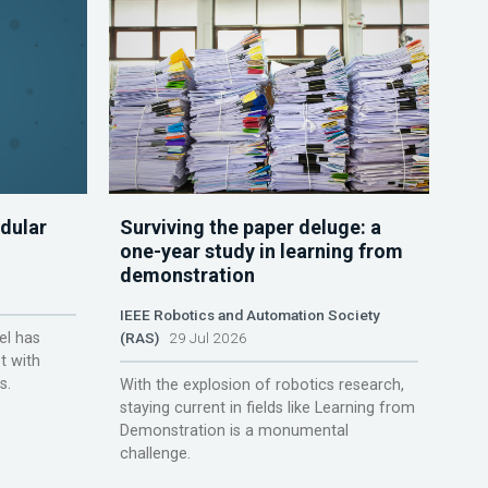
dular
Surviving the paper deluge: a
one-year study in learning from
demonstration
IEEE Robotics and Automation Society
el has
(RAS)
29 Jul 2026
t with
s.
With the explosion of robotics research,
staying current in fields like Learning from
Demonstration is a monumental
challenge.