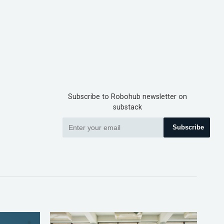
Subscribe to Robohub newsletter on
substack
Subscribe