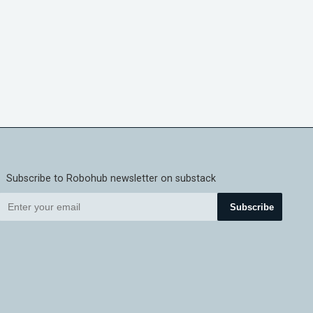
Subscribe to Robohub newsletter on substack
Subscribe