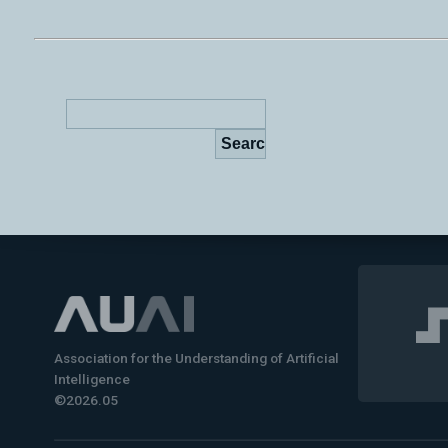
Association for the Understanding of Artificial
Intelligence
©2026.05