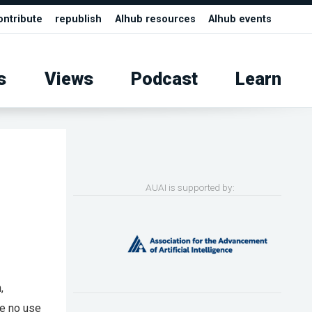
ontribute
republish
AIhub resources
AIhub events
s
Views
Podcast
Learn
AUAI is supported by:
,
ve no use