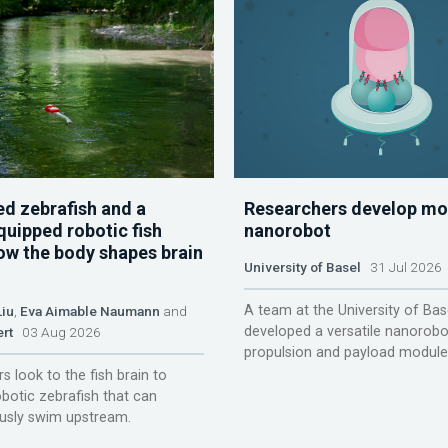
d zebrafish and a
Researchers develop mo
quipped robotic fish
nanorobot
ow the body shapes brain
University of Basel
31 Jul 2026
A team at the University of Bas
Liu
,
Eva Aimable Naumann
and
developed a versatile nanorobo
ert
03 Aug 2026
propulsion and payload module
s look to the fish brain to
obotic zebrafish that can
sly swim upstream.