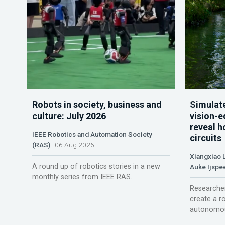
Robots in society, business and
Simulate
culture: July 2026
vision-e
reveal h
IEEE Robotics and Automation Society
circuits
(RAS)
06 Aug 2026
Xiangxiao 
A round up of robotics stories in a new
Auke Ijspe
monthly series from IEEE RAS.
Researcher
create a r
autonomou