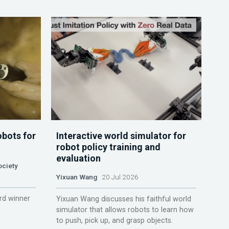
obots for
Interactive world simulator for
robot policy training and
evaluation
ociety
Yixuan Wang
20 Jul 2026
rd winner
Yixuan Wang discusses his faithful world
simulator that allows robots to learn how
to push, pick up, and grasp objects.