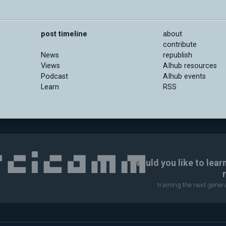
post timeline
about
contribute
News
republish
Views
AIhub resources
Podcast
AIhub events
Learn
RSS
Would you like to lear
training the next gene