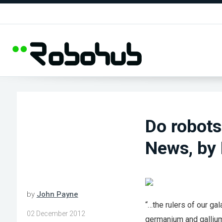
Do robots
News, by 
by
John Payne
“…the rulers of our ga
02 December 2012
germanium and gallium.