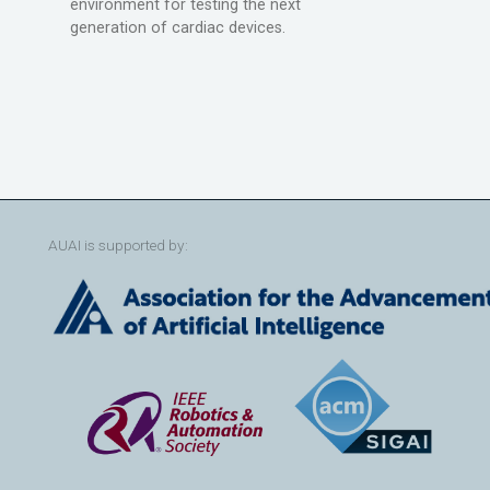
environment for testing the next
generation of cardiac devices.
AUAI is supported by: