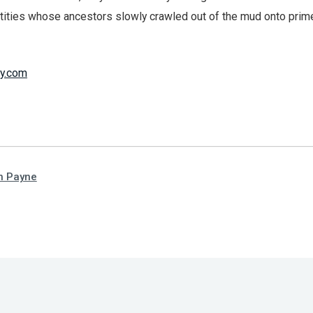
ntities whose ancestors slowly crawled out of the mud onto prim
y.com
n Payne