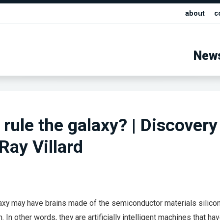
about
c
New
 rule the galaxy? | Discovery
Ray Villard
laxy may have brains made of the semiconductor materials silicon
 In other words, they are artificially intelligent machines that ha