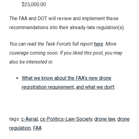
$25,000.00
The FAA and DOT will review and implement these
recommendations into their already-late regulation(s).
You can read the Task Force’s full report
here
. More
coverage coming soon. If you liked this post, you may
also be interested in:
What we know about the FAA’s new drone
registration requirement, and what we don’t
tags:
c-Aerial
,
cx-Politics-Law-Society
,
drone law
,
drone
regulation
,
FAA