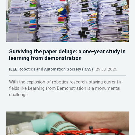
Surviving the paper deluge: a one-year study in
learning from demonstration
IEEE Robotics and Automation Society (RAS)
29 Jul 2026
With the explosion of robotics research, staying current in
fields like Learning from Demonstration is a monumental
challenge.