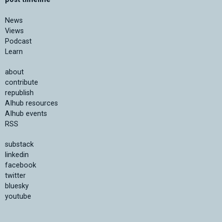
News
Views
Podcast
Learn
about
contribute
republish
AIhub resources
AIhub events
RSS
substack
linkedin
facebook
twitter
bluesky
youtube