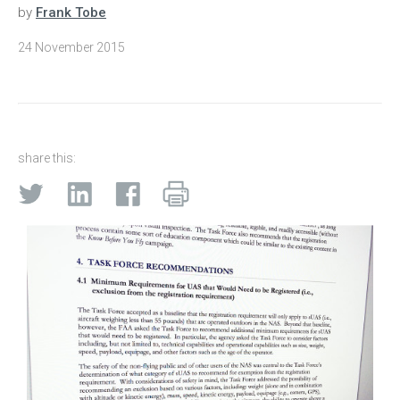
by
Frank Tobe
24 November 2015
share this: