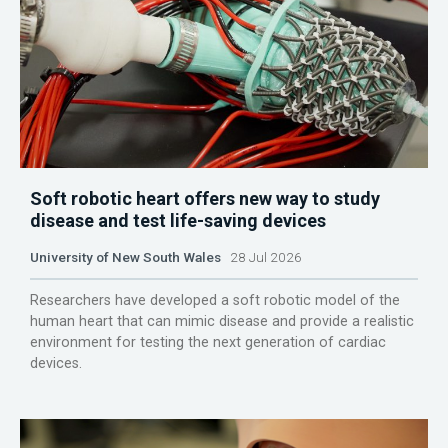
Soft robotic heart offers new way to study
disease and test life-saving devices
University of New South Wales
28 Jul 2026
Researchers have developed a soft robotic model of the
human heart that can mimic disease and provide a realistic
environment for testing the next generation of cardiac
devices.