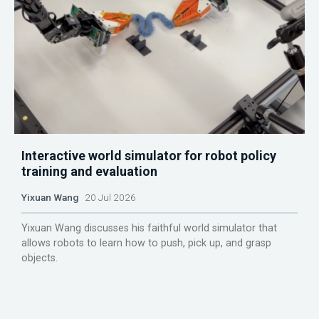
Interactive world simulator for robot policy
training and evaluation
Yixuan Wang
20 Jul 2026
Yixuan Wang discusses his faithful world simulator that
allows robots to learn how to push, pick up, and grasp
objects.