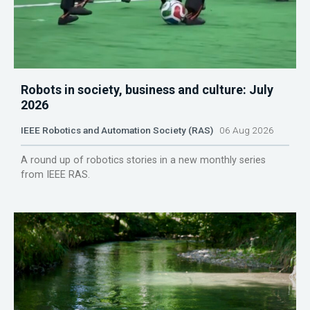
Robots in society, business and culture: July
2026
IEEE Robotics and Automation Society (RAS)
06 Aug 2026
A round up of robotics stories in a new monthly series
from IEEE RAS.