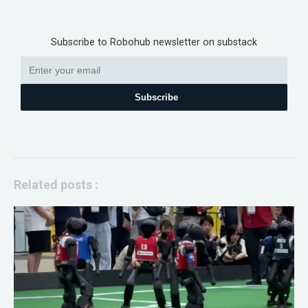
Subscribe to Robohub newsletter on substack
Subscribe
Related posts :