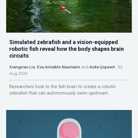
Simulated zebrafish and a vision-equipped
robotic fish reveal how the body shapes brain
circuits
Xiangxiao Liu
,
Eva Aimable Naumann
and
Auke Ijspeert
03
Aug 2026
Researchers look to the fish brain to create a robotic
zebrafish that can autonomously swim upstream.