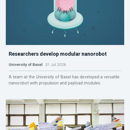
Researchers develop modular nanorobot
University of Basel
31 Jul 2026
A team at the University of Basel has developed a versatile
nanorobot with propulsion and payload modules.