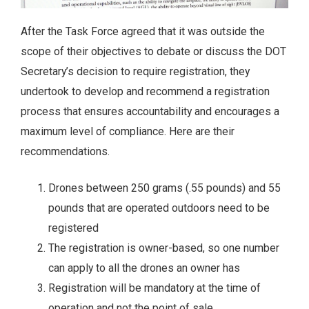
After the Task Force agreed that it was outside the
scope of their objectives to debate or discuss the DOT
Secretary’s decision to require registration, they
undertook to develop and recommend a registration
process that ensures accountability and encourages a
maximum level of compliance. Here are their
recommendations.
Drones between 250 grams (.55 pounds) and 55
pounds that are operated outdoors need to be
registered
The registration is owner-based, so one number
can apply to all the drones an owner has
Registration will be mandatory at the time of
operation and not the point of sale