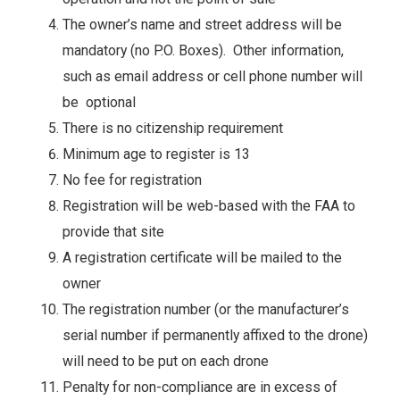
The owner’s name and street address will be
mandatory (no P.O. Boxes). Other information,
such as email address or cell phone number will
be optional
There is no citizenship requirement
Minimum age to register is 13
No fee for registration
Registration will be web-based with the FAA to
provide that site
A registration certificate will be mailed to the
owner
The registration number (or the manufacturer’s
serial number if permanently affixed to the drone)
will need to be put on each drone
Penalty for non-compliance are in excess of