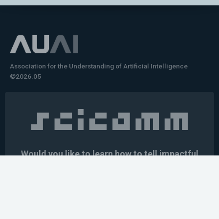
Association for the Understanding of Artificial Intelligence
©2026.05
Would you like to learn how to tell impactful
stories about your robot or AI system?
training the next generation of science communicators in
robotics & AI