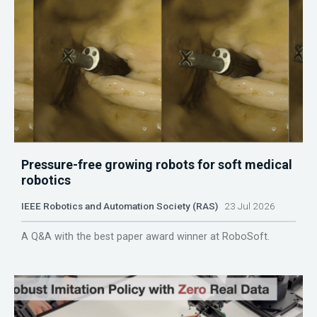
Pressure-free growing robots for soft medical
robotics
IEEE Robotics and Automation Society (RAS)
23 Jul 2026
A Q&A with the best paper award winner at RoboSoft.