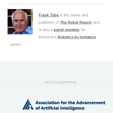
Frank Tobe
is the owner and
publisher of
The Robot Report
, and
is also a
panel member
for
Robohub's
Robotics by Invitation
series.
AUAI is supported by: