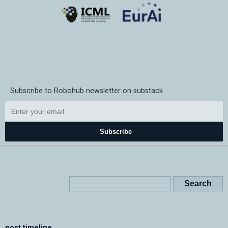
Subscribe to Robohub newsletter on substack
Subscribe
post timeline