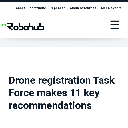
about
contribute
republish
AIhub resources
AIhub events
☰
Drone registration Task
Force makes 11 key
recommendations