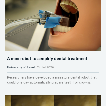
A mini robot to simplify dental treatment
University of Basel
24 Jul 2026
Researchers have developed a miniature dental robot that
could one day automatically prepare teeth for crowns.