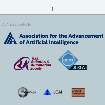
↑
AUAI is supported by: