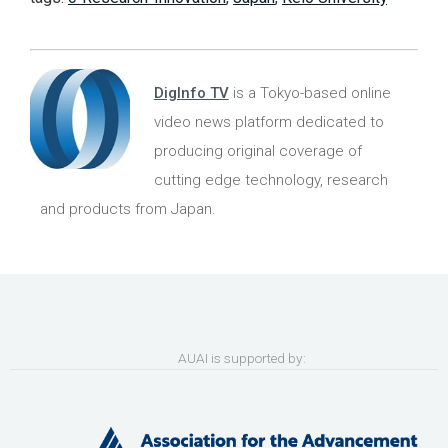
DigInfo TV
is a Tokyo-based online
video news platform dedicated to
producing original coverage of
cutting edge technology, research
and products from Japan.
AUAI is supported by: