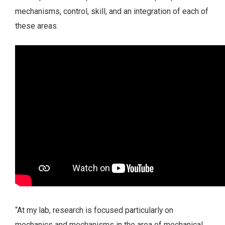
mechanisms, control, skill, and an integration of each of
these areas.
“At my lab, research is focused particularly on
mechanics and mechanisms in the area of mechanical