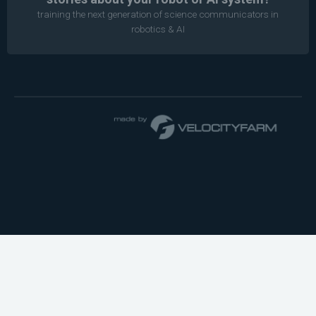
training the next generation of science communicators in
robotics & AI