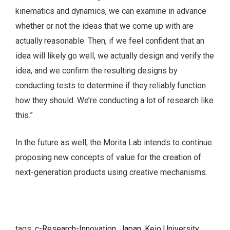
kinematics and dynamics, we can examine in advance
whether or not the ideas that we come up with are
actually reasonable. Then, if we feel confident that an
idea will likely go well, we actually design and verify the
idea, and we confirm the resulting designs by
conducting tests to determine if they reliably function
how they should. We’re conducting a lot of research like
this.”
In the future as well, the Morita Lab intends to continue
proposing new concepts of value for the creation of
next-generation products using creative mechanisms.
tags:
c-Research-Innovation
,
Japan
,
Keio University