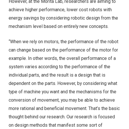
However, at the Morita Lab, researchers are aiming to
achieve higher performance, lower cost robots with
energy savings by considering robotic design from the
mechanism level based on entirely new concepts.
“When we rely on motors, the performance of the robot
can change based on the performance of the motor for
example. In other words, the overall performance of a
system varies according to the performance of the
individual parts, and the result is a design that is
dependent on the parts. However, by considering what
type of machine you want and the mechanisms for the
conversion of movement, you may be able to achieve
more rational and beneficial movement. That’s the basic
thought behind our research. Our research is focused
on design methods that manifest some sort of