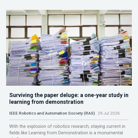
Surviving the paper deluge: a one-year study in
learning from demonstration
IEEE Robotics and Automation Society (RAS)
29 Jul 2026
With the explosion of robotics research, staying current in
fields like Learning from Demonstration is a monumental