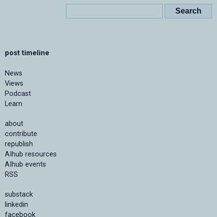
post timeline
News
Views
Podcast
Learn
about
contribute
republish
AIhub resources
AIhub events
RSS
substack
linkedin
facebook