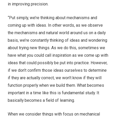
in improving precision.
“Put simply, we’re thinking about mechanisms and
coming up with ideas. In other words, as we observe
the mechanisms and natural world around us on a daily
basis, we’re constantly thinking of ideas and wondering
about trying new things. As we do this, sometimes we
have what you could call inspiration as we come up with
ideas that could possibly be put into practice. However,
if we don’t confirm those ideas ourselves to determine
if they are actually correct, we won’t know if they will
function properly when we build them. What becomes
important in a time like this is fundamental study. It
basically becomes a field of learning.
When we consider things with focus on mechanical