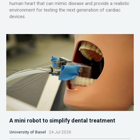
human heart that can mimic disease and provide a realistic
environment for testing the next generation of cardiac
devices.
A mini robot to simplify dental treatment
University of Basel
24 Jul 2026