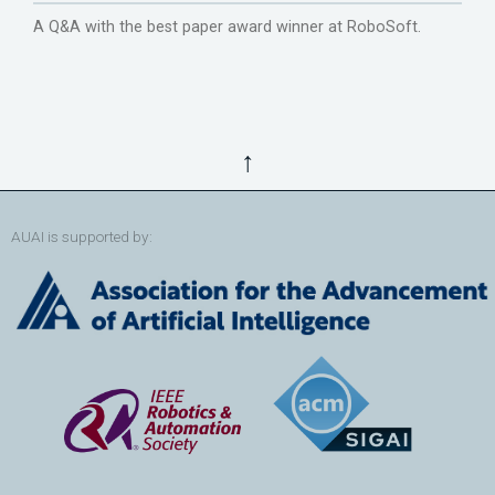
A Q&A with the best paper award winner at RoboSoft.
↑
AUAI is supported by: