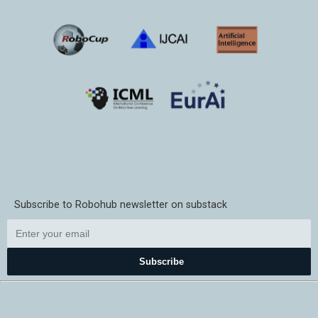
Subscribe to Robohub newsletter on substack
Subscribe