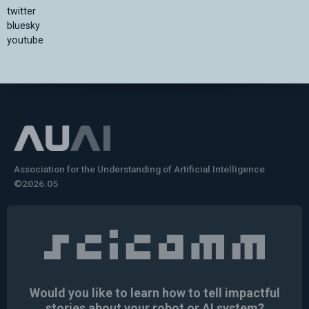
twitter
bluesky
youtube
Association for the Understanding of Artificial Intelligence
©2026.05
Would you like to learn how to tell impactful
stories about your robot or AI system?