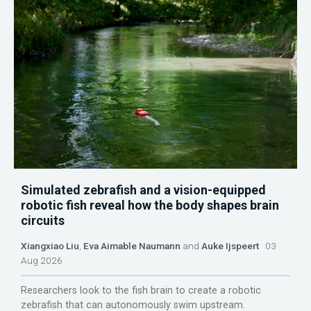
Simulated zebrafish and a vision-equipped
robotic fish reveal how the body shapes brain
circuits
Xiangxiao Liu
,
Eva Aimable Naumann
and
Auke Ijspeert
03
Aug 2026
Researchers look to the fish brain to create a robotic
zebrafish that can autonomously swim upstream.