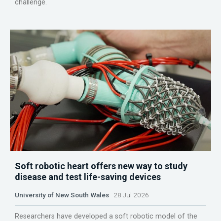
challenge.
Soft robotic heart offers new way to study
disease and test life-saving devices
University of New South Wales
28 Jul 2026
Researchers have developed a soft robotic model of the