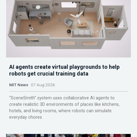
AI agents create virtual playgrounds to help
robots get crucial training data
MIT News
07 Aug 2026
“SceneSmith” system uses collaborative AI agents to
create realistic 3D environments of places like kitchens,
hotels, and living rooms, where robots can simulate
everyday chores.