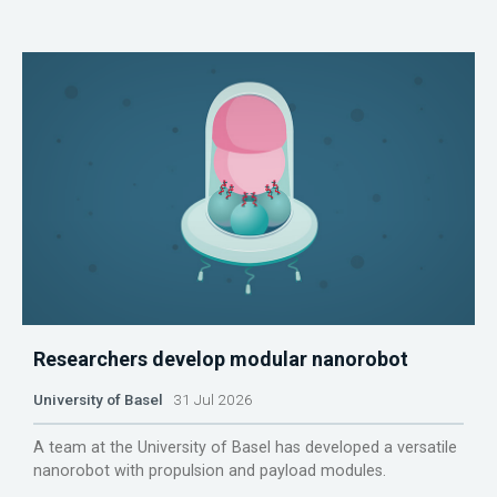
Researchers develop modular nanorobot
University of Basel
31 Jul 2026
A team at the University of Basel has developed a versatile
nanorobot with propulsion and payload modules.