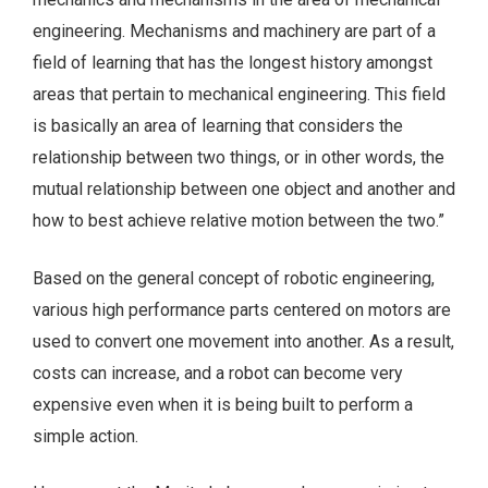
engineering. Mechanisms and machinery are part of a
field of learning that has the longest history amongst
areas that pertain to mechanical engineering. This field
is basically an area of learning that considers the
relationship between two things, or in other words, the
mutual relationship between one object and another and
how to best achieve relative motion between the two.”
Based on the general concept of robotic engineering,
various high performance parts centered on motors are
used to convert one movement into another. As a result,
costs can increase, and a robot can become very
expensive even when it is being built to perform a
simple action.