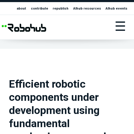
about
contribute
republish
AIhub resources
AIhub events
☰
Efficient robotic
components under
development using
fundamental