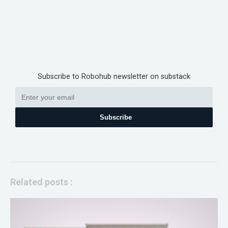
Subscribe to Robohub newsletter on substack
Subscribe
Related posts :