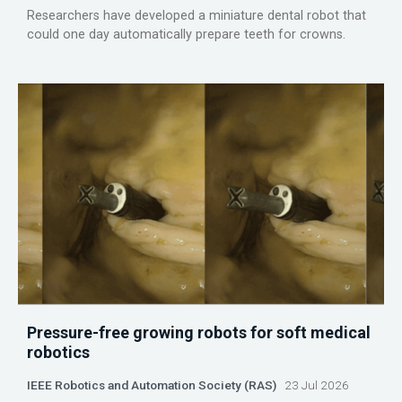
Researchers have developed a miniature dental robot that
could one day automatically prepare teeth for crowns.
Pressure-free growing robots for soft medical
robotics
IEEE Robotics and Automation Society (RAS)
23 Jul 2026