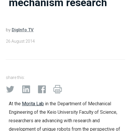
mechanism research
by
DigInfo TV
26 August 2014
share this:
At the
Morita Lab
in the Department of Mechanical
Engineering of the Keio University Faculty of Science,
researchers are advancing with research and
development of unique robots from the perspective of