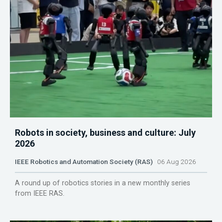
Robots in society, business and culture: July
2026
IEEE Robotics and Automation Society (RAS)
06 Aug 2026
A round up of robotics stories in a new monthly series
from IEEE RAS.