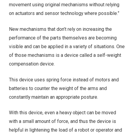
movement using original mechanisms without relying
on actuators and sensor technology where possible.”
New mechanisms that don’t rely on increasing the
performance of the parts themselves are becoming
visible and can be applied in a variety of situations. One
of those mechanisms is a device called a self-weight
compensation device.
This device uses spring force instead of motors and
batteries to counter the weight of the arms and
constantly maintain an appropriate posture.
With this device, even a heavy object can be moved
with a small amount of force, and thus the device is
helpful in lightening the load of a robot or operator and