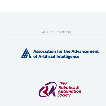
AUAI is supported by: