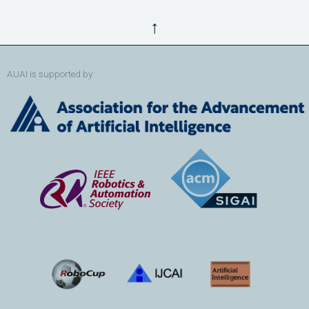
↑
AUAI is supported by: