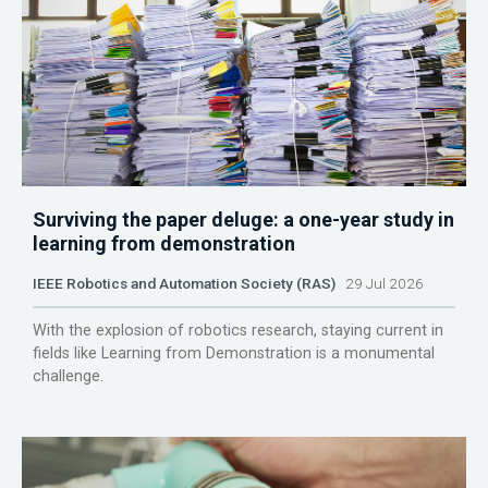
Surviving the paper deluge: a one-year study in
learning from demonstration
IEEE Robotics and Automation Society (RAS)
29 Jul 2026
With the explosion of robotics research, staying current in
fields like Learning from Demonstration is a monumental
challenge.