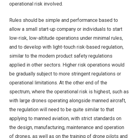
operational risk involved.
Rules should be simple and performance based to
allow a small start-up company or individuals to start
low-risk, low-altitude operations under minimal rules,
and to develop with light-touch risk-based regulation,
similar to the modern product safety regulations
applied in other sectors. Higher risk operations would
be gradually subject to more stringent regulations or
operational limitations. At the other end of the
spectrum, where the operational risk is highest, such as
with large drones operating alongside manned aircraft,
the regulation will need to be quite similar to that
applying to manned aviation, with strict standards on
the design, manufacturing, maintenance and operation
of drones, as well as on the training of drone pilots and