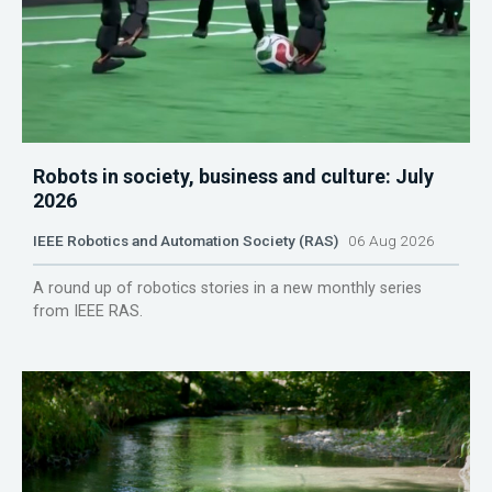
Robots in society, business and culture: July
2026
IEEE Robotics and Automation Society (RAS)
06 Aug 2026
A round up of robotics stories in a new monthly series
from IEEE RAS.