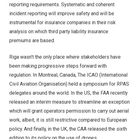
reporting requirements. Systematic and coherent
incident reporting will improve safety and will be
instrumental for insurance companies in their risk
analysis on which third party liability insurance
premiums are based.
Riga wasn’t the only place where stakeholders have
been making progressive steps forward with
regulation. In Montreal, Canada, The ICAO (International
Civil Aviation Organisation) held a symposium for RPAS
delegates around the world. In the US, the FAA recently
released an interim measure to streamline an exception
which will grant operators permission to carry out aerial
work, albeit, it is still restrictive compared to European
policy. And finally, in the UK, the CAA released the sixth
edition to its policy on the use of drones.