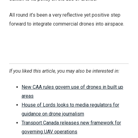
All round it’s been a very reflective yet positive step
forward to integrate commercial drones into airspace.
If you liked this article, you may also be interested in:
New CAA rules govern use of drones in built up
areas
House of Lords looks to media regulators for
guidance on drone journalism
Transport Canada releases new framework for
governing UAV operations