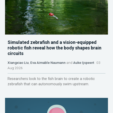
Simulated zebrafish and a vision-equipped
robotic fish reveal how the body shapes brain
circuits
Xiangxiao Liu
,
Eva Aimable Naumann
and
Auke Ijspeert
03
Aug 2026
Researchers look to the fish brain to create a robotic
zebrafish that can autonomously swim upstream.