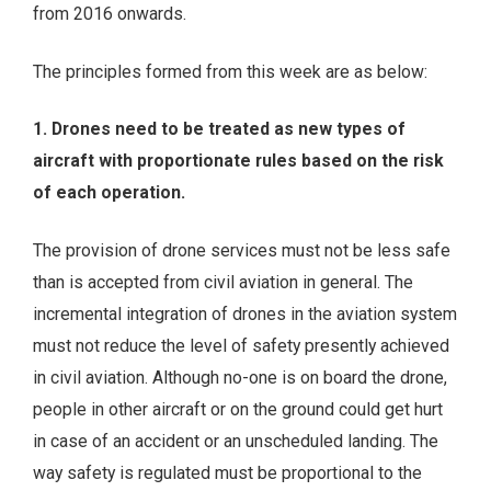
from 2016 onwards.
The principles formed from this week are as below:
1. Drones need to be treated as new types of
aircraft with proportionate rules based on the risk
of each operation.
The provision of drone services must not be less safe
than is accepted from civil aviation in general. The
incremental integration of drones in the aviation system
must not reduce the level of safety presently achieved
in civil aviation. Although no-one is on board the drone,
people in other aircraft or on the ground could get hurt
in case of an accident or an unscheduled landing. The
way safety is regulated must be proportional to the