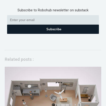
Subscribe to Robohub newsletter on substack
Subscribe
Related posts :