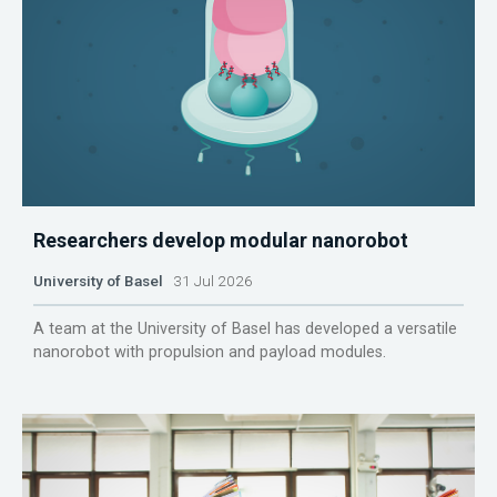
Researchers develop modular nanorobot
University of Basel
31 Jul 2026
A team at the University of Basel has developed a versatile
nanorobot with propulsion and payload modules.