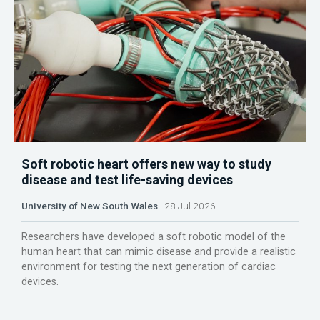
Soft robotic heart offers new way to study
disease and test life-saving devices
University of New South Wales
28 Jul 2026
Researchers have developed a soft robotic model of the
human heart that can mimic disease and provide a realistic
environment for testing the next generation of cardiac
devices.