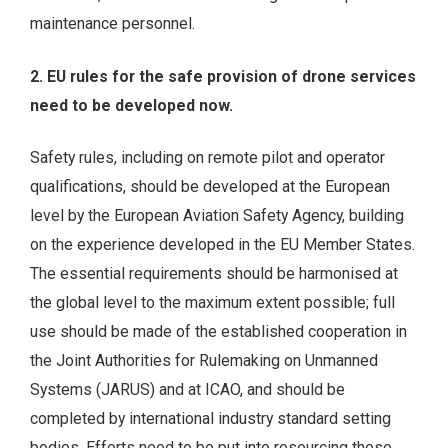
maintenance personnel.
2. EU rules for the safe provision of drone services
need to be developed now.
Safety rules, including on remote pilot and operator
qualifications, should be developed at the European
level by the European Aviation Safety Agency, building
on the experience developed in the EU Member States.
The essential requirements should be harmonised at
the global level to the maximum extent possible; full
use should be made of the established cooperation in
the Joint Authorities for Rulemaking on Unmanned
Systems (JARUS) and at ICAO, and should be
completed by international industry standard setting
bodies. Efforts need to be put into resourcing these