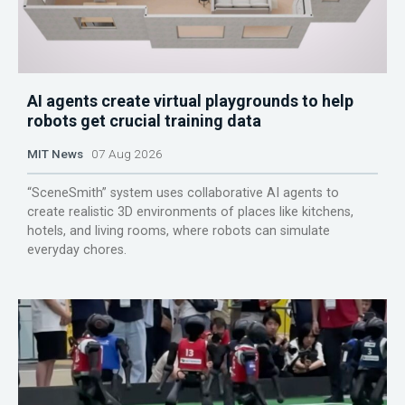
AI agents create virtual playgrounds to help
robots get crucial training data
MIT News
07 Aug 2026
“SceneSmith” system uses collaborative AI agents to
create realistic 3D environments of places like kitchens,
hotels, and living rooms, where robots can simulate
everyday chores.