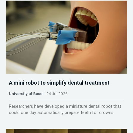
A mini robot to simplify dental treatment
University of Basel
24 Jul 2026
Researchers have developed a miniature dental robot that
could one day automatically prepare teeth for crowns.