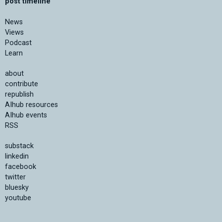
post timeline
News
Views
Podcast
Learn
about
contribute
republish
AIhub resources
AIhub events
RSS
substack
linkedin
facebook
twitter
bluesky
youtube