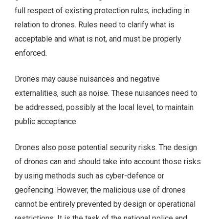
full respect of existing protection rules, including in
relation to drones. Rules need to clarify what is
acceptable and what is not, and must be properly
enforced.
Drones may cause nuisances and negative
externalities, such as noise. These nuisances need to
be addressed, possibly at the local level, to maintain
public acceptance.
Drones also pose potential security risks. The design
of drones can and should take into account those risks
by using methods such as cyber-defence or
geofencing. However, the malicious use of drones
cannot be entirely prevented by design or operational
restrictions. It is the task of the national police and