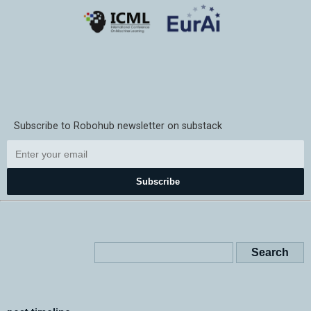
Subscribe to Robohub newsletter on substack
Subscribe