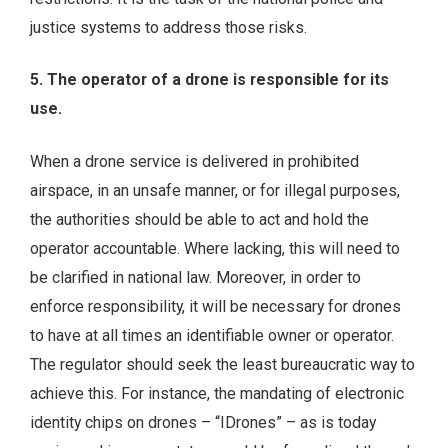
justice systems to address those risks.
5. The operator of a drone is responsible for its
use.
When a drone service is delivered in prohibited
airspace, in an unsafe manner, or for illegal purposes,
the authorities should be able to act and hold the
operator accountable. Where lacking, this will need to
be clarified in national law. Moreover, in order to
enforce responsibility, it will be necessary for drones
to have at all times an identifiable owner or operator.
The regulator should seek the least bureaucratic way to
achieve this. For instance, the mandating of electronic
identity chips on drones – “IDrones” – as is today