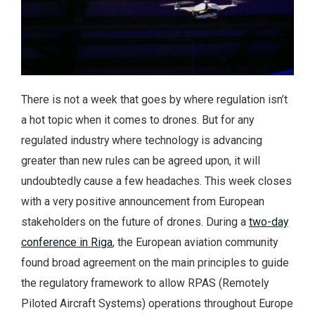
There is not a week that goes by where regulation isn’t
a hot topic when it comes to drones. But for any
regulated industry where technology is advancing
greater than new rules can be agreed upon, it will
undoubtedly cause a few headaches. This week closes
with a very positive announcement from European
stakeholders on the future of drones. During a
two-day
conference in Riga
, the European aviation community
found broad agreement on the main principles to guide
the regulatory framework to allow RPAS (Remotely
Piloted Aircraft Systems) operations throughout Europe