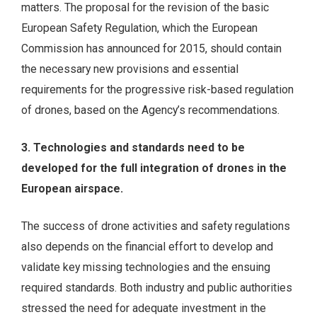
matters. The proposal for the revision of the basic
European Safety Regulation, which the European
Commission has announced for 2015, should contain
the necessary new provisions and essential
requirements for the progressive risk-based regulation
of drones, based on the Agency’s recommendations.
3. Technologies and standards need to be
developed for the full integration of drones in the
European airspace.
The success of drone activities and safety regulations
also depends on the financial effort to develop and
validate key missing technologies and the ensuing
required standards. Both industry and public authorities
stressed the need for adequate investment in the