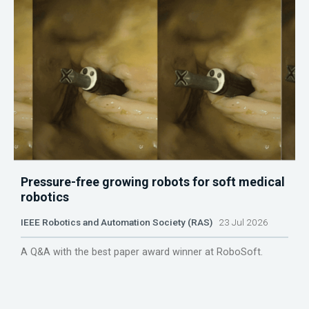
Pressure-free growing robots for soft medical
robotics
IEEE Robotics and Automation Society (RAS)
23 Jul 2026
A Q&A with the best paper award winner at RoboSoft.