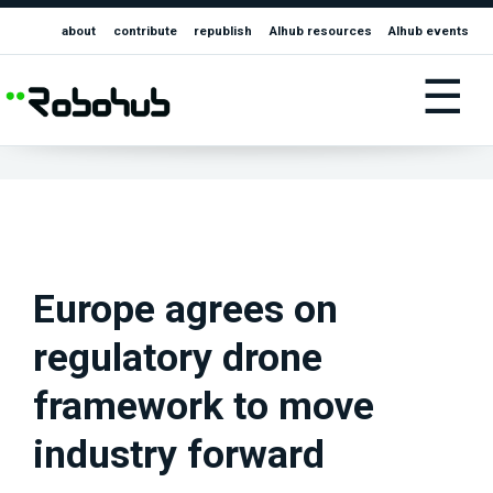
about
contribute
republish
AIhub resources
AIhub events
☰
Europe agrees on
regulatory drone
framework to move
industry forward