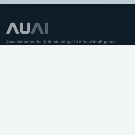
Association for the Understanding of Artificial Intelligence
©2026.05
Would you like to learn how to tell impactful
stories about your robot or AI system?
training the next generation of science communicators in
robotics & AI