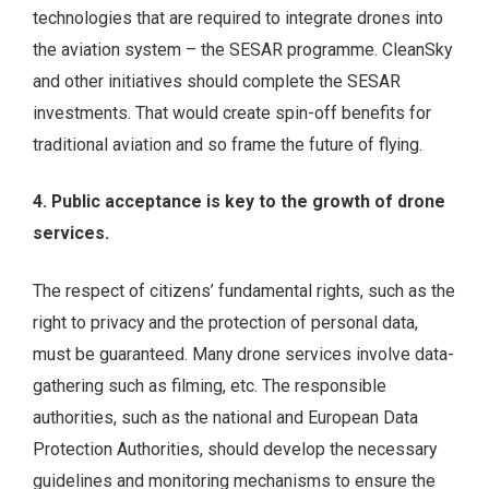
technologies that are required to integrate drones into
the aviation system – the SESAR programme. CleanSky
and other initiatives should complete the SESAR
investments. That would create spin-off benefits for
traditional aviation and so frame the future of flying.
4. Public acceptance is key to the growth of drone
services.
The respect of citizens’ fundamental rights, such as the
right to privacy and the protection of personal data,
must be guaranteed. Many drone services involve data-
gathering such as filming, etc. The responsible
authorities, such as the national and European Data
Protection Authorities, should develop the necessary
guidelines and monitoring mechanisms to ensure the