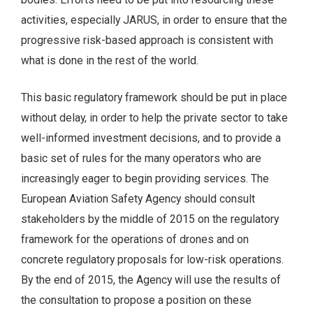
activities, especially JARUS, in order to ensure that the
progressive risk-based approach is consistent with
what is done in the rest of the world.
This basic regulatory framework should be put in place
without delay, in order to help the private sector to take
well-informed investment decisions, and to provide a
basic set of rules for the many operators who are
increasingly eager to begin providing services. The
European Aviation Safety Agency should consult
stakeholders by the middle of 2015 on the regulatory
framework for the operations of drones and on
concrete regulatory proposals for low-risk operations.
By the end of 2015, the Agency will use the results of
the consultation to propose a position on these