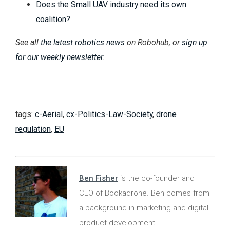
Does the Small UAV industry need its own
coalition?
See all
the latest robotics news
on Robohub, or
sign up
for our weekly newsletter
.
tags:
c-Aerial
,
cx-Politics-Law-Society
,
drone
regulation
,
EU
Ben Fisher
is the co-founder and
CEO of Bookadrone. Ben comes from
a background in marketing and digital
product development.