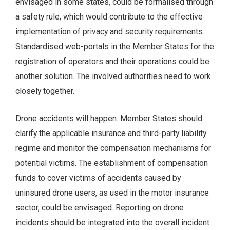
envisaged in some states, could be formalised through
a safety rule, which would contribute to the effective
implementation of privacy and security requirements.
Standardised web-portals in the Member States for the
registration of operators and their operations could be
another solution. The involved authorities need to work
closely together.
Drone accidents will happen. Member States should
clarify the applicable insurance and third-party liability
regime and monitor the compensation mechanisms for
potential victims. The establishment of compensation
funds to cover victims of accidents caused by
uninsured drone users, as used in the motor insurance
sector, could be envisaged. Reporting on drone
incidents should be integrated into the overall incident