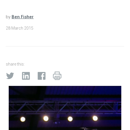
by
Ben Fisher
28 March 2015
share this: