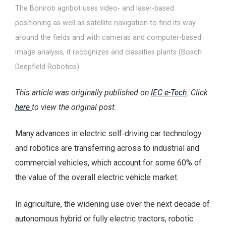
The Bonirob agribot uses video- and laser-based
positioning as well as satellite navigation to find its way
around the fields and with cameras and computer-based
image analysis, it recognizes and classifies plants (Bosch
Deepfield Robotics).
This article was originally published on
IEC e-Tech
. Click
here
to view the original post.
Many advances in electric self‑driving car technology
and robotics are transferring across to industrial and
commercial vehicles, which account for some 60% of
the value of the overall electric vehicle market.
In agriculture, the widening use over the next decade of
autonomous hybrid or fully electric tractors, robotic