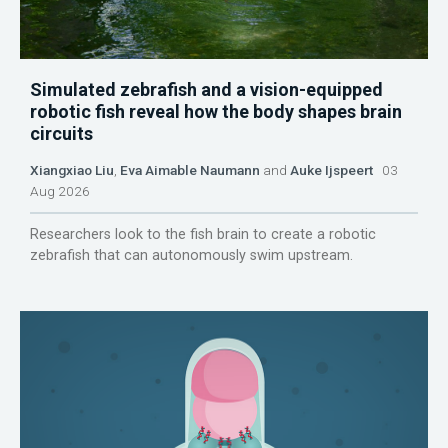
Simulated zebrafish and a vision-equipped
robotic fish reveal how the body shapes brain
circuits
Xiangxiao Liu
,
Eva Aimable Naumann
and
Auke Ijspeert
03
Aug 2026
Researchers look to the fish brain to create a robotic
zebrafish that can autonomously swim upstream.