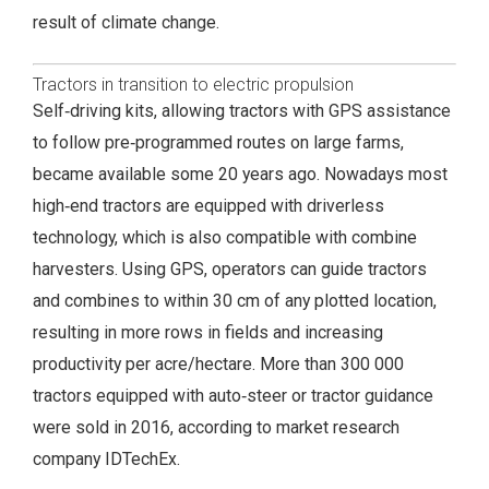
result of climate change.
Tractors in transition to electric propulsion
Self‑driving kits, allowing tractors with GPS assistance
to follow pre‑programmed routes on large farms,
became available some 20 years ago. Nowadays most
high‑end tractors are equipped with driverless
technology, which is also compatible with combine
harvesters. Using GPS, operators can guide tractors
and combines to within 30 cm of any plotted location,
resulting in more rows in fields and increasing
productivity per acre/hectare. More than 300 000
tractors equipped with auto‑steer or tractor guidance
were sold in 2016, according to market research
company IDTechEx.