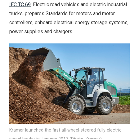
IEC TC 69
: Electric road vehicles and electric industrial
trucks, prepares Standards for motors and motor
controllers, onboard electrical energy storage systems,
power supplies and chargers.
Kramer launched the first all-wheel-steered fully electric
wheel loader in January 2017 (Photo: Kramer).