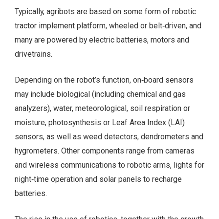
Typically, agribots are based on some form of robotic
tractor implement platform, wheeled or belt‑driven, and
many are powered by electric batteries, motors and
drivetrains.
Depending on the robot’s function, on‑board sensors
may include biological (including chemical and gas
analyzers), water, meteorological, soil respiration or
moisture, photosynthesis or Leaf Area Index (LAI)
sensors, as well as weed detectors, dendrometers and
hygrometers. Other components range from cameras
and wireless communications to robotic arms, lights for
night‑time operation and solar panels to recharge
batteries.