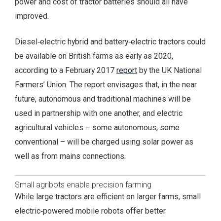
power and cost of tractor batteries should all have
improved.
Diesel‑electric hybrid and battery‑electric tractors could
be available on British farms as early as 2020,
according to a February 2017
report
by the UK National
Farmers’ Union. The report envisages that, in the near
future, autonomous and traditional machines will be
used in partnership with one another, and electric
agricultural vehicles – some autonomous, some
conventional – will be charged using solar power as
well as from mains connections.
Small agribots enable precision farming
While large tractors are efficient on larger farms, small
electric‑powered mobile robots offer better