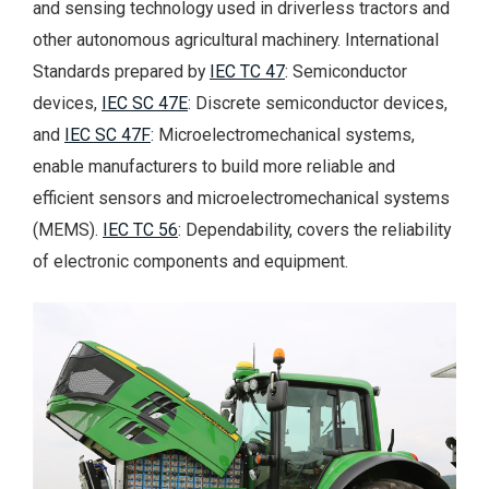
and sensing technology used in driverless tractors and
other autonomous agricultural machinery. International
Standards prepared by
IEC TC 47
: Semiconductor
devices,
IEC SC 47E
: Discrete semiconductor devices,
and
IEC SC 47F
: Microelectromechanical systems,
enable manufacturers to build more reliable and
efficient sensors and microelectromechanical systems
(MEMS).
IEC TC 56
: Dependability, covers the reliability
of electronic components and equipment.