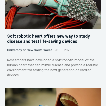
Soft robotic heart offers new way to study
disease and test life-saving devices
University of New South Wales
28 Jul 2026
Researchers have developed a soft robotic model of the
human heart that can mimic disease and provide a realistic
environment for testing the next generation of cardiac
devices.