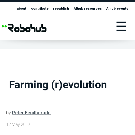
about
contribute
republish
AIhub resources
AIhub events
☰
Farming (r)evolution
by
Peter Feuilherade
12 May 2017