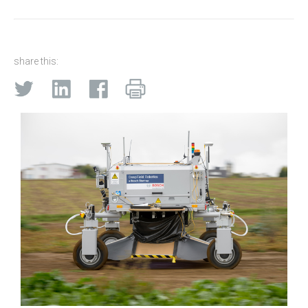
share this: