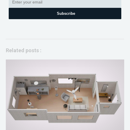
Subscribe
Related posts :