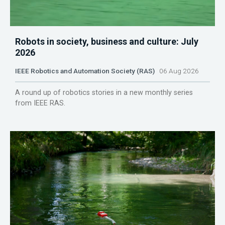
Robots in society, business and culture: July
2026
IEEE Robotics and Automation Society (RAS)
06 Aug 2026
A round up of robotics stories in a new monthly series
from IEEE RAS.