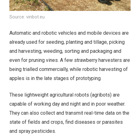
Source: vinbot.eu
Automatic and robotic vehicles and mobile devices are
already used for seeding, planting and tillage, picking
and harvesting, weeding, sorting and packaging and
even for pruning vines. A few strawberry harvesters are
being trialled commercially, while robotic harvesting of
apples is in the late stages of prototyping.
These lightweight agricultural robots (agribots) are
capable of working day and night and in poor weather.
They can also collect and transmit real-time data on the
state of fields and crops, find diseases or parasites
and spray pesticides.