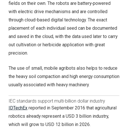
fields on their own. The robots are battery‑powered
with electric drive mechanisms and are controlled
through cloud-based digital technology. The exact
placement of each individual seed can be documented
and saved in the cloud, with the data used later to carry
out cultivation or herbicide application with great
precision.
The use of small, mobile agribots also helps to reduce
the heavy soil compaction and high energy consumption
usually associated with heavy machinery.
IEC standards support multi-billion dollar industry
IDTechEx
reported in September 2016 that agricultural
robotics already represent a USD 3 billion industry,
which will grow to USD 12 billion in 2026.