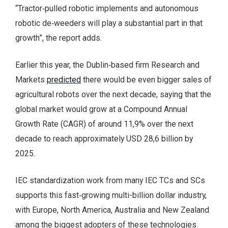
“Tractor‑pulled robotic implements and autonomous
robotic de‑weeders will play a substantial part in that
growth”, the report adds.
Earlier this year, the Dublin‑based firm Research and
Markets
predicted
there would be even bigger sales of
agricultural robots over the next decade, saying that the
global market would grow at a Compound Annual
Growth Rate (CAGR) of around 11,9% over the next
decade to reach approximately USD 28,6 billion by
2025.
IEC standardization work from many IEC TCs and SCs
supports this fast‑growing multi-billion dollar industry,
with Europe, North America, Australia and New Zealand
among the biggest adopters of these technologies.