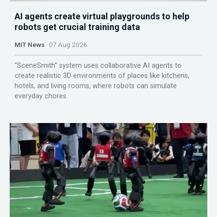
AI agents create virtual playgrounds to help
robots get crucial training data
MIT News
07 Aug 2026
“SceneSmith” system uses collaborative AI agents to
create realistic 3D environments of places like kitchens,
hotels, and living rooms, where robots can simulate
everyday chores.