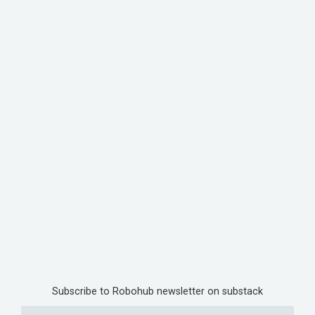
Subscribe to Robohub newsletter on substack