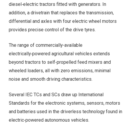
diesel‑electric tractors fitted with generators. In
addition, a drivetrain that replaces the transmission,
differential and axles with four electric wheel motors
provides precise control of the drive tyres.
The range of commercially-available
electrically‑powered agricultural vehicles extends
beyond tractors to self‑propelled feed mixers and
wheeled loaders, all with zero emissions, minimal
noise and smooth driving characteristics.
Several IEC TCs and SCs draw up International
Standards for the electronic systems, sensors, motors
and batteries used in the driverless technology found in
electric‑powered autonomous vehicles.