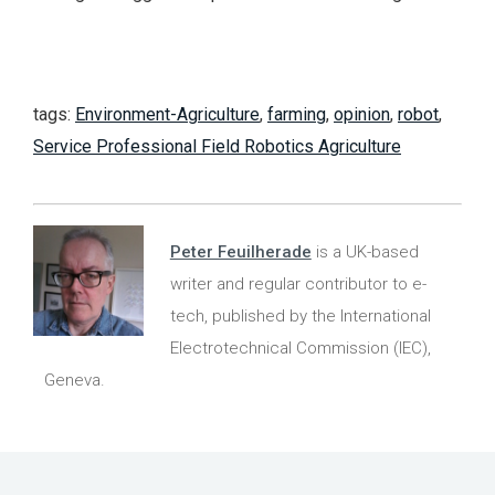
tags:
Environment-Agriculture
,
farming
,
opinion
,
robot
,
Service Professional Field Robotics Agriculture
Peter Feuilherade
is a UK-based
writer and regular contributor to e-
tech, published by the International
Electrotechnical Commission (IEC),
Geneva.