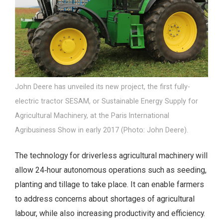
John Deere has unveiled its new project, the first fully-
electric tractor SESAM, or Sustainable Energy Supply for
Agricultural Machinery, at the Paris International
Agribusiness Show in early 2017 (Photo: John Deere).
The technology for driverless agricultural machinery will
allow 24‑hour autonomous operations such as seeding,
planting and tillage to take place. It can enable farmers
to address concerns about shortages of agricultural
labour, while also increasing productivity and efficiency.