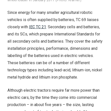
Since energy for many smaller agricultural robotic
vehicles is often supplied by batteries, TC 69 liaises
closely with
IEC TC 21
: Secondary cells and batteries,
and its SCs, which prepare International Standards for
all secondary cells and batteries. They cover the safety
installation principles, performance, dimensions and
labelling of the batteries used in electric vehicles.
These batteries can be of a number of different
technology types including lead-acid, lithium-ion, nickel
metal hydride and lithium iron phosphate.
Although electric tractors require far more power than
electric cars, by the time they come into commercial
production – in about five years – the size, lasting