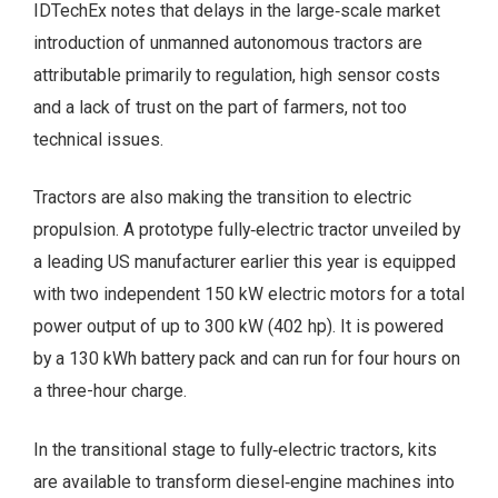
IDTechEx notes that delays in the large‑scale market
introduction of unmanned autonomous tractors are
attributable primarily to regulation, high sensor costs
and a lack of trust on the part of farmers, not too
technical issues.
Tractors are also making the transition to electric
propulsion. A prototype fully‑electric tractor unveiled by
a leading US manufacturer earlier this year is equipped
with two independent 150 kW electric motors for a total
power output of up to 300 kW (402 hp). It is powered
by a 130 kWh battery pack and can run for four hours on
a three-hour charge.
In the transitional stage to fully‑electric tractors, kits
are available to transform diesel‑engine machines into