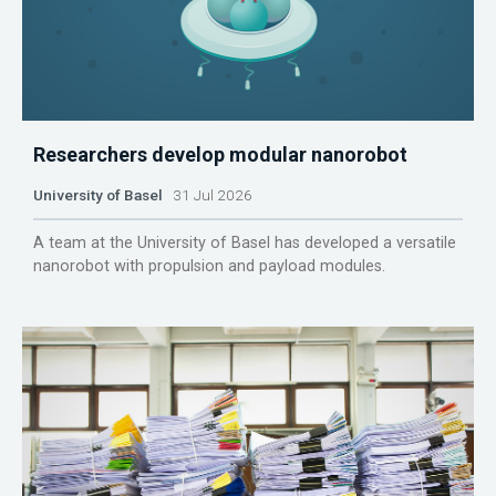
Researchers develop modular nanorobot
University of Basel
31 Jul 2026
A team at the University of Basel has developed a versatile
nanorobot with propulsion and payload modules.