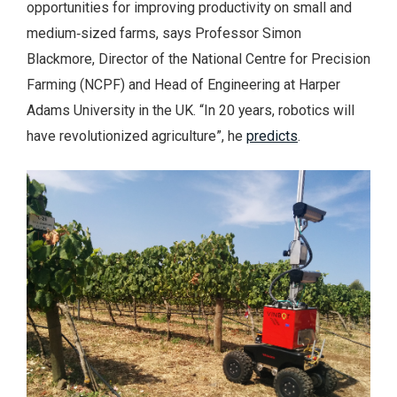
opportunities for improving productivity on small and
medium‑sized farms, says Professor Simon
Blackmore, Director of the National Centre for Precision
Farming (NCPF) and Head of Engineering at Harper
Adams University in the UK. “In 20 years, robotics will
have revolutionized agriculture”, he
predicts
.