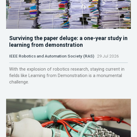
Surviving the paper deluge: a one-year study in
learning from demonstration
IEEE Robotics and Automation Society (RAS)
29 Jul 2026
With the explosion of robotics research, staying current in
fields like Learning from Demonstration is a monumental
challenge.