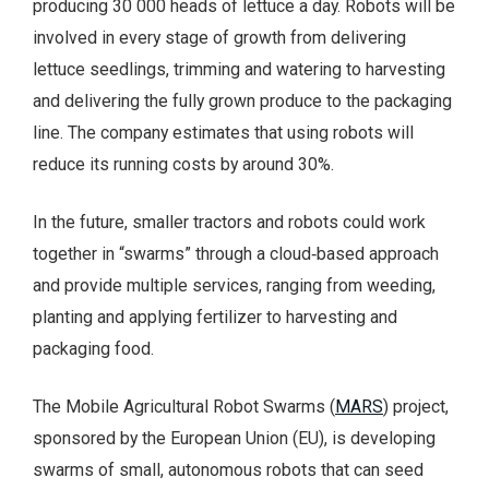
producing 30 000 heads of lettuce a day. Robots will be
involved in every stage of growth from delivering
lettuce seedlings, trimming and watering to harvesting
and delivering the fully grown produce to the packaging
line. The company estimates that using robots will
reduce its running costs by around 30%.
In the future, smaller tractors and robots could work
together in “swarms” through a cloud‑based approach
and provide multiple services, ranging from weeding,
planting and applying fertilizer to harvesting and
packaging food.
The Mobile Agricultural Robot Swarms (
MARS
) project,
sponsored by the European Union (EU), is developing
swarms of small, autonomous robots that can seed