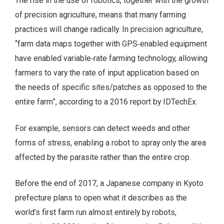
The rise in the use of robotics, together with the growth
of precision agriculture, means that many farming
practices will change radically. In precision agriculture,
“farm data maps together with GPS‑enabled equipment
have enabled variable‑rate farming technology, allowing
farmers to vary the rate of input application based on
the needs of specific sites/patches as opposed to the
entire farm”, according to a 2016 report by IDTechEx.
For example, sensors can detect weeds and other
forms of stress, enabling a robot to spray only the area
affected by the parasite rather than the entire crop.
Before the end of 2017, a Japanese company in Kyoto
prefecture plans to open what it describes as the
world’s first farm run almost entirely by robots,