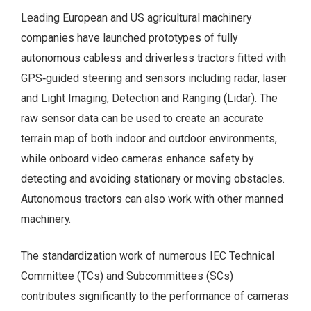
Leading European and US agricultural machinery
companies have launched prototypes of fully
autonomous cabless and driverless tractors fitted with
GPS‑guided steering and sensors including radar, laser
and Light Imaging, Detection and Ranging (Lidar). The
raw sensor data can be used to create an accurate
terrain map of both indoor and outdoor environments,
while onboard video cameras enhance safety by
detecting and avoiding stationary or moving obstacles.
Autonomous tractors can also work with other manned
machinery.
The standardization work of numerous IEC Technical
Committee (TCs) and Subcommittees (SCs)
contributes significantly to the performance of cameras