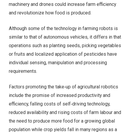
machinery and drones could increase farm efficiency
and revolutionize how food is produced.
Although some of the technology in farming robots is
similar to that of autonomous vehicles, it differs in that
operations such as planting seeds, picking vegetables
or fruits and localized application of pesticides have
individual sensing, manipulation and processing
requirements.
Factors promoting the take‑up of agricultural robotics
include the promise of increased productivity and
efficiency, falling costs of self‑driving technology,
reduced availability and rising costs of farm labour and
the need to produce more food for a growing global
population while crop yields fall in many regions as a