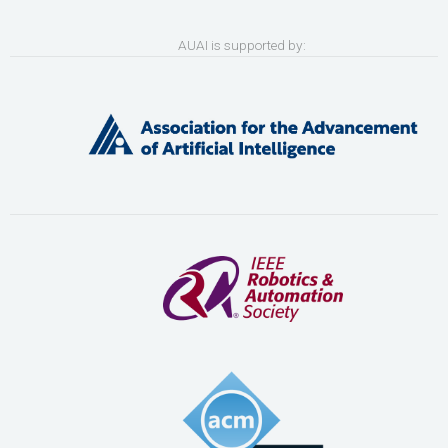
AUAI is supported by: