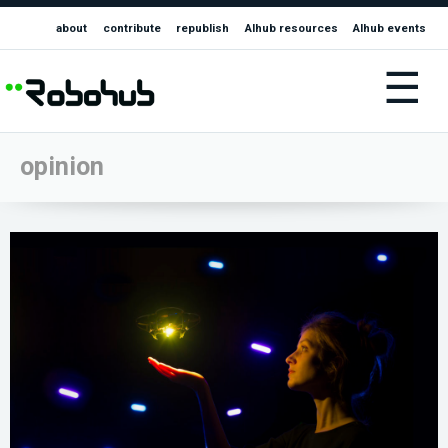
about
contribute
republish
AIhub resources
AIhub events
☰
opinion