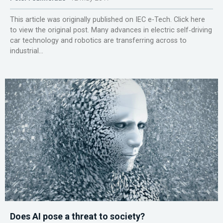
This article was originally published on IEC e-Tech. Click here
to view the original post. Many advances in electric self‑driving
car technology and robotics are transferring across to
industrial...
Does AI pose a threat to society?