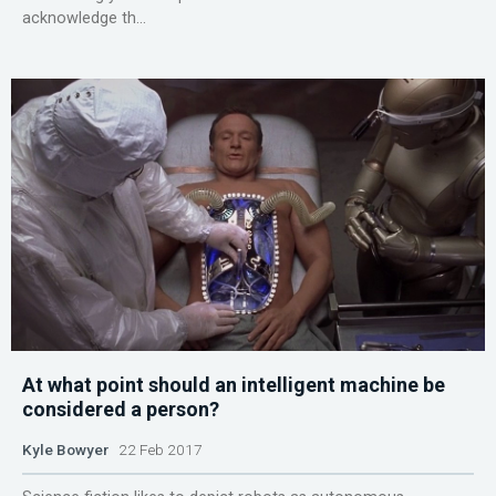
acknowledge th...
At what point should an intelligent machine be
considered a person?
Kyle Bowyer
22 Feb 2017