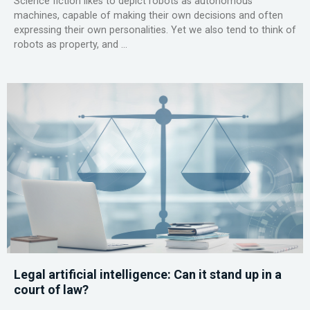
Science fiction likes to depict robots as autonomous
machines, capable of making their own decisions and often
expressing their own personalities. Yet we also tend to think of
robots as property, and ...
Legal artificial intelligence: Can it stand up in a
court of law?