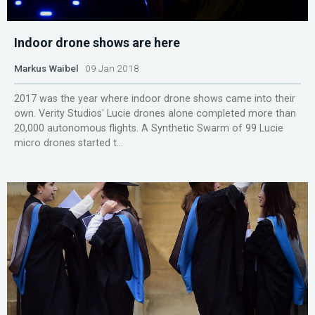
Indoor drone shows are here
Markus Waibel
09 Jan 2018
2017 was the year where indoor drone shows came into their
own. Verity Studios' Lucie drones alone completed more than
20,000 autonomous flights. A Synthetic Swarm of 99 Lucie
micro drones started t...