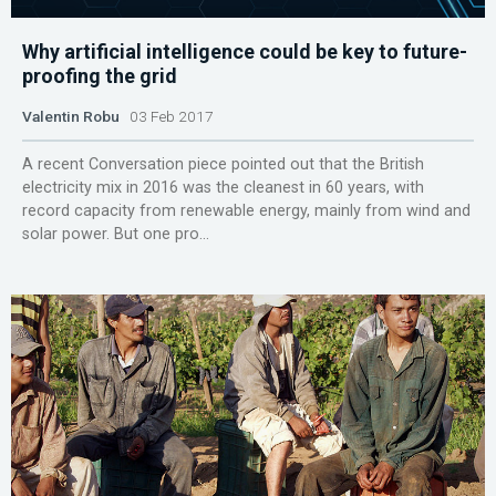
Why artificial intelligence could be key to future-
proofing the grid
Valentin Robu
03 Feb 2017
A recent Conversation piece pointed out that the British
electricity mix in 2016 was the cleanest in 60 years, with
record capacity from renewable energy, mainly from wind and
solar power. But one pro...