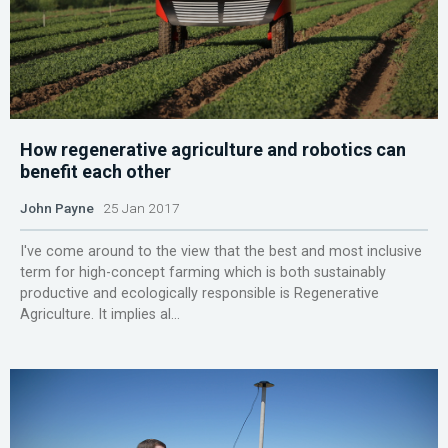
How regenerative agriculture and robotics can
benefit each other
John Payne
25 Jan 2017
I've come around to the view that the best and most inclusive
term for high-concept farming which is both sustainably
productive and ecologically responsible is Regenerative
Agriculture. It implies al...