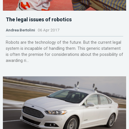
The legal issues of robotics
Andrea Bertolini
06 Apr 2017
Robots are the technology of the future. But the current legal
system is incapable of handling them. This generic statement
is often the premise for considerations about the possibility of
awarding ri...