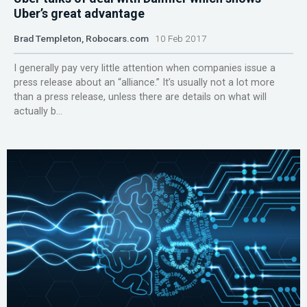
Uber’s great advantage
Brad Templeton, Robocars.com
10 Feb 2017
I generally pay very little attention when companies issue a
press release about an “alliance.” It’s usually not a lot more
than a press release, unless there are details on what will
actually b...