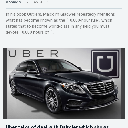
Ronald Yu
21 Feb 2017
In his book Outliers, Malcolm Gladwell repeatedly mentions
what has become known as the “10,000-hour rule”, which
states that to become world-class in any field you must
devote 10,000 hours of “...
Uber talks of deal with Daimler which shows