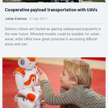
Cooperative payload transportation with UAVs
Julian Estevez
27 Apr 2017
Delivery robots are touted as gaining widespread popularity in
the near future. Wheeled models could be suitable for urban
areas, while UAVs have great potential in accessing difficult
areas and carr...