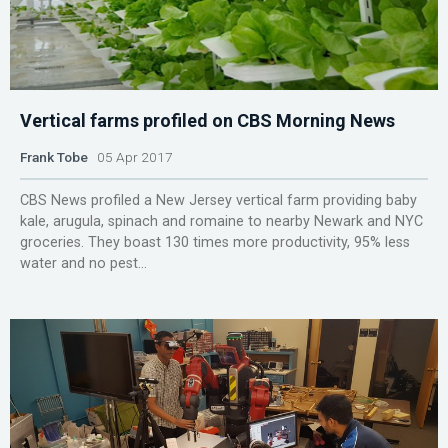
Vertical farms profiled on CBS Morning News
Frank Tobe
05 Apr 2017
CBS News profiled a New Jersey vertical farm providing baby
kale, arugula, spinach and romaine to nearby Newark and NYC
groceries. They boast 130 times more productivity, 95% less
water and no pest...