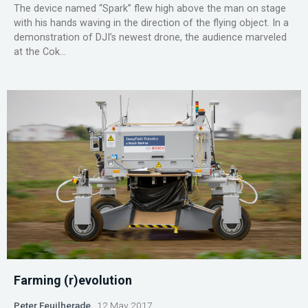
The device named “Spark” flew high above the man on stage
with his hands waving in the direction of the flying object. In a
demonstration of DJI’s newest drone, the audience marveled
at the Cok...
Farming (r)evolution
Peter Feuilherade
12 May 2017