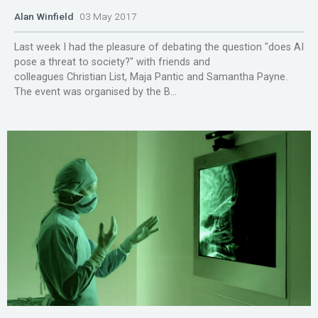
Alan Winfield
03 May 2017
Last week I had the pleasure of debating the question "does AI
pose a threat to society?" with friends and
colleagues Christian List, Maja Pantic and Samantha Payne.
The event was organised by the B...