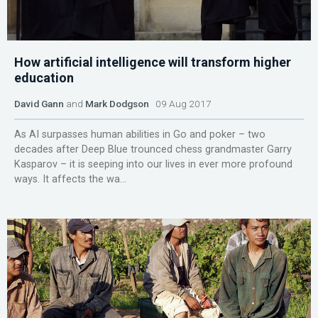
How artificial intelligence will transform higher
education
David Gann
and
Mark Dodgson
09 Aug 2017
As AI surpasses human abilities in Go and poker – two
decades after Deep Blue trounced chess grandmaster Garry
Kasparov – it is seeping into our lives in ever more profound
ways. It affects the wa...