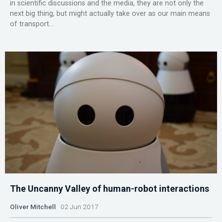
in scientific discussions and the media, they are not only the
next big thing, but might actually take over as our main means
of transport...
The Uncanny Valley of human-robot interactions
Oliver Mitchell
02 Jun 2017