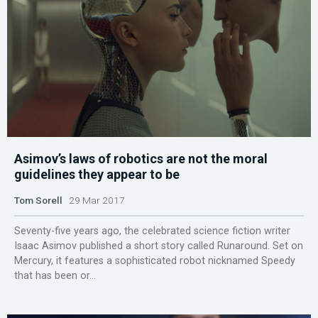
Asimov’s laws of robotics are not the moral
guidelines they appear to be
Tom Sorell
29 Mar 2017
Seventy-five years ago, the celebrated science fiction writer
Isaac Asimov published a short story called Runaround. Set on
Mercury, it features a sophisticated robot nicknamed Speedy
that has been or...