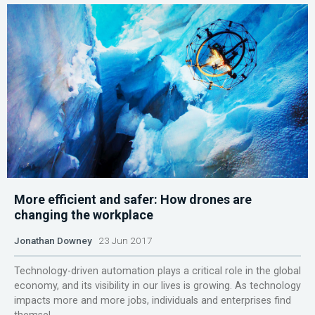
More efficient and safer: How drones are
changing the workplace
Jonathan Downey
23 Jun 2017
Technology-driven automation plays a critical role in the global
economy, and its visibility in our lives is growing. As technology
impacts more and more jobs, individuals and enterprises find