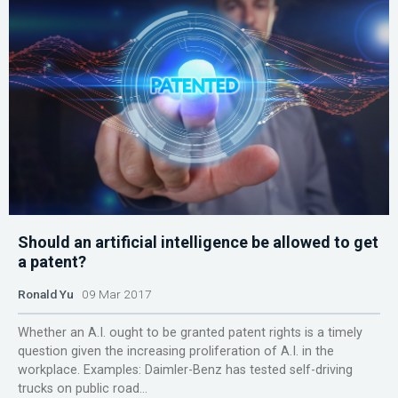
Should an artificial intelligence be allowed to get
a patent?
Ronald Yu
09 Mar 2017
Whether an A.I. ought to be granted patent rights is a timely
question given the increasing proliferation of A.I. in the
workplace. Examples: Daimler-Benz has tested self-driving
trucks on public road...