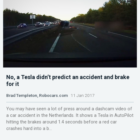
No, a Tesla didn’t predict an accident and brake
for it
Brad Templeton, Robocars.com
11 Jan 2017
You may have seen a lot of press around a dashcam video of
a car accident in the Netherlands. It shows a Tesla in AutoPilot
hitting the brakes around 1.4 seconds before a red car
crashes hard into a b...