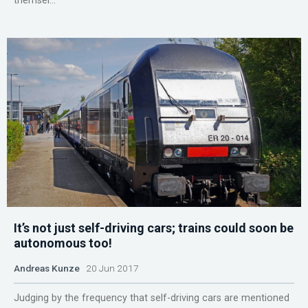
themsel...
It’s not just self-driving cars; trains could soon be
autonomous too!
Andreas Kunze
20 Jun 2017
Judging by the frequency that self-driving cars are mentioned