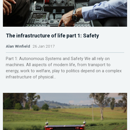
The infrastructure of life part 1: Safety
Alan Winfield
26 Jan 2017
Part 1: Autonomous Systems and Safety We all rely on
machines. All aspects of modern life, from transport to
energy, work to welfare, play to politics depend on a complex
infrastructure of physical...