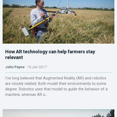
How AR technology can help farmers stay
relevant
John Payne
19 Jan 2017
I've long believed that Augmented Reality (AR) and robotics
are closely related. Both model their environments to some
degree. Robotics uses that model to guide the behavior of a
machine, whereas AR u...