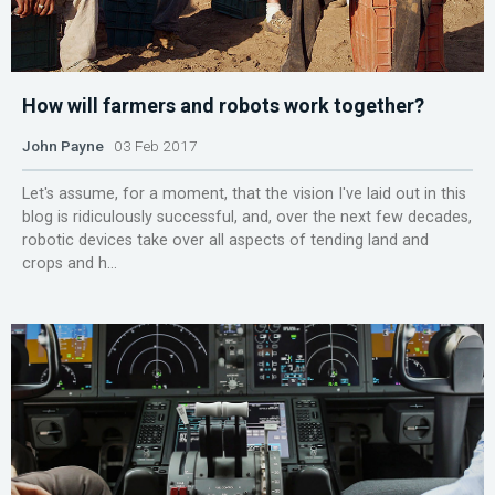
How will farmers and robots work together?
John Payne
03 Feb 2017
Let's assume, for a moment, that the vision I've laid out in this
blog is ridiculously successful, and, over the next few decades,
robotic devices take over all aspects of tending land and
crops and h...