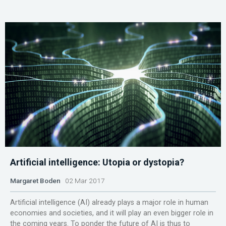
Artificial intelligence: Utopia or dystopia?
Margaret Boden
02 Mar 2017
Artificial intelligence (AI) already plays a major role in human
economies and societies, and it will play an even bigger role in
the coming years. To ponder the future of AI is thus to