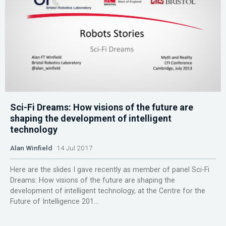
Sci-Fi Dreams: How visions of the future are
shaping the development of intelligent
technology
Alan Winfield
14 Jul 2017
Here are the slides I gave recently as member of panel Sci-Fi
Dreams: How visions of the future are shaping the
development of intelligent technology, at the Centre for the
Future of Intelligence 201...