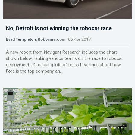
No, Detroit is not winning the robocar race
Brad Templeton, Robocars.com
05 Apr 2017
A new report from Navigant Research includes the chart
shown below, ranking various teams on the race to robocar
deployment. It’s causing lots of press headlines about how
Ford is the top company an...