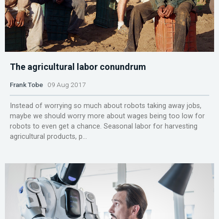
The agricultural labor conundrum
Frank Tobe
09 Aug 2017
Instead of worrying so much about robots taking away jobs,
maybe we should worry more about wages being too low for
robots to even get a chance. Seasonal labor for harvesting
agricultural products, p...