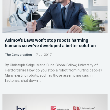
Asimov’s Laws won’t stop robots harming
humans so we’ve developed a better solution
The Conversation
17 Jul 2017
By Christoph Salge, Marie Curie Global Fellow, University of
Hertfordshire How do you stop a robot from hurting people?
Many existing robots, such as those assembling cars in
factories, shut down ...