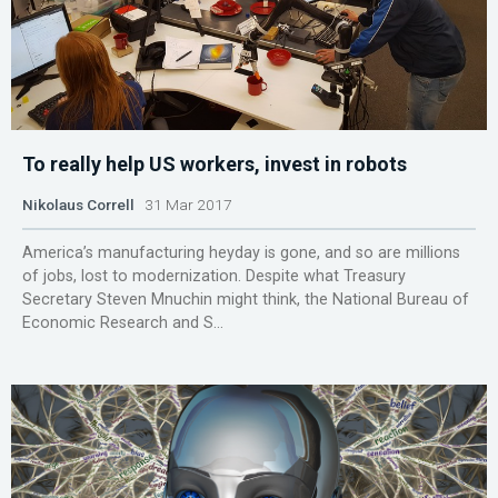
To really help US workers, invest in robots
Nikolaus Correll
31 Mar 2017
America’s manufacturing heyday is gone, and so are millions
of jobs, lost to modernization. Despite what Treasury
Secretary Steven Mnuchin might think, the National Bureau of
Economic Research and S...