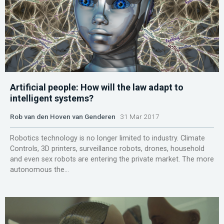
Artificial people: How will the law adapt to
intelligent systems?
Rob van den Hoven van Genderen
31 Mar 2017
Robotics technology is no longer limited to industry. Climate
Controls, 3D printers, surveillance robots, drones, household
and even sex robots are entering the private market. The more
autonomous the...