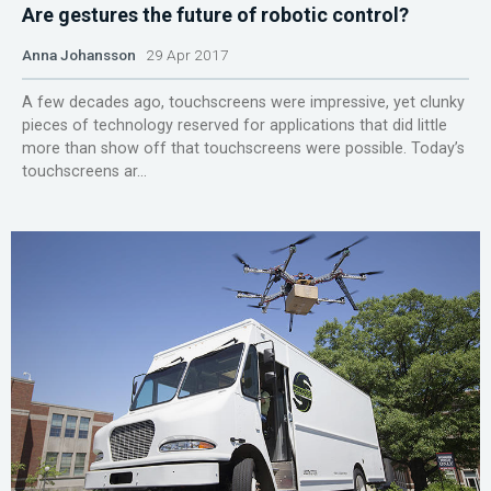
Are gestures the future of robotic control?
Anna Johansson
29 Apr 2017
A few decades ago, touchscreens were impressive, yet clunky
pieces of technology reserved for applications that did little
more than show off that touchscreens were possible. Today’s
touchscreens ar...