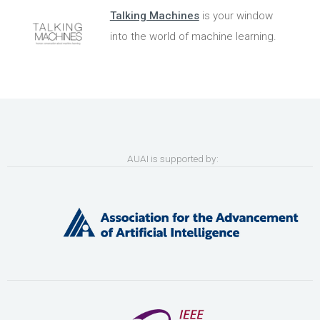
Talking Machines
is your window
into the world of machine learning.
AUAI is supported by: