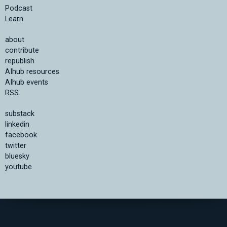
Podcast
Learn
about
contribute
republish
AIhub resources
AIhub events
RSS
substack
linkedin
facebook
twitter
bluesky
youtube