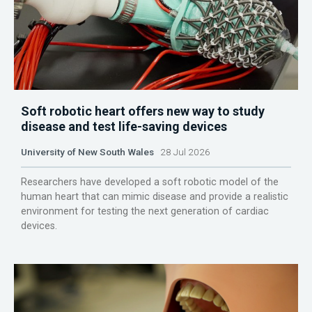
Soft robotic heart offers new way to study
disease and test life-saving devices
University of New South Wales
28 Jul 2026
Researchers have developed a soft robotic model of the
human heart that can mimic disease and provide a realistic
environment for testing the next generation of cardiac
devices.