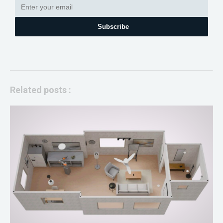
Subscribe
Related posts :