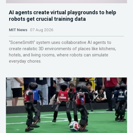
AI agents create virtual playgrounds to help
robots get crucial training data
MIT News
07 Aug 2026
“SceneSmith” system uses collaborative AI agents to
create realistic 3D environments of places like kitchens,
hotels, and living rooms, where robots can simulate
everyday chores.