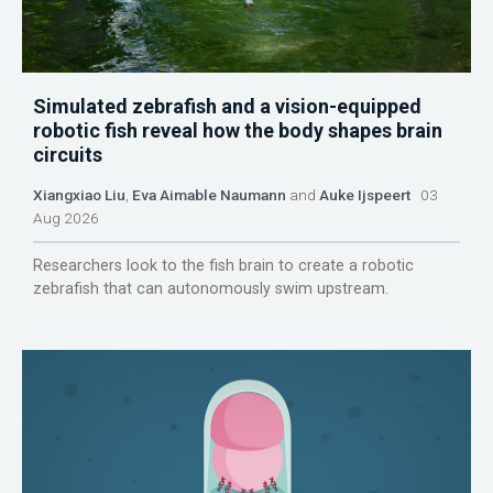
Simulated zebrafish and a vision-equipped
robotic fish reveal how the body shapes brain
circuits
Xiangxiao Liu
,
Eva Aimable Naumann
and
Auke Ijspeert
03
Aug 2026
Researchers look to the fish brain to create a robotic
zebrafish that can autonomously swim upstream.