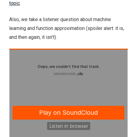
topic
.
Also, we take a listener question about machine
learning and function approximation (spoiler alert: it is,
and then again, it isn’t).