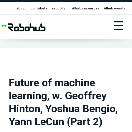
about
contribute
republish
AIhub resources
AIhub events
☰
Future of machine
learning, w. Geoffrey
Hinton, Yoshua Bengio,
Yann LeCun (Part 2)