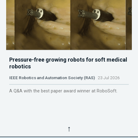
Pressure-free growing robots for soft medical
robotics
IEEE Robotics and Automation Society (RAS)
23 Jul 2026
A Q&A with the best paper award winner at RoboSoft.
↑