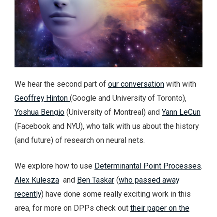
We hear the second part of
our conversation
with with
Geoffrey Hinton
(Google and University of Toronto),
Yoshua Bengio
(University of Montreal) and
Yann LeCun
(Facebook and NYU), who talk with us about the history
(and future) of research on neural nets.
We explore how to use
Determinantal Point Processes
.
Alex Kulesza
and
Ben Taskar
(
who passed away
recently
) have done some really exciting work in this
area, for more on DPPs check out
their paper on the