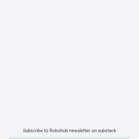
Subscribe to Robohub newsletter on substack