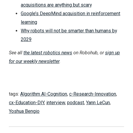
acquisitions are anything but scary
Google’s DeepMind acquisition in reinforcement
learning
Why robots will not be smarter than humans by
2029
See all
the latest robotics news
on Robohub, or
sign up
for our weekly newsletter
.
tags:
Algorithm AI-Cognition
,
c-Research-Innovation
,
cx-Education-DIY
,
interview
,
podcast
,
Yann LeCun
,
Yoshua Bengio