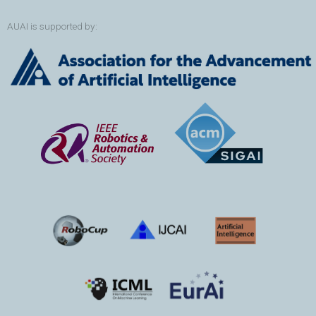
AUAI is supported by: