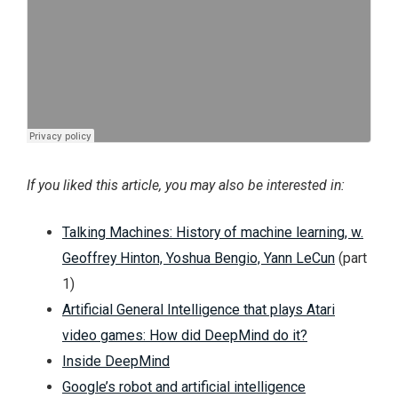
If you liked this article, you may also be interested in:
Talking Machines: History of machine learning, w.
Geoffrey Hinton, Yoshua Bengio, Yann LeCun
(part
1)
Artificial General Intelligence that plays Atari
video games: How did DeepMind do it?
Inside DeepMind
Google’s robot and artificial intelligence