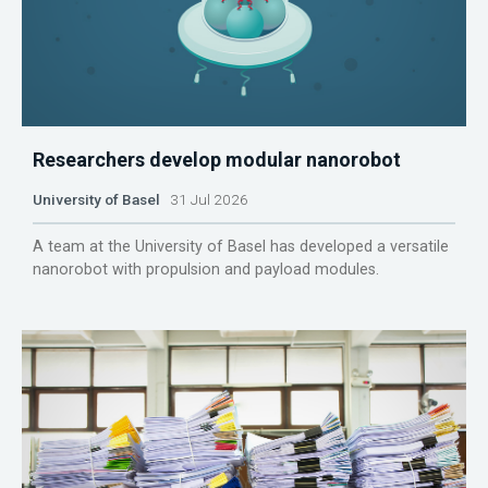
Researchers develop modular nanorobot
University of Basel
31 Jul 2026
A team at the University of Basel has developed a versatile
nanorobot with propulsion and payload modules.