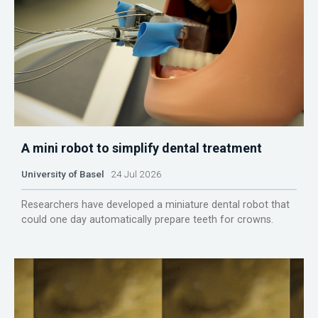
A mini robot to simplify dental treatment
University of Basel
24 Jul 2026
Researchers have developed a miniature dental robot that
could one day automatically prepare teeth for crowns.