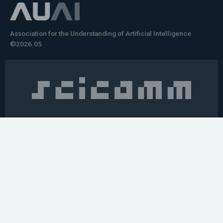
Association for the Understanding of Artificial Intelligence
©2026.05
Would you like to learn how to tell impactful
stories about your robot or AI system?
training the next generation of science communicators in
robotics & AI