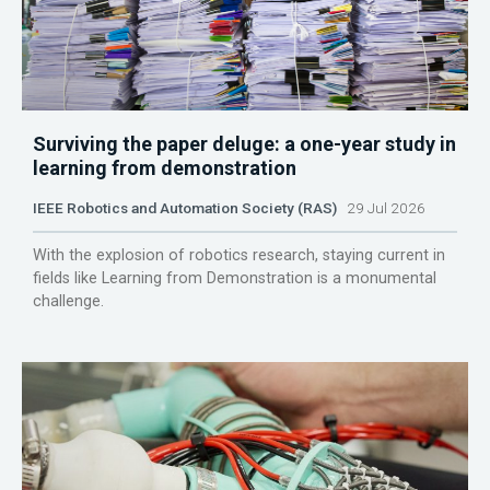
Surviving the paper deluge: a one-year study in
learning from demonstration
IEEE Robotics and Automation Society (RAS)
29 Jul 2026
With the explosion of robotics research, staying current in
fields like Learning from Demonstration is a monumental
challenge.