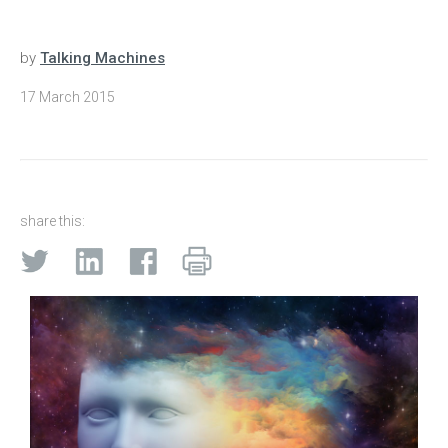
by
Talking Machines
17 March 2015
share this: