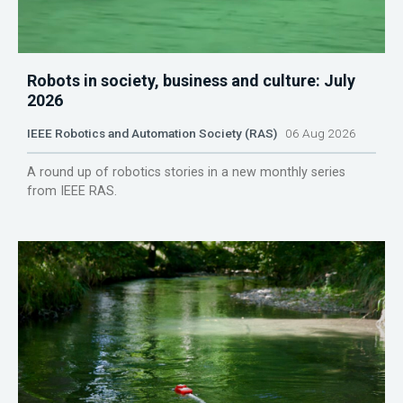
Robots in society, business and culture: July
2026
IEEE Robotics and Automation Society (RAS)
06 Aug 2026
A round up of robotics stories in a new monthly series
from IEEE RAS.