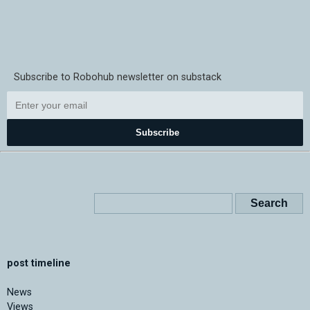
Subscribe to Robohub newsletter on substack
Subscribe
post timeline
News
Views