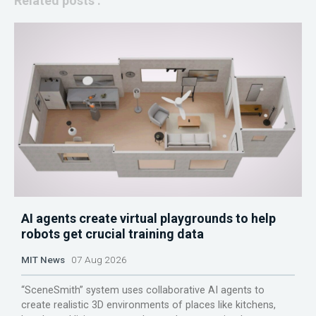
Related posts :
AI agents create virtual playgrounds to help
robots get crucial training data
MIT News
07 Aug 2026
“SceneSmith” system uses collaborative AI agents to
create realistic 3D environments of places like kitchens,