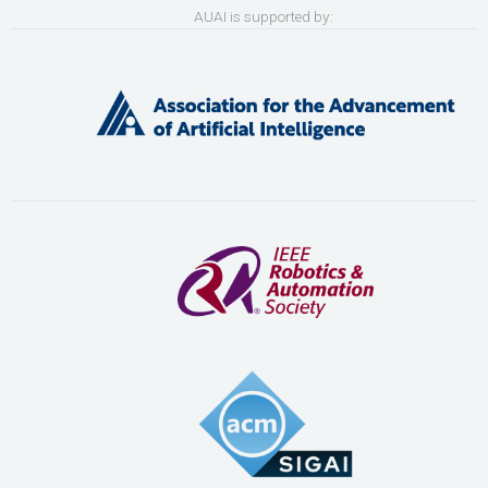
AUAI is supported by: