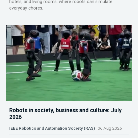
hotels, and living rooms, where robots can simulate
everyday chores.
Robots in society, business and culture: July
2026
IEEE Robotics and Automation Society (RAS)
06 Aug 2026