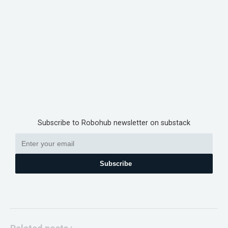
Subscribe to Robohub newsletter on substack
Subscribe