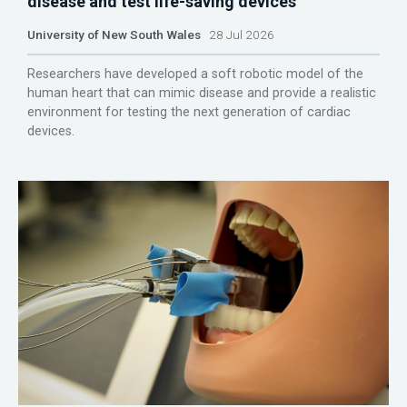
disease and test life-saving devices
University of New South Wales
28 Jul 2026
Researchers have developed a soft robotic model of the
human heart that can mimic disease and provide a realistic
environment for testing the next generation of cardiac
devices.