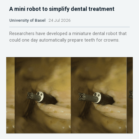
A mini robot to simplify dental treatment
University of Basel
24 Jul 2026
Researchers have developed a miniature dental robot that
could one day automatically prepare teeth for crowns.