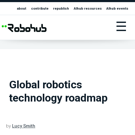
about
contribute
republish
AIhub resources
AIhub events
☰
Global robotics
technology roadmap
by
Lucy Smith