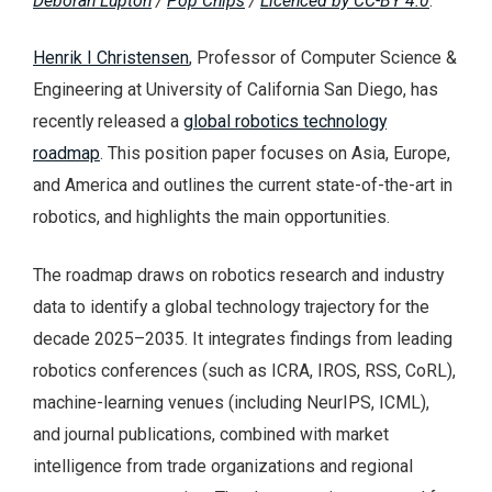
Deborah Lupton
/
Pop Chips
/
Licenced by CC-BY 4.0
.
Henrik I Christensen
, Professor of Computer Science &
Engineering at University of California San Diego, has
recently released a
global robotics technology
roadmap
. This position paper focuses on Asia, Europe,
and America and outlines the current state-of-the-art in
robotics, and highlights the main opportunities.
The roadmap draws on robotics research and industry
data to identify a global technology trajectory for the
decade 2025–2035. It integrates findings from leading
robotics conferences (such as ICRA, IROS, RSS, CoRL),
machine-learning venues (including NeurIPS, ICML),
and journal publications, combined with market
intelligence from trade organizations and regional