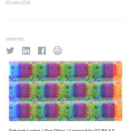
03 June 2026
share this: