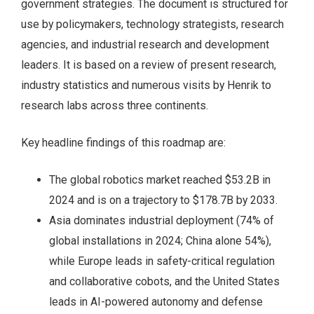
government strategies. The document is structured for
use by policymakers, technology strategists, research
agencies, and industrial research and development
leaders. It is based on a review of present research,
industry statistics and numerous visits by Henrik to
research labs across three continents.
Key headline findings of this roadmap are:
The global robotics market reached $53.2B in
2024 and is on a trajectory to $178.7B by 2033.
Asia dominates industrial deployment (74% of
global installations in 2024; China alone 54%),
while Europe leads in safety-critical regulation
and collaborative cobots, and the United States
leads in AI-powered autonomy and defense