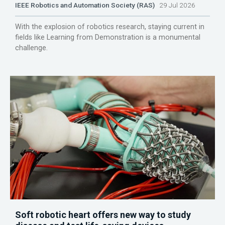
IEEE Robotics and Automation Society (RAS)
29 Jul 2026
With the explosion of robotics research, staying current in
fields like Learning from Demonstration is a monumental
challenge.
Soft robotic heart offers new way to study