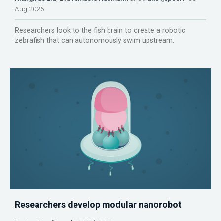
Aug 2026
Researchers look to the fish brain to create a robotic
zebrafish that can autonomously swim upstream.
Researchers develop modular nanorobot