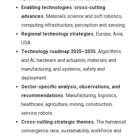
Enabling technologies: cross-cutting
advances.
Materials science and soft robotics,
computing infrastructure, perception and sensing.
Regional technology strategies.
Europe, Asia,
USA.
Technology roadmap 2025–2035.
Algorithms
and AI, hardware and actuation, materials and
manufacturing, and systems, safety and
deployment.
Sector-specific analysis, observations, and
recommendations.
Manufacturing, logistics,
healthcare, agriculture, mining, construction,
service robots.
Cross-cutting strategic themes.
The humanoid
convergence race, sustainability, workforce and