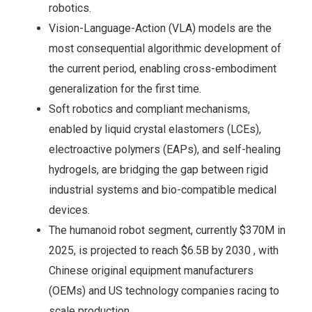
robotics.
Vision-Language-Action (VLA) models are the
most consequential algorithmic development of
the current period, enabling cross-embodiment
generalization for the first time.
Soft robotics and compliant mechanisms,
enabled by liquid crystal elastomers (LCEs),
electroactive polymers (EAPs), and self-healing
hydrogels, are bridging the gap between rigid
industrial systems and bio-compatible medical
devices.
The humanoid robot segment, currently $370M in
2025, is projected to reach $6.5B by 2030 , with
Chinese original equipment manufacturers
(OEMs) and US technology companies racing to
scale production.