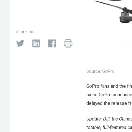
share this:
Source: GoPro
GoPro fans and the fi
since GoPro announced
delayed the release fr
Update: DJI, the Chine
totable, full-featured 