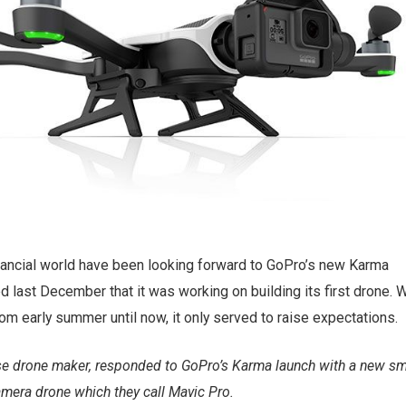
nancial world have been looking forward to GoPro’s new Karma
 last December that it was working on building its first drone. 
om early summer until now, it only served to raise expectations.
se drone maker, responded to GoPro’s Karma launch with a new sma
camera drone which they call Mavic Pro.