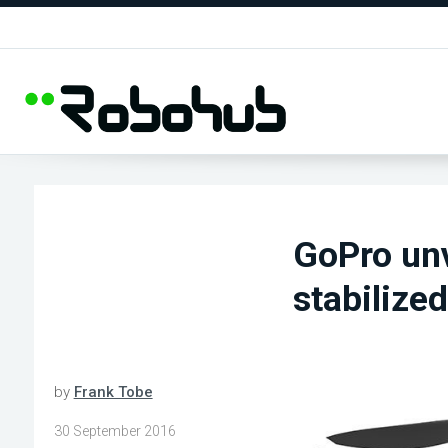
GoPro unv
stabilize
by
Frank Tobe
30 September 2016