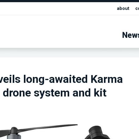
about
c
New
eils long-awaited Karma
d drone system and kit