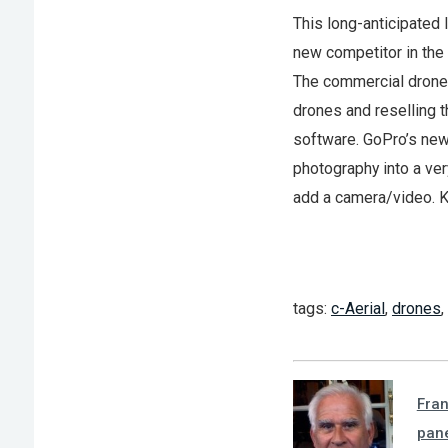
This long-anticipated 
new competitor in the
The commercial drone 
drones and reselling 
software. GoPro’s new
photography into a ve
add a camera/video. K
tags:
c-Aerial
,
drones
,
Fra
pan