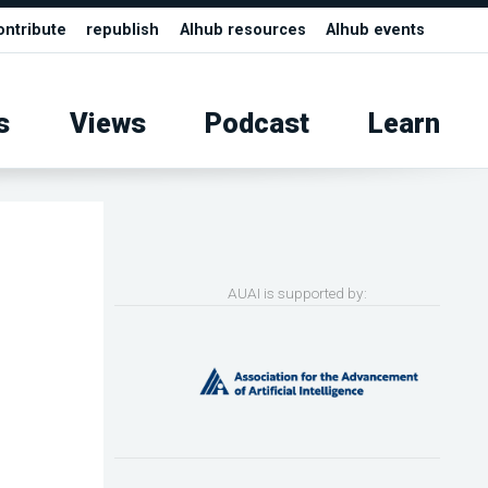
ontribute
republish
AIhub resources
AIhub events
s
Views
Podcast
Learn
AUAI is supported by: