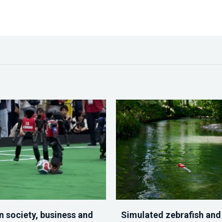
n society, business and
Simulated zebrafish and