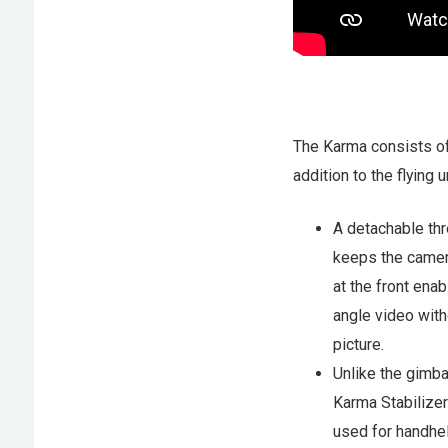
The Karma consists o
addition to the flying un
A detachable th
keeps the camer
at the front ena
angle video with
picture.
Unlike the gimba
Karma Stabilize
used for handhel