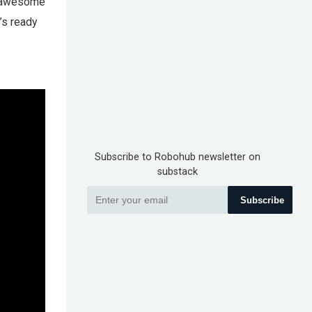
an awesome
’s ready
Subscribe to Robohub newsletter on
substack
Subscribe