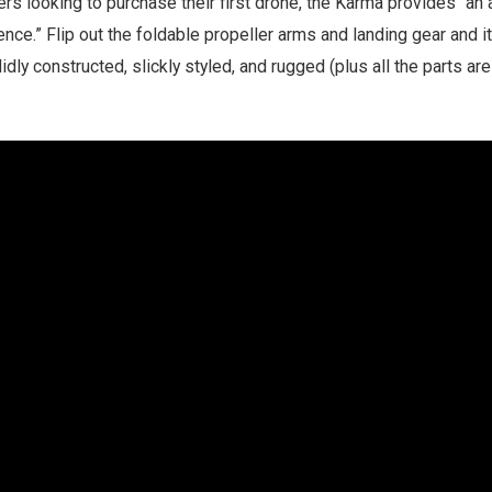
ers looking to purchase their first drone, the Karma provides “
nce.” Flip out the foldable propeller arms and landing gear and it
lidly constructed, slickly styled, and rugged (plus all the parts are