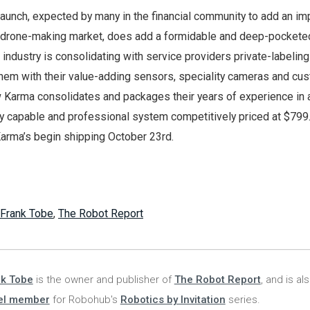
launch, expected by many in the financial community to add an im
 drone-making market, does add a formidable and deep-pocketed
industry is consolidating with service providers private-labelin
them with their value-adding sensors, speciality cameras and cu
 Karma consolidates and packages their years of experience in 
ry capable and professional system competitively priced at $799
arma’s begin shipping October 23rd.
Frank Tobe
,
The Robot Report
nk Tobe
is the owner and publisher of
The Robot Report
, and is al
el member
for Robohub's
Robotics by Invitation
series.