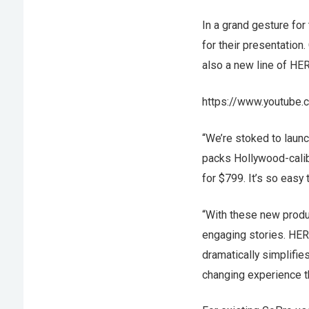
In a grand gesture for
for their presentatio
also a new line of HER
https://www.youtube
“We’re stoked to laun
packs Hollywood-calib
for $799. It’s so easy
“With these new produc
engaging stories. HER
dramatically simplifie
changing experience th