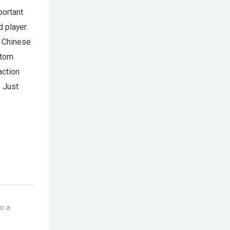
portant
 player.
g Chinese
stom
action
. Just
so a