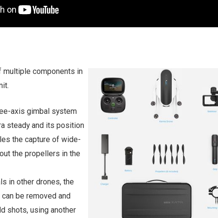
f multiple components in
it.
ree-axis gimbal system
a steady and its position
bles the capture of wide-
out the propellers in the
ls in other drones, the
r can be removed and
d shots, using another