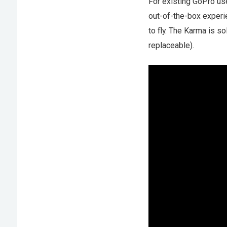
For existing GoPro us
out-of-the-box experie
to fly. The Karma is so
replaceable).