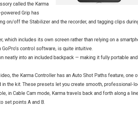
ssory called the Karma
y-powered Grip has
ing on/off the Stabilizer and the recorder, and tagging clips durin
er, which includes its own screen rather than relying on a smartp
h GoPro’s control software, is quite intuitive.
 neatly into an included backpack — making it fully portable and
deo, the Karma Controller has an Auto Shot Paths feature, one 
 in the kit. These presets let you create smooth, professional-l
le, in Cable Cam mode, Karma travels back and forth along a line
to set points A and B.