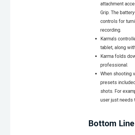
attachment acce
Grip. The batter
controls for turn
recording.
Karma’s controll
tablet, along wit
Karma folds down
professional.
When shooting vi
presets included
shots. For examp
user just needs 
Bottom Line