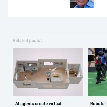
Related posts :
AI agents create virtual
Robots i