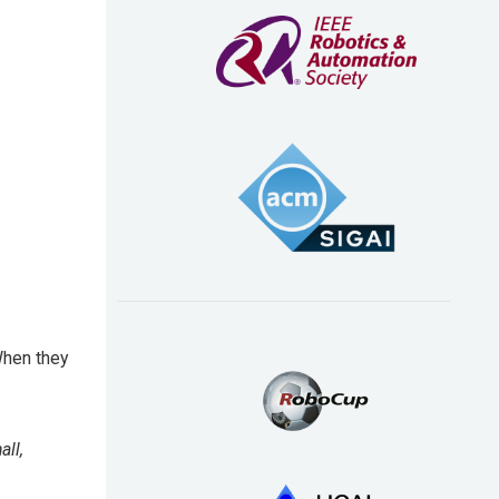
When they
ll,