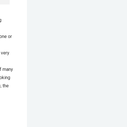
g
hone or
 very
of many
ooking
; the