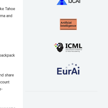
Lake Tahoe
arma and
 backpack
and share
ccount
e-