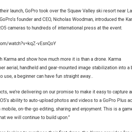
 their launch, GoPro took over the Squaw Valley ski resort near 
n. GoPro’s founder and CEO, Nicholas Woodman, introduced the K
O5 cameras to hundreds of international press at the event.
.com/watch?v=kqZ-vEsnQoY
ch Karma and show how much more it is than a drone. Karma
er aerial, handheld and gear-mounted image stabilization into a
 to use, a beginner can have fun straight away…
ts, we’re delivering on our promise to make it easy to capture 
O5’s ability to auto-upload photos and videos to a GoPro Plus a
s mobile, on-the-go editing, sharing and enjoyment. This is a gam
at we will continue to build upon.”