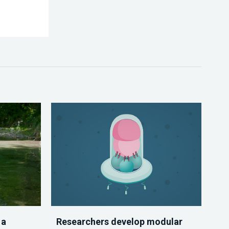
 a
Researchers develop modular