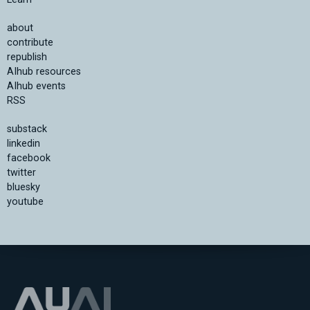
about
contribute
republish
AIhub resources
AIhub events
RSS
substack
linkedin
facebook
twitter
bluesky
youtube