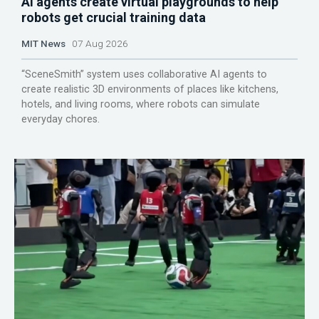
AI agents create virtual playgrounds to help
robots get crucial training data
MIT News
07 Aug 2026
“SceneSmith” system uses collaborative AI agents to
create realistic 3D environments of places like kitchens,
hotels, and living rooms, where robots can simulate
everyday chores.