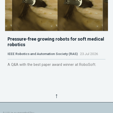
Pressure-free growing robots for soft medical
robotics
IEEE Robotics and Automation Society (RAS)
23 Jul 2026
A Q&A with the best paper award winner at RoboSoft.
↑
AUAI is supported by: