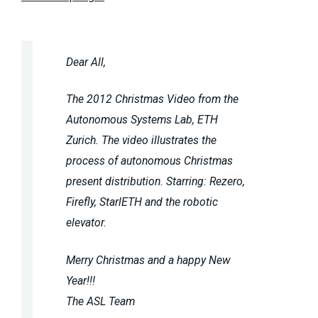
Dear All,
The 2012 Christmas Video from the
Autonomous Systems Lab, ETH
Zurich. The video illustrates the
process of autonomous Christmas
present distribution. Starring: Rezero,
Firefly, StarlETH and the robotic
elevator.
Merry Christmas and a happy New
Year!!!
The ASL Team