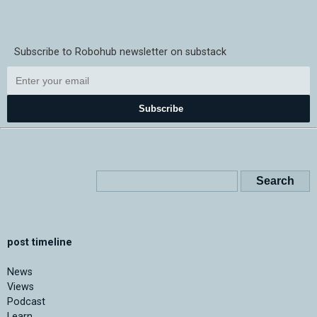
Subscribe to Robohub newsletter on substack
Subscribe
post timeline
News
Views
Podcast
Learn