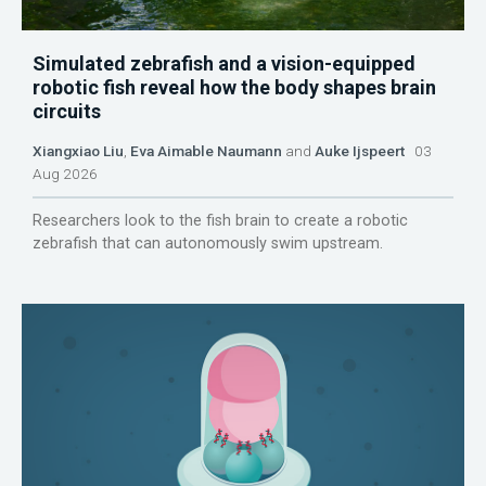
Simulated zebrafish and a vision-equipped
robotic fish reveal how the body shapes brain
circuits
Xiangxiao Liu
,
Eva Aimable Naumann
and
Auke Ijspeert
03
Aug 2026
Researchers look to the fish brain to create a robotic
zebrafish that can autonomously swim upstream.