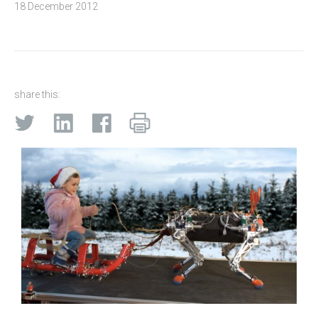
18 December 2012
share this: