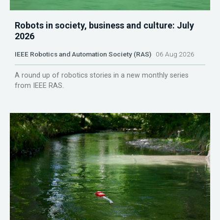
Robots in society, business and culture: July
2026
IEEE Robotics and Automation Society (RAS)
06 Aug 2026
A round up of robotics stories in a new monthly series
from IEEE RAS.