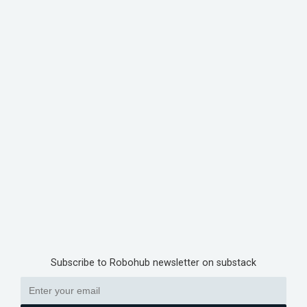
Subscribe to Robohub newsletter on substack