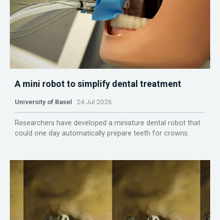
A mini robot to simplify dental treatment
University of Basel
24 Jul 2026
Researchers have developed a miniature dental robot that
could one day automatically prepare teeth for crowns.