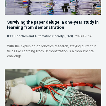
Surviving the paper deluge: a one-year study in
learning from demonstration
IEEE Robotics and Automation Society (RAS)
29 Jul 2026
With the explosion of robotics research, staying current in
fields like Learning from Demonstration is a monumental
challenge.