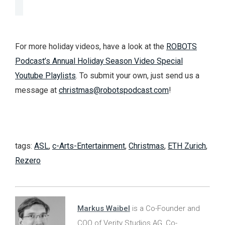
For more holiday videos, have a look at the
ROBOTS
Podcast’s Annual Holiday Season Video Special
Youtube Playlists
. To submit your own, just send us a
message at
christmas@robotspodcast.com
!
tags:
ASL
,
c-Arts-Entertainment
,
Christmas
,
ETH Zurich
,
Rezero
Markus Waibel
is a Co-Founder and
COO of Verity Studios AG, Co-