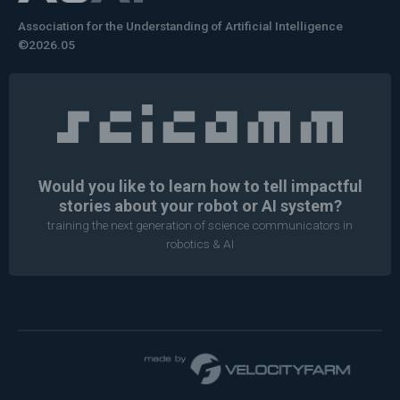
Association for the Understanding of Artificial Intelligence
©2026.05
Would you like to learn how to tell impactful
stories about your robot or AI system?
training the next generation of science communicators in
robotics & AI