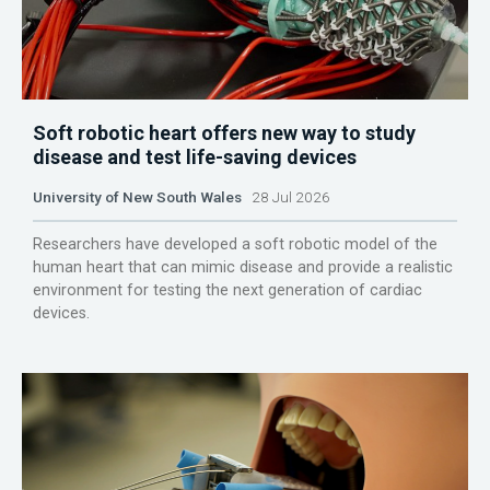
Soft robotic heart offers new way to study
disease and test life-saving devices
University of New South Wales
28 Jul 2026
Researchers have developed a soft robotic model of the
human heart that can mimic disease and provide a realistic
environment for testing the next generation of cardiac
devices.