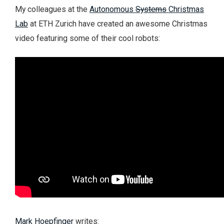
My colleagues at the
Autonomous
Systems
Christmas
Lab
at ETH Zurich have created an awesome Christmas
video featuring some of their cool robots:
Mark Hoepfinger
writes: