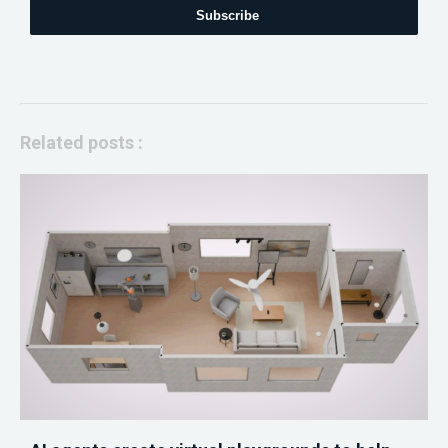
Subscribe
Related posts :