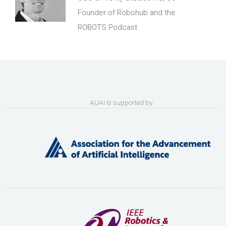
Founder of Robohub and the
ROBOTS Podcast.
AUAI is supported by: