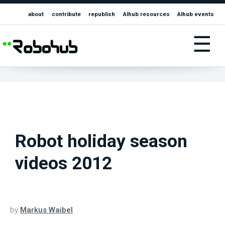
about
contribute
republish
AIhub resources
AIhub events
☰
Robot holiday season
videos 2012
by
Markus Waibel