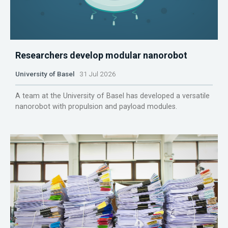
Researchers develop modular nanorobot
University of Basel
31 Jul 2026
A team at the University of Basel has developed a versatile
nanorobot with propulsion and payload modules.