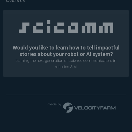
©2026.05
Would you like to learn how to tell impactful
stories about your robot or AI system?
training the next generation of science communicators in
robotics & AI