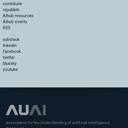
contribute
republish
AIhub resources
AIhub events
RSS
substack
linkedin
facebook
twitter
bluesky
youtube
Association for the Understanding of Artificial Intelligence