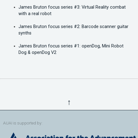
James Bruton focus series #3: Virtual Reality combat
with a real robot
James Bruton focus series #2: Barcode scanner guitar
synths
James Bruton focus series #1: openDog, Mini Robot
Dog & openDog V2
↑
AUAI is supported by: