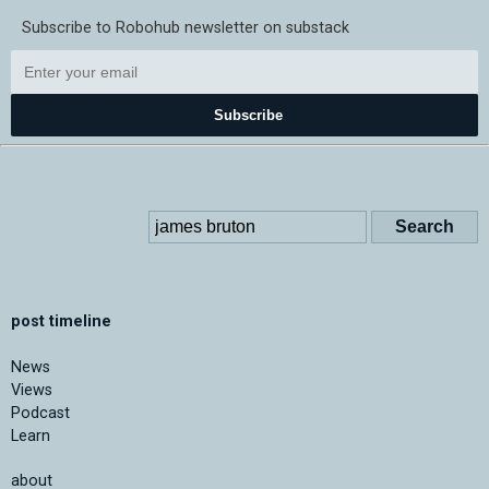
Subscribe to Robohub newsletter on substack
Subscribe
post timeline
News
Views
Podcast
Learn
about