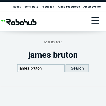
about
contribute
republish
AIhub resources
AIhub events
☰
results for :
james bruton