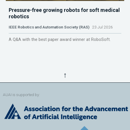
Pressure-free growing robots for soft medical
robotics
IEEE Robotics and Automation Society (RAS)
23 Jul 2026
A Q&A with the best paper award winner at RoboSoft.
↑
AUAI is supported by: