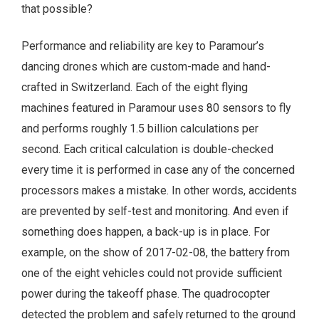
that possible?
Performance and reliability are key to Paramour’s
dancing drones which are custom-made and hand-
crafted in Switzerland. Each of the eight flying
machines featured in Paramour uses 80 sensors to fly
and performs roughly 1.5 billion calculations per
second. Each critical calculation is double-checked
every time it is performed in case any of the concerned
processors makes a mistake. In other words, accidents
are prevented by self-test and monitoring. And even if
something does happen, a back-up is in place. For
example, on the show of 2017-02-08, the battery from
one of the eight vehicles could not provide sufficient
power during the takeoff phase. The quadrocopter
detected the problem and safely returned to the ground