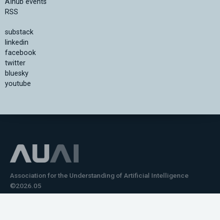
AIhub events
RSS
substack
linkedin
facebook
twitter
bluesky
youtube
Association for the Understanding of Artificial Intelligence
©2026.05