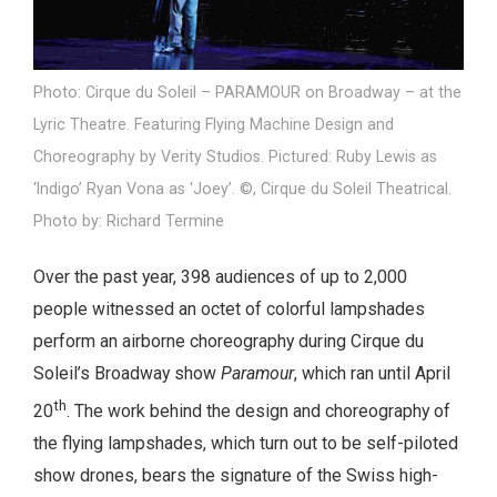
Photo: Cirque du Soleil – PARAMOUR on Broadway – at the
Lyric Theatre. Featuring Flying Machine Design and
Choreography by Verity Studios. Pictured: Ruby Lewis as
‘Indigo’ Ryan Vona as ‘Joey’. ©, Cirque du Soleil Theatrical.
Photo by: Richard Termine
Over the past year, 398 audiences of up to 2,000
people witnessed an octet of colorful lampshades
perform an airborne choreography during Cirque du
Soleil’s Broadway show
Paramour
, which ran until April
th
20
. The work behind the design and choreography of
the flying lampshades, which turn out to be self-piloted
show drones, bears the signature of the Swiss high-