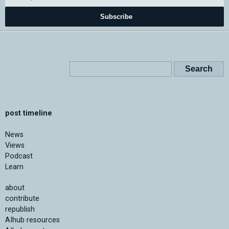
Subscribe
post timeline
News
Views
Podcast
Learn
about
contribute
republish
AIhub resources