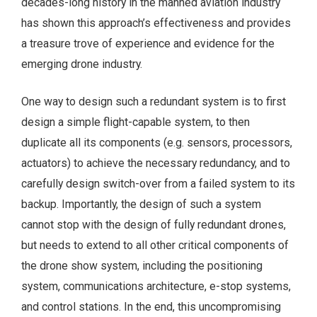
decades-long history in the manned aviation industry
has shown this approach’s effectiveness and provides
a treasure trove of experience and evidence for the
emerging drone industry.
One way to design such a redundant system is to first
design a simple flight-capable system, to then
duplicate all its components (e.g. sensors, processors,
actuators) to achieve the necessary redundancy, and to
carefully design switch-over from a failed system to its
backup. Importantly, the design of such a system
cannot stop with the design of fully redundant drones,
but needs to extend to all other critical components of
the drone show system, including the positioning
system, communications architecture, e-stop systems,
and control stations. In the end, this uncompromising