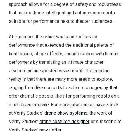
approach allows for a degree of safety and robustness
that makes those intelligent and autonomous robots
suitable for performance next to theater audiences.
At Paramour, the result was a one-of-a-kind
performance that extended the traditional palette of
light, sound, stage effects, and interaction with human
performers by translating an intimate character
beat into an unexpected visual motif. The enticing
reality is that there are many more areas to explore,
ranging from live concerts to active scenography, that
offer dramatic possibilities for performing robots on a
much broader scale. For more information, have a look
at Verity Studios’
drone show systems
, the work of
Verity Studios’
drone costume designer
or subscribe to
Verity Studios’
newsletter
.