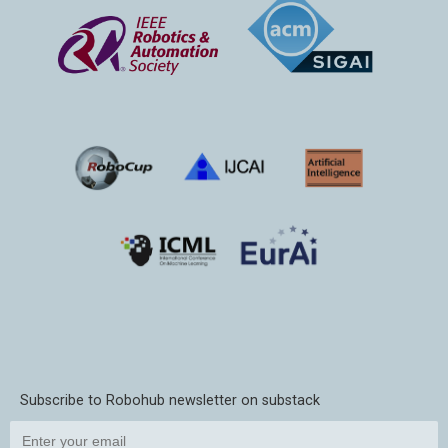
Subscribe to Robohub newsletter on substack