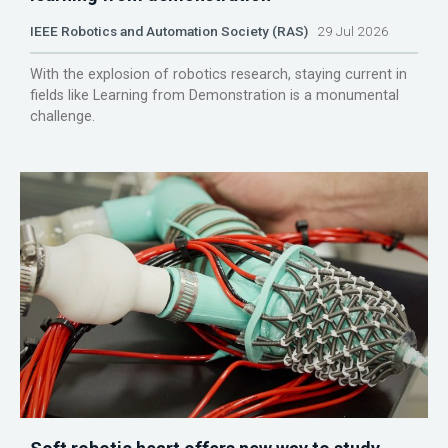
IEEE Robotics and Automation Society (RAS)
29 Jul 2026
With the explosion of robotics research, staying current in
fields like Learning from Demonstration is a monumental
challenge.