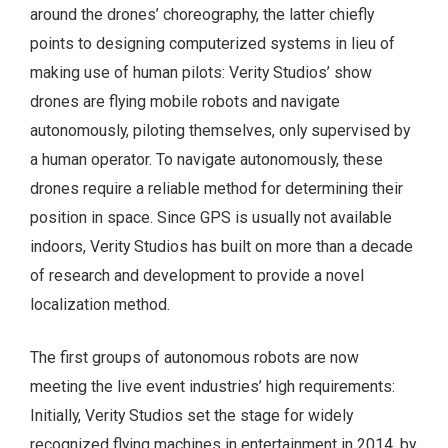
around the drones’ choreography, the latter chiefly
points to designing computerized systems in lieu of
making use of human pilots: Verity Studios’ show
drones are flying mobile robots and navigate
autonomously, piloting themselves, only supervised by
a human operator. To navigate autonomously, these
drones require a reliable method for determining their
position in space. Since GPS is usually not available
indoors, Verity Studios has built on more than a decade
of research and development to provide a novel
localization method.
The first groups of autonomous robots are now
meeting the live event industries’ high requirements:
Initially, Verity Studios set the stage for widely
recognized flying machines in entertainment in 2014, by