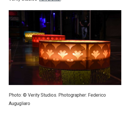
Photo: © Verity Studios. Photographer: Federico
Augugliaro