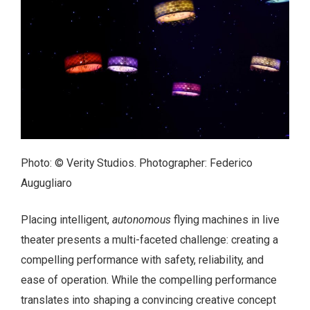
Photo: © Verity Studios. Photographer: Federico
Augugliaro
Placing intelligent,
autonomous
flying machines in live
theater presents a multi-faceted challenge: creating a
compelling performance with safety, reliability, and
ease of operation. While the compelling performance
translates into shaping a convincing creative concept