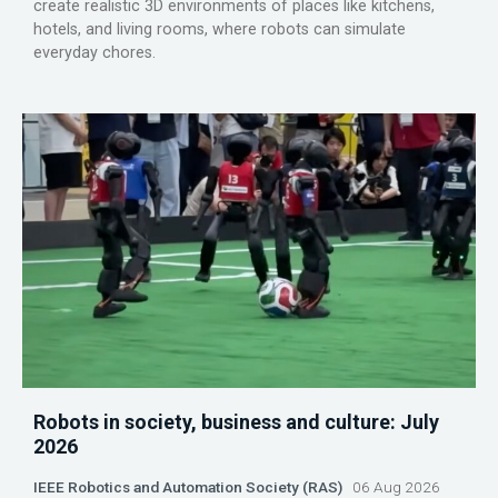
create realistic 3D environments of places like kitchens,
hotels, and living rooms, where robots can simulate
everyday chores.
Robots in society, business and culture: July
2026
IEEE Robotics and Automation Society (RAS)
06 Aug 2026