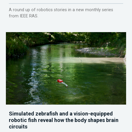
A round up of robotics stories in a new monthly series
from IEEE RAS.
Simulated zebrafish and a vision-equipped
robotic fish reveal how the body shapes brain
circuits