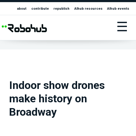
about
contribute
republish
AIhub resources
AIhub events
☰
Indoor show drones
make history on
Broadway