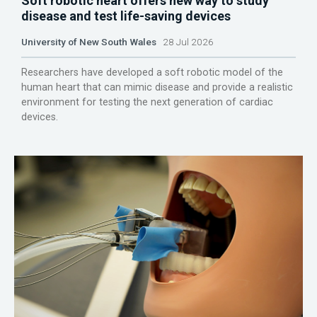
Soft robotic heart offers new way to study
disease and test life-saving devices
University of New South Wales
28 Jul 2026
Researchers have developed a soft robotic model of the
human heart that can mimic disease and provide a realistic
environment for testing the next generation of cardiac
devices.