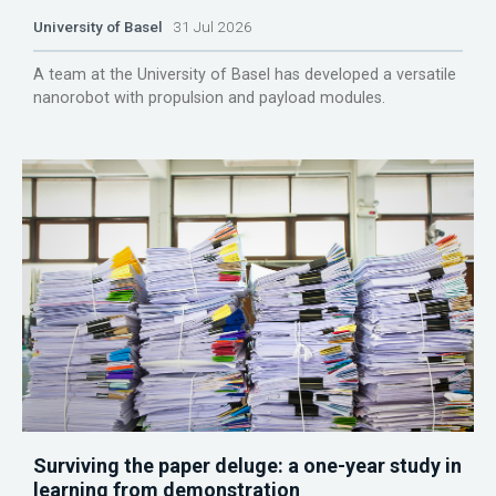
University of Basel
31 Jul 2026
A team at the University of Basel has developed a versatile
nanorobot with propulsion and payload modules.
Surviving the paper deluge: a one-year study in
learning from demonstration