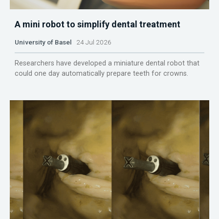
A mini robot to simplify dental treatment
University of Basel
24 Jul 2026
Researchers have developed a miniature dental robot that
could one day automatically prepare teeth for crowns.