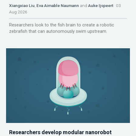
Xiangxiao Liu
,
Eva Aimable Naumann
and
Auke Ijspeert
03
Aug 2026
Researchers look to the fish brain to create a robotic
zebrafish that can autonomously swim upstream.
Researchers develop modular nanorobot