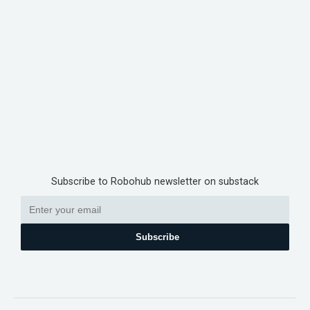
Subscribe to Robohub newsletter on substack
Subscribe