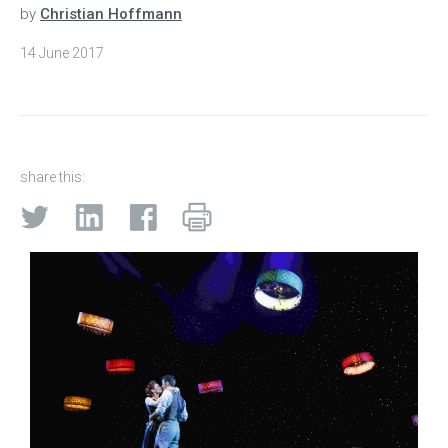
by
Christian Hoffmann
14 June 2017
share this: