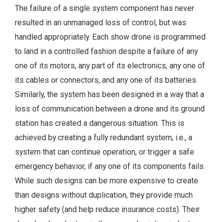
The failure of a single system component has never
resulted in an unmanaged loss of control, but was
handled appropriately. Each show drone is programmed
to land in a controlled fashion despite a failure of any
one of its motors, any part of its electronics, any one of
its cables or connectors, and any one of its batteries.
Similarly, the system has been designed in a way that a
loss of communication between a drone and its ground
station has created a dangerous situation. This is
achieved by creating a fully redundant system, i.e., a
system that can continue operation, or trigger a safe
emergency behavior, if any one of its components fails.
While such designs can be more expensive to create
than designs without duplication, they provide much
higher safety (and help reduce insurance costs). Their