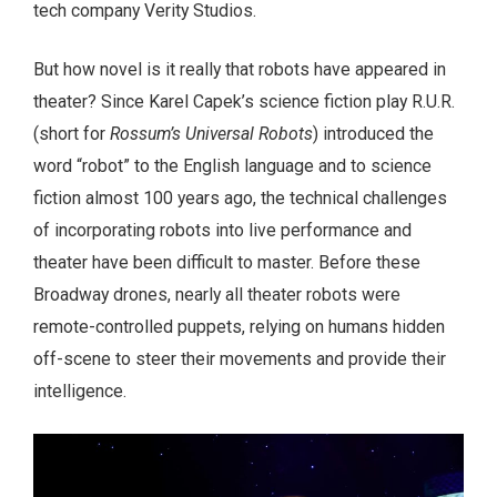
tech company Verity Studios.
But how novel is it really that robots have appeared in
theater? Since Karel Capek’s science fiction play R.U.R.
(short for
Rossum’s Universal Robots
) introduced the
word “robot” to the English language and to science
fiction almost 100 years ago, the technical challenges
of incorporating robots into live performance and
theater have been difficult to master. Before these
Broadway drones, nearly all theater robots were
remote-controlled puppets, relying on humans hidden
off-scene to steer their movements and provide their
intelligence.