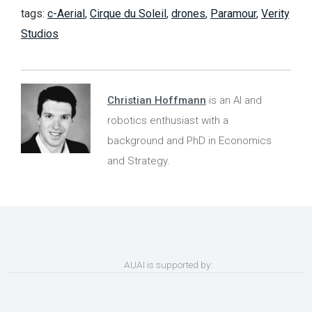
tags:
c-Aerial
,
Cirque du Soleil
,
drones
,
Paramour
,
Verity
Studios
Christian Hoffmann
is an AI and
robotics enthusiast with a
background and PhD in Economics
and Strategy.
AUAI is supported by: