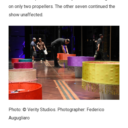
on only two propellers. The other seven continued the
show unaffected.
Photo: © Verity Studios. Photographer: Federico
Augugliaro