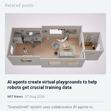
Related posts :
AI agents create virtual playgrounds to help
robots get crucial training data
MIT News
07 Aug 2026
“SceneSmith” system uses collaborative AI agents to