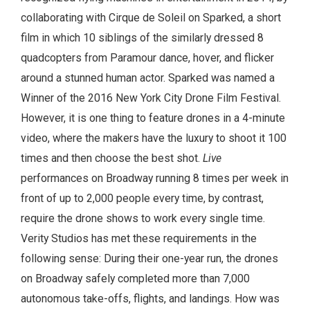
collaborating with Cirque de Soleil on Sparked, a short
film in which 10 siblings of the similarly dressed 8
quadcopters from Paramour dance, hover, and flicker
around a stunned human actor. Sparked was named a
Winner of the 2016 New York City Drone Film Festival.
However, it is one thing to feature drones in a 4-minute
video, where the makers have the luxury to shoot it 100
times and then choose the best shot.
Live
performances on Broadway running 8 times per week in
front of up to 2,000 people every time, by contrast,
require the drone shows to work every single time.
Verity Studios has met these requirements in the
following sense: During their one-year run, the drones
on Broadway safely completed more than 7,000
autonomous take-offs, flights, and landings. How was