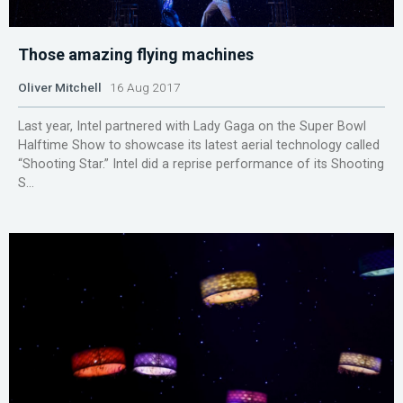
Those amazing flying machines
Oliver Mitchell
16 Aug 2017
Last year, Intel partnered with Lady Gaga on the Super Bowl
Halftime Show to showcase its latest aerial technology called
“Shooting Star.” Intel did a reprise performance of its Shooting
S...