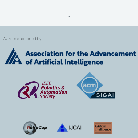
↑
AUAI is supported by: