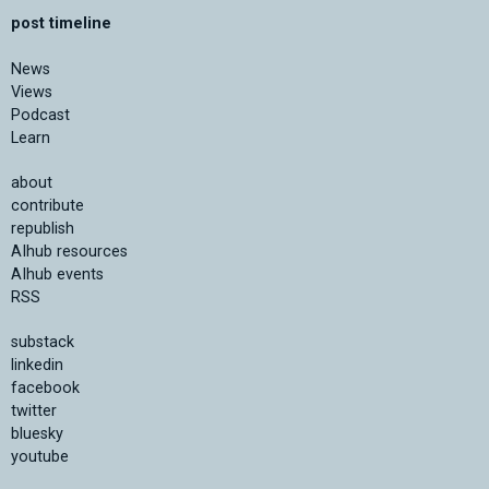
post timeline
News
Views
Podcast
Learn
about
contribute
republish
AIhub resources
AIhub events
RSS
substack
linkedin
facebook
twitter
bluesky
youtube