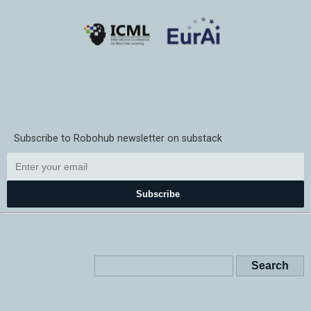
Subscribe to Robohub newsletter on substack
Subscribe