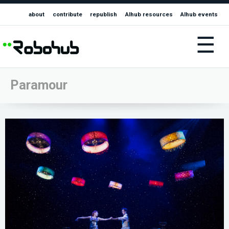
about
contribute
republish
AIhub resources
AIhub events
☰
Paramour