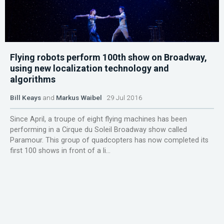
Flying robots perform 100th show on Broadway,
using new localization technology and
algorithms
Bill Keays
and
Markus Waibel
29 Jul 2016
Since April, a troupe of eight flying machines has been
performing in a Cirque du Soleil Broadway show called
Paramour. This group of quadcopters has now completed its
first 100 shows in front of a li...