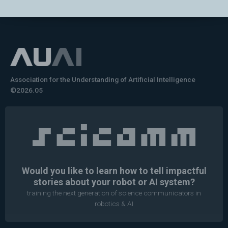
Association for the Understanding of Artificial Intelligence
©2026.05
Would you like to learn how to tell impactful
stories about your robot or AI system?
training the next generation of science communicators in
robotics & AI