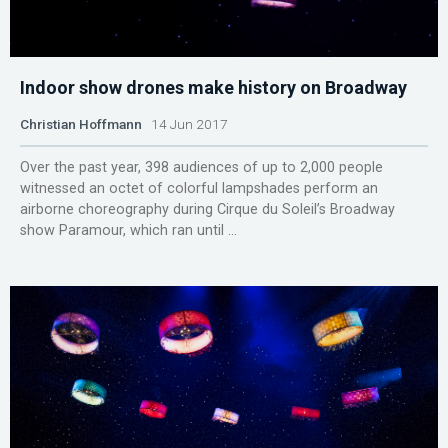
Indoor show drones make history on Broadway
Christian Hoffmann
14 Jun 2017
Over the past year, 398 audiences of up to 2,000 people
witnessed an octet of colorful lampshades perform an
airborne choreography during Cirque du Soleil’s Broadway
show Paramour, which ran until ...