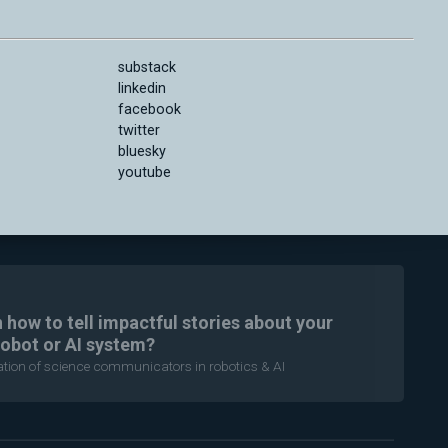
substack
linkedin
facebook
twitter
bluesky
youtube
n how to tell impactful stories about your
robot or AI system?
ration of science communicators in robotics & AI