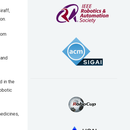
raff,
on.
from
 and
 in the
robotic
medicines,