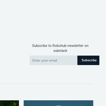
Subscribe to Robohub newsletter on
substack
Subscribe