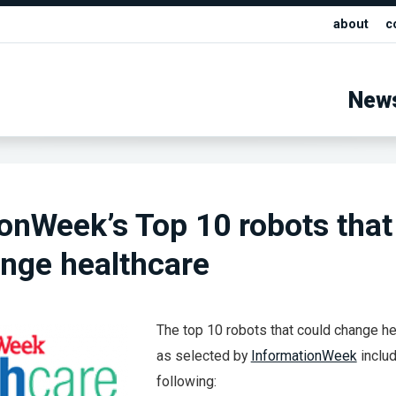
about
c
New
onWeek’s Top 10 robots that
nge healthcare
The top 10 robots that could change he
as selected by
InformationWeek
inclu
following: