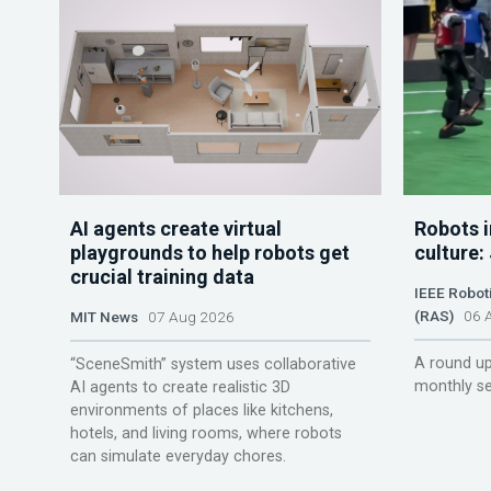
AI agents create virtual
Robots i
playgrounds to help robots get
culture:
crucial training data
IEEE Robot
(RAS)
06 A
MIT News
07 Aug 2026
A round up
“SceneSmith” system uses collaborative
monthly se
AI agents to create realistic 3D
environments of places like kitchens,
hotels, and living rooms, where robots
can simulate everyday chores.