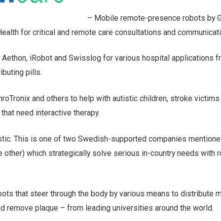
– Mobile remote-presence robots by Gi
ealth for critical and remote care consultations and communicati
 Aethon, iRobot and Swisslog for various hospital applications 
ibuting pills.
roTronix and others to help with autistic children, stroke victims
that need interactive therapy.
tic. This is one of two Swedish-supported companies mentioned
he other) which strategically solve serious in-country needs with 
bots that steer through the body by various means to distribute 
nd remove plaque – from leading universities around the world.