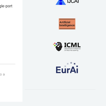
gle-port
so a