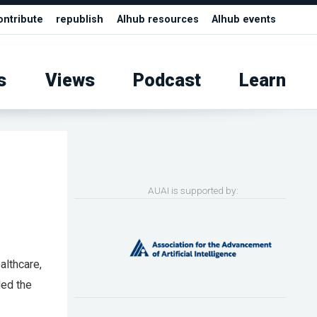
ontribute
republish
AIhub resources
AIhub events
s
Views
Podcast
Learn
AUAI is supported by:
althcare,
ded the