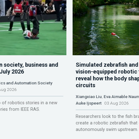
n society, business and
Simulated zebrafish and
 July 2026
vision-equipped robotic 
reveal how the body sha
ics and Automation Society
circuits
ug 2026
Xiangxiao Liu
,
Eva Aimable Nau
 of robotics stories in a new
Auke Ijspeert
03 Aug 2026
ries from IEEE RAS.
Researchers look to the fish br
create a robotic zebrafish that
autonomously swim upstream.