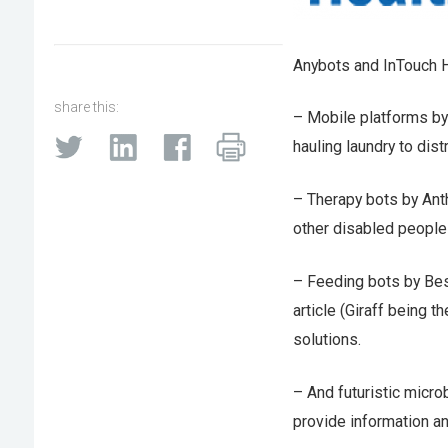
Anybots and InTouch H
share this:
– Mobile platforms by
hauling laundry to distr
– Therapy bots by Anth
other disabled people 
– Feeding bots by Bes
article (Giraff being t
solutions.
– And futuristic micro
provide information a