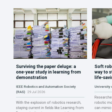
Surviving the paper deluge: a
Soft rob
one-year study in learning from
way to s
demonstration
life-sav
IEEE Robotics and Automation Society
University
(RAS)
29 Jul 2026
Researcher
With the explosion of robotics research,
robotic mo
staying current in fields like Learning from
can mimic 