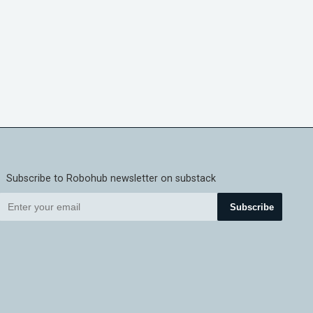
Subscribe to Robohub newsletter on substack
Subscribe