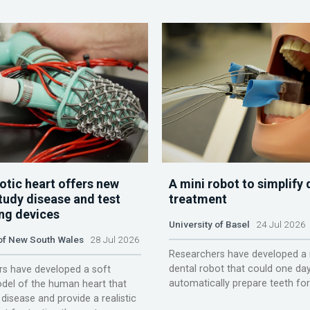
otic heart offers new
A mini robot to simplify 
tudy disease and test
treatment
ing devices
University of Basel
24 Jul 2026
 of New South Wales
28 Jul 2026
Researchers have developed a 
dental robot that could one da
s have developed a soft
automatically prepare teeth fo
del of the human heart that
disease and provide a realistic