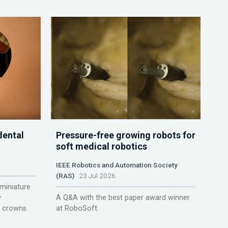
dental
Pressure-free growing robots for
soft medical robotics
IEEE Robotics and Automation Society
(RAS)
23 Jul 2026
miniature
y
A Q&A with the best paper award winner
r crowns.
at RoboSoft.