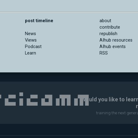
post timeline
about
contribute
News
republish
Views
AIhub resources
Podcast
AIhub events
Learn
RSS
Would you like to lear
training the next gene