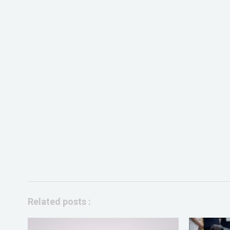
Related posts :