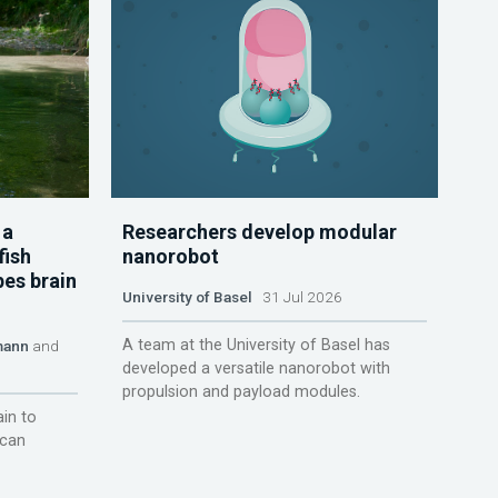
 a
Researchers develop modular
fish
nanorobot
pes brain
University of Basel
31 Jul 2026
A team at the University of Basel has
mann
and
developed a versatile nanorobot with
propulsion and payload modules.
ain to
 can