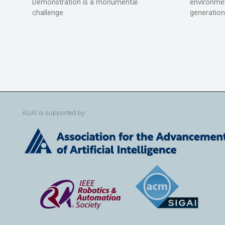
Demonstration is a monumental
environmen
challenge.
generation
AUAI is supported by: