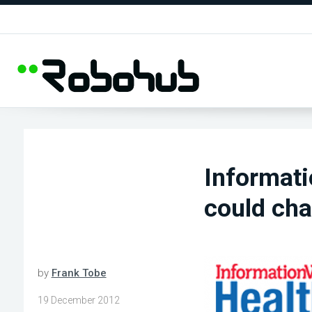
Informati
could cha
by
Frank Tobe
19 December 2012