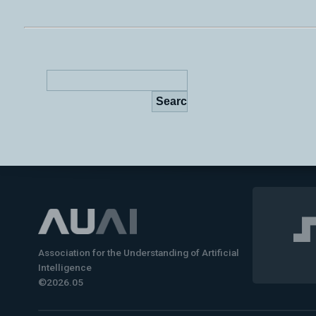
Association for the Understanding of Artificial
Intelligence
©2026.05