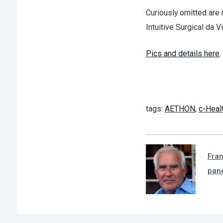
Curiously omitted are 
Intuitive Surgical da Vi
Pics and details here
.
tags:
AETHON
,
c-Heal
Fra
pan