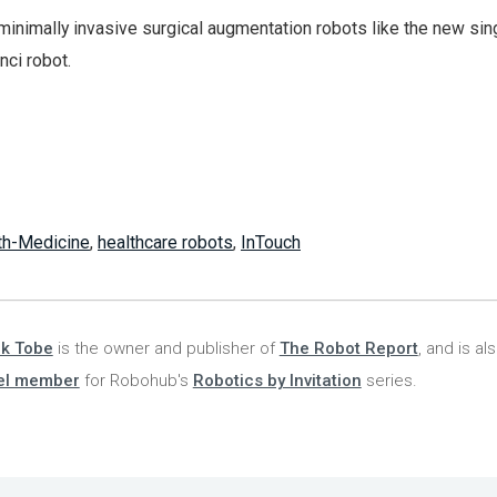
minimally invasive surgical augmentation robots like the new sin
nci robot.
th-Medicine
,
healthcare robots
,
InTouch
nk Tobe
is the owner and publisher of
The Robot Report
, and is al
el member
for Robohub's
Robotics by Invitation
series.