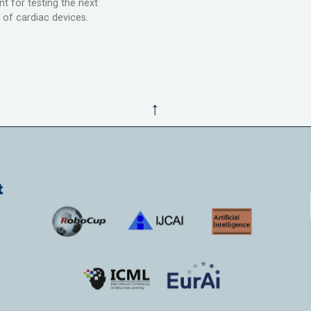
t for testing the next
 of cardiac devices.
↑