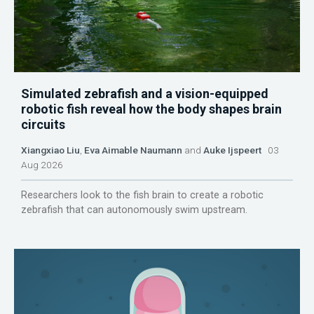
Simulated zebrafish and a vision-equipped
robotic fish reveal how the body shapes brain
circuits
Xiangxiao Liu
,
Eva Aimable Naumann
and
Auke Ijspeert
03
Aug 2026
Researchers look to the fish brain to create a robotic
zebrafish that can autonomously swim upstream.