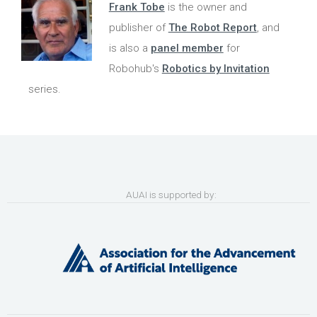
Frank Tobe
is the owner and
publisher of
The Robot Report
, and
is also a
panel member
for
Robohub's
Robotics by Invitation
series.
AUAI is supported by: