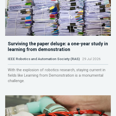
Surviving the paper deluge: a one-year study in
learning from demonstration
IEEE Robotics and Automation Society (RAS)
29 Jul 2026
With the explosion of robotics research, staying current in
fields like Learning from Demonstration is a monumental
challenge.