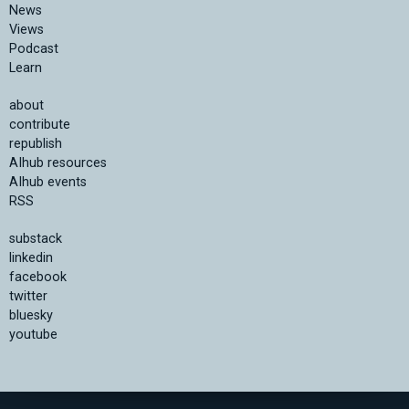
News
Views
Podcast
Learn
about
contribute
republish
AIhub resources
AIhub events
RSS
substack
linkedin
facebook
twitter
bluesky
youtube