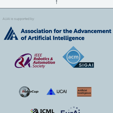
↑
AUAI is supported by: