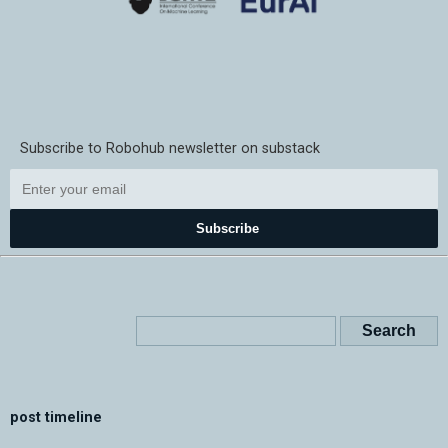
Subscribe to Robohub newsletter on substack
Subscribe
post timeline