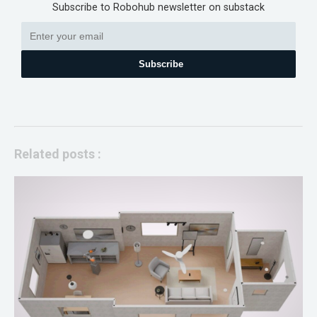
Subscribe to Robohub newsletter on substack
Subscribe
Related posts :