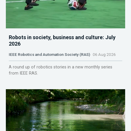
Robots in society, business and culture: July
2026
IEEE Robotics and Automation Society (RAS)
06 Aug 2026
A round up of robotics stories in a new monthly series
from IEEE RAS.