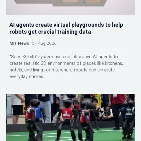
AI agents create virtual playgrounds to help
robots get crucial training data
MIT News
07 Aug 2026
“SceneSmith” system uses collaborative AI agents to
create realistic 3D environments of places like kitchens,
hotels, and living rooms, where robots can simulate
everyday chores.