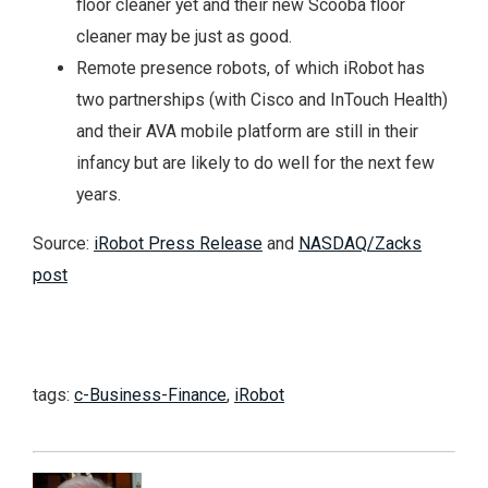
floor cleaner yet and their new Scooba floor
cleaner may be just as good.
Remote presence robots, of which iRobot has
two partnerships (with Cisco and InTouch Health)
and their AVA mobile platform are still in their
infancy but are likely to do well for the next few
years.
Source:
iRobot Press Release
and
NASDAQ/Zacks
post
tags:
c-Business-Finance
,
iRobot