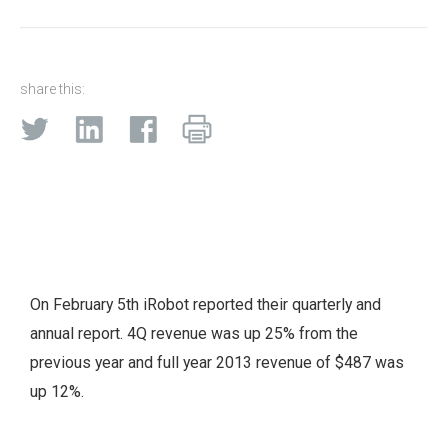
share this:
On February 5th iRobot reported their quarterly and
annual report. 4Q revenue was up 25% from the
previous year and full year 2013 revenue of $487 was
up 12%.