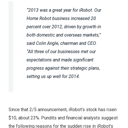
“2013 was a great year for iRobot. Our
Home Robot business increased 20
percent over 2012, driven by growth in
both domestic and overseas markets,”
said Colin Angle, chairman and CEO.
“All three of our businesses met our
expectations and made significant
progress against their strategic plans,
setting us up well for 2014.
Since that 2/5 announcement, iRobot’s stock has risen
$10, about 23%. Pundits and financial analysts suggest
the following reasons for the sudden rise in iRobot’s