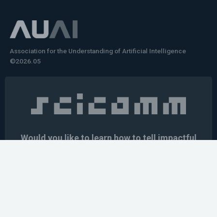
Association for the Understanding of Artificial Intelligence
©2026.05
Would you like to learn how to tell impactful
stories about your robot or AI system?
training the next generation of science communicators in
robotics & AI