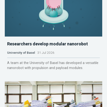
Researchers develop modular nanorobot
University of Basel
31 Jul 2026
A team at the University of Basel has developed a versatile
nanorobot with propulsion and payload modules.