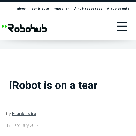
about
contribute
republish
AIhub resources
AIhub events
☰
iRobot is on a tear
by
Frank Tobe
17 February 2014