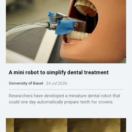
A mini robot to simplify dental treatment
University of Basel
24 Jul 2026
Researchers have developed a miniature dental robot that
could one day automatically prepare teeth for crowns.