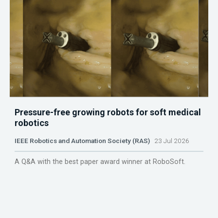
Pressure-free growing robots for soft medical
robotics
IEEE Robotics and Automation Society (RAS)
23 Jul 2026
A Q&A with the best paper award winner at RoboSoft.