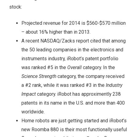
stock:
Projected revenue for 2014 is $560-$570 million
– about 16% higher than in 2013.
A recent NASDAQ/Zacks report cited that among
the 50 leading companies in the electronics and
instruments industry, iRobot’s patent portfolio
was ranked #5 in the
Overall
category. In the
Science Strength
category, the company received
a #2 rank, while it was ranked #3 in the
Industry
Impact
category. iRobot has approximently 238
patents in its name in the U.S. and more than 400
worldwide.
Home robots are just getting started and iRobot’s
new Roomba 880 is their most functionally useful