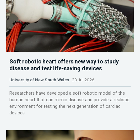
Soft robotic heart offers new way to study
disease and test life-saving devices
University of New South Wales
28 Jul 2026
Researchers have developed a soft robotic model of the
human heart that can mimic disease and provide a realistic
environment for testing the next generation of cardiac
devices.