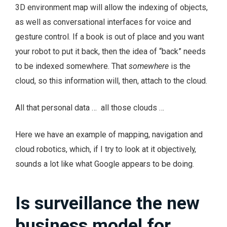
3D environment map will allow the indexing of objects,
as well as conversational interfaces for voice and
gesture control. If a book is out of place and you want
your robot to put it back, then the idea of “back” needs
to be indexed somewhere. That
somewhere
is the
cloud, so this information will, then, attach to the cloud.
All that personal data … all those clouds …
Here we have an example of mapping, navigation and
cloud robotics, which, if I try to look at it objectively,
sounds a lot like what Google appears to be doing.
Is surveillance the new
business model for