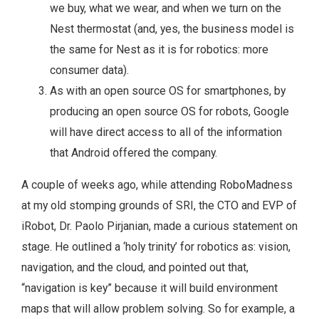
we buy, what we wear, and when we turn on the
Nest thermostat (and, yes, the business model is
the same for Nest as it is for robotics: more
consumer data).
As with an open source OS for smartphones, by
producing an open source OS for robots, Google
will have direct access to all of the information
that Android offered the company.
A couple of weeks ago, while attending RoboMadness
at my old stomping grounds of SRI, the CTO and EVP of
iRobot, Dr. Paolo Pirjanian, made a curious statement on
stage. He outlined a ‘holy trinity’ for robotics as: vision,
navigation, and the cloud, and pointed out that,
“navigation is key” because it will build environment
maps that will allow problem solving. So for example, a