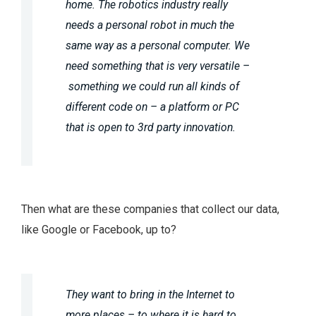
home. The robotics industry really
needs a personal robot in much the
same way as a personal computer. We
need something that is very versatile –
something we could run all kinds of
different code on – a platform or PC
that is open to 3rd party innovation.
Then what are these companies that collect our data,
like Google or Facebook, up to?
They want to bring in the Internet to
more places – to where it is hard to