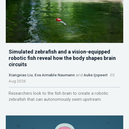
Simulated zebrafish and a vision-equipped
robotic fish reveal how the body shapes brain
circuits
Xiangxiao Liu
,
Eva Aimable Naumann
and
Auke Ijspeert
03
Aug 2026
Researchers look to the fish brain to create a robotic
zebrafish that can autonomously swim upstream.