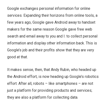
Google exchanges personal information for online
services. Expanding their horizons from online tools, a
few years ago, Google gave Android away to handset
makers for the same reason Google gave free web
search and email away to you and I: to collect personal
information and display other information back. This is
Google’s job and their profits show that they are very
good at that.
It makes sense, then, that Andy Rubin, who headed up
the Android effort, is now heading up Google’s robotics
effort. After all, robots – like smartphones – are not
just a platform for providing products and services;
they are also a platform for collecting data.