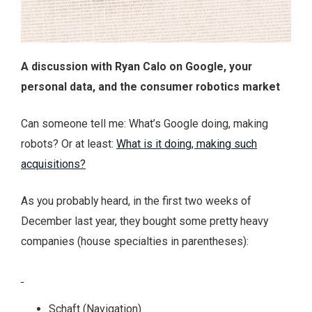
A discussion with Ryan Calo on Google, your
personal data, and the consumer robotics market
Can someone tell me: What’s Google doing, making
robots? Or at least:
What is it doing, making such
acquisitions?
As you probably heard, in the first two weeks of
December last year, they bought some pretty heavy
companies (house specialties in parentheses):
Schaft (Navigation)