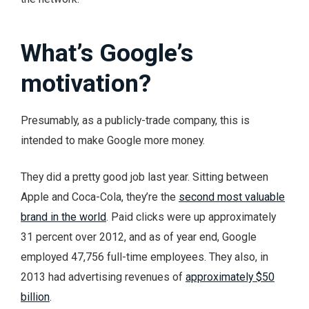
What’s Google’s
motivation?
Presumably, as a publicly-trade company, this is
intended to make Google more money.
They did a pretty good job last year. Sitting between
Apple and Coca-Cola, they’re the
second most valuable
brand in the world
. Paid clicks were up approximately
31 percent over 2012, and as of year end, Google
employed 47,756 full-time employees. They also, in
2013 had advertising revenues of
approximately $50
billion
.