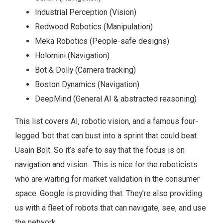
Industrial Perception (Vision)
Redwood Robotics (Manipulation)
Meka Robotics (People-safe designs)
Holomini (Navigation)
Bot & Dolly (Camera tracking)
Boston Dynamics (Navigation)
DeepMind (General AI & abstracted reasoning)
This list covers AI, robotic vision, and a famous four-
legged ‘bot that can bust into a sprint that could beat
Usain Bolt. So it’s safe to say that the focus is on
navigation and vision. This is nice for the roboticists
who are waiting for market validation in the consumer
space. Google is providing that. They’re also providing
us with a fleet of robots that can navigate, see, and use
the network.