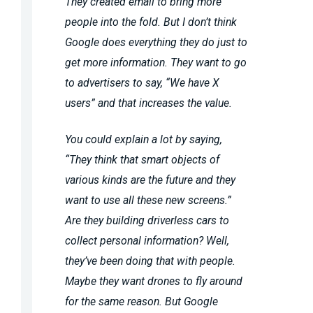
They created email to bring more
people into the fold. But I don’t think
Google does everything they do just to
get more information. They want to go
to advertisers to say, “We have X
users” and that increases the value.
You could explain a lot by saying,
“They think that smart objects of
various kinds are the future and they
want to use all these new screens.”
Are they building driverless cars to
collect personal information? Well,
they’ve been doing that with people.
Maybe they want drones to fly around
for the same reason. But Google