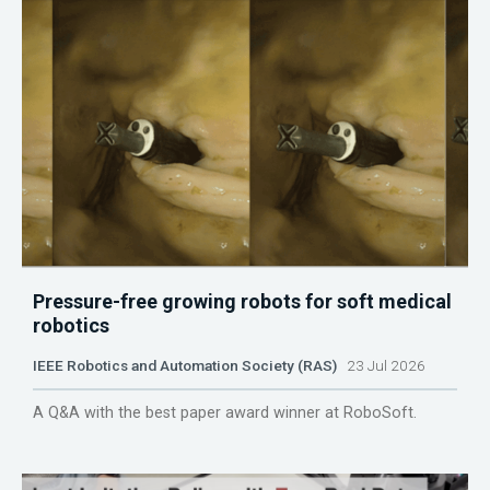
Pressure-free growing robots for soft medical
robotics
IEEE Robotics and Automation Society (RAS)
23 Jul 2026
A Q&A with the best paper award winner at RoboSoft.