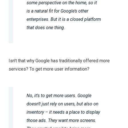
some perspective on the home, so it
is a natural fit for Google’s other
enterprises. But it is a closed platform
that does one thing.
Isn’t that why Google has traditionally offered more
services? To get more user information?
No, it’s to get more users. Google
doesn’t just rely on users, but also on
inventory – it needs a place to display
those ads. They want more screens.