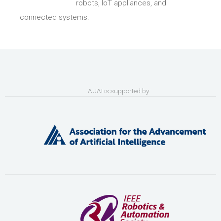
robots, IoT appliances, and
connected systems.
AUAI is supported by: