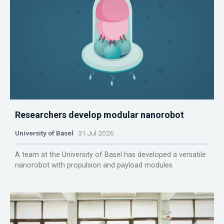
Researchers develop modular nanorobot
University of Basel
31 Jul 2026
A team at the University of Basel has developed a versatile
nanorobot with propulsion and payload modules.