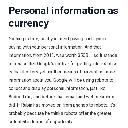
Personal information as
currency
Nothing is free, so if you aren’t paying cash, you’re
paying with your personal information. And that
information, from 2013, was worth $50B … so it stands
to reason that Google’s motive for getting into robotics
is that it offers yet another means of harvesting more
information about you. Google will be using robots to
collect and display personal information, just like
Android did, and before that, email and web searches
did. If Rubin has moved on from phones to robots, it’s
probably because he thinks robots offer the greater
potential in terms of opportunity.