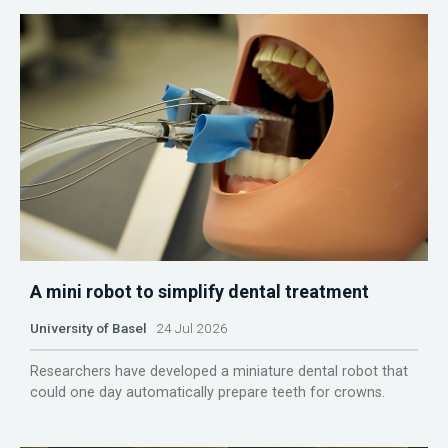
A mini robot to simplify dental treatment
University of Basel
24 Jul 2026
Researchers have developed a miniature dental robot that
could one day automatically prepare teeth for crowns.