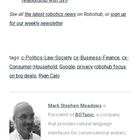
relationship with Siri)
See all
the latest robotics news
on Robohub, or
sign up
for our weekly newsletter
.
tags:
c-Politics-Law-Society
,
cx-Business-Finance
,
cx-
Consumer-Household
,
Google
,
privacy
,
robohub focus
on big deals
,
Ryan Calo
Mark Stephen Meadows
is
President of
BOTanic
, a company
that provides natural language
interfaces for conversational avatars,