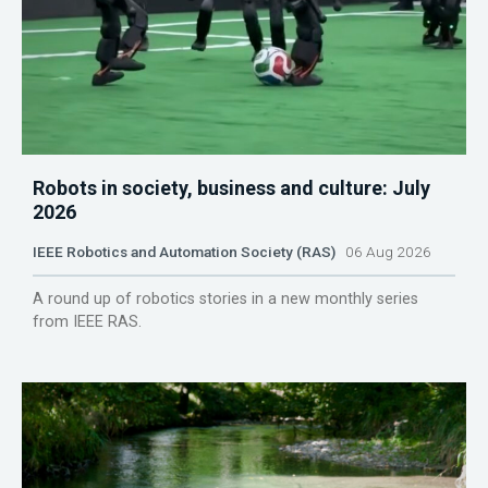
Robots in society, business and culture: July
2026
IEEE Robotics and Automation Society (RAS)
06 Aug 2026
A round up of robotics stories in a new monthly series
from IEEE RAS.