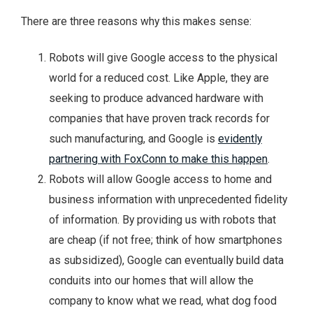
There are three reasons why this makes sense:
Robots will give Google access to the physical
world for a reduced cost. Like Apple, they are
seeking to produce advanced hardware with
companies that have proven track records for
such manufacturing, and Google is
evidently
partnering with FoxConn to make this happen
.
Robots will allow Google access to home and
business information with unprecedented fidelity
of information. By providing us with robots that
are cheap (if not free; think of how smartphones
as subsidized), Google can eventually build data
conduits into our homes that will allow the
company to know what we read, what dog food