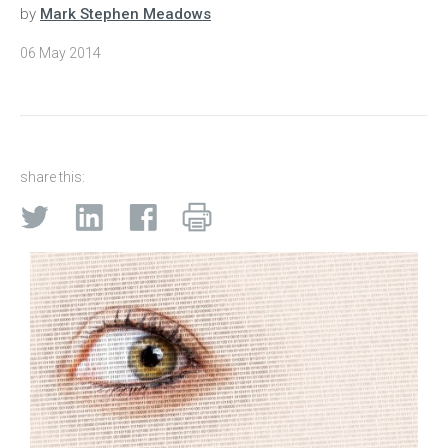
by
Mark Stephen Meadows
06 May 2014
share this: