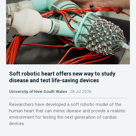
Soft robotic heart offers new way to study
disease and test life-saving devices
University of New South Wales
28 Jul 2026
Researchers have developed a soft robotic model of the
human heart that can mimic disease and provide a realistic
environment for testing the next generation of cardiac
devices.