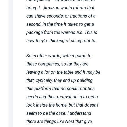
bring it. Amazon wants robots that
can shave seconds, or fractions of a
second, in the time it takes to get a
package from the warehouse. This is
how they’re thinking of using robots.
So in other words, with regards to
these companies, so far they are
leaving a lot on the table and it may be
that, cynically, they end up building
this platform that personal robotics
needs and their motivation is to get a
look inside the home, but that doesn’t
seem to be the case. I understand
there are things like Nest that give