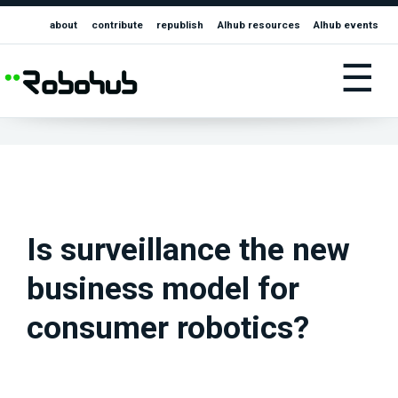
about
contribute
republish
AIhub resources
AIhub events
☰
Is surveillance the new
business model for
consumer robotics?