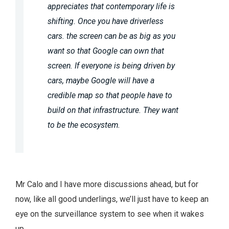
appreciates that contemporary life is
shifting. Once you have driverless
cars. the screen can be as big as you
want so that Google can own that
screen. If everyone is being driven by
cars, maybe Google will have a
credible map so that people have to
build on that infrastructure. They want
to be the ecosystem.
Mr Calo and I have more discussions ahead, but for
now, like all good underlings, we’ll just have to keep an
eye on the surveillance system to see when it wakes
up.