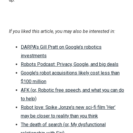
If you liked this article, you may also be interested in:
DARPA’s Gill Pratt on Google’s robotics
investments
Robots Podcast: Privacy, Google, and big deals
Google’s robot acquisitions likely cost less than
$100 million
AFK (or, Robotic free speech, and what you can do
to help)
Robot love: Spike Jonze’s new sci-fi film ‘Her’
may be closer to reality than you think
The death of search (or, My dysfunctional