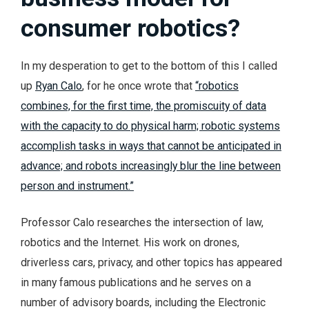
consumer robotics?
In my desperation to get to the bottom of this I called
up
Ryan Calo
, for he once wrote that
“robotics
combines, for the first time, the promiscuity of data
with the capacity to do physical harm; robotic systems
accomplish tasks in ways that cannot be anticipated in
advance; and robots increasingly blur the line between
person and instrument.”
Professor Calo researches the intersection of law,
robotics and the Internet. His work on drones,
driverless cars, privacy, and other topics has appeared
in many famous publications and he serves on a
number of advisory boards, including the Electronic