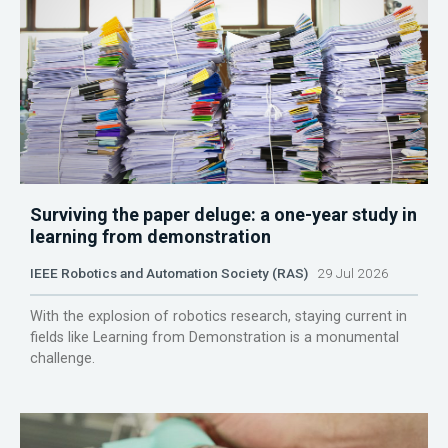
Surviving the paper deluge: a one-year study in
learning from demonstration
IEEE Robotics and Automation Society (RAS)
29 Jul 2026
With the explosion of robotics research, staying current in
fields like Learning from Demonstration is a monumental
challenge.