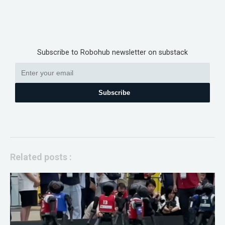
Subscribe to Robohub newsletter on substack
Subscribe
Related posts :