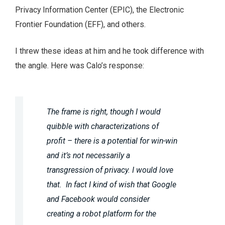
Privacy Information Center (EPIC), the Electronic
Frontier Foundation (EFF), and others.
I threw these ideas at him and he took difference with
the angle. Here was Calo’s response:
The frame is right, though I would
quibble with characterizations of
profit – there is a potential for win-win
and it’s not necessarily a
transgression of privacy. I would love
that. In fact I kind of wish that Google
and Facebook would consider
creating a robot platform for the