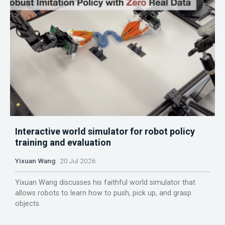
Interactive world simulator for robot policy
training and evaluation
Yixuan Wang
20 Jul 2026
Yixuan Wang discusses his faithful world simulator that
allows robots to learn how to push, pick up, and grasp
objects.