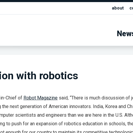
about
c
New
ion with robotics
in-Chief of
Robot Magazine
said, “There is much discussion of 
 the next generation of American innovators. India, Korea and Ch
puter scientists and engineers than we are here in the U.S. Alt
ng to push for an expansion of robotics education in schools, t
ot enough for our country to maintain its competitive technologic