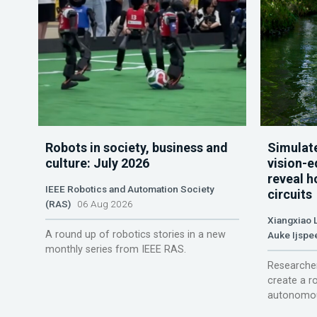
Robots in society, business and
Simulate
culture: July 2026
vision-e
reveal h
IEEE Robotics and Automation Society
circuits
(RAS)
06 Aug 2026
Xiangxiao 
A round up of robotics stories in a new
Auke Ijspe
monthly series from IEEE RAS.
Researcher
create a r
autonomou