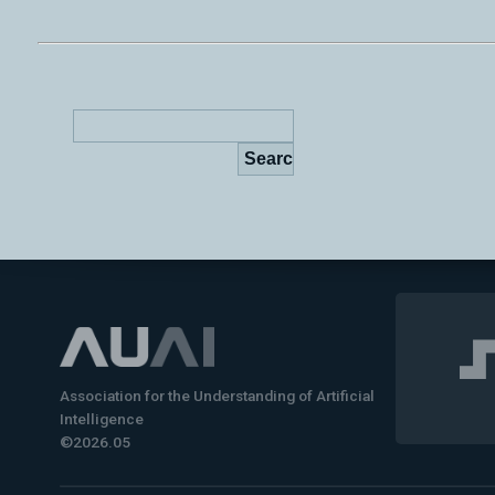
Association for the Understanding of Artificial
Intelligence
©2026.05