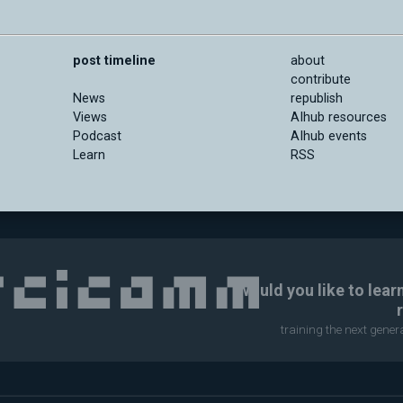
post timeline
about
contribute
News
republish
Views
AIhub resources
Podcast
AIhub events
Learn
RSS
Would you like to lear
training the next gene