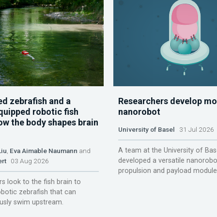
d zebrafish and a
Researchers develop mo
quipped robotic fish
nanorobot
ow the body shapes brain
University of Basel
31 Jul 2026
A team at the University of Bas
Liu
,
Eva Aimable Naumann
and
developed a versatile nanorobo
ert
03 Aug 2026
propulsion and payload module
s look to the fish brain to
obotic zebrafish that can
sly swim upstream.