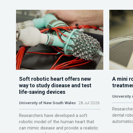
Soft robotic heart offers new
A mini r
way to study disease and test
treatme
life-saving devices
University 
University of New South Wales
28 Jul 2026
Researcher
dental rob
Researchers have developed a soft
automatica
robotic model of the human heart that
can mimic disease and provide a realistic