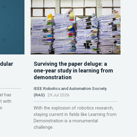
dular
Surviving the paper deluge: a
one-year study in learning from
demonstration
IEEE Robotics and Automation Society
el has
(RAS)
29 Jul 2026
t with
s.
With the explosion of robotics research,
staying current in fields like Learning from
Demonstration is a monumental
challenge.