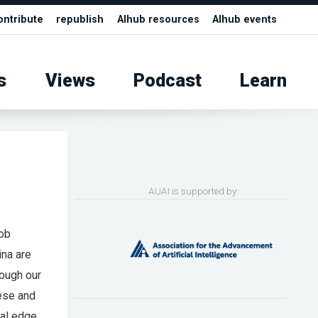
ontribute
republish
AIhub resources
AIhub events
s
Views
Podcast
Learn
AUAI is supported by:
job
ina are
hough our
hese and
al edge.