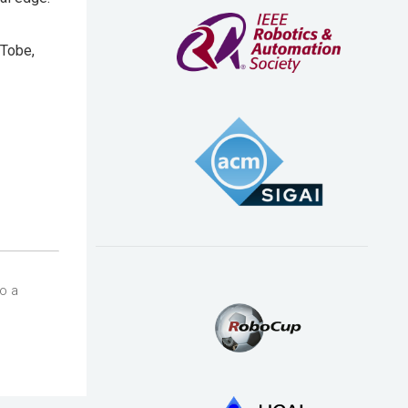
 Tobe,
so a