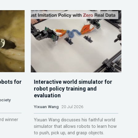
obots for
Interactive world simulator for
robot policy training and
evaluation
ociety
Yixuan Wang
20 Jul 2026
rd winner
Yixuan Wang discusses his faithful world
simulator that allows robots to learn how
to push, pick up, and grasp objects.