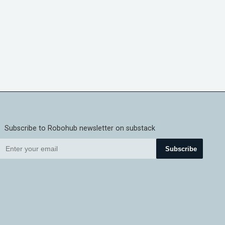
Subscribe to Robohub newsletter on substack
Subscribe