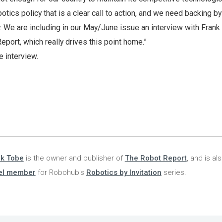
otics policy that is a clear call to action, and we need backing by
 We are including in our May/June issue an interview with Frank
eport, which really drives this point home.”
e interview.
nk Tobe
is the owner and publisher of
The Robot Report
, and is al
el member
for Robohub's
Robotics by Invitation
series.