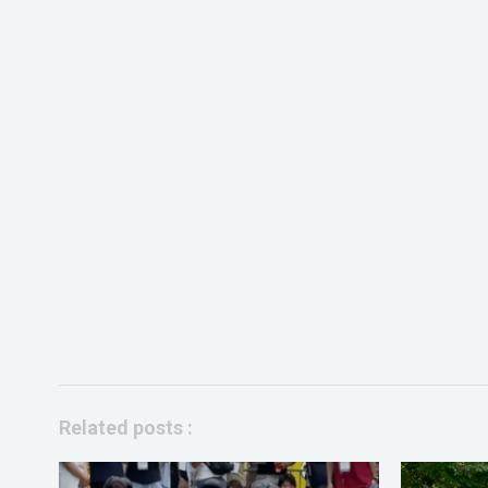
Related posts :