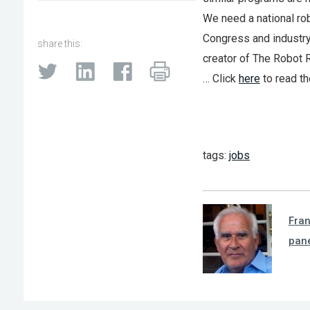
We need a national rob
Congress and industry.
share this:
creator of The Robot R
… Click
here
to read th
tags:
jobs
Fra
pan