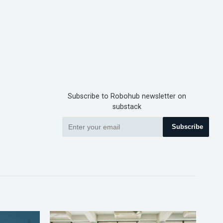
Subscribe to Robohub newsletter on
substack
Subscribe