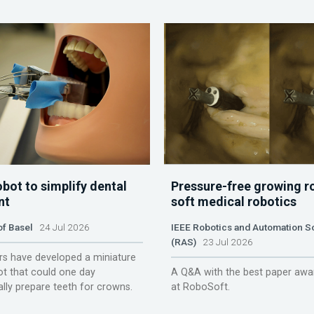
obot to simplify dental
Pressure-free growing r
nt
soft medical robotics
of Basel
24 Jul 2026
IEEE Robotics and Automation S
(RAS)
23 Jul 2026
s have developed a miniature
ot that could one day
A Q&A with the best paper awa
lly prepare teeth for crowns.
at RoboSoft.