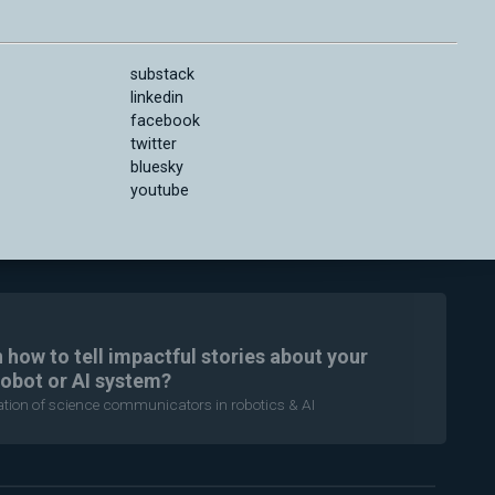
substack
linkedin
facebook
twitter
bluesky
youtube
n how to tell impactful stories about your
robot or AI system?
ration of science communicators in robotics & AI