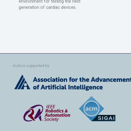
environment for testing the next
generation of cardiac devices.
AUAI is supported by: