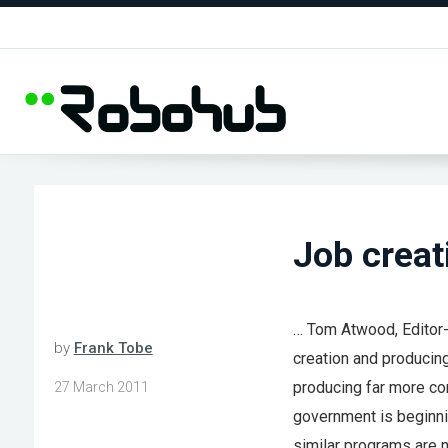
Job creat
… Tom Atwood, Editor-
by
Frank Tobe
creation and producing
producing far more com
27 March 2011
government is beginni
similar programs are n