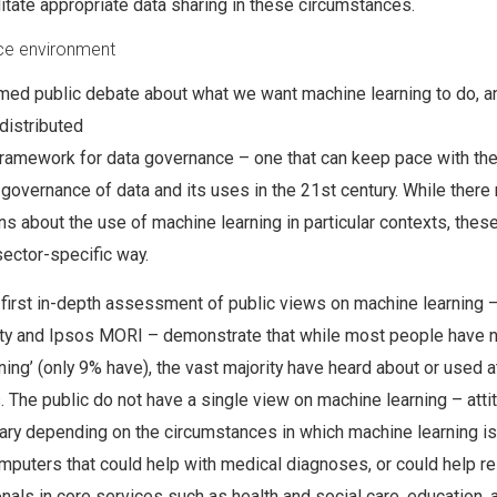
litate appropriate data sharing in these circumstances.
ce environment
rmed public debate about what we want machine learning to do, 
 distributed
ramework for data governance – one that can keep pace with th
 governance of data and its uses in the 21st century. While there
ns about the use of machine learning in particular contexts, thes
sector-specific way.
 first in-depth assessment of public views on machine learning –
ety and Ipsos MORI – demonstrate that while most people have n
ning’ (only 9% have), the vast majority have heard about or used a
s. The public do not have a single view on machine learning – atti
vary depending on the circumstances in which machine learning i
mputers that could help with medical diagnoses, or could help re
als in core services such as health and social care, education, 