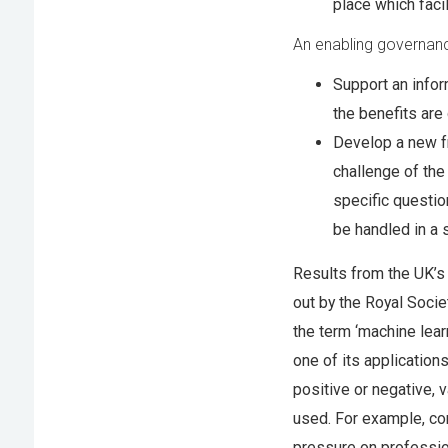
place which faci
An enabling governan
Support an info
the benefits are
Develop a new f
challenge of the
specific questio
be handled in a 
Results from the UK’s
out by the Royal Soci
the term ‘machine lear
one of its application
positive or negative, 
used. For example, co
pressure on profession