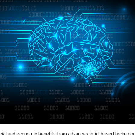
cial and economic benefits from advances in AI-based technolo