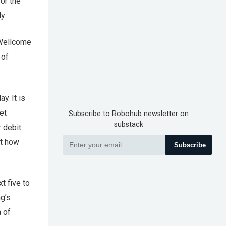
for the
y.
 Wellcome
 of
y. It is
et
Subscribe to Robohub newsletter on
substack
r debit
st how
Subscribe
t five to
g’s
a of