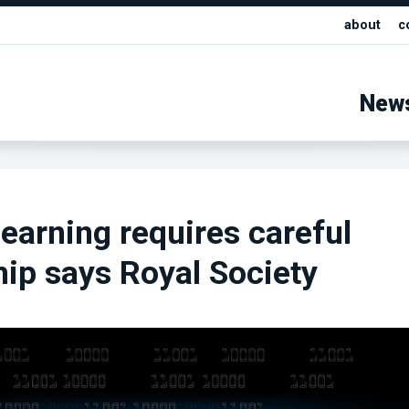
about
c
New
earning requires careful
ip says Royal Society