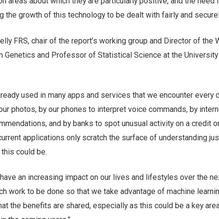
on areas about which they are particularly positive, and the need 
g the growth of this technology to be dealt with fairly and securel
lly FRS, chair of the report’s working group and Director of the
 Genetics and Professor of Statistical Science at the University
lready used in many apps and services that we encounter every da
our photos, by our phones to interpret voice commands, by intern
mmendations, and by banks to spot unusual activity on a credit o
urrent applications only scratch the surface of understanding ju
this could be.
 have an increasing impact on our lives and lifestyles over the nex
uch work to be done so that we take advantage of machine learnin
hat the benefits are shared, especially as this could be a key are