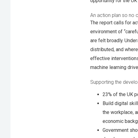
opportunity for the UK
An action plan so no o
The report calls for ac
environment of “carefu
are felt broadly. Unde
distributed, and where
effective intervention
machine learning drive
Supporting the develop
23% of the UK po
Build digital ski
the workplace, a
economic backg
Government shou