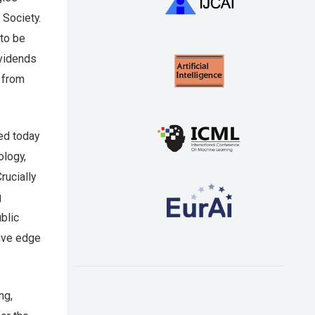
 Society.
 to be
ividends
n from
hed today
ology,
rucially
g
blic
tive edge
ng,