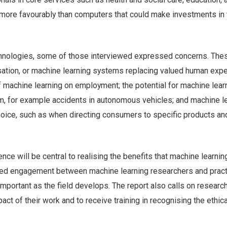
more favourably than computers that could make investments in 
hnologies, some of those interviewed expressed concerns. The
sation, or machine learning systems replacing valued human expe
f machine learning on employment; the potential for machine lear
, for example accidents in autonomous vehicles; and machine l
hoice, such as when directing consumers to specific products an
nce will be central to realising the benefits that machine learnin
ued engagement between machine learning researchers and pract
 important as the field develops. The report also calls on researc
act of their work and to receive training in recognising the ethica