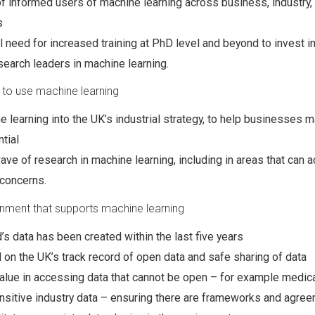
f informed users of machine learning across business, industry,
s
al need for increased training at PhD level and beyond to invest i
search leaders in machine learning.
 to use machine learning
e learning into the UK’s industrial strategy, to help businesses 
tial
ve of research in machine learning, including in areas that can 
 concerns.
onment that supports machine learning
’s data has been created within the last five years
d on the UK’s track record of open data and safe sharing of data
alue in accessing data that cannot be open – for example medica
nsitive industry data – ensuring there are frameworks and agree