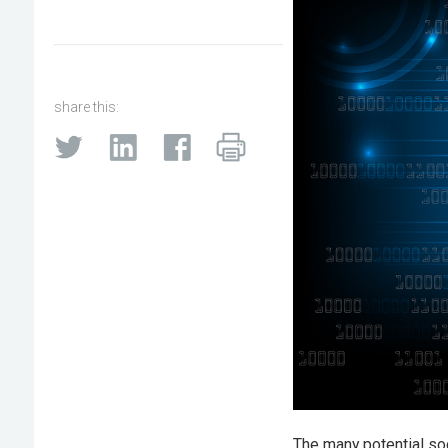
share this:
The many potential so