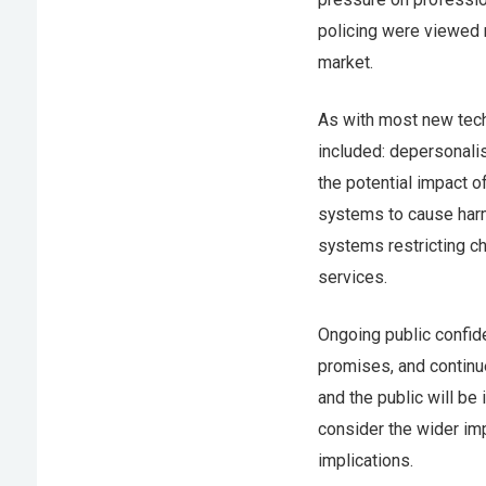
policing were viewed 
market.
As with most new tec
included: depersonali
the potential impact o
systems to cause harm
systems restricting c
services.
Ongoing public confide
promises, and contin
and the public will be
consider the wider imp
implications.