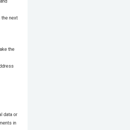
 and
n the next
make the
address
l data or
ments in