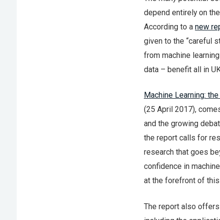
depend entirely on the
According to a
new re
given to the “careful 
from machine learning 
data – benefit all in U
Machine Learning: the
(25 April 2017), comes
and the growing debate
the report calls for r
research that goes be
confidence in machine 
at the forefront of this
The report also offers