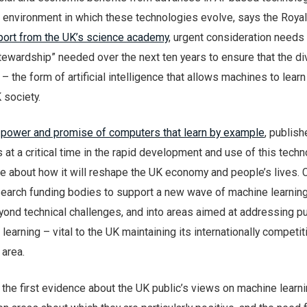
 environment in which these technologies evolve, says the Royal
port from the UK’s science academy
, urgent consideration needs
stewardship” needed over the next ten years to ensure that the d
– the form of artificial intelligence that allows machines to lear
K society.
 power and promise of computers that learn by example
, publis
 at a critical time in the rapid development and use of this techn
 about how it will reshape the UK economy and people’s lives. C
esearch funding bodies to support a new wave of machine learnin
yond technical challenges, and into areas aimed at addressing pu
learning – vital to the UK maintaining its internationally competi
 area.
 the first evidence about the UK public’s views on machine learni