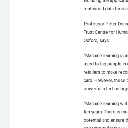
including the applicati
real-world data feedin
Professor Peter Donne
Trust Centre for Human
Oxford, says:
“Machine learning is a
used to tag people in 
retailers to make reco
card. However, these c
powerful a technology 
“Machine learning will
ten years. There is m
potential and ensure t