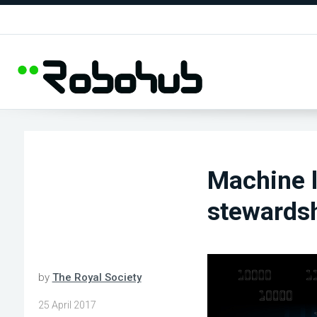
Machine l
stewardsh
by
The Royal Society
25 April 2017