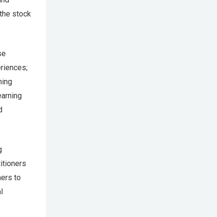
the stock
se
riences;
ning
earning
d
g
itioners
hers to
l