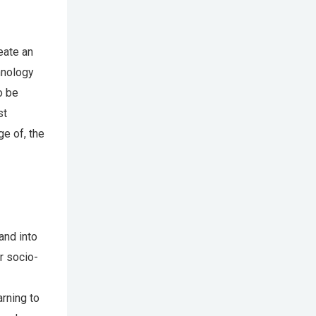
reate an
hnology
o be
st
e of, the
and into
r socio-
rning to