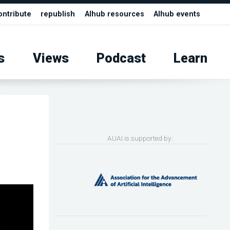
ontribute
republish
AIhub resources
AIhub events
s
Views
Podcast
Learn
AUAI is supported by: