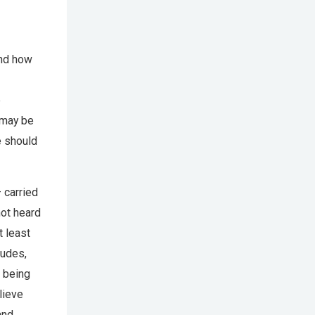
and how
e
 may be
e should
 carried
ot heard
t least
tudes,
s being
lieve
and