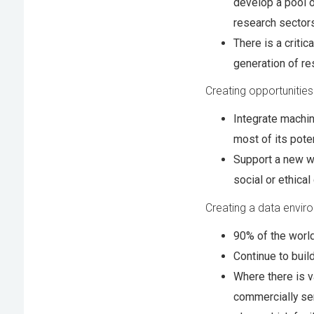
develop a pool o
research sector
There is a critic
generation of re
Creating opportunities
Integrate machin
most of its poten
Support a new wa
social or ethical
Creating a data envir
90% of the world
Continue to buil
Where there is v
commercially se