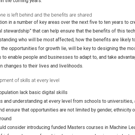
 in the coming years.”
ne is left behind and the benefits are shared
tion in a number of key areas over the next five to ten years to c
l stewardship” that can help ensure that the benefits of this tec
rstanding who will be most affected, how the benefits are likely t
 the opportunities for growth lie, will be key to designing the mo
s to enable people and businesses to adapt to, and take advantag
n changes to their lives and livelihoods.
ment of skills at every level
pulation lack basic digital skills
lls and understanding at every level from schools to universities, 
nd ensure that opportunities are not limited by gender, ethnicity o
round
ld consider introducing funded Masters courses in Machine Lea