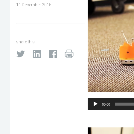
11 December 2015
share this:
Audio
00:00
Player