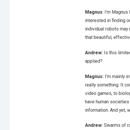
Magnus
: I’m Magnus 
interested in finding 
individual robots may 
that beautiful, effect
Andrew:
Is this limit
applied?
Magnus:
I’m mainly in
really something. It c
video games, to biolog
have human societies –
information. And yet, 
Andrew:
Swarms of ro