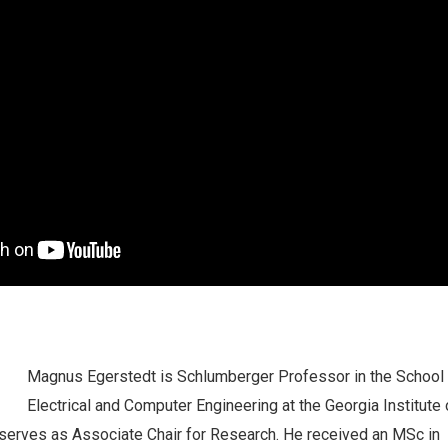
Magnus
Egerstedt is Schlumberger Professor in the School
Electrical and Computer Engineering at the Georgia Institute 
serves as Associate Chair for Research. He received an MSc in