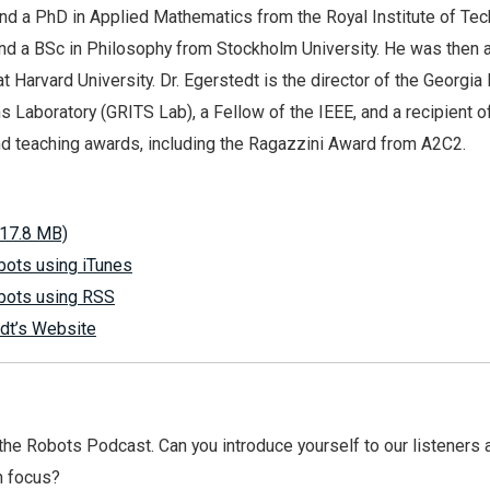
nd a PhD in Applied Mathematics from the Royal Institute of Tec
d a BSc in Philosophy from Stockholm University. He was then 
t Harvard University. Dr. Egerstedt is the director of the Georgia
s Laboratory (GRITS Lab), a Fellow of the IEEE, and a recipient o
d teaching awards, including the Ragazzini Award from A2C2.
17.8 MB)
bots using iTunes
bots using RSS
dt’s Website
e Robots Podcast. Can you introduce yourself to our listeners a
h focus?