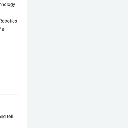
hnology,
a
 Robotics
f a
nd tell