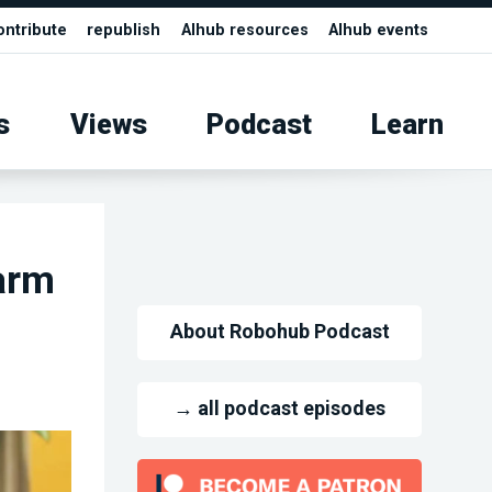
ontribute
republish
AIhub resources
AIhub events
s
Views
Podcast
Learn
arm
About Robohub Podcast
→ all podcast episodes