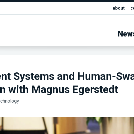
about
c
New
ent Systems and Human-Sw
on with Magnus Egerstedt
echnology