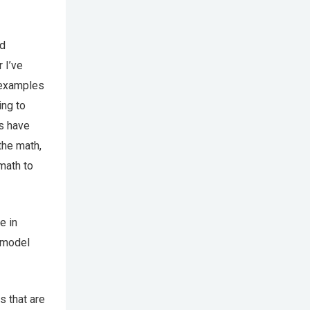
ed
 I’ve
h examples
ing to
ts have
the math,
math to
e in
o model
s that are