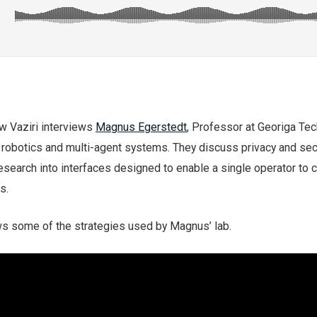
ew Vaziri interviews
Magnus Egerstedt
, Professor at Georiga Tec
 robotics and multi-agent systems. They discuss privacy and sec
esearch into interfaces designed to enable a single operator to c
s.
s some of the strategies used by Magnus’ lab.