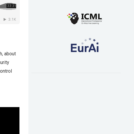
h, about
urity
ontrol