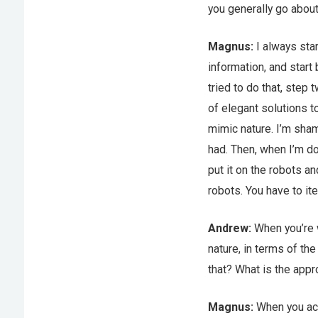
you generally go about
Magnus:
I always star
information, and start
tried to do that, step
of elegant solutions t
mimic nature. I’m sham
had. Then, when I’m do
put it on the robots a
robots. You have to it
Andrew:
When you’re w
nature, in terms of the
that? What is the app
Magnus:
When you act