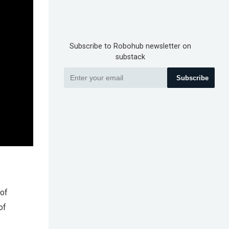
Subscribe to Robohub newsletter on
substack
Subscribe
 of
of