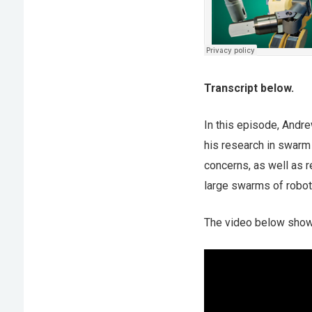
Transcript below.
In this episode, Andr
his research in swarm
concerns, as well as r
large swarms of robot
The video below show