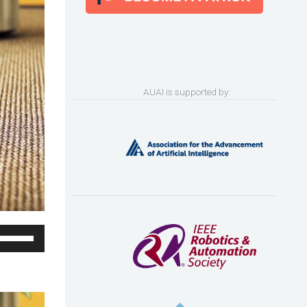
AUAI is supported by:
Use
Up/Down
Arrow
keys