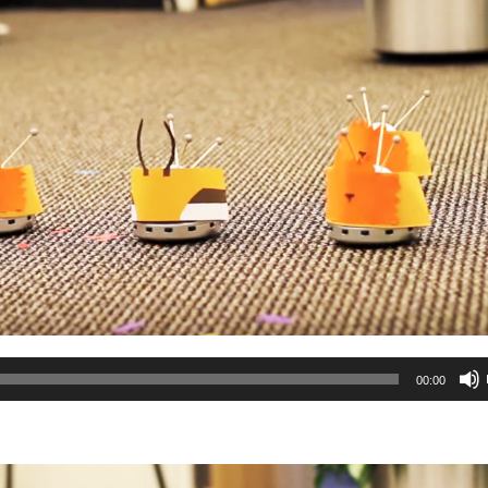
00:00