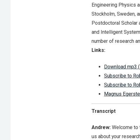
Engineering Physics a
Stockholm, Sweden, an
Postdoctoral Scholar a
and Intelligent System
number of research an
Links:
Download mp3 (
Subscribe to Ro
Subscribe to Ro
Magnus Egerste
Transcript
Andrew:
Welcome to th
us about your researc