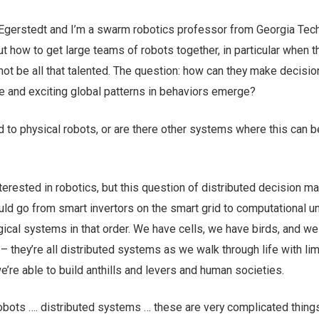
Egerstedt and I’m a swarm robotics professor from Georgia Tech
out how to get large teams of robots together, in particular when t
not be all that talented. The question: how can they make decisi
ive and exciting global patterns in behaviors emerge?
ed to physical robots, or are there other systems where this can b
terested in robotics, but this question of distributed decision ma
ould go from smart invertors on the smart grid to computational u
ical systems in that order. We have cells, we have birds, and w
 they’re all distributed systems as we walk through life with li
we’re able to build anthills and levers and human societies.
bots …. distributed systems … these are very complicated thing