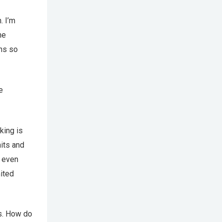
. I’m
he
ons so
e
king is
nits and
e even
mited
s. How do