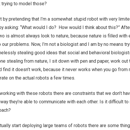
 trying to model those?
t by pretending that I’m a somewhat stupid robot with very limit
 by asking: “What would I do? How would I think about this?” After
 two is almost always look to nature, because nature is filled wit
o our problems. Now, I’m not a biologist and I am by no means try
elessly stealing good ideas that social and behavioral biologis
ne stealing from nature, I sit down with pen and paper, work out 
nd find it doesn’t work, because it never works when you go from 
erate on the actual robots a few times.
orking with these robots there are constraints that we don’t hav
 way they’re able to communicate with each other. Is it difficult t
roach?
ually start deploying large teams of robots there are some thing