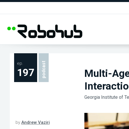
ep.
podcast
197
Multi-Ag
Interacti
Georgia Institute of T
by
Andrew Vaziri