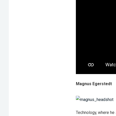
Magnus Egerstedt
Technology, where he 