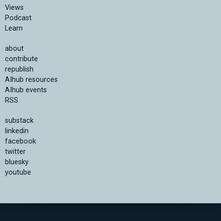
Views
Podcast
Learn
about
contribute
republish
AIhub resources
AIhub events
RSS
substack
linkedin
facebook
twitter
bluesky
youtube