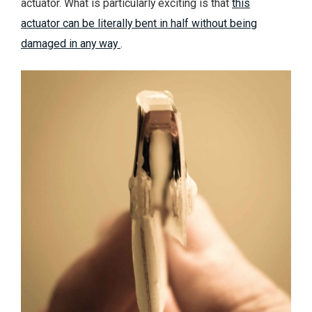
actuator. What is particularly exciting is that
this
actuator can be literally bent in half without being
damaged in any way
.