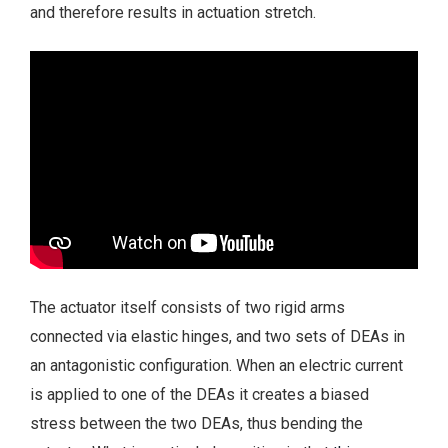
and therefore results in actuation stretch.
The actuator itself consists of two rigid arms
connected via elastic hinges, and two sets of DEAs in
an antagonistic configuration. When an electric current
is applied to one of the DEAs it creates a biased
stress between the two DEAs, thus bending the