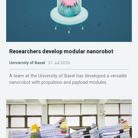
Researchers develop modular nanorobot
University of Basel
31 Jul 2026
A team at the University of Basel has developed a versatile
nanorobot with propulsion and payload modules.