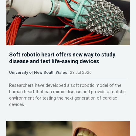
Soft robotic heart offers new way to study
disease and test life-saving devices
University of New South Wales
28 Jul 2026
Researchers have developed a soft robotic model of the
human heart that can mimic disease and provide a realistic
environment for testing the next generation of cardiac
devices.