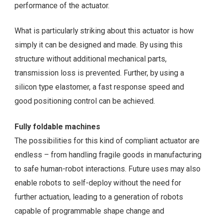
performance of the actuator.
What is particularly striking about this actuator is how
simply it can be designed and made. By using this
structure without additional mechanical parts,
transmission loss is prevented. Further, by using a
silicon type elastomer, a fast response speed and
good positioning control can be achieved.
Fully foldable machines
The possibilities for this kind of compliant actuator are
endless – from handling fragile goods in manufacturing
to safe human-robot interactions. Future uses may also
enable robots to self-deploy without the need for
further actuation, leading to a generation of robots
capable of programmable shape change and