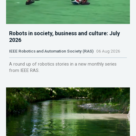
Robots in society, business and culture: July
2026
IEEE Robotics and Automation Society (RAS)
06 Aug 2026
A round up of robotics stories in a new monthly series
from IEEE RAS.