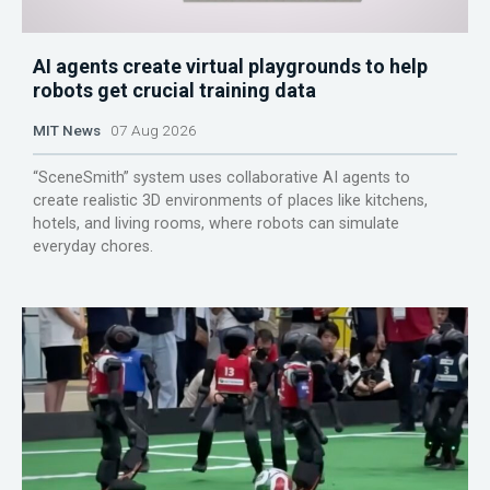
AI agents create virtual playgrounds to help
robots get crucial training data
MIT News
07 Aug 2026
“SceneSmith” system uses collaborative AI agents to
create realistic 3D environments of places like kitchens,
hotels, and living rooms, where robots can simulate
everyday chores.