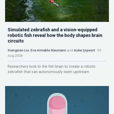
Simulated zebrafish and a vision-equipped
robotic fish reveal how the body shapes brain
circuits
Xiangxiao Liu
,
Eva Aimable Naumann
and
Auke Ijspeert
03
Aug 2026
Researchers look to the fish brain to create a robotic
zebrafish that can autonomously swim upstream.