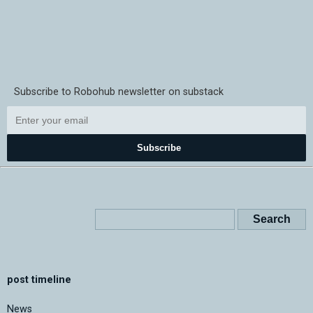
Subscribe to Robohub newsletter on substack
Subscribe
post timeline
News