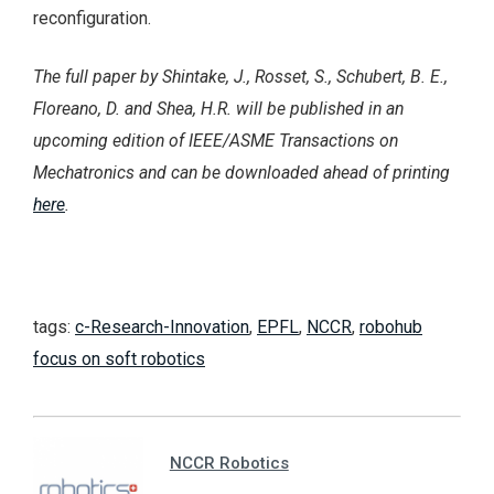
reconfiguration.
The full paper by Shintake, J., Rosset, S., Schubert, B. E.,
Floreano, D. and Shea, H.R. will be published in an
upcoming edition of IEEE/ASME Transactions on
Mechatronics and can be downloaded ahead of printing
here
.
tags:
c-Research-Innovation
,
EPFL
,
NCCR
,
robohub
focus on soft robotics
NCCR Robotics