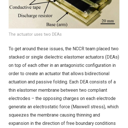
The actuator uses two DEAs
To get around these issues, the NCCR team placed two
stacked or single dielectric elastomer actuators (DEAs)
on top of each other in an antagonistic configuration in
order to create an actuator that allows bidirectional
actuation and passive folding. Each DEA consists of a
thin elastomer membrane between two compliant
electrodes – the opposing charges on each electrode
generate an electrostatic force (Maxwell stress), which
squeezes the membrane causing thinning and
expansion in the direction of free boundary conditions