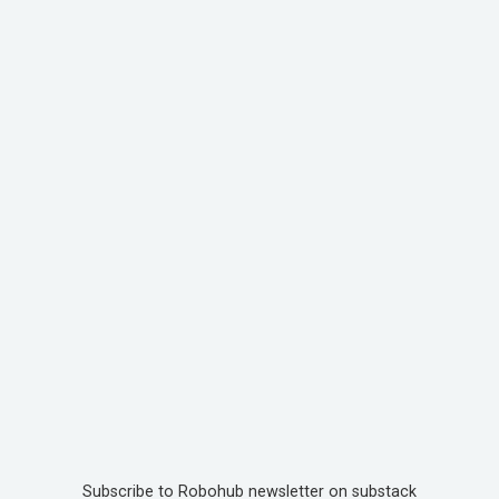
Subscribe to Robohub newsletter on substack