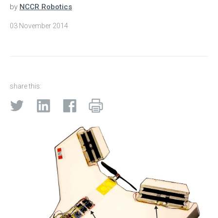
by
NCCR Robotics
03 November 2014
share this: