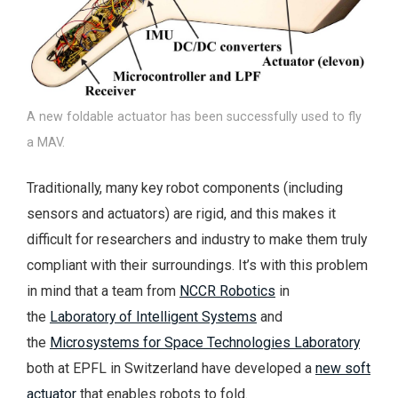
A new foldable actuator has been successfully used to fly
a MAV.
Traditionally, many key robot components (including
sensors and actuators) are rigid, and this makes it
difficult for researchers and industry to make them truly
compliant with their surroundings. It’s with this problem
in mind that a team from
NCCR Robotics
in
the
Laboratory of Intelligent Systems
and
the
Microsystems for Space Technologies Laboratory
both at EPFL in Switzerland have developed a
new soft
actuator
that enables robots to fold.