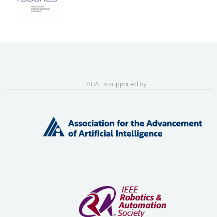
AUAI is supported by: