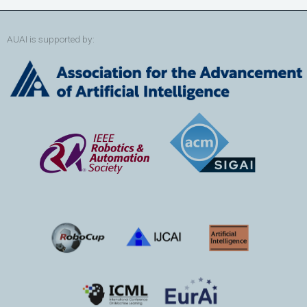
AUAI is supported by: