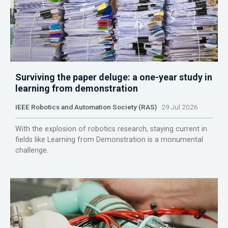
Surviving the paper deluge: a one-year study in
learning from demonstration
IEEE Robotics and Automation Society (RAS)
29 Jul 2026
With the explosion of robotics research, staying current in
fields like Learning from Demonstration is a monumental
challenge.