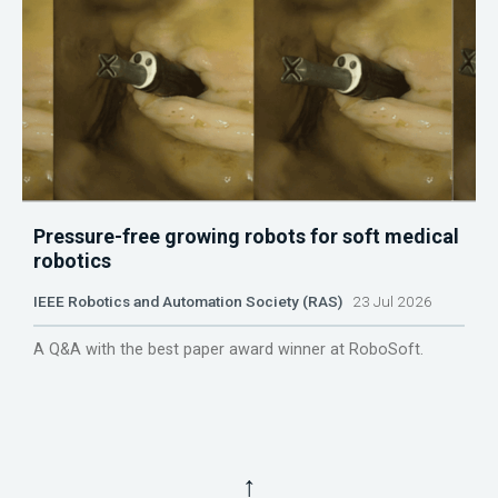
Pressure-free growing robots for soft medical
robotics
IEEE Robotics and Automation Society (RAS)
23 Jul 2026
A Q&A with the best paper award winner at RoboSoft.
↑