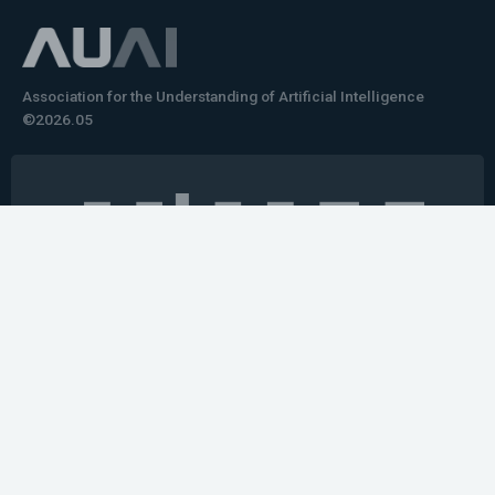
Association for the Understanding of Artificial Intelligence
©2026.05
Would you like to learn how to tell impactful
stories about your robot or AI system?
training the next generation of science communicators in
robotics & AI