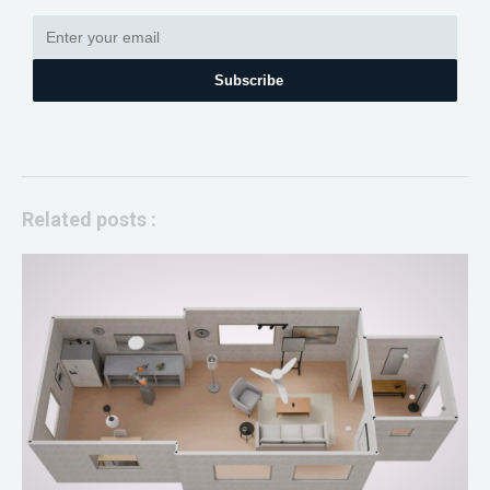
Subscribe
Related posts :