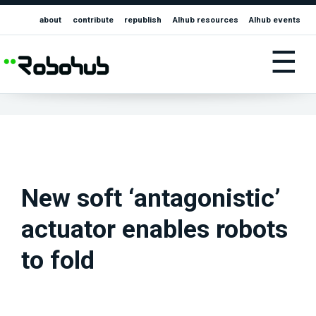
about
contribute
republish
AIhub resources
AIhub events
☰
New soft ‘antagonistic’
actuator enables robots
to fold