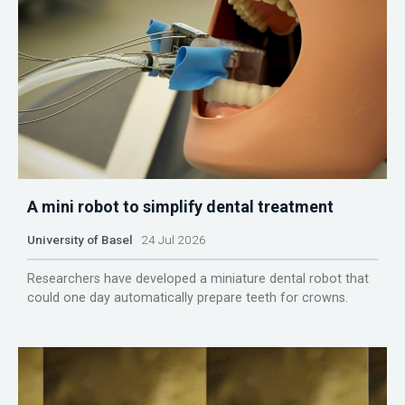
A mini robot to simplify dental treatment
University of Basel
24 Jul 2026
Researchers have developed a miniature dental robot that
could one day automatically prepare teeth for crowns.