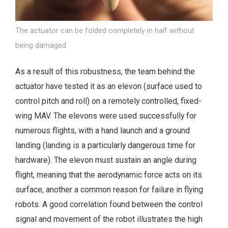
The actuator can be folded completely in half without
being damaged
As a result of this robustness, the team behind the
actuator have tested it as an elevon (surface used to
control pitch and roll) on a remotely controlled, fixed-
wing MAV. The elevons were used successfully for
numerous flights, with a hand launch and a ground
landing (landing is a particularly dangerous time for
hardware). The elevon must sustain an angle during
flight, meaning that the aerodynamic force acts on its
surface, another a common reason for failure in flying
robots. A good correlation found between the control
signal and movement of the robot illustrates the high