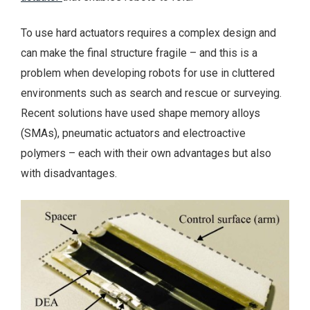
To use hard actuators requires a complex design and
can make the final structure fragile – and this is a
problem when developing robots for use in cluttered
environments such as search and rescue or surveying.
Recent solutions have used shape memory alloys
(SMAs), pneumatic actuators and electroactive
polymers – each with their own advantages but also
with disadvantages.