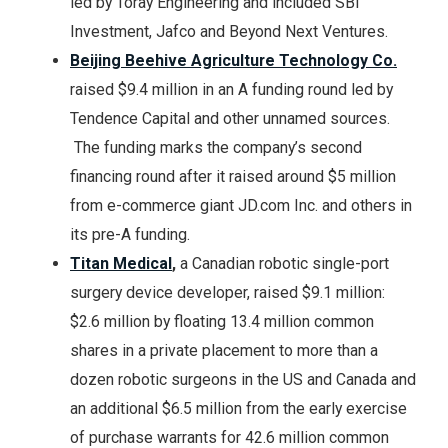
led by Toray Engineering and included SBI
Investment, Jafco and Beyond Next Ventures.
Beijing Beehive Agriculture Technology Co.
raised $9.4 million in an A funding round led by
Tendence Capital and other unnamed sources.
The funding marks the company’s second
financing round after it raised around $5 million
from e-commerce giant JD.com Inc. and others in
its pre-A funding.
Titan Medical
,
a Canadian robotic single-port
surgery device developer, raised $9.1 million:
$2.6 million by floating 13.4 million common
shares in a private placement to more than a
dozen robotic surgeons in the US and Canada and
an additional $6.5 million from the early exercise
of purchase warrants for 42.6 million common