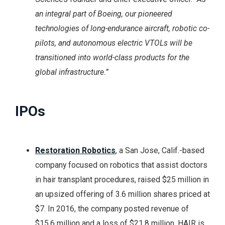
an integral part of Boeing, our pioneered
technologies of long-endurance aircraft, robotic co-
pilots, and autonomous electric VTOLs will be
transitioned into world-class products for the
global infrastructure.”
IPOs
Restoration Robotics
, a San Jose, Calif.-based
company focused on robotics that assist doctors
in hair transplant procedures, raised $25 million in
an upsized offering of 3.6 million shares priced at
$7. In 2016, the company posted revenue of
$15.6 million and a loss of $21.8 million. HAIR is