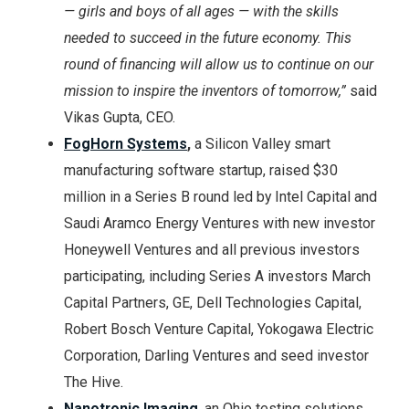
— girls and boys of all ages — with the skills
needed to succeed in the future economy. This
round of financing will allow us to continue on our
mission to inspire the inventors of tomorrow,”
said
Vikas Gupta, CEO.
FogHorn Systems
,
a Silicon Valley smart
manufacturing software startup, raised $30
million in a Series B round led by Intel Capital and
Saudi Aramco Energy Ventures with new investor
Honeywell Ventures and all previous investors
participating, including Series A investors March
Capital Partners, GE, Dell Technologies Capital,
Robert Bosch Venture Capital, Yokogawa Electric
Corporation, Darling Ventures and seed investor
The Hive.
Nanotronic Imaging
, an Ohio testing solutions