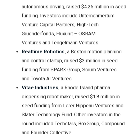
autonomous driving, raised $4.25 million in seed
funding. Investors include Unternehmertum
Venture Capital Partners, High-Tech
Gruenderfonds, Fluxunit – OSRAM
Ventures and Tengelmann Ventures.
Realtime Robotics
,
a Boston motion planning
and control startup, raised $2 million in seed
funding from SPARX Group, Scrum Ventures,
and Toyota AI Ventures.
Vitae Industries
,
a Rhode Island pharma
dispensing robot maker, raised $1.8 million in
seed funding from Lerer Hippeau Ventures and
Slater Technology Fund. Other investors in the
round included Techstars, BoxGroup, Compound
and Founder Collective.