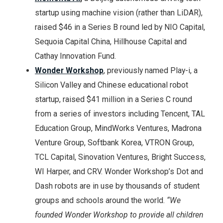
startup using machine vision (rather than LiDAR),
raised $46 in a Series B round led by NIO Capital,
Sequoia Capital China, Hillhouse Capital and
Cathay Innovation Fund.
Wonder Workshop
, previously named Play-i, a
Silicon Valley and Chinese educational robot
startup, raised $41 million in a Series C round
from a series of investors including Tencent, TAL
Education Group, MindWorks Ventures, Madrona
Venture Group, Softbank Korea, VTRON Group,
TCL Capital, Sinovation Ventures, Bright Success,
WI Harper, and CRV. Wonder Workshop’s Dot and
Dash robots are in use by thousands of student
groups and schools around the world.
“We
founded Wonder Workshop to provide all children