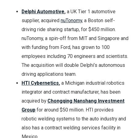
Delphi Automotive
,
a UK Tier 1 automotive
supplier, acquired
nuTonomy
, a Boston self-
driving ride sharing startup, for $450 million.
nuTonomy, a spin-off from MIT and Singapore and
with funding from Ford, has grown to 100
employees including 70 engineers and scientists.
The acquisition will double Delphi’s autonomous
driving applications team.
HTI Cybernetics
,
a Michigan industrial robotics
integrator and contract manufacturer, has been
acquired by
Chongqing Nanshang Investment
Group
for around $50 million. HTI provides
robotic welding systems to the auto industry and
also has a contract welding services facility in
Mexico.