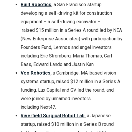
Built Robotics
,
a San Francisco startup
developing a self-driving kit for construction
equipment – a self-driving excavator –
raised $15 million in a Series A round led by NEA
(New Enterprise Associates) with participation by
Founders Fund, Lemnos and angel investors
including Eric Stromberg, Maria Thomas, Carl
Bass, Edward Lando and Justin Kan.
Veo Robotics
,
a Cambridge, MA-based vision
systems startup, raised $12 million in a Series A
funding. Lux Capital and GV led the round, and
were joined by unnamed investors
including Next47.
Riverfield Surgical Robot Lab
,
a Japanese
startup, raised $10 million in a Series B round