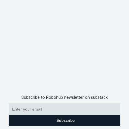
Subscribe to Robohub newsletter on substack
Subscribe