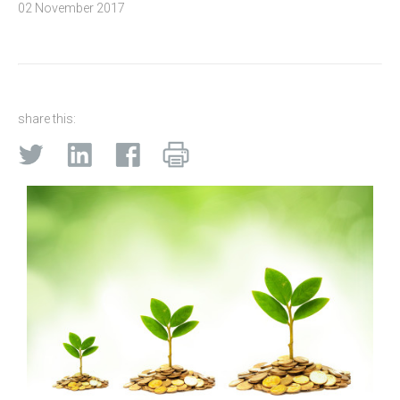
02 November 2017
share this: