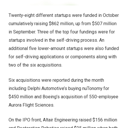
Twenty-eight different startups were funded in October
cumulatively raising $862 million, up from $507 million
in September. Three of the top four fundings were for
startups involved in the self-driving process. An
additional five lower-amount startups were also funded
for self-driving applications or components along with
two of the six acquisitions.
Six acquisitions were reported during the month
including Delphi Automotive’s buying nuTonomy for
$450 million and Boeing’s acquisition of 550-employee
Aurora Flight Sciences.
On the IPO front, Altair Engineering raised $156 million