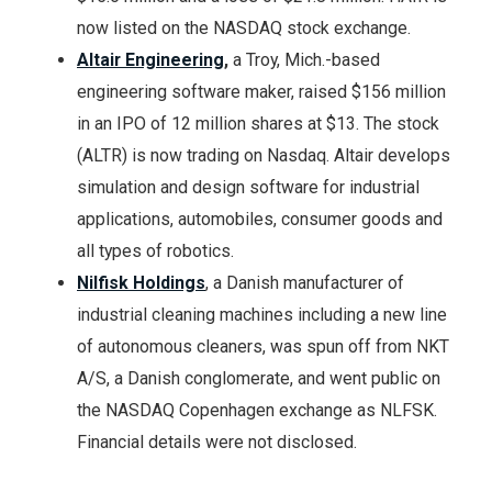
now listed on the NASDAQ stock exchange.
Altair Engineering
,
a Troy, Mich.-based
engineering software maker, raised $156 million
in an IPO of 12 million shares at $13. The stock
(ALTR) is now trading on Nasdaq. Altair develops
simulation and design software for industrial
applications, automobiles, consumer goods and
all types of robotics.
Nilfisk Holdings
, a Danish manufacturer of
industrial cleaning machines including a new line
of autonomous cleaners, was spun off from NKT
A/S, a Danish conglomerate, and went public on
the NASDAQ Copenhagen exchange as NLFSK.
Financial details were not disclosed.