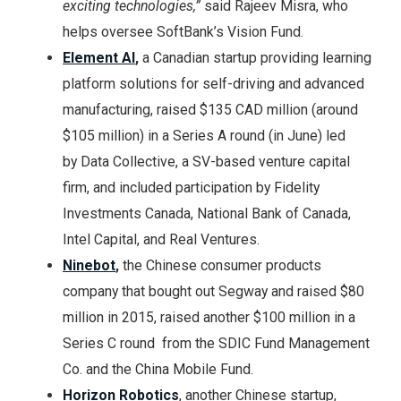
exciting technologies,”
said Rajeev Misra, who
helps oversee SoftBank’s Vision Fund.
Element AI
,
a Canadian startup providing learning
platform solutions for self-driving and advanced
manufacturing, raised $135 CAD million (around
$105 million) in a Series A round (in June) led
by Data Collective, a SV-based venture capital
firm, and included participation by Fidelity
Investments Canada, National Bank of Canada,
Intel Capital, and Real Ventures.
Ninebot
,
the Chinese consumer products
company that bought out Segway and raised $80
million in 2015,
raised another $100 million in a
Series C round from the SDIC Fund Management
Co. and the China Mobile Fund.
Horizon Robotics
, another Chinese startup,