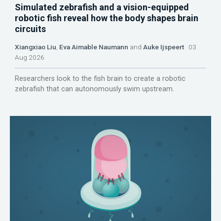
Simulated zebrafish and a vision-equipped
robotic fish reveal how the body shapes brain
circuits
Xiangxiao Liu
,
Eva Aimable Naumann
and
Auke Ijspeert
03
Aug 2026
Researchers look to the fish brain to create a robotic
zebrafish that can autonomously swim upstream.