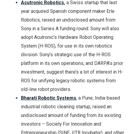
Acutronic Robotics
,
a Swiss startup that last
year acquired Spanish component maker Erle
Robotics, raised an undisclosed amount from
Sony in a Series A funding round. Sony will also
adopt Acutronic’s Hardware Robot Operating
System (H-ROS), for use in its own robotics
division. Sony’s strategic use of the H-ROS
platform in its own operations, and DARPA’s prior
investment, suggest there’s a lot of interest in H-
ROS for unifying legacy robotic systems from
old-line robot providers.
Bharati Robotic Systems
, a Pune, India-based
industrial robotic cleaning startup, raised an
undisclosed amount of funding from its existing
investors – Society For Innovation and
Entrepreneurship (SINE, IITB Incubator), and other