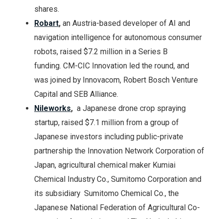
shares.
Robart
,
an Austria-based developer of AI and
navigation intelligence for autonomous consumer
robots, raised $7.2 million in a Series B
funding. CM-CIC Innovation led the round, and
was joined by Innovacom, Robert Bosch Venture
Capital and SEB Alliance.
Nileworks
,
a Japanese drone crop spraying
startup, raised $7.1 million from a group of
Japanese investors including public-private
partnership the Innovation Network Corporation of
Japan, agricultural chemical maker Kumiai
Chemical Industry Co., Sumitomo Corporation and
its subsidiary Sumitomo Chemical Co., the
Japanese National Federation of Agricultural Co-