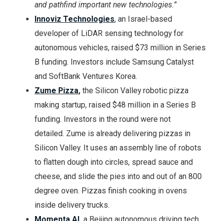
and pathfind important new technologies.”
Innoviz Technologies
, an Israel-based
developer of LiDAR sensing technology for
autonomous vehicles, raised $73 million in Series
B funding. Investors include Samsung Catalyst
and SoftBank Ventures Korea.
Zume Pizza
,
the Silicon Valley robotic pizza
making startup, raised $48 million in a Series B
funding. Investors in the round were not
detailed. Zume is already delivering pizzas in
Silicon Valley. It uses an assembly line of robots
to flatten dough into circles, spread sauce and
cheese, and slide the pies into and out of an 800
degree oven. Pizzas finish cooking in ovens
inside delivery trucks.
Momenta AI
,
a Beijing autonomous driving tech