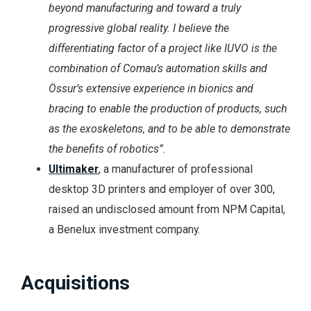
beyond manufacturing and toward a truly
progressive global reality. I believe the
differentiating factor of a project like IUVO is the
combination of Comau’s automation skills and
Össur’s extensive experience in bionics and
bracing to enable the production of products, such
as the exoskeletons, and to be able to demonstrate
the benefits of robotics”.
Ultimaker
, a manufacturer of professional
desktop 3D printers and employer of over 300,
raised an undisclosed amount from NPM Capital,
a Benelux investment company.
Acquisitions