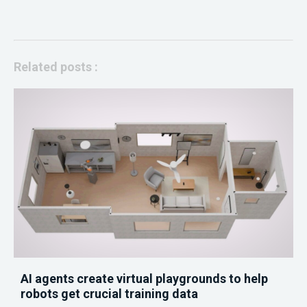
Related posts :
AI agents create virtual playgrounds to help
robots get crucial training data