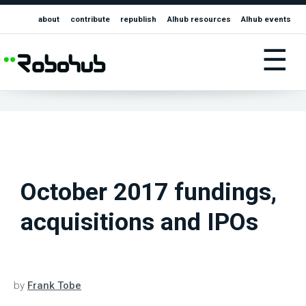
about
contribute
republish
AIhub resources
AIhub events
☰
October 2017 fundings,
acquisitions and IPOs
by
Frank Tobe