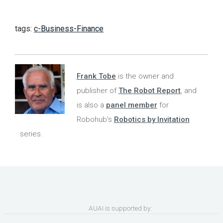
tags:
c-Business-Finance
Frank Tobe
is the owner and
publisher of
The Robot Report
, and
is also a
panel member
for
Robohub's
Robotics by Invitation
series.
AUAI is supported by: