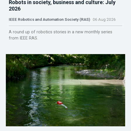
Robots in society, business and culture: July
2026
IEEE Robotics and Automation Society (RAS)
06 Aug 2026
A round up of robotics stories in a new monthly series
from IEEE RAS.