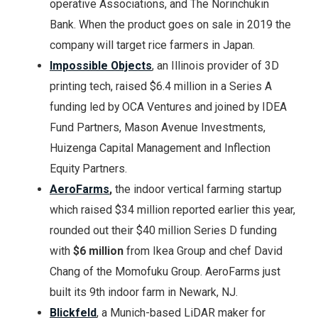
operative Associations, and The Norinchukin
Bank. When the product goes on sale in 2019 the
company will target rice farmers in Japan.
Impossible Objects
, an Illinois provider of 3D
printing tech, raised $6.4 million in a Series A
funding led by OCA Ventures and joined by IDEA
Fund Partners, Mason Avenue Investments,
Huizenga Capital Management and Inflection
Equity Partners.
AeroFarms
,
the indoor vertical farming startup
which raised $34 million reported earlier this year,
rounded out their $40 million Series D funding
with
$6 million
from Ikea Group and chef David
Chang of the Momofuku Group. AeroFarms just
built its 9th indoor farm in Newark, NJ.
Blickfeld
, a Munich-based LiDAR maker for