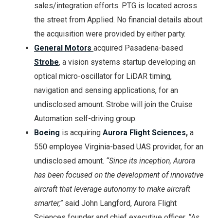
sales/integration efforts. PTG is located across
the street from Applied. No financial details about
the acquisition were provided by either party.
General Motors
acquired Pasadena-based
Strobe
, a vision systems startup developing an
optical micro-oscillator for LiDAR timing,
navigation and sensing applications, for an
undisclosed amount. Strobe will join the Cruise
Automation self-driving group.
Boeing
is acquiring
Aurora Flight Sciences
,
a
550 employee Virginia-based UAS provider, for an
undisclosed amount.
“Since its inception, Aurora
has been focused on the development of innovative
aircraft that leverage autonomy to make aircraft
smarter,”
said John Langford, Aurora Flight
Sciences founder and chief executive officer.
“As