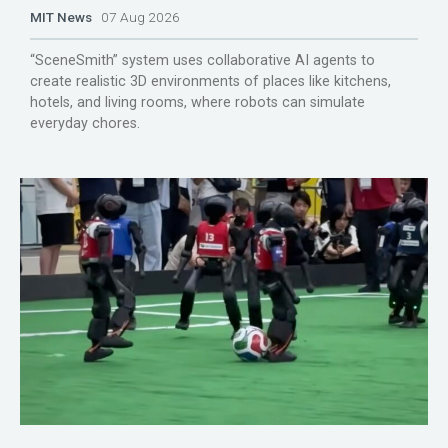
MIT News
07 Aug 2026
“SceneSmith” system uses collaborative AI agents to
create realistic 3D environments of places like kitchens,
hotels, and living rooms, where robots can simulate
everyday chores.