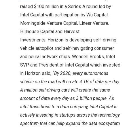
raised $100 million in a Series A round led by
Intel Capital with participation by Wu Capital,
Morningside Venture Capital, Linear Venture,
Hillhouse Capital and Harvest
Investments. Horizon is developing self-driving
vehicle autopilot and self-navigating consumer
and neural network chips. Wendell Brooks, Intel
SVP and President of Intel Capital which invested
in Horizon said,
“By 2020, every autonomous
vehicle on the road will create 4 TB of data per day.
A million self-driving cars will create the same
amount of data every day as 3 billion people. As
Intel transitions to a data company, Intel Capital is
actively investing in startups across the technology
spectrum that can help expand the data ecosystem