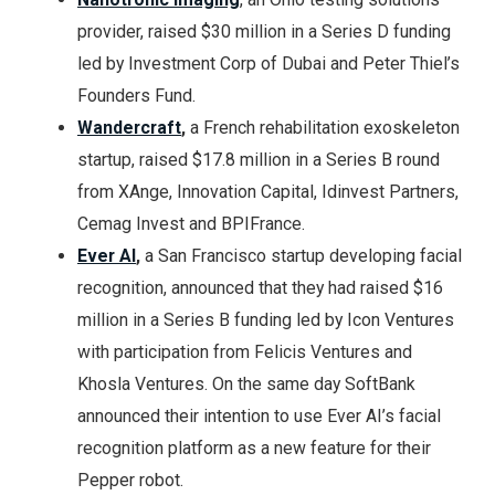
provider, raised $30 million in a Series D funding
led by Investment Corp of Dubai and Peter Thiel’s
Founders Fund.
Wandercraft
,
a French rehabilitation exoskeleton
startup, raised $17.8 million in a Series B round
from XAnge, Innovation Capital, Idinvest Partners,
Cemag Invest and BPIFrance.
Ever AI
,
a San Francisco startup developing facial
recognition, announced that they had raised $16
million in a Series B funding led by Icon Ventures
with participation from Felicis Ventures and
Khosla Ventures. On the same day SoftBank
announced their intention to use Ever AI’s facial
recognition platform as a new feature for their
Pepper robot.