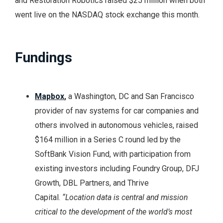
and Restoration Robotics raised $25 million when both
went live on the NASDAQ stock exchange this month.
Fundings
Mapbox
,
a Washington, DC and San Francisco
provider of nav systems for car companies and
others involved in autonomous vehicles, raised
$164 million in a Series C round led by the
SoftBank Vision Fund, with participation from
existing investors including Foundry Group, DFJ
Growth, DBL Partners, and Thrive
Capital.
“Location data is central and mission
critical to the development of the world’s most