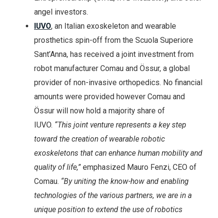
angel investors.
IUVO
, an Italian exoskeleton and wearable
prosthetics spin-off from the Scuola Superiore
Sant’Anna, has received a joint investment from
robot manufacturer Comau and Össur, a global
provider of non-invasive orthopedics. No financial
amounts were provided however Comau and
Össur will now hold a majority share of
IUVO.
“This joint venture represents a key step
toward the creation of wearable robotic
exoskeletons that can enhance human mobility and
quality of life,”
emphasized Mauro Fenzi, CEO of
Comau.
“By uniting the know-how and enabling
technologies of the various partners, we are in a
unique position to extend the use of robotics