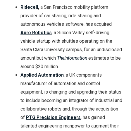
Ridecell
,
a San Francisco mobility platform
provider of car sharing, ride sharing and
autonomous vehicles software, has acquired
Auro Robotics
, a Silicon Valley self-driving
vehicle startup with shuttles operating on the
Santa Clara University campus, for an undisclosed
amount but which
TheInformation
estimates to be
around $20 million.
Applied Automation
, a UK components
manufacturer of automation and control
equipment, is changing and upgrading their status
to include becoming an integrator of industrial and
collaborative robots and, through the acquisition
of
PTG Precision Engineers
, has gained
talented engineering manpower to augment their