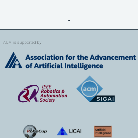
↑
AUAI is supported by: