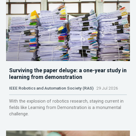
Surviving the paper deluge: a one-year study in
learning from demonstration
IEEE Robotics and Automation Society (RAS)
29 Jul 2026
With the explosion of robotics research, staying current in
fields like Learning from Demonstration is a monumental
challenge.