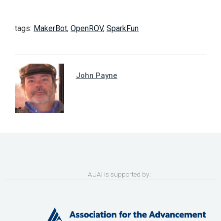
tags:
MakerBot
,
OpenROV
,
SparkFun
John Payne
AUAI is supported by: