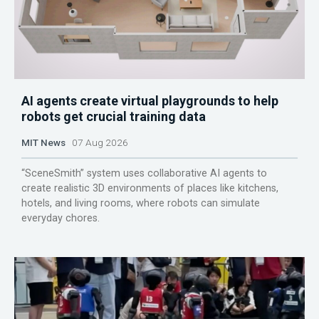
AI agents create virtual playgrounds to help
robots get crucial training data
MIT News
07 Aug 2026
“SceneSmith” system uses collaborative AI agents to
create realistic 3D environments of places like kitchens,
hotels, and living rooms, where robots can simulate
everyday chores.