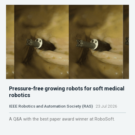
Pressure-free growing robots for soft medical
robotics
IEEE Robotics and Automation Society (RAS)
23 Jul 2026
A Q&A with the best paper award winner at RoboSoft.