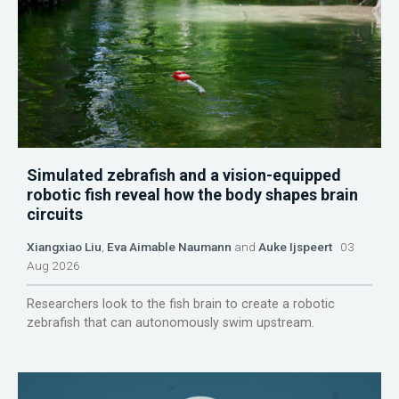
Simulated zebrafish and a vision-equipped
robotic fish reveal how the body shapes brain
circuits
Xiangxiao Liu
,
Eva Aimable Naumann
and
Auke Ijspeert
03
Aug 2026
Researchers look to the fish brain to create a robotic
zebrafish that can autonomously swim upstream.