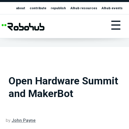
about
contribute
republish
AIhub resources
AIhub events
☰
Open Hardware Summit
and MakerBot
by
John Payne