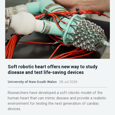
Soft robotic heart offers new way to study
disease and test life-saving devices
University of New South Wales
28 Jul 2026
Researchers have developed a soft robotic model of the
human heart that can mimic disease and provide a realistic
environment for testing the next generation of cardiac
devices.