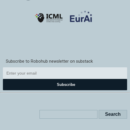
Subscribe to Robohub newsletter on substack
Subscribe