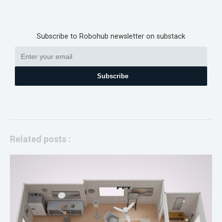
Subscribe to Robohub newsletter on substack
Subscribe
Related posts :