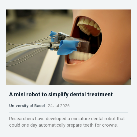
A mini robot to simplify dental treatment
University of Basel
24 Jul 2026
Researchers have developed a miniature dental robot that
could one day automatically prepare teeth for crowns.