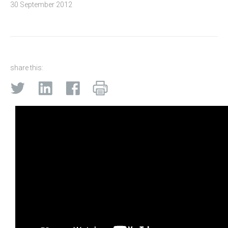
30 September 2012
share this: