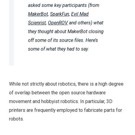
asked some key participants (from
MakerBot
,
SparkFun
,
Evil Mad
Scienrist
,
OpenROV
and others) what
they thought about MakerBot closing
off some of its source files. Here’s
some of what they had to say.
While not strictly about robotics, there is a high degree
of overlap between the open source hardware
movement and hobbyist robotics. In particular, 3D
printers are frequently employed to fabricate parts for
robots.