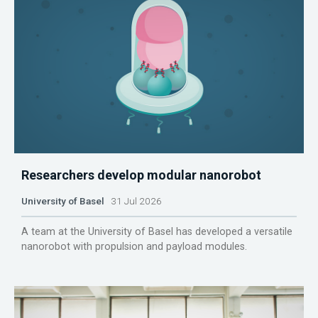
Researchers develop modular nanorobot
University of Basel
31 Jul 2026
A team at the University of Basel has developed a versatile
nanorobot with propulsion and payload modules.