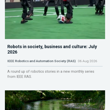
Robots in society, business and culture: July
2026
IEEE Robotics and Automation Society (RAS)
06 Aug 2026
A round up of robotics stories in a new monthly series
from IEEE RAS.