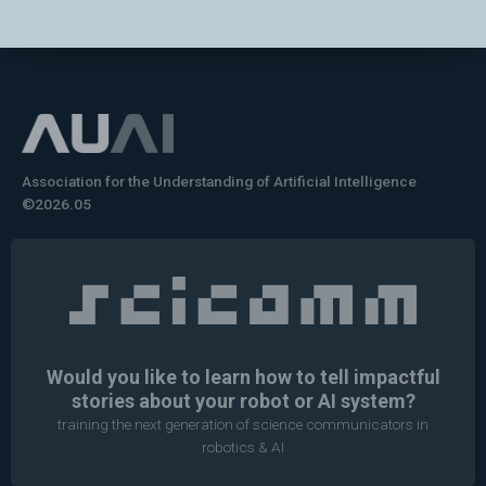
Association for the Understanding of Artificial Intelligence
©2026.05
Would you like to learn how to tell impactful
stories about your robot or AI system?
training the next generation of science communicators in
robotics & AI