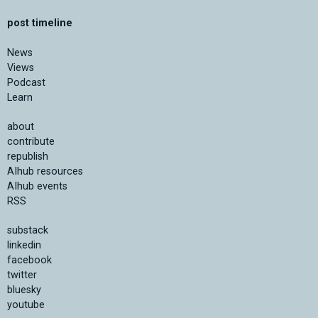
post timeline
News
Views
Podcast
Learn
about
contribute
republish
AIhub resources
AIhub events
RSS
substack
linkedin
facebook
twitter
bluesky
youtube