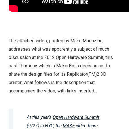
The attached video, posted by Make Magazine,
addresses what was apparently a subject of much
discussion at the 2012 Open Hardware Summit, this
past Thursday, which is MakerBot’s decision not to
share the design files for its Replicator(TM)2 3D
printer. What follows is the description that
accompanies the video, with links inserted…
At this year’s
Open Hardware Summit
(9/27) in NYC, the
MAKE
video team