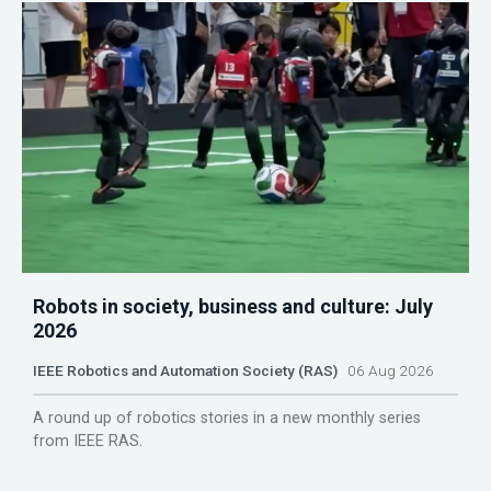
Robots in society, business and culture: July
2026
IEEE Robotics and Automation Society (RAS)
06 Aug 2026
A round up of robotics stories in a new monthly series
from IEEE RAS.