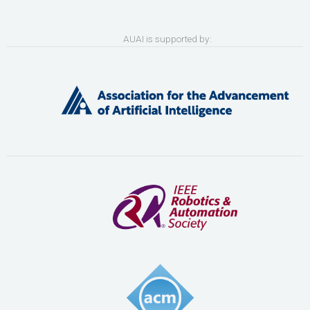
AUAI is supported by: