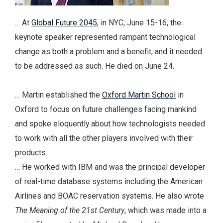
… At
Global Future 2045
, in NYC, June 15-16, the
keynote speaker represented rampant technological
change as both a problem and a benefit, and it needed
to be addressed as such. He died on June 24.
… Martin established the
Oxford Martin School
in
Oxford to focus on future challenges facing mankind
and spoke eloquently about how technologists needed
to work with all the other players involved with their
products.
… He worked with IBM and was the principal developer
of real-time database systems including the American
Airlines and BOAC reservation systems. He also wrote
The Meaning of the 21st Century
, which was made into a