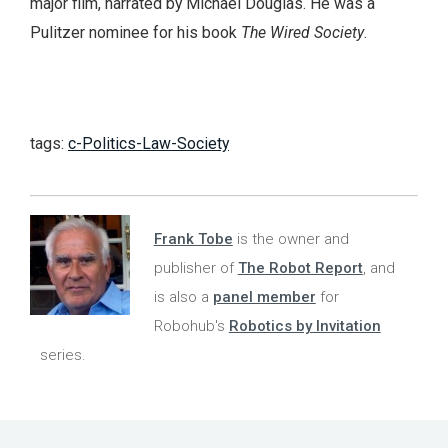
major film, narrated by Michael Douglas. He was a
Pulitzer nominee for his book
The Wired Society
.
tags:
c-Politics-Law-Society
Frank Tobe
is the owner and
publisher of
The Robot Report
, and
is also a
panel member
for
Robohub's
Robotics by Invitation
series.