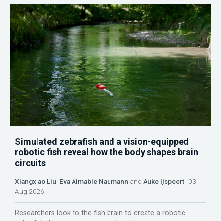
Simulated zebrafish and a vision-equipped
robotic fish reveal how the body shapes brain
circuits
Xiangxiao Liu
,
Eva Aimable Naumann
and
Auke Ijspeert
03
Aug 2026
Researchers look to the fish brain to create a robotic