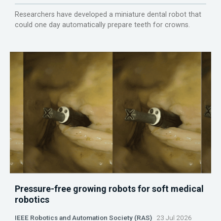
Researchers have developed a miniature dental robot that
could one day automatically prepare teeth for crowns.
Pressure-free growing robots for soft medical
robotics
IEEE Robotics and Automation Society (RAS)
23 Jul 2026