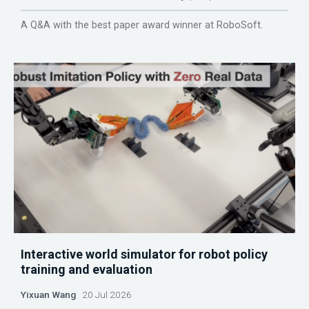
A Q&A with the best paper award winner at RoboSoft.
Interactive world simulator for robot policy
training and evaluation
Yixuan Wang
20 Jul 2026