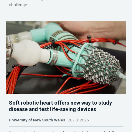
challenge.
Soft robotic heart offers new way to study
disease and test life-saving devices
University of New South Wales
28 Jul 2026