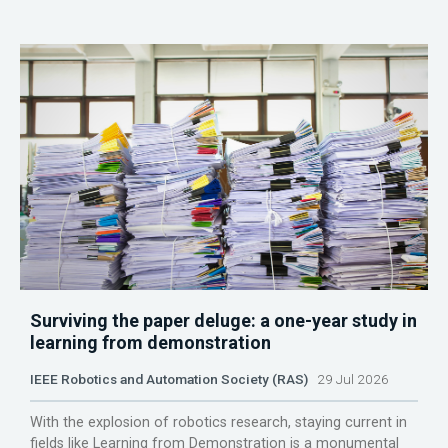
Surviving the paper deluge: a one-year study in
learning from demonstration
IEEE Robotics and Automation Society (RAS)
29 Jul 2026
With the explosion of robotics research, staying current in
fields like Learning from Demonstration is a monumental