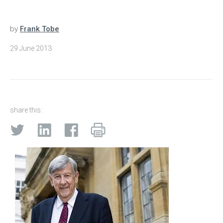
by
Frank Tobe
29 June 2013
share this: