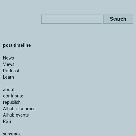
post timeline
News
Views
Podcast
Learn
about
contribute
republish
AIhub resources
AIhub events
RSS
substack