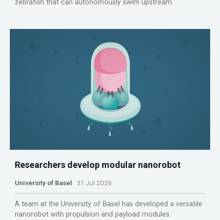
zebrafish that can autonomously swim upstream.
Researchers develop modular nanorobot
University of Basel
31 Jul 2026
A team at the University of Basel has developed a versatile
nanorobot with propulsion and payload modules.