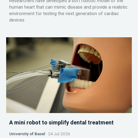
Researchers have developed a soft robotic model of the
human heart that can mimic disease and provide a realistic
environment for testing the next generation of cardiac
devices.
A mini robot to simplify dental treatment
University of Basel
24 Jul 2026