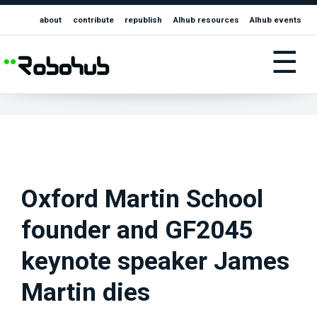
about
contribute
republish
AIhub resources
AIhub events
☰
Oxford Martin School
founder and GF2045
keynote speaker James
Martin dies