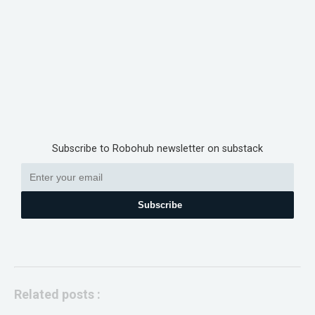
Subscribe to Robohub newsletter on substack
Subscribe
Related posts :