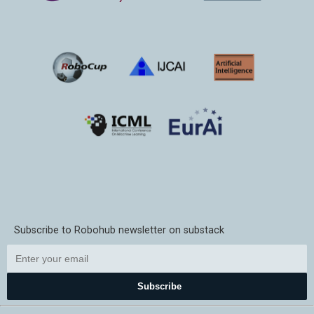
Subscribe to Robohub newsletter on substack
Subscribe