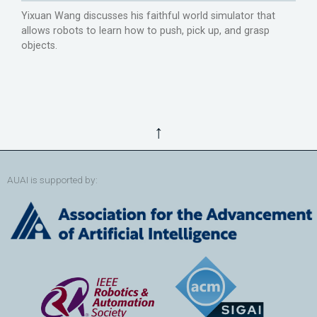
Yixuan Wang discusses his faithful world simulator that
allows robots to learn how to push, pick up, and grasp
objects.
↑
AUAI is supported by: