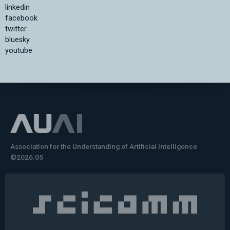
linkedin
facebook
twitter
bluesky
youtube
Association for the Understanding of Artificial Intelligence
©2026.05